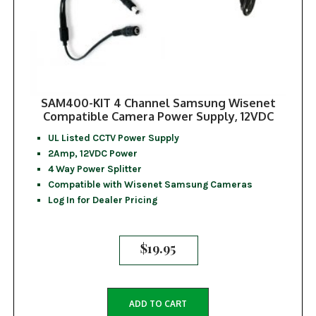
SAM400-KIT 4 Channel Samsung Wisenet
Compatible Camera Power Supply, 12VDC
UL Listed CCTV Power Supply
2Amp, 12VDC Power
4 Way Power Splitter
Compatible with Wisenet Samsung Cameras
Log In for Dealer Pricing
$
19.95
ADD TO CART