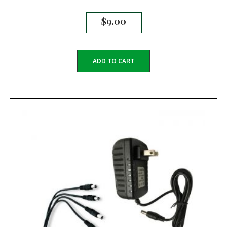
$
9.00
ADD TO CART