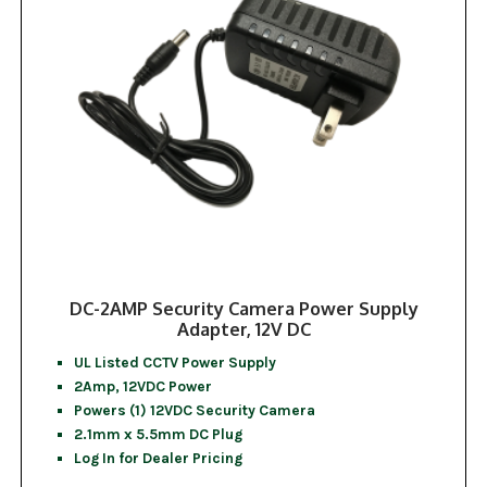
DC-2AMP Security Camera Power Supply
Adapter, 12V DC
UL Listed CCTV Power Supply
2Amp, 12VDC Power
Powers (1) 12VDC Security Camera
2.1mm x 5.5mm DC Plug
Log In for Dealer Pricing