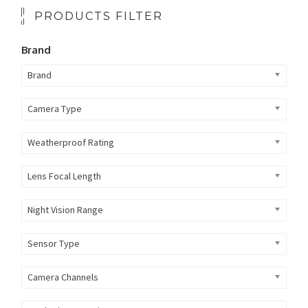
PRODUCTS FILTER
Brand
Brand
Camera Type
Weatherproof Rating
Lens Focal Length
Night Vision Range
Sensor Type
Camera Channels