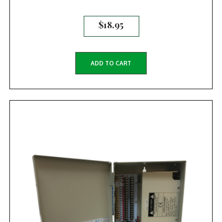
$
18.95
ADD TO CART