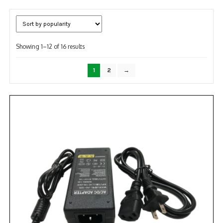
NDAA COMPLIANT PRODUCTS
RECORDING
Sorted
Showing 1–12 of 16 results
by
ALARM PRODUCTS
popularity
1
2
→
ACCESSORIES
ACCESS CONTROL
CLEARANCE