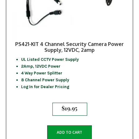
PS421-KIT 4 Channel Security Camera Power
Supply, 12VDC, 2amp
UL Listed CCTV Power Supply
2Amp, 12VDC Power
4 Way Power Splitter
8 Channel Power Supply
Log In for Dealer Pricing
$
19.95
ADD TO CART