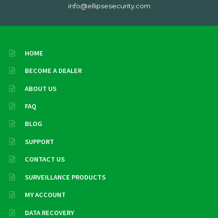
info@ellipsesecurity.com
HOME
BECOME A DEALER
ABOUT US
FAQ
BLOG
SUPPORT
CONTACT US
SURVEILLANCE PRODUCTS
MY ACCOUNT
DATA RECOVERY