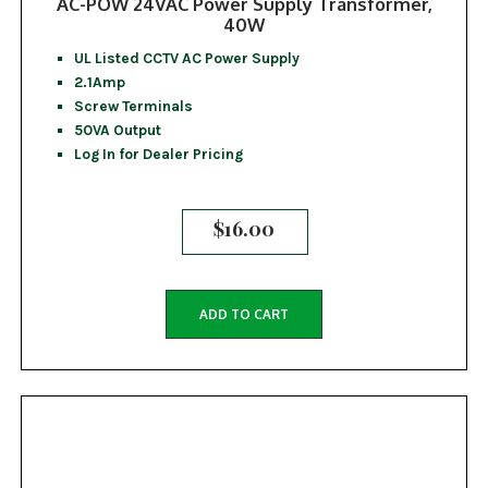
AC-POW 24VAC Power Supply Transformer,
40W
UL Listed CCTV AC Power Supply
2.1Amp
Screw Terminals
50VA Output
Log In for Dealer Pricing
$
16.00
ADD TO CART