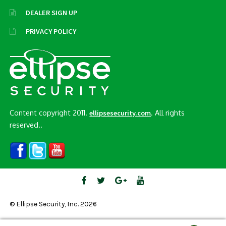
DEALER SIGN UP
PRIVACY POLICY
Content copyright 2011.
. All rights
ellipsesecurity.com
reserved..
© Ellipse Security, Inc. 2026