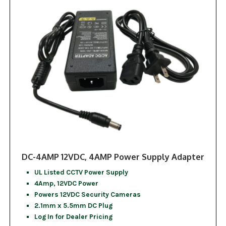
DC-4AMP 12VDC, 4AMP Power Supply Adapter
UL Listed CCTV Power Supply
4Amp, 12VDC Power
Powers 12VDC Security Cameras
2.1mm x 5.5mm DC Plug
Log In for Dealer Pricing