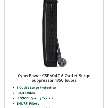
CyberPower CSP604T 6 Outlet Surge
Suppressor, 1350 Joules
6 Outlet Surge Protection
1350 Joules
ISO9001 Quality Tested
EMI/RFI Filters