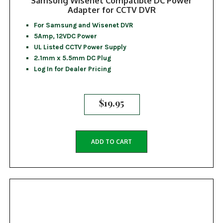
Samsung Wisenet Compatible DC Power
Adapter for CCTV DVR
For Samsung and Wisenet DVR
5Amp, 12VDC Power
UL Listed CCTV Power Supply
2.1mm x 5.5mm DC Plug
Log In for Dealer Pricing
$
19.95
ADD TO CART