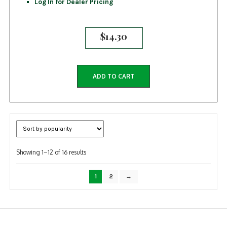
Log In for Dealer Pricing
$
14.30
ADD TO CART
Sorted
Showing 1–12 of 16 results
by
popularity
1
2
→