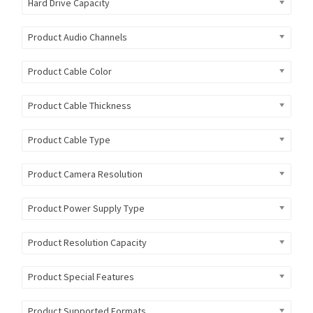
Hard Drive Capacity
Product Audio Channels
Product Cable Color
Product Cable Thickness
Product Cable Type
Product Camera Resolution
Product Power Supply Type
Product Resolution Capacity
Product Special Features
Product Supported Formats