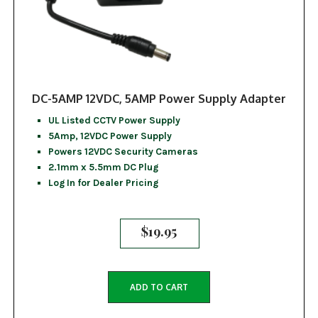
DC-5AMP 12VDC, 5AMP Power Supply Adapter
UL Listed CCTV Power Supply
5Amp, 12VDC Power Supply
Powers 12VDC Security Cameras
2.1mm x 5.5mm DC Plug
Log In for Dealer Pricing
$
19.95
ADD TO CART