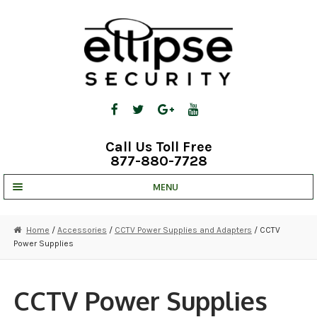
Skip
Skip
to
to
navigation
content
Call Us Toll Free
877-880-7728
MENU
UNV IP SOLUTIONS
Home
/
Accessories
/
CCTV Power Supplies and Adapters
/ CCTV
Power Supplies
STRATA CLOUD
COMPLETE SYSTEMS
CCTV Power Supplies
SECURITY CAMERAS