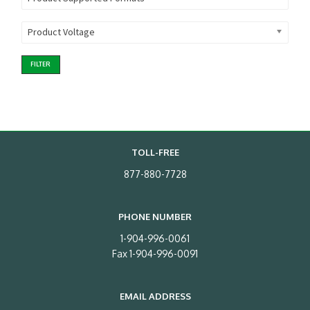
Product Voltage
FILTER
TOLL-FREE
877-880-7728
PHONE NUMBER
1-904-996-0061
Fax 1-904-996-0091
EMAIL ADDRESS