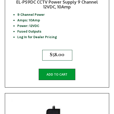
EL-PS9DC CCTV Power Supply 9 Channel
12VDC, 10Amp
9 Channel Power
Amps: 10Amp
Power: 12VDC
Fused Outputs
Log In for Dealer Pricing
$
58.00
ADD TO CART