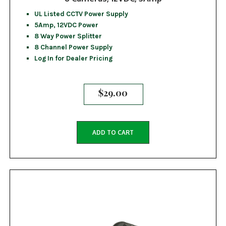
UL Listed CCTV Power Supply
5Amp, 12VDC Power
8 Way Power Splitter
8 Channel Power Supply
Log In for Dealer Pricing
$
29.00
ADD TO CART