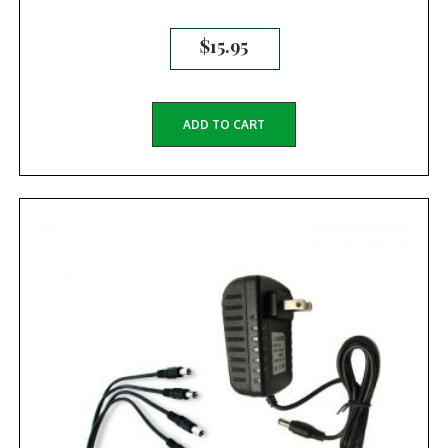
$
15.95
ADD TO CART