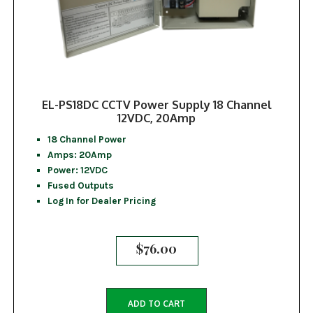
EL-PS18DC CCTV Power Supply 18 Channel
12VDC, 20Amp
18 Channel Power
Amps: 20Amp
Power: 12VDC
Fused Outputs
Log In for Dealer Pricing
$
76.00
ADD TO CART