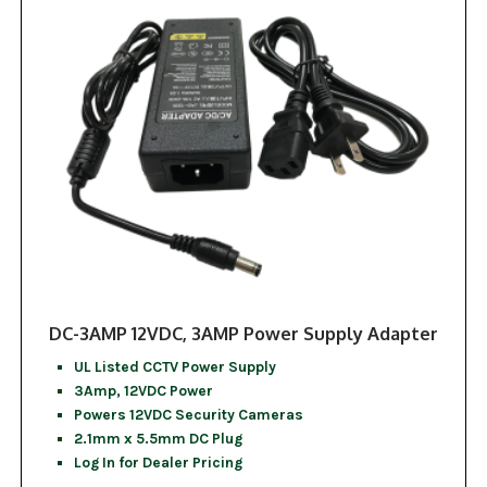
DC-3AMP 12VDC, 3AMP Power Supply Adapter
UL Listed CCTV Power Supply
3Amp, 12VDC Power
Powers 12VDC Security Cameras
2.1mm x 5.5mm DC Plug
Log In for Dealer Pricing