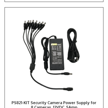
PS821-KIT Security Camera Power Supply for
8 Cameras, 12VDC, 5Amp