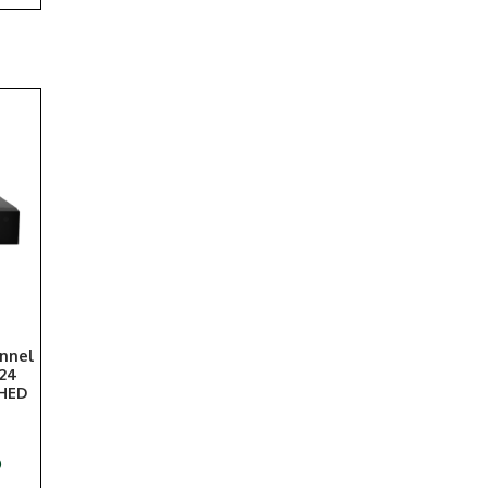
annel
 24
SHED
)