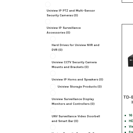
Uniview IP PTZ and Multi-Sensor
Security Cameras
(0)
Uniview IP Surveillance
Accessories
(0)
Hard Drives for Uniview NVR and
DVR
(0)
Uniview CCTV Security Camera
Mounts and Brackets
(0)
Uniview IP Horns and Speakers
(0)
Uniview Storage Products
(0)
TD-8
Uniview Surveillance Display
Monitors and Controllers
(0)
16
UNV Surveillance Video Doorbell
HD
and Smart Bar
(0)
Vi
Fr