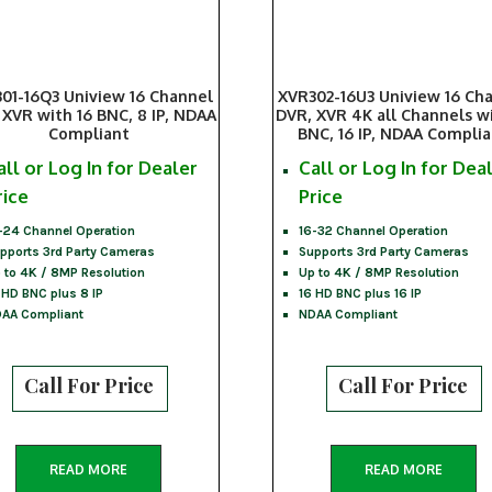
01-16Q3 Uniview 16 Channel
XVR302-16U3 Uniview 16 Ch
 XVR with 16 BNC, 8 IP, NDAA
DVR, XVR 4K all Channels wi
Compliant
BNC, 16 IP, NDAA Compli
all or Log In for Dealer
Call or Log In for Dea
rice
Price
-24 Channel Operation
16-32 Channel Operation
pports 3rd Party Cameras
Supports 3rd Party Cameras
 to 4K / 8MP Resolution
Up to 4K / 8MP Resolution
 HD BNC plus 8 IP
16 HD BNC plus 16 IP
AA Compliant
NDAA Compliant
Call For Price
Call For Price
READ MORE
READ MORE