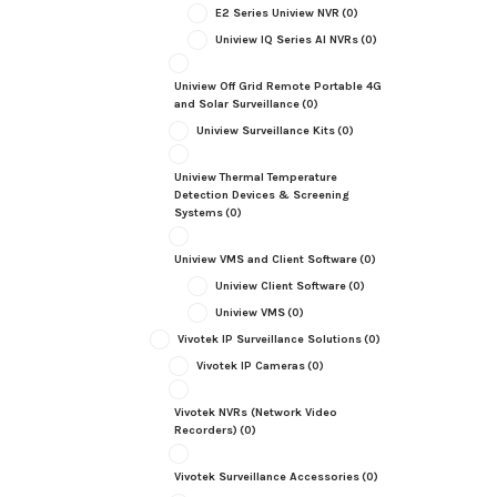
E2 Series Uniview NVR
(0)
Uniview IQ Series AI NVRs
(0)
Uniview Off Grid Remote Portable 4G
and Solar Surveillance
(0)
Uniview Surveillance Kits
(0)
Uniview Thermal Temperature
Detection Devices & Screening
Systems
(0)
Uniview VMS and Client Software
(0)
Uniview Client Software
(0)
Uniview VMS
(0)
Vivotek IP Surveillance Solutions
(0)
Vivotek IP Cameras
(0)
Vivotek NVRs (Network Video
Recorders)
(0)
Vivotek Surveillance Accessories
(0)