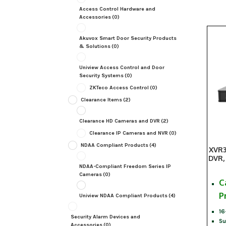
Access Control Hardware and
Accessories
(0)
Akuvox Smart Door Security Products
& Solutions
(0)
Uniview Access Control and Door
Security Systems
(0)
ZKTeco Access Control
(0)
Clearance Items
(2)
Clearance HD Cameras and DVR
(2)
Clearance IP Cameras and NVR
(0)
NDAA Compliant Products
(4)
XVR3
DVR,
NDAA-Compliant Freedom Series IP
Cameras
(0)
C
P
Uniview NDAA Compliant Products
(4)
16
Security Alarm Devices and
Su
Accessories
(0)