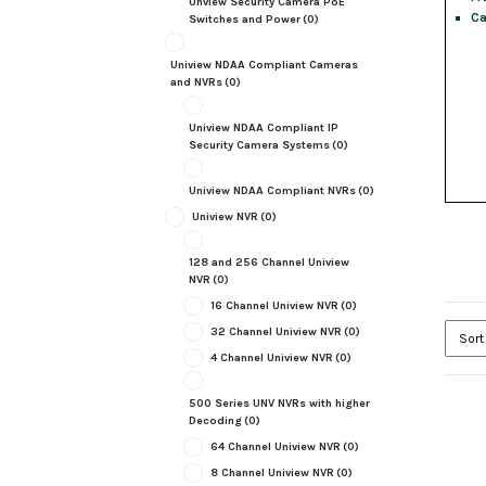
Unview Security Camera PoE
Ca
Switches and Power
(0)
Uniview NDAA Compliant Cameras
and NVRs
(0)
Uniview NDAA Compliant IP
Security Camera Systems
(0)
Uniview NDAA Compliant NVRs
(0)
Uniview NVR
(0)
128 and 256 Channel Uniview
NVR
(0)
16 Channel Uniview NVR
(0)
32 Channel Uniview NVR
(0)
4 Channel Uniview NVR
(0)
500 Series UNV NVRs with higher
Decoding
(0)
64 Channel Uniview NVR
(0)
8 Channel Uniview NVR
(0)