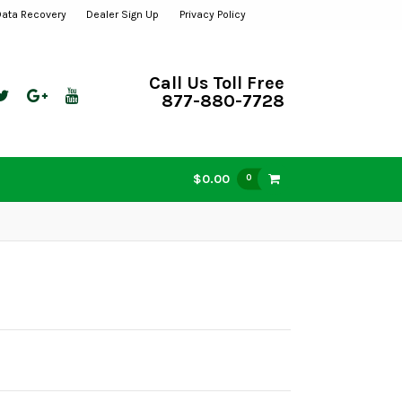
Data Recovery
Dealer Sign Up
Privacy Policy
Call Us Toll Free
877-880-7728
$0.00
0