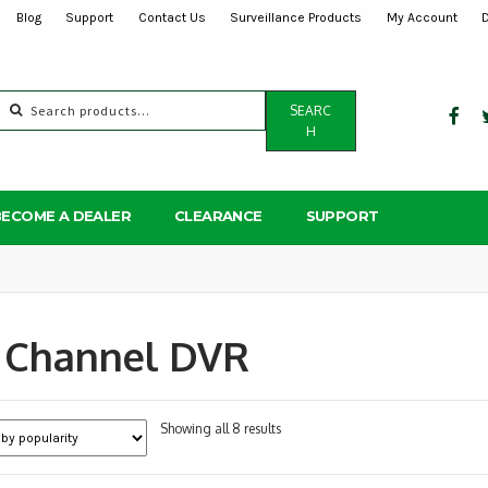
Blog
Support
Contact Us
Surveillance Products
My Account
Search
SEARC
for:
H
BECOME A DEALER
CLEARANCE
SUPPORT
 Channel DVR
Sorted
Showing all 8 results
by
popularity