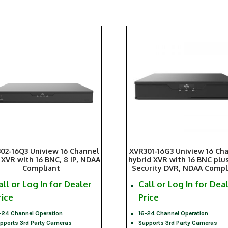
02-16Q3 Uniview 16 Channel
XVR301-16G3 Uniview 16 Ch
 XVR with 16 BNC, 8 IP, NDAA
hybrid XVR with 16 BNC plus 
Compliant
Security DVR, NDAA Compl
all or Log In for Dealer
Call or Log In for Dea
rice
Price
-24 Channel Operation
16-24 Channel Operation
pports 3rd Party Cameras
Supports 3rd Party Cameras