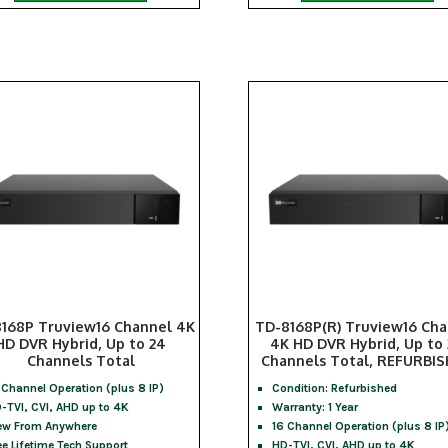
168P Truview16 Channel 4K
TD-8168P(R) Truview16 Ch
HD DVR Hybrid, Up to 24
4K HD DVR Hybrid, Up to
Channels Total
Channels Total, REFURBI
 Channel Operation (plus 8 IP)
Condition: Refurbished
-TVI, CVI, AHD up to 4K
Warranty: 1 Year
ew From Anywhere
16 Channel Operation (plus 8 IP
ee Lifetime Tech Support
HD-TVI, CVI, AHD up to 4K