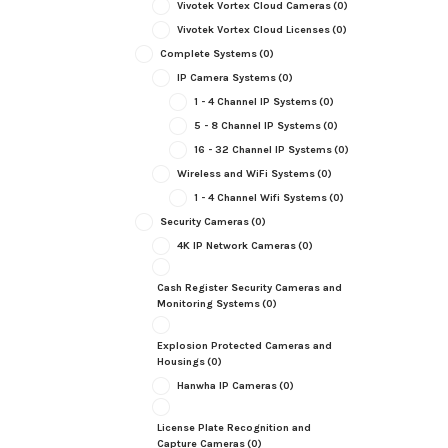
Vivotek Vortex Cloud Cameras
(0)
Vivotek Vortex Cloud Licenses
(0)
Complete Systems
(0)
IP Camera Systems
(0)
1 - 4 Channel IP Systems
(0)
5 - 8 Channel IP Systems
(0)
16 - 32 Channel IP Systems
(0)
Wireless and WiFi Systems
(0)
1 - 4 Channel Wifi Systems
(0)
Security Cameras
(0)
4K IP Network Cameras
(0)
Cash Register Security Cameras and
Monitoring Systems
(0)
Explosion Protected Cameras and
Housings
(0)
Hanwha IP Cameras
(0)
License Plate Recognition and
Capture Cameras
(0)