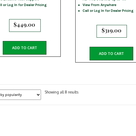
ll or Log In for Dealer Pricing
View From Anywhere
Call or Log In for Dealer Pricing
$
449.00
$
319.00
ADD TO CART
ADD TO CART
Sorted
Showing all 8 results
by
popularity