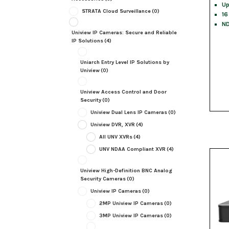
Up
STRATA Cloud Surveillance
(0)
16
ND
Uniview IP Cameras: Secure and Reliable
IP Solutions
(4)
Uniarch Entry Level IP Solutions by
Uniview
(0)
Uniview Access Control and Door
Security
(0)
Uniview Dual Lens IP Cameras
(0)
Uniview DVR, XVR
(4)
All UNV XVRs
(4)
UNV NDAA Compliant XVR
(4)
Uniview High-Definition BNC Analog
Security Cameras
(0)
Uniview IP Cameras
(0)
2MP Uniview IP Cameras
(0)
3MP Uniview IP Cameras
(0)