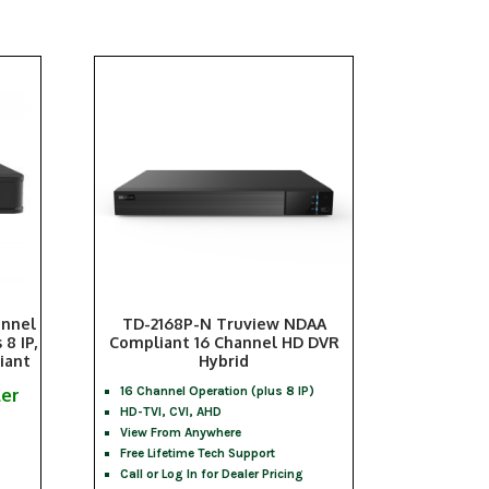
annel
TD-2168P-N Truview NDAA
8 IP,
Compliant 16 Channel HD DVR
iant
Hybrid
ler
16 Channel Operation (plus 8 IP)
HD-TVI, CVI, AHD
View From Anywhere
Free Lifetime Tech Support
Call or Log In for Dealer Pricing