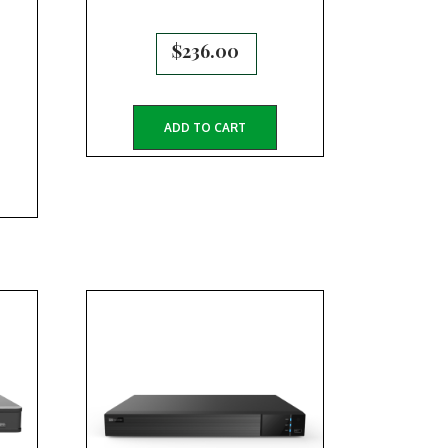
$
236.00
ADD TO CART