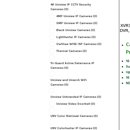
4K Uniview IP CCTV Security
Cameras
(0)
4MP Uniview IP Cameras
(0)
5MP Uniview IP Cameras
(0)
XVR3
DVR,
Black Uniview Cameras
(0)
LightHunter IP Cameras
(0)
C
OwlView WISE ISP Cameras
(0)
P
Thermal Cameras
(0)
16
Tri-Guard Active Deterrence IP
Su
Cameras
(0)
Up
16
Uniview and Uniarch WiFi
ND
Cameras
(0)
Uniview Unbranded IP Cameras
(0)
Uniview Video Doorbell
(0)
UNV Color Retrieval Cameras
(0)
UNV Colorhunter IP Cameras
(0)