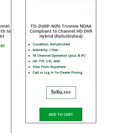
annel
TD-2168P-N(R) Truview NDAA
th 16
Compliant 16 Channel HD DVR
ant
Hybrid (Refurbished)
ler
Condition: Refurbished
Warranty: 1 Year
16 Channel Operation (plus 8 IP)
HD-TVI, CVI, AHD
View From Anywhere
Call or Log In for Dealer Pricing
$
189.00
ADD TO CART