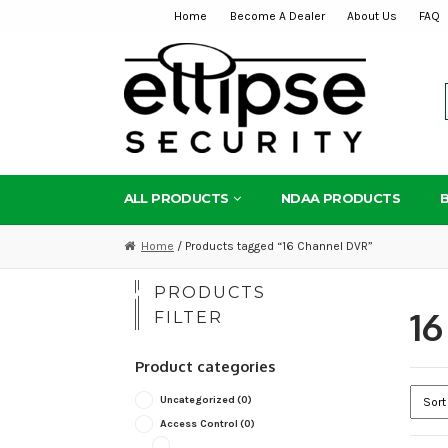
Home
Become A Dealer
About Us
FAQ
Skip
Skip
to
to
navigation
content
ALL PRODUCTS
NDAA PRODUCTS
Home
/ Products tagged “16 Channel DVR”
PRODUCTS
16
FILTER
Product categories
Uncategorized
(0)
Access Control
(0)