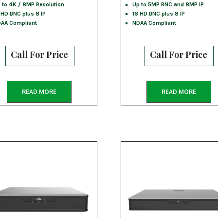
 to 4K / 8MP Resolution
Up to 5MP BNC and 8MP IP
 HD BNC plus 8 IP
16 HD BNC plus 8 IP
AA Compliant
NDAA Compliant
Call For Price
Call For Price
READ MORE
READ MORE