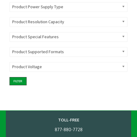
Product Power Supply Type
Product Resolution Capacity
Product Special Features
Product Supported Formats
Product Voltage
FILTER
TOLL-FREE
877-880-7728