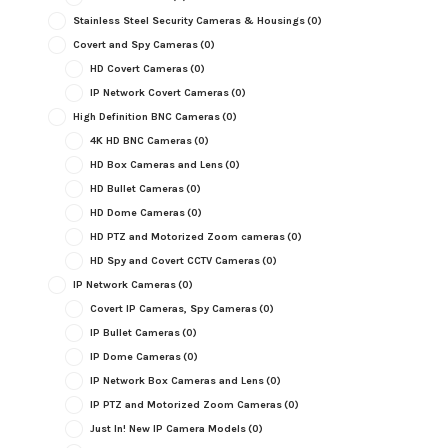
Stainless Steel Security Cameras & Housings
(0)
Covert and Spy Cameras
(0)
HD Covert Cameras
(0)
IP Network Covert Cameras
(0)
High Definition BNC Cameras
(0)
4K HD BNC Cameras
(0)
HD Box Cameras and Lens
(0)
HD Bullet Cameras
(0)
HD Dome Cameras
(0)
HD PTZ and Motorized Zoom cameras
(0)
HD Spy and Covert CCTV Cameras
(0)
IP Network Cameras
(0)
Covert IP Cameras, Spy Cameras
(0)
IP Bullet Cameras
(0)
IP Dome Cameras
(0)
IP Network Box Cameras and Lens
(0)
IP PTZ and Motorized Zoom Cameras
(0)
Just In! New IP Camera Models
(0)