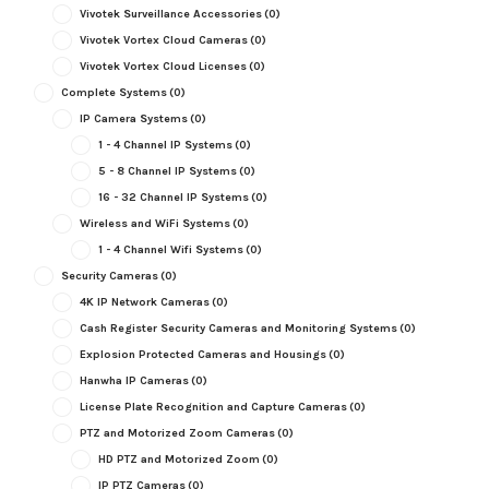
Vivotek Surveillance Accessories
(0)
Vivotek Vortex Cloud Cameras
(0)
Vivotek Vortex Cloud Licenses
(0)
Complete Systems
(0)
IP Camera Systems
(0)
1 - 4 Channel IP Systems
(0)
5 - 8 Channel IP Systems
(0)
16 - 32 Channel IP Systems
(0)
Wireless and WiFi Systems
(0)
1 - 4 Channel Wifi Systems
(0)
Security Cameras
(0)
4K IP Network Cameras
(0)
Cash Register Security Cameras and Monitoring Systems
(0)
Explosion Protected Cameras and Housings
(0)
Hanwha IP Cameras
(0)
License Plate Recognition and Capture Cameras
(0)
PTZ and Motorized Zoom Cameras
(0)
HD PTZ and Motorized Zoom
(0)
IP PTZ Cameras
(0)