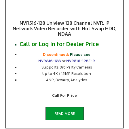
NVR516-128 Uniview 128 Channel NVR, IP
Network Video Recorder with Hot Swap HDD,
NDAA
Call or Log In for Dealer Price
Discontinued:
Please see
NVR816-128
or
NVR516-128E-R
Supports 3rd Party Cameras
Up to 4K / 12MP Resolution
ANR, Dewarp, Analytics
Call For Price
READ MORE