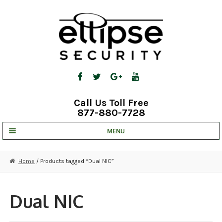
Skip
Skip
to
to
navigation
content
Call Us Toll Free
877-880-7728
MENU
UNV IP SOLUTIONS
Home
/ Products tagged “Dual NIC”
STRATA CLOUD
COMPLETE SYSTEMS
Dual NIC
SECURITY CAMERAS