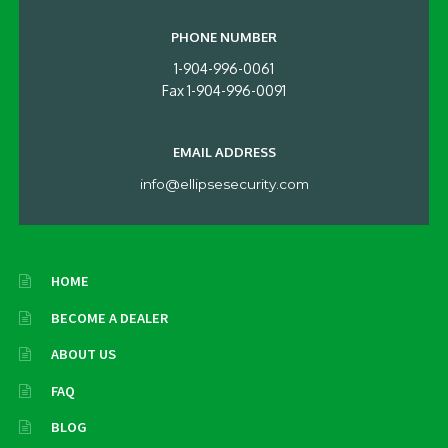
PHONE NUMBER
1-904-996-0061
Fax 1-904-996-0091
EMAIL ADDRESS
info@ellipsesecurity.com
HOME
BECOME A DEALER
ABOUT US
FAQ
BLOG