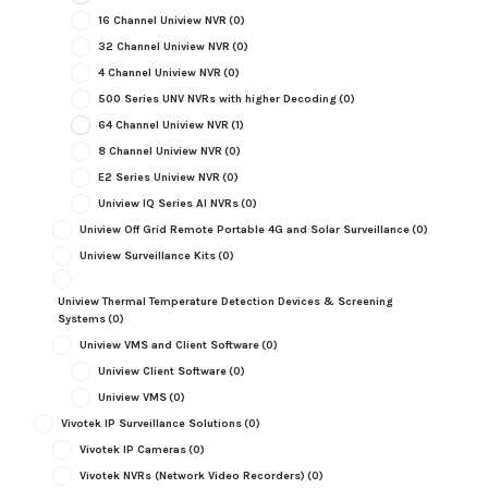
16 Channel Uniview NVR
(0)
32 Channel Uniview NVR
(0)
4 Channel Uniview NVR
(0)
500 Series UNV NVRs with higher Decoding
(0)
64 Channel Uniview NVR
(1)
8 Channel Uniview NVR
(0)
E2 Series Uniview NVR
(0)
Uniview IQ Series AI NVRs
(0)
Uniview Off Grid Remote Portable 4G and Solar Surveillance
(0)
Uniview Surveillance Kits
(0)
Uniview Thermal Temperature Detection Devices & Screening
Systems
(0)
Uniview VMS and Client Software
(0)
Uniview Client Software
(0)
Uniview VMS
(0)
Vivotek IP Surveillance Solutions
(0)
Vivotek IP Cameras
(0)
Vivotek NVRs (Network Video Recorders)
(0)