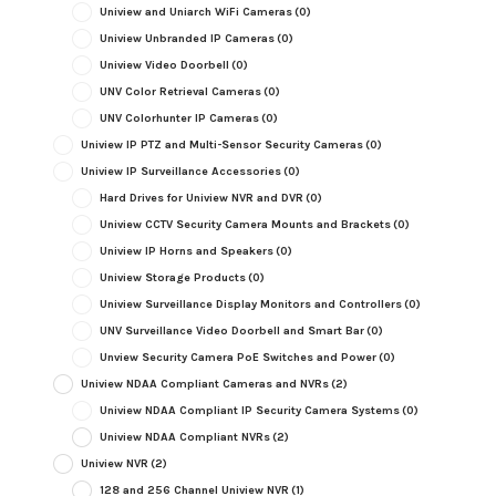
Uniview and Uniarch WiFi Cameras
(0)
Uniview Unbranded IP Cameras
(0)
Uniview Video Doorbell
(0)
UNV Color Retrieval Cameras
(0)
UNV Colorhunter IP Cameras
(0)
Uniview IP PTZ and Multi-Sensor Security Cameras
(0)
Uniview IP Surveillance Accessories
(0)
Hard Drives for Uniview NVR and DVR
(0)
Uniview CCTV Security Camera Mounts and Brackets
(0)
Uniview IP Horns and Speakers
(0)
Uniview Storage Products
(0)
Uniview Surveillance Display Monitors and Controllers
(0)
UNV Surveillance Video Doorbell and Smart Bar
(0)
Unview Security Camera PoE Switches and Power
(0)
Uniview NDAA Compliant Cameras and NVRs
(2)
Uniview NDAA Compliant IP Security Camera Systems
(0)
Uniview NDAA Compliant NVRs
(2)
Uniview NVR
(2)
128 and 256 Channel Uniview NVR
(1)