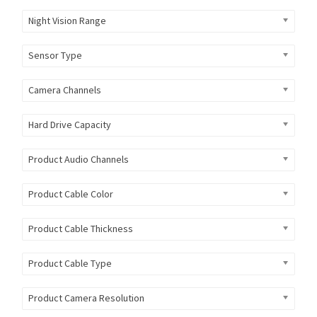
Night Vision Range
Sensor Type
Camera Channels
Hard Drive Capacity
Product Audio Channels
Product Cable Color
Product Cable Thickness
Product Cable Type
Product Camera Resolution