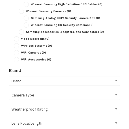
Wisenet Samsung High Definition BNC Cables
(0)
Wisenet Samsung Cameras
(0)
Samsung Analog CCTV Security Camera Kits
(0)
Wisenet Samsung HD Security Cameras
(0)
Samsung Accessories, Adapters, and Connectors
(0)
Video Doorbells
(0)
Wireless Systems
(0)
WiFi Cameras
(0)
WiFi Accessories
(0)
Brand
Brand
Camera Type
Weatherproof Rating
Lens Focal Length