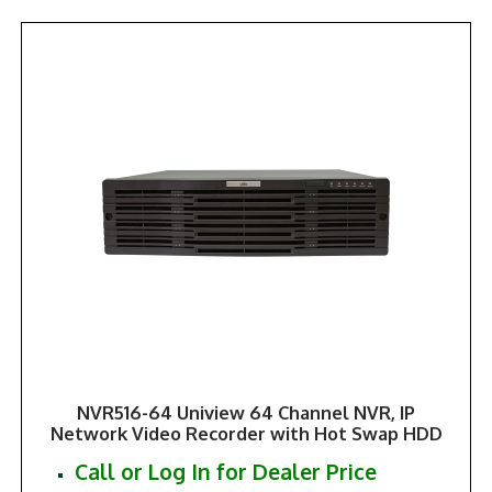
NVR516-64 Uniview 64 Channel NVR, IP
Network Video Recorder with Hot Swap HDD
Call or Log In for Dealer Price