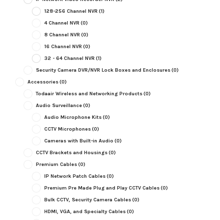
128-256 Channel NVR
(1)
4 Channel NVR
(0)
8 Channel NVR
(0)
16 Channel NVR
(0)
32 - 64 Channel NVR
(1)
Security Camera DVR/NVR Lock Boxes and Enclosures
(0)
Accessories
(0)
Todaair Wireless and Networking Products
(0)
Audio Surveillance
(0)
Audio Microphone Kits
(0)
CCTV Microphones
(0)
Cameras with Built-in Audio
(0)
CCTV Brackets and Housings
(0)
Premium Cables
(0)
IP Network Patch Cables
(0)
Premium Pre Made Plug and Play CCTV Cables
(0)
Bulk CCTV, Security Camera Cables
(0)
HDMI, VGA, and Specialty Cables
(0)