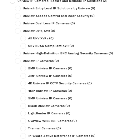
Uniview IP Cameras: Secure and Reliable IP Solutions
(2)
Uniarch Entry Level IP Solutions by Uniview
(0)
Uniview Access Control and Door Security
(0)
Uniview Dual Lens IP Cameras
(0)
Uniview DVR, XVR
(0)
All UNV XVRs
(0)
UNV NDAA Compliant XVR
(0)
Uniview High-Definition BNC Analog Security Cameras
(0)
Uniview IP Cameras
(0)
2MP Uniview IP Cameras
(0)
3MP Uniview IP Cameras
(0)
4K Uniview IP CCTV Security Cameras
(0)
4MP Uniview IP Cameras
(0)
5MP Uniview IP Cameras
(0)
Black Uniview Cameras
(0)
LightHunter IP Cameras
(0)
OwlView WISE ISP Cameras
(0)
Thermal Cameras
(0)
Tri-Guard Active Deterrence IP Cameras
(0)