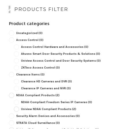
PRODUCTS FILTER
Product categories
Uncategorized
(0)
Access Control
(0)
Access Control Hardware and Accessories
(0)
Akuvox Smart Door Security Products & Solutions
(0)
Uniview Access Control and Door Security Systems
(0)
ZKTeco Access Control
(0)
Clearance Items
(0)
Clearance HD Cameras and DVR
(0)
Clearance IP Cameras and NVR
(0)
NDAA Compliant Products
(2)
NDAA-Compliant Freedom Series IP Cameras
(0)
Uniview NDAA Compliant Products
(2)
Security Alarm Devices and Accessories
(0)
STRATA Cloud Surveillance
(0)