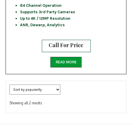
64 Channel Operation
Supports 3rd Party Cameras
Up to 4K / 12MP Resolution
ANR, Dewarp, Analytics
Call For Price
READ MORE
Sorted
Showing all 2 results
by
popularity