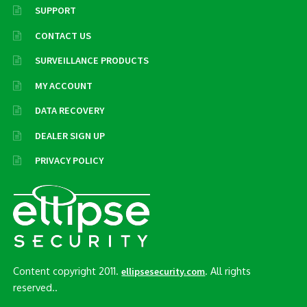
SUPPORT
CONTACT US
SURVEILLANCE PRODUCTS
MY ACCOUNT
DATA RECOVERY
DEALER SIGN UP
PRIVACY POLICY
Content copyright 2011.
. All rights
ellipsesecurity.com
reserved..