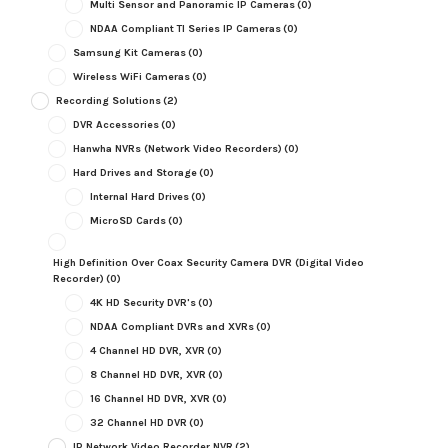
Multi Sensor and Panoramic IP Cameras
(0)
NDAA Compliant TI Series IP Cameras
(0)
Samsung Kit Cameras
(0)
Wireless WiFi Cameras
(0)
Recording Solutions
(2)
DVR Accessories
(0)
Hanwha NVRs (Network Video Recorders)
(0)
Hard Drives and Storage
(0)
Internal Hard Drives
(0)
MicroSD Cards
(0)
High Definition Over Coax Security Camera DVR (Digital Video
Recorder)
(0)
4K HD Security DVR's
(0)
NDAA Compliant DVRs and XVRs
(0)
4 Channel HD DVR, XVR
(0)
8 Channel HD DVR, XVR
(0)
16 Channel HD DVR, XVR
(0)
32 Channel HD DVR
(0)
IP Network Video Recorder NVR
(2)