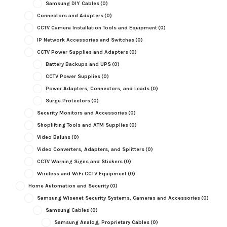
Samsung DIY Cables
(0)
Connectors and Adapters
(0)
CCTV Camera Installation Tools and Equipment
(0)
IP Network Accessories and Switches
(0)
CCTV Power Supplies and Adapters
(0)
Battery Backups and UPS
(0)
CCTV Power Supplies
(0)
Power Adapters, Connectors, and Leads
(0)
Surge Protectors
(0)
Security Monitors and Accessories
(0)
Shoplifting Tools and ATM Supplies
(0)
Video Baluns
(0)
Video Converters, Adapters, and Splitters
(0)
CCTV Warning Signs and Stickers
(0)
Wireless and WiFi CCTV Equipment
(0)
Home Automation and Security
(0)
Samsung Wisenet Security Systems, Cameras and Accessories
(0)
Samsung Cables
(0)
Samsung Analog, Proprietary Cables
(0)