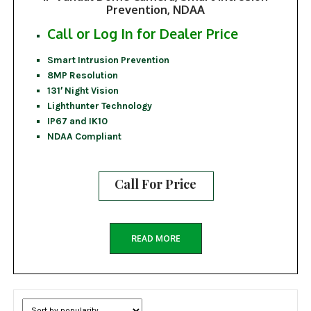
Prevention, NDAA
Call or Log In for Dealer Price
Smart Intrusion Prevention
8MP Resolution
131′ Night Vision
Lighthunter Technology
IP67 and IK10
NDAA Compliant
Call For Price
READ MORE