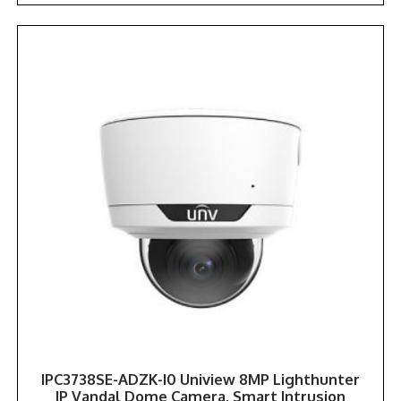
IPC3738SE-ADZK-I0 Uniview 8MP Lighthunter
IP Vandal Dome Camera, Smart Intrusion