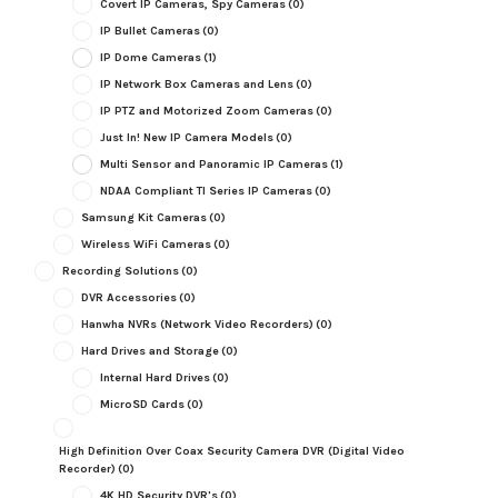
Covert IP Cameras, Spy Cameras
(0)
IP Bullet Cameras
(0)
IP Dome Cameras
(1)
IP Network Box Cameras and Lens
(0)
IP PTZ and Motorized Zoom Cameras
(0)
Just In! New IP Camera Models
(0)
Multi Sensor and Panoramic IP Cameras
(1)
NDAA Compliant TI Series IP Cameras
(0)
Samsung Kit Cameras
(0)
Wireless WiFi Cameras
(0)
Recording Solutions
(0)
DVR Accessories
(0)
Hanwha NVRs (Network Video Recorders)
(0)
Hard Drives and Storage
(0)
Internal Hard Drives
(0)
MicroSD Cards
(0)
High Definition Over Coax Security Camera DVR (Digital Video
Recorder)
(0)
4K HD Security DVR's
(0)