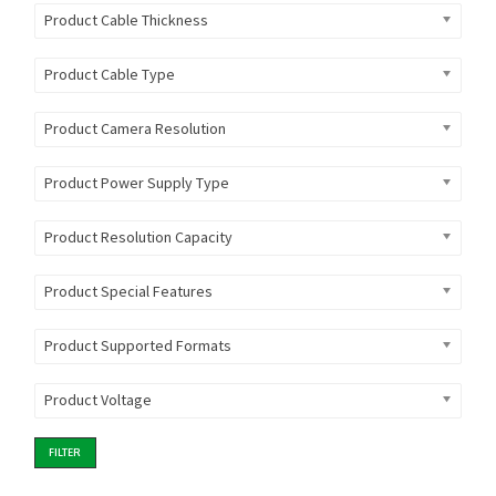
Product Cable Thickness
Product Cable Type
Product Camera Resolution
Product Power Supply Type
Product Resolution Capacity
Product Special Features
Product Supported Formats
Product Voltage
FILTER