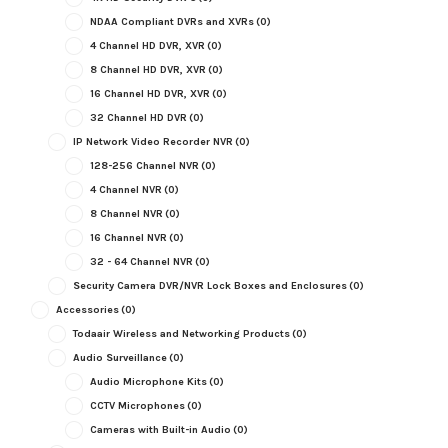
NDAA Compliant DVRs and XVRs
(0)
4 Channel HD DVR, XVR
(0)
8 Channel HD DVR, XVR
(0)
16 Channel HD DVR, XVR
(0)
32 Channel HD DVR
(0)
IP Network Video Recorder NVR
(0)
128-256 Channel NVR
(0)
4 Channel NVR
(0)
8 Channel NVR
(0)
16 Channel NVR
(0)
32 - 64 Channel NVR
(0)
Security Camera DVR/NVR Lock Boxes and Enclosures
(0)
Accessories
(0)
Todaair Wireless and Networking Products
(0)
Audio Surveillance
(0)
Audio Microphone Kits
(0)
CCTV Microphones
(0)
Cameras with Built-in Audio
(0)