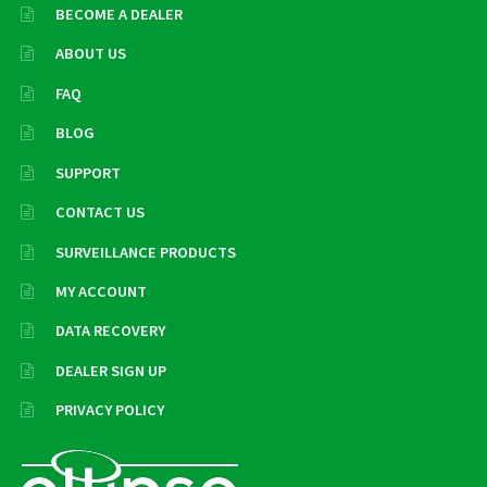
BECOME A DEALER
ABOUT US
FAQ
BLOG
SUPPORT
CONTACT US
SURVEILLANCE PRODUCTS
MY ACCOUNT
DATA RECOVERY
DEALER SIGN UP
PRIVACY POLICY