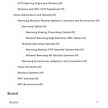
CCTV Warning Signs and Stickers
(0)
Wireless and WiFi CCTV Equipment
(0)
Home Automation and Security
(0)
Samsung Wisenet Security Systems, Cameras and Accessories
(0)
Samsung Cables
(0)
Samsung Analog, Proprietary Cables
(0)
Wisenet Samsung High Definition BNC Cables
(0)
Wisenet Samsung Cameras
(0)
Samsung Analog CCTV Security Camera Kits
(0)
Wisenet Samsung HD Security Cameras
(0)
Samsung Accessories, Adapters, and Connectors
(0)
Video Doorbells
(0)
Wireless Systems
(0)
WiFi Cameras
(0)
WiFi Accessories
(0)
Brand
Brand