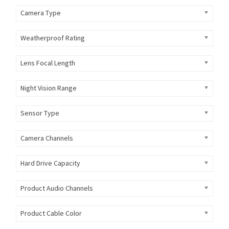
Camera Type
Weatherproof Rating
Lens Focal Length
Night Vision Range
Sensor Type
Camera Channels
Hard Drive Capacity
Product Audio Channels
Product Cable Color