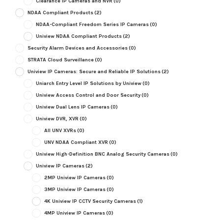
Clearance IP Cameras and NVR
(0)
NDAA Compliant Products
(2)
NDAA-Compliant Freedom Series IP Cameras
(0)
Uniview NDAA Compliant Products
(2)
Security Alarm Devices and Accessories
(0)
STRATA Cloud Surveillance
(0)
Uniview IP Cameras: Secure and Reliable IP Solutions
(2)
Uniarch Entry Level IP Solutions by Uniview
(0)
Uniview Access Control and Door Security
(0)
Uniview Dual Lens IP Cameras
(0)
Uniview DVR, XVR
(0)
All UNV XVRs
(0)
UNV NDAA Compliant XVR
(0)
Uniview High-Definition BNC Analog Security Cameras
(0)
Uniview IP Cameras
(2)
2MP Uniview IP Cameras
(0)
3MP Uniview IP Cameras
(0)
4K Uniview IP CCTV Security Cameras
(1)
4MP Uniview IP Cameras
(0)