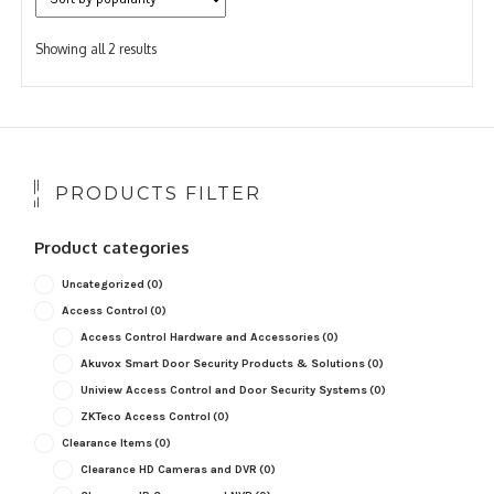
Sorted
Showing all 2 results
by
popularity
PRODUCTS FILTER
Product categories
Uncategorized
(0)
Access Control
(0)
Access Control Hardware and Accessories
(0)
Akuvox Smart Door Security Products & Solutions
(0)
Uniview Access Control and Door Security Systems
(0)
ZKTeco Access Control
(0)
Clearance Items
(0)
Clearance HD Cameras and DVR
(0)