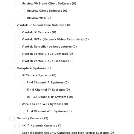
Uniview VMS and Client Software
(0)
Uniview Client Software
(0)
Uniview VMS
(0)
Vivotek IP Surveillance Solutions
(0)
Vivotek IP Cameras
(0)
Vivotek NVRs (Network Video Recorders)
(0)
Vivotek Surveillance Accessories
(0)
Vivotek Vortex Cloud Cameras
(0)
Vivotek Vortex Cloud Licenses
(0)
Complete Systems
(0)
IP Camera Systems
(0)
1 - 4 Channel IP Systems
(0)
5 - 8 Channel IP Systems
(0)
16 - 32 Channel IP Systems
(0)
Wireless and WiFi Systems
(0)
1 - 4 Channel Wifi Systems
(0)
Security Cameras
(2)
4K IP Network Cameras
(1)
Cash Register Security Cameras and Monitoring Systems
(0)