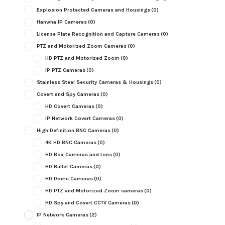
Explosion Protected Cameras and Housings
(0)
Hanwha IP Cameras
(0)
License Plate Recognition and Capture Cameras
(0)
PTZ and Motorized Zoom Cameras
(0)
HD PTZ and Motorized Zoom
(0)
IP PTZ Cameras
(0)
Stainless Steel Security Cameras & Housings
(0)
Covert and Spy Cameras
(0)
HD Covert Cameras
(0)
IP Network Covert Cameras
(0)
High Definition BNC Cameras
(0)
4K HD BNC Cameras
(0)
HD Box Cameras and Lens
(0)
HD Bullet Cameras
(0)
HD Dome Cameras
(0)
HD PTZ and Motorized Zoom cameras
(0)
HD Spy and Covert CCTV Cameras
(0)
IP Network Cameras
(2)