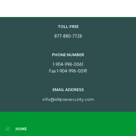
TOLL-FREE
877-880-7728
PHONE NUMBER
1-904-996-0061
Fax 1-904-996-0091
EMAIL ADDRESS
info@ellipsesecurity.com
HOME