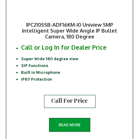
IPC2105SB-ADF16KM-I0 Uniview 5MP
Intelligent Super Wide Angle IP Bullet
Camera, 180 Degree
Call or Log In for Dealer Price
Super Wide 180 degree view
SIP Functions
Built In Microphone
IP67 Protection
Call For Price
READ MORE