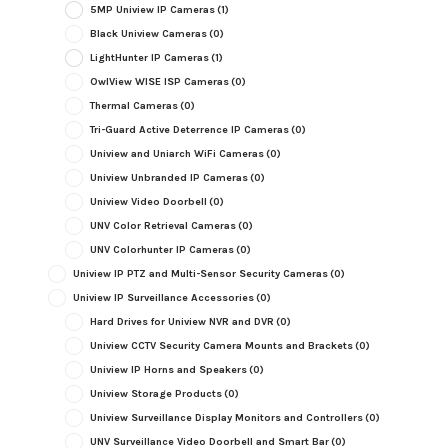
5MP Uniview IP Cameras
(1)
Black Uniview Cameras
(0)
LightHunter IP Cameras
(1)
OwlView WISE ISP Cameras
(0)
Thermal Cameras
(0)
Tri-Guard Active Deterrence IP Cameras
(0)
Uniview and Uniarch WiFi Cameras
(0)
Uniview Unbranded IP Cameras
(0)
Uniview Video Doorbell
(0)
UNV Color Retrieval Cameras
(0)
UNV Colorhunter IP Cameras
(0)
Uniview IP PTZ and Multi-Sensor Security Cameras
(0)
Uniview IP Surveillance Accessories
(0)
Hard Drives for Uniview NVR and DVR
(0)
Uniview CCTV Security Camera Mounts and Brackets
(0)
Uniview IP Horns and Speakers
(0)
Uniview Storage Products
(0)
Uniview Surveillance Display Monitors and Controllers
(0)
UNV Surveillance Video Doorbell and Smart Bar
(0)