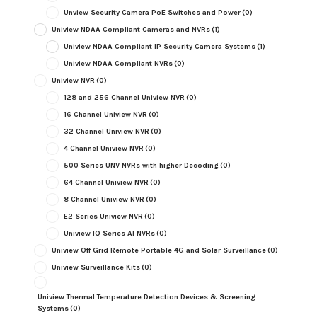
Unview Security Camera PoE Switches and Power
(0)
Uniview NDAA Compliant Cameras and NVRs
(1)
Uniview NDAA Compliant IP Security Camera Systems
(1)
Uniview NDAA Compliant NVRs
(0)
Uniview NVR
(0)
128 and 256 Channel Uniview NVR
(0)
16 Channel Uniview NVR
(0)
32 Channel Uniview NVR
(0)
4 Channel Uniview NVR
(0)
500 Series UNV NVRs with higher Decoding
(0)
64 Channel Uniview NVR
(0)
8 Channel Uniview NVR
(0)
E2 Series Uniview NVR
(0)
Uniview IQ Series AI NVRs
(0)
Uniview Off Grid Remote Portable 4G and Solar Surveillance
(0)
Uniview Surveillance Kits
(0)
Uniview Thermal Temperature Detection Devices & Screening
Systems
(0)