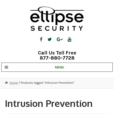
Skip
Skip
to
to
navigation
content
Call Us Toll Free
877-880-7728
MENU
UNV IP SOLUTIONS
Home
/ Products tagged “Intrusion Prevention”
STRATA CLOUD
COMPLETE SYSTEMS
Intrusion Prevention
SECURITY CAMERAS