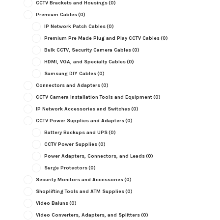
CCTV Brackets and Housings
(0)
Premium Cables
(0)
IP Network Patch Cables
(0)
Premium Pre Made Plug and Play CCTV Cables
(0)
Bulk CCTV, Security Camera Cables
(0)
HDMI, VGA, and Specialty Cables
(0)
Samsung DIY Cables
(0)
Connectors and Adapters
(0)
CCTV Camera Installation Tools and Equipment
(0)
IP Network Accessories and Switches
(0)
CCTV Power Supplies and Adapters
(0)
Battery Backups and UPS
(0)
CCTV Power Supplies
(0)
Power Adapters, Connectors, and Leads
(0)
Surge Protectors
(0)
Security Monitors and Accessories
(0)
Shoplifting Tools and ATM Supplies
(0)
Video Baluns
(0)
Video Converters, Adapters, and Splitters
(0)