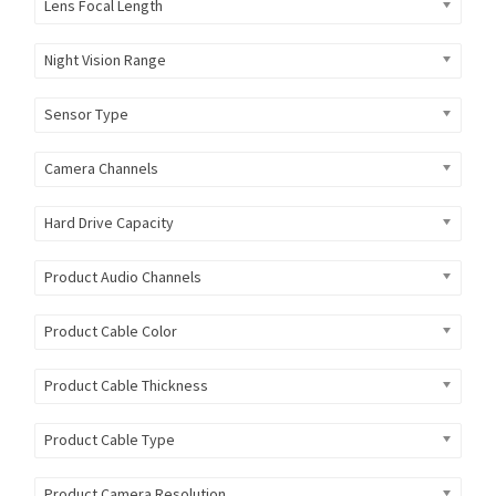
Lens Focal Length
Night Vision Range
Sensor Type
Camera Channels
Hard Drive Capacity
Product Audio Channels
Product Cable Color
Product Cable Thickness
Product Cable Type
Product Camera Resolution