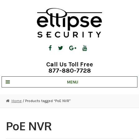
Skip
Skip
to
to
navigation
content
Call Us Toll Free
877-880-7728
MENU
UNV IP SOLUTIONS
Home
/ Products tagged “PoE NVR”
STRATA CLOUD
COMPLETE SYSTEMS
PoE NVR
SECURITY CAMERAS