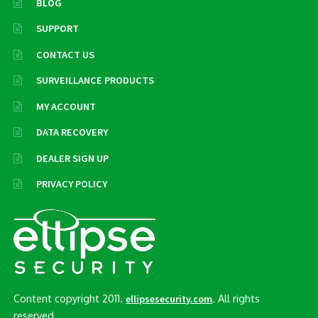
BLOG
SUPPORT
CONTACT US
SURVEILLANCE PRODUCTS
MY ACCOUNT
DATA RECOVERY
DEALER SIGN UP
PRIVACY POLICY
Content copyright 2011.
. All rights
ellipsesecurity.com
reserved..