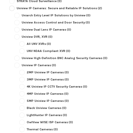
STRATA Cloud Surveillance
(0)
Uniview IP Cameras: Secure and Reliable IP Solutions
(2)
Uniarch Entry Level IP Solutions by Uniview
(0)
Uniview Access Control and Door Security
(0)
Uniview Dual Lens IP Cameras
(0)
Uniview DVR, XVR
(0)
All UNV XVRs
(0)
UNV NDAA Compliant XVR
(0)
Uniview High-Definition BNC Analog Security Cameras
(0)
Uniview IP Cameras
(0)
2MP Uniview IP Cameras
(0)
3MP Uniview IP Cameras
(0)
4K Uniview IP CCTV Security Cameras
(0)
4MP Uniview IP Cameras
(0)
5MP Uniview IP Cameras
(0)
Black Uniview Cameras
(0)
LightHunter IP Cameras
(0)
OwlView WISE ISP Cameras
(0)
Thermal Cameras
(0)