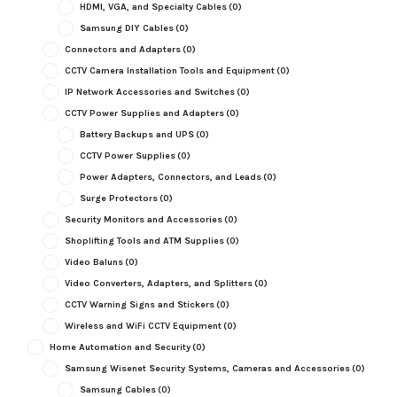
HDMI, VGA, and Specialty Cables
(0)
Samsung DIY Cables
(0)
Connectors and Adapters
(0)
CCTV Camera Installation Tools and Equipment
(0)
IP Network Accessories and Switches
(0)
CCTV Power Supplies and Adapters
(0)
Battery Backups and UPS
(0)
CCTV Power Supplies
(0)
Power Adapters, Connectors, and Leads
(0)
Surge Protectors
(0)
Security Monitors and Accessories
(0)
Shoplifting Tools and ATM Supplies
(0)
Video Baluns
(0)
Video Converters, Adapters, and Splitters
(0)
CCTV Warning Signs and Stickers
(0)
Wireless and WiFi CCTV Equipment
(0)
Home Automation and Security
(0)
Samsung Wisenet Security Systems, Cameras and Accessories
(0)
Samsung Cables
(0)