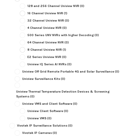
128 and 256 Channel Uniview NVR
(0)
16 Channel Uniview NVR
(1)
32 Channel Uniview NVR
(0)
4 Channel Uniview NVR
(0)
500 Series UNV NVRs with higher Decoding
(0)
64 Channel Uniview NVR
(0)
8 Channel Uniview NVR
(1)
E2 Series Uniview NVR
(0)
Uniview IQ Series AI NVRs
(0)
Uniview Off Grid Remote Portable 4G and Solar Surveillance
(0)
Uniview Surveillance Kits
(0)
Uniview Thermal Temperature Detection Devices & Screening
Systems
(0)
Uniview VMS and Client Software
(0)
Uniview Client Software
(0)
Uniview VMS
(0)
Vivotek IP Surveillance Solutions
(0)
Vivotek IP Cameras
(0)