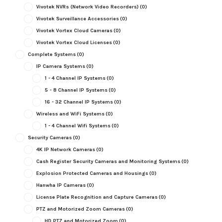
Vivotek NVRs (Network Video Recorders)
(0)
Vivotek Surveillance Accessories
(0)
Vivotek Vortex Cloud Cameras
(0)
Vivotek Vortex Cloud Licenses
(0)
Complete Systems
(0)
IP Camera Systems
(0)
1 - 4 Channel IP Systems
(0)
5 - 8 Channel IP Systems
(0)
16 - 32 Channel IP Systems
(0)
Wireless and WiFi Systems
(0)
1 - 4 Channel Wifi Systems
(0)
Security Cameras
(0)
4K IP Network Cameras
(0)
Cash Register Security Cameras and Monitoring Systems
(0)
Explosion Protected Cameras and Housings
(0)
Hanwha IP Cameras
(0)
License Plate Recognition and Capture Cameras
(0)
PTZ and Motorized Zoom Cameras
(0)
HD PTZ and Motorized Zoom
(0)