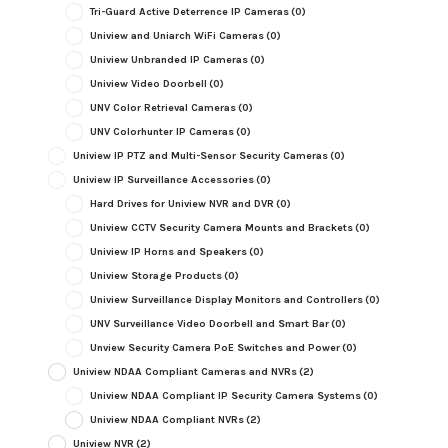
Tri-Guard Active Deterrence IP Cameras
(0)
Uniview and Uniarch WiFi Cameras
(0)
Uniview Unbranded IP Cameras
(0)
Uniview Video Doorbell
(0)
UNV Color Retrieval Cameras
(0)
UNV Colorhunter IP Cameras
(0)
Uniview IP PTZ and Multi-Sensor Security Cameras
(0)
Uniview IP Surveillance Accessories
(0)
Hard Drives for Uniview NVR and DVR
(0)
Uniview CCTV Security Camera Mounts and Brackets
(0)
Uniview IP Horns and Speakers
(0)
Uniview Storage Products
(0)
Uniview Surveillance Display Monitors and Controllers
(0)
UNV Surveillance Video Doorbell and Smart Bar
(0)
Unview Security Camera PoE Switches and Power
(0)
Uniview NDAA Compliant Cameras and NVRs
(2)
Uniview NDAA Compliant IP Security Camera Systems
(0)
Uniview NDAA Compliant NVRs
(2)
Uniview NVR
(2)