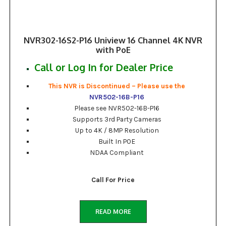
NVR302-16S2-P16 Uniview 16 Channel 4K NVR
with PoE
Call or Log In for Dealer Price
This NVR is Discontinued – Please use the
NVR502-16B-P16
Please see NVR502-16B-P16
Supports 3rd Party Cameras
Up to 4K / 8MP Resolution
Built In POE
NDAA Compliant
Call For Price
READ MORE