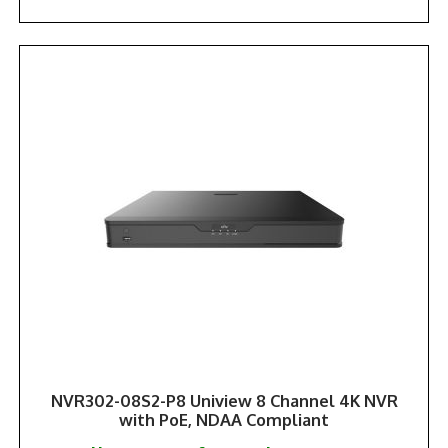
NVR302-08S2-P8 Uniview 8 Channel 4K NVR
with PoE, NDAA Compliant