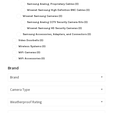
Samsung Analog, Proprietary Cables
(0)
Wisenet Samsung High Definition BNC Cables
(0)
Wisenet Samsung Cameras
(0)
Samsung Analog CCTV Security Camera Kits
(0)
Wisenet Samsung HD Security Cameras
(0)
Samsung Accessories, Adapters, and Connectors
(0)
Video Doorbells
(0)
Wireless Systems
(0)
WiFi Cameras
(0)
WiFi Accessories
(0)
Brand
Brand
Camera Type
Weatherproof Rating