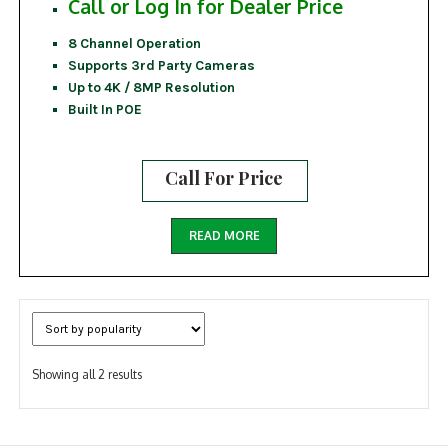
Call or Log In for Dealer Price
8 Channel Operation
Supports 3rd Party Cameras
Up to 4K / 8MP Resolution
Built In POE
Call For Price
READ MORE
Sorted
Showing all 2 results
by
popularity