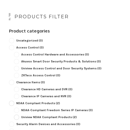
PRODUCTS FILTER
Product categories
Uncategorized
(0)
Access Control
(0)
Access Control Hardware and Accessories
(0)
Akuvox Smart Door Security Products & Solutions
(0)
Uniview Access Control and Door Security Systems
(0)
ZKTeco Access Control
(0)
Clearance Items
(0)
Clearance HD Cameras and DVR
(0)
Clearance IP Cameras and NVR
(0)
NDAA Compliant Products
(2)
NDAA-Compliant Freedom Series IP Cameras
(0)
Uniview NDAA Compliant Products
(2)
Security Alarm Devices and Accessories
(0)