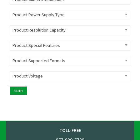
Product Power Supply Type
Product Resolution Capacity
Product Special Features
Product Supported Formats
Product Voltage
FILTER
TOLL-FREE