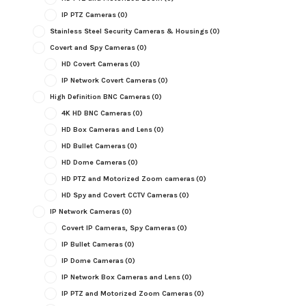
IP PTZ Cameras
(0)
Stainless Steel Security Cameras & Housings
(0)
Covert and Spy Cameras
(0)
HD Covert Cameras
(0)
IP Network Covert Cameras
(0)
High Definition BNC Cameras
(0)
4K HD BNC Cameras
(0)
HD Box Cameras and Lens
(0)
HD Bullet Cameras
(0)
HD Dome Cameras
(0)
HD PTZ and Motorized Zoom cameras
(0)
HD Spy and Covert CCTV Cameras
(0)
IP Network Cameras
(0)
Covert IP Cameras, Spy Cameras
(0)
IP Bullet Cameras
(0)
IP Dome Cameras
(0)
IP Network Box Cameras and Lens
(0)
IP PTZ and Motorized Zoom Cameras
(0)