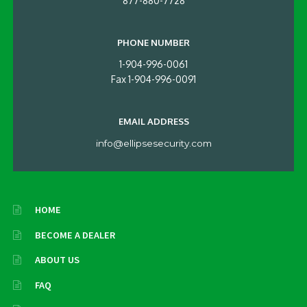
877-880-7728
PHONE NUMBER
1-904-996-0061
Fax 1-904-996-0091
EMAIL ADDRESS
info@ellipsesecurity.com
HOME
BECOME A DEALER
ABOUT US
FAQ