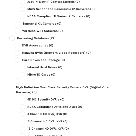
Just In! New IP Camera Models
(0)
Multi Sensor and Panoramic IP Cameras
(0)
NDAA Compliant TI Series IP Cameras
(0)
Samsung Kit Cameras
(0)
Wireless WiFi Cameras
(0)
Recording Solutions
(2)
DVR Accessories
(0)
Hanwha NVRs (Network Video Recorders)
(0)
Hard Drives and Storage
(0)
Internal Hard Drives
(0)
MicroSD Cards
(0)
High Definition Over Coax Security Camera DVR (Digital Video
Recorder)
(0)
4K HD Security DVR's
(0)
NDAA Compliant DVRs and XVRs
(0)
4 Channel HD DVR, XVR
(0)
8 Channel HD DVR, XVR
(0)
16 Channel HD DVR, XVR
(0)
32 Channel HD DVR
(0)