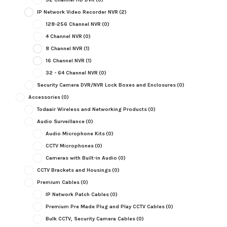
IP Network Video Recorder NVR
(2)
128-256 Channel NVR
(0)
4 Channel NVR
(0)
8 Channel NVR
(1)
16 Channel NVR
(1)
32 - 64 Channel NVR
(0)
Security Camera DVR/NVR Lock Boxes and Enclosures
(0)
Accessories
(0)
Todaair Wireless and Networking Products
(0)
Audio Surveillance
(0)
Audio Microphone Kits
(0)
CCTV Microphones
(0)
Cameras with Built-in Audio
(0)
CCTV Brackets and Housings
(0)
Premium Cables
(0)
IP Network Patch Cables
(0)
Premium Pre Made Plug and Play CCTV Cables
(0)
Bulk CCTV, Security Camera Cables
(0)