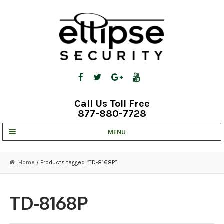
Skip
Skip
to
to
navigation
content
Call Us Toll Free
877-880-7728
MENU
UNV IP SOLUTIONS
Home
/ Products tagged “TD-8168P”
STRATA CLOUD
COMPLETE SYSTEMS
TD-8168P
SECURITY CAMERAS