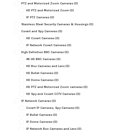
PTZ and Motorized Zoom Cameras
(0)
HD PTZ and Motorized Zoom
(0)
IP PTZ Cameras
(0)
Stainless Steel Security Cameras & Housings
(0)
Covert and Spy Cameras
(0)
HD Covert Cameras
(0)
IP Network Covert Cameras
(0)
High Definition BNC Cameras
(0)
4K HD BNC Cameras
(0)
HD Box Cameras and Lens
(0)
HD Bullet Cameras
(0)
HD Dome Cameras
(0)
HD PTZ and Motorized Zoom cameras
(0)
HD Spy and Covert CCTV Cameras
(0)
IP Network Cameras
(0)
Covert IP Cameras, Spy Cameras
(0)
IP Bullet Cameras
(0)
IP Dome Cameras
(0)
IP Network Box Cameras and Lens
(0)