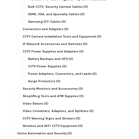
Bulk CCTV, Security Camera Cables
(0)
HDMI, VGA, and Specialty Cables
(0)
Samsung DIY Cables
(0)
Connectors and Adapters
(0)
CCTV Camera Installation Tools and Equipment
(0)
IP Network Accessories and Switches
(0)
CCTV Power Supplies and Adapters
(0)
Battery Backups and UPS
(0)
CCTV Power Supplies
(0)
Power Adapters, Connectors, and Leads
(0)
Surge Protectors
(0)
Security Monitors and Accessories
(0)
Shoplifting Tools and ATM Supplies
(0)
Video Baluns
(0)
Video Converters, Adapters, and Splitters
(0)
CCTV Warning Signs and Stickers
(0)
Wireless and WiFi CCTV Equipment
(0)
Home Automation and Security
(0)