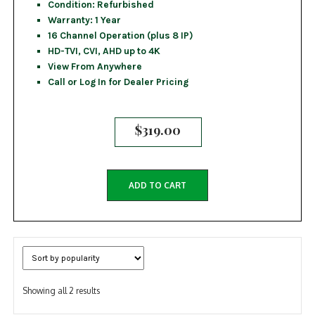
Condition: Refurbished
Warranty: 1 Year
16 Channel Operation (plus 8 IP)
HD-TVI, CVI, AHD up to 4K
View From Anywhere
Call or Log In for Dealer Pricing
$
319.00
ADD TO CART
Sorted
Showing all 2 results
by