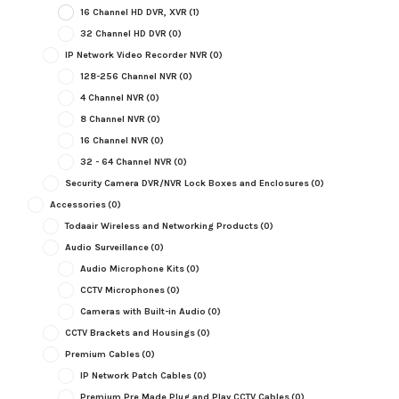
16 Channel HD DVR, XVR
(1)
32 Channel HD DVR
(0)
IP Network Video Recorder NVR
(0)
128-256 Channel NVR
(0)
4 Channel NVR
(0)
8 Channel NVR
(0)
16 Channel NVR
(0)
32 - 64 Channel NVR
(0)
Security Camera DVR/NVR Lock Boxes and Enclosures
(0)
Accessories
(0)
Todaair Wireless and Networking Products
(0)
Audio Surveillance
(0)
Audio Microphone Kits
(0)
CCTV Microphones
(0)
Cameras with Built-in Audio
(0)
CCTV Brackets and Housings
(0)
Premium Cables
(0)
IP Network Patch Cables
(0)
Premium Pre Made Plug and Play CCTV Cables
(0)