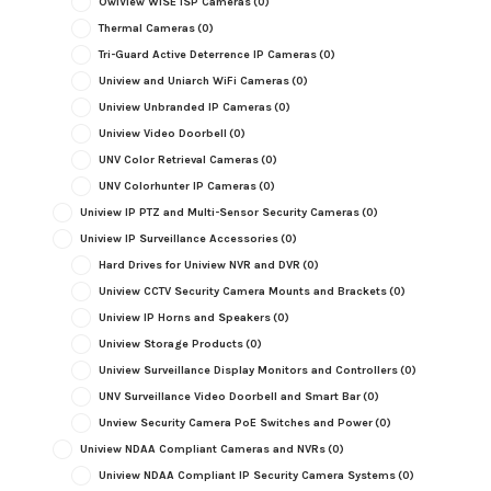
OwlView WISE ISP Cameras
(0)
Thermal Cameras
(0)
Tri-Guard Active Deterrence IP Cameras
(0)
Uniview and Uniarch WiFi Cameras
(0)
Uniview Unbranded IP Cameras
(0)
Uniview Video Doorbell
(0)
UNV Color Retrieval Cameras
(0)
UNV Colorhunter IP Cameras
(0)
Uniview IP PTZ and Multi-Sensor Security Cameras
(0)
Uniview IP Surveillance Accessories
(0)
Hard Drives for Uniview NVR and DVR
(0)
Uniview CCTV Security Camera Mounts and Brackets
(0)
Uniview IP Horns and Speakers
(0)
Uniview Storage Products
(0)
Uniview Surveillance Display Monitors and Controllers
(0)
UNV Surveillance Video Doorbell and Smart Bar
(0)
Unview Security Camera PoE Switches and Power
(0)
Uniview NDAA Compliant Cameras and NVRs
(0)
Uniview NDAA Compliant IP Security Camera Systems
(0)