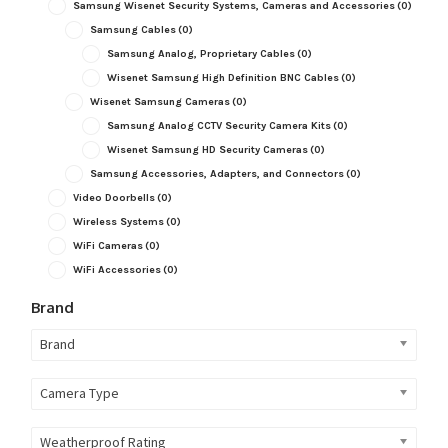
Samsung Wisenet Security Systems, Cameras and Accessories
(0)
Samsung Cables
(0)
Samsung Analog, Proprietary Cables
(0)
Wisenet Samsung High Definition BNC Cables
(0)
Wisenet Samsung Cameras
(0)
Samsung Analog CCTV Security Camera Kits
(0)
Wisenet Samsung HD Security Cameras
(0)
Samsung Accessories, Adapters, and Connectors
(0)
Video Doorbells
(0)
Wireless Systems
(0)
WiFi Cameras
(0)
WiFi Accessories
(0)
Brand
Brand
Camera Type
Weatherproof Rating