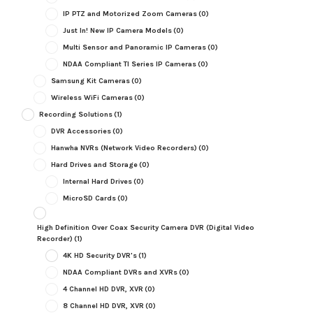
IP PTZ and Motorized Zoom Cameras
(0)
Just In! New IP Camera Models
(0)
Multi Sensor and Panoramic IP Cameras
(0)
NDAA Compliant TI Series IP Cameras
(0)
Samsung Kit Cameras
(0)
Wireless WiFi Cameras
(0)
Recording Solutions
(1)
DVR Accessories
(0)
Hanwha NVRs (Network Video Recorders)
(0)
Hard Drives and Storage
(0)
Internal Hard Drives
(0)
MicroSD Cards
(0)
High Definition Over Coax Security Camera DVR (Digital Video
Recorder)
(1)
4K HD Security DVR's
(1)
NDAA Compliant DVRs and XVRs
(0)
4 Channel HD DVR, XVR
(0)
8 Channel HD DVR, XVR
(0)