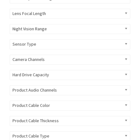
Lens Focal Length
Night Vision Range
Sensor Type
Camera Channels
Hard Drive Capacity
Product Audio Channels
Product Cable Color
Product Cable Thickness
Product Cable Type