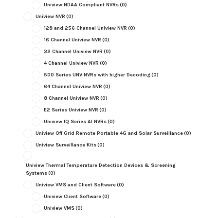
Uniview NDAA Compliant NVRs
(0)
Uniview NVR
(0)
128 and 256 Channel Uniview NVR
(0)
16 Channel Uniview NVR
(0)
32 Channel Uniview NVR
(0)
4 Channel Uniview NVR
(0)
500 Series UNV NVRs with higher Decoding
(0)
64 Channel Uniview NVR
(0)
8 Channel Uniview NVR
(0)
E2 Series Uniview NVR
(0)
Uniview IQ Series AI NVRs
(0)
Uniview Off Grid Remote Portable 4G and Solar Surveillance
(0)
Uniview Surveillance Kits
(0)
Uniview Thermal Temperature Detection Devices & Screening
Systems
(0)
Uniview VMS and Client Software
(0)
Uniview Client Software
(0)
Uniview VMS
(0)