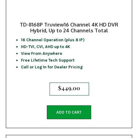
TD-8168P Truview16 Channel 4K HD DVR
Hybrid, Up to 24 Channels Total
16 Channel Operation (plus 8 IP)
HD-TVI, CVI, AHD up to 4K
View From Anywhere
Free Lifetime Tech Support
Call or Log In for Dealer Pricing
$
449.00
ADD TO CART