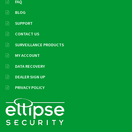
FAQ
BLOG
SUPPORT
CONTACT US
SURVEILLANCE PRODUCTS
MY ACCOUNT
DATA RECOVERY
DEALER SIGN UP
PRIVACY POLICY