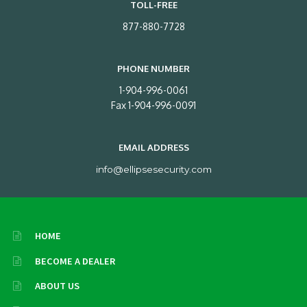
TOLL-FREE
877-880-7728
PHONE NUMBER
1-904-996-0061
Fax 1-904-996-0091
EMAIL ADDRESS
info@ellipsesecurity.com
HOME
BECOME A DEALER
ABOUT US