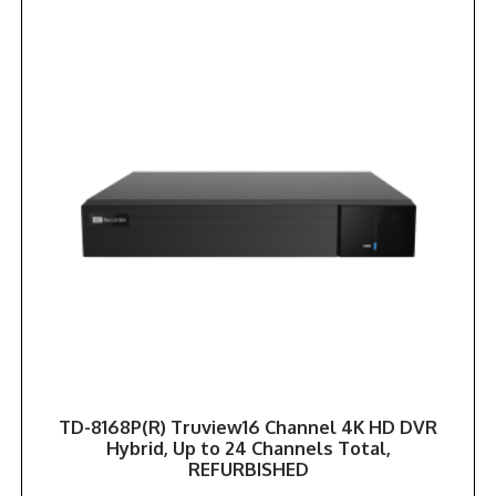
TD-8168P(R) Truview16 Channel 4K HD DVR
Hybrid, Up to 24 Channels Total,
REFURBISHED