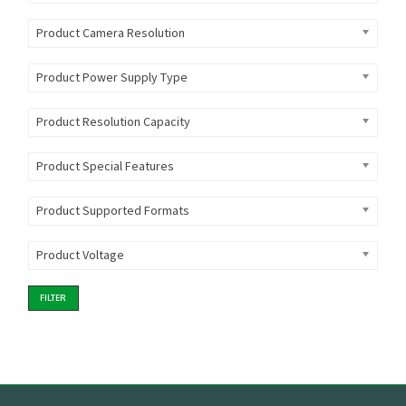
Product Camera Resolution
Product Power Supply Type
Product Resolution Capacity
Product Special Features
Product Supported Formats
Product Voltage
FILTER