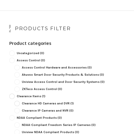
popularity
PRODUCTS FILTER
Product categories
Uncategorized
(0)
Access Control
(0)
Access Control Hardware and Accessories
(0)
Akuvox Smart Door Security Products & Solutions
(0)
Uniview Access Control and Door Security Systems
(0)
ZKTeco Access Control
(0)
Clearance Items
(1)
Clearance HD Cameras and DVR
(1)
Clearance IP Cameras and NVR
(0)
NDAA Compliant Products
(0)
NDAA-Compliant Freedom Series IP Cameras
(0)
Uniview NDAA Compliant Products
(0)