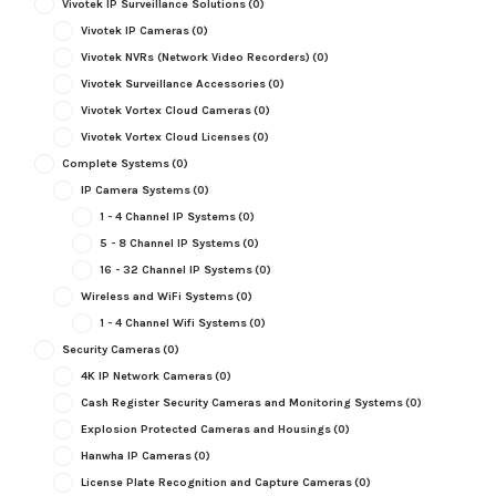
Vivotek IP Surveillance Solutions
(0)
Vivotek IP Cameras
(0)
Vivotek NVRs (Network Video Recorders)
(0)
Vivotek Surveillance Accessories
(0)
Vivotek Vortex Cloud Cameras
(0)
Vivotek Vortex Cloud Licenses
(0)
Complete Systems
(0)
IP Camera Systems
(0)
1 - 4 Channel IP Systems
(0)
5 - 8 Channel IP Systems
(0)
16 - 32 Channel IP Systems
(0)
Wireless and WiFi Systems
(0)
1 - 4 Channel Wifi Systems
(0)
Security Cameras
(0)
4K IP Network Cameras
(0)
Cash Register Security Cameras and Monitoring Systems
(0)
Explosion Protected Cameras and Housings
(0)
Hanwha IP Cameras
(0)
License Plate Recognition and Capture Cameras
(0)