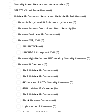
Security Alarm Devices and Accessories
(0)
STRATA Cloud Surveillance
(0)
Uniview IP Cameras: Secure and Reliable IP Solutions
(0)
Uniarch Entry Level IP Solutions by Uniview
(0)
Uniview Access Control and Door Security
(0)
Uniview Dual Lens IP Cameras
(0)
Uniview DVR, XVR
(0)
All UNV XVRs
(0)
UNV NDAA Compliant XVR
(0)
Uniview High-Definition BNC Analog Security Cameras
(0)
Uniview IP Cameras
(0)
2MP Uniview IP Cameras
(0)
3MP Uniview IP Cameras
(0)
4K Uniview IP CCTV Security Cameras
(0)
4MP Uniview IP Cameras
(0)
5MP Uniview IP Cameras
(0)
Black Uniview Cameras
(0)
LightHunter IP Cameras
(0)