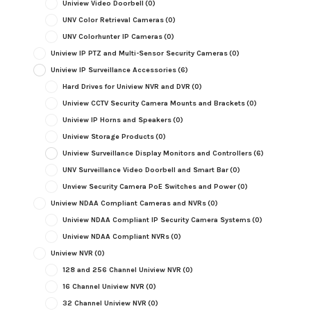
Uniview Video Doorbell
(0)
UNV Color Retrieval Cameras
(0)
UNV Colorhunter IP Cameras
(0)
Uniview IP PTZ and Multi-Sensor Security Cameras
(0)
Uniview IP Surveillance Accessories
(6)
Hard Drives for Uniview NVR and DVR
(0)
Uniview CCTV Security Camera Mounts and Brackets
(0)
Uniview IP Horns and Speakers
(0)
Uniview Storage Products
(0)
Uniview Surveillance Display Monitors and Controllers
(6)
UNV Surveillance Video Doorbell and Smart Bar
(0)
Unview Security Camera PoE Switches and Power
(0)
Uniview NDAA Compliant Cameras and NVRs
(0)
Uniview NDAA Compliant IP Security Camera Systems
(0)
Uniview NDAA Compliant NVRs
(0)
Uniview NVR
(0)
128 and 256 Channel Uniview NVR
(0)
16 Channel Uniview NVR
(0)
32 Channel Uniview NVR
(0)