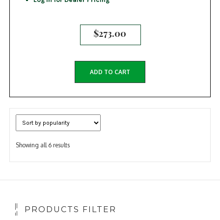
$
273.00
ADD TO CART
Sorted
Showing all 6 results
by
popularity
PRODUCTS FILTER