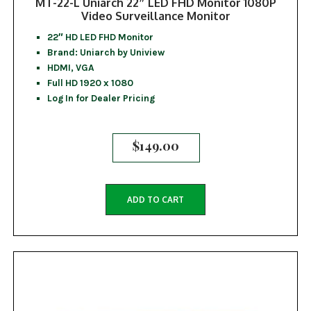
MT-22-L Uniarch 22″ LED FHD Monitor 1080P
Video Surveillance Monitor
22″ HD LED FHD Monitor
Brand: Uniarch by Uniview
HDMI, VGA
Full HD 1920 x 1080
Log In for Dealer Pricing
$
149.00
ADD TO CART