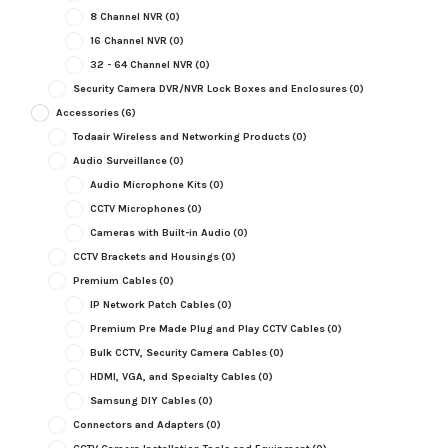
8 Channel NVR
(0)
16 Channel NVR
(0)
32 - 64 Channel NVR
(0)
Security Camera DVR/NVR Lock Boxes and Enclosures
(0)
Accessories
(6)
Todaair Wireless and Networking Products
(0)
Audio Surveillance
(0)
Audio Microphone Kits
(0)
CCTV Microphones
(0)
Cameras with Built-in Audio
(0)
CCTV Brackets and Housings
(0)
Premium Cables
(0)
IP Network Patch Cables
(0)
Premium Pre Made Plug and Play CCTV Cables
(0)
Bulk CCTV, Security Camera Cables
(0)
HDMI, VGA, and Specialty Cables
(0)
Samsung DIY Cables
(0)
Connectors and Adapters
(0)