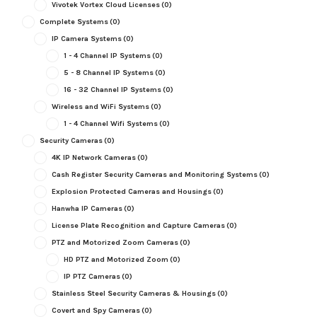
Vivotek Vortex Cloud Licenses
(0)
Complete Systems
(0)
IP Camera Systems
(0)
1 - 4 Channel IP Systems
(0)
5 - 8 Channel IP Systems
(0)
16 - 32 Channel IP Systems
(0)
Wireless and WiFi Systems
(0)
1 - 4 Channel Wifi Systems
(0)
Security Cameras
(0)
4K IP Network Cameras
(0)
Cash Register Security Cameras and Monitoring Systems
(0)
Explosion Protected Cameras and Housings
(0)
Hanwha IP Cameras
(0)
License Plate Recognition and Capture Cameras
(0)
PTZ and Motorized Zoom Cameras
(0)
HD PTZ and Motorized Zoom
(0)
IP PTZ Cameras
(0)
Stainless Steel Security Cameras & Housings
(0)
Covert and Spy Cameras
(0)