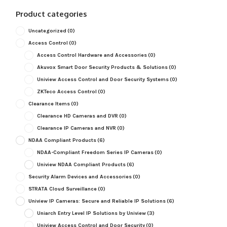
Product categories
Uncategorized
(0)
Access Control
(0)
Access Control Hardware and Accessories
(0)
Akuvox Smart Door Security Products & Solutions
(0)
Uniview Access Control and Door Security Systems
(0)
ZKTeco Access Control
(0)
Clearance Items
(0)
Clearance HD Cameras and DVR
(0)
Clearance IP Cameras and NVR
(0)
NDAA Compliant Products
(6)
NDAA-Compliant Freedom Series IP Cameras
(0)
Uniview NDAA Compliant Products
(6)
Security Alarm Devices and Accessories
(0)
STRATA Cloud Surveillance
(0)
Uniview IP Cameras: Secure and Reliable IP Solutions
(6)
Uniarch Entry Level IP Solutions by Uniview
(3)
Uniview Access Control and Door Security
(0)