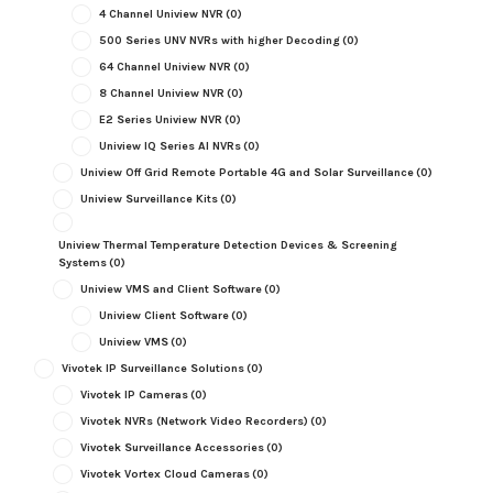
4 Channel Uniview NVR
(0)
500 Series UNV NVRs with higher Decoding
(0)
64 Channel Uniview NVR
(0)
8 Channel Uniview NVR
(0)
E2 Series Uniview NVR
(0)
Uniview IQ Series AI NVRs
(0)
Uniview Off Grid Remote Portable 4G and Solar Surveillance
(0)
Uniview Surveillance Kits
(0)
Uniview Thermal Temperature Detection Devices & Screening
Systems
(0)
Uniview VMS and Client Software
(0)
Uniview Client Software
(0)
Uniview VMS
(0)
Vivotek IP Surveillance Solutions
(0)
Vivotek IP Cameras
(0)
Vivotek NVRs (Network Video Recorders)
(0)
Vivotek Surveillance Accessories
(0)
Vivotek Vortex Cloud Cameras
(0)