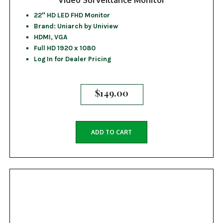
22″ HD LED FHD Monitor
Brand: Uniarch by Uniview
HDMI, VGA
Full HD 1920 x 1080
Log In for Dealer Pricing
$
149.00
ADD TO CART