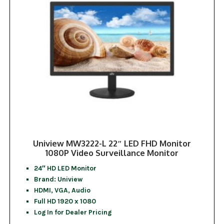
Uniview MW3222-L 22″ LED FHD Monitor
1080P Video Surveillance Monitor
24″ HD LED Monitor
Brand: Uniview
HDMI, VGA, Audio
Full HD 1920 x 1080
Log In for Dealer Pricing