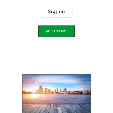
$
143.00
ADD TO CART