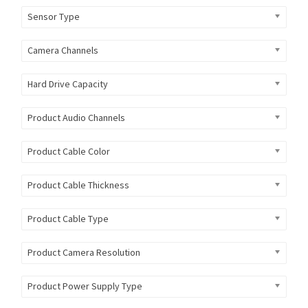
Sensor Type
Camera Channels
Hard Drive Capacity
Product Audio Channels
Product Cable Color
Product Cable Thickness
Product Cable Type
Product Camera Resolution
Product Power Supply Type