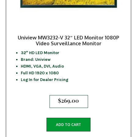
Uniview MW3232-V 32″ LED Monitor 1080P
Video Surveillance Monitor
32″ HD LED Monitor
Brand: Uniview
HDMI, VGA, DVI, Audio
Full HD 1920 x 1080
Log In for Dealer Pricing
$
269.00
ADD TO CART