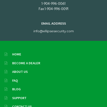
1-904-996-0061
Fax 1-904-996-0091
EMAIL ADDRESS
info@ellipsesecurity.com
HOME
BECOME A DEALER
ABOUT US
FAQ
BLOG
SUPPORT
CONTACT US