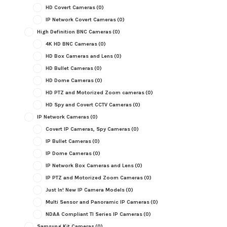
HD Covert Cameras
(0)
IP Network Covert Cameras
(0)
High Definition BNC Cameras
(0)
4K HD BNC Cameras
(0)
HD Box Cameras and Lens
(0)
HD Bullet Cameras
(0)
HD Dome Cameras
(0)
HD PTZ and Motorized Zoom cameras
(0)
HD Spy and Covert CCTV Cameras
(0)
IP Network Cameras
(0)
Covert IP Cameras, Spy Cameras
(0)
IP Bullet Cameras
(0)
IP Dome Cameras
(0)
IP Network Box Cameras and Lens
(0)
IP PTZ and Motorized Zoom Cameras
(0)
Just In! New IP Camera Models
(0)
Multi Sensor and Panoramic IP Cameras
(0)
NDAA Compliant TI Series IP Cameras
(0)
Samsung Kit Cameras
(0)