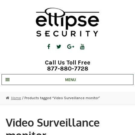
Skip
Skip
to
to
navigation
content
Call Us Toll Free
877-880-7728
MENU
UNV IP SOLUTIONS
Home
/ Products tagged “Video Surveillance monitor”
STRATA CLOUD
COMPLETE SYSTEMS
Video Surveillance
SECURITY CAMERAS