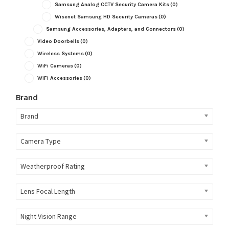
Samsung Analog CCTV Security Camera Kits
(0)
Wisenet Samsung HD Security Cameras
(0)
Samsung Accessories, Adapters, and Connectors
(0)
Video Doorbells
(0)
Wireless Systems
(0)
WiFi Cameras
(0)
WiFi Accessories
(0)
Brand
Brand
Camera Type
Weatherproof Rating
Lens Focal Length
Night Vision Range