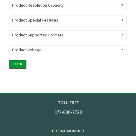
Product Resolution Capacity
Product Special Features
Product Supported Formats
Product Voltage
FILTER
TOLL-FREE
877-880-7728
PHONE NUMBER