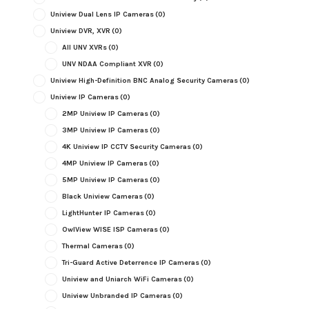
Uniview Dual Lens IP Cameras
(0)
Uniview DVR, XVR
(0)
All UNV XVRs
(0)
UNV NDAA Compliant XVR
(0)
Uniview High-Definition BNC Analog Security Cameras
(0)
Uniview IP Cameras
(0)
2MP Uniview IP Cameras
(0)
3MP Uniview IP Cameras
(0)
4K Uniview IP CCTV Security Cameras
(0)
4MP Uniview IP Cameras
(0)
5MP Uniview IP Cameras
(0)
Black Uniview Cameras
(0)
LightHunter IP Cameras
(0)
OwlView WISE ISP Cameras
(0)
Thermal Cameras
(0)
Tri-Guard Active Deterrence IP Cameras
(0)
Uniview and Uniarch WiFi Cameras
(0)
Uniview Unbranded IP Cameras
(0)