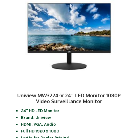
Uniview MW3224-V 24″ LED Monitor 1080P
Video Surveillance Monitor
24″ HD LED Monitor
Brand: Uniview
HDMI, VGA, Audio
Full HD 1920 x 1080
Log In for Dealer Pricing