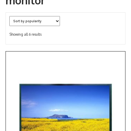
monitor
NDAA COMPLIANT PRODUCTS
RECORDING
Sorted
Showing all 6 results
ALARM PRODUCTS
by
popularity
ACCESSORIES
ACCESS CONTROL
CLEARANCE