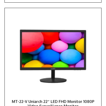
MT-22-V Uniarch 22″ LED FHD Monitor 1080P
Video Surveillance Monitor