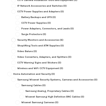
CCTV Camera Installation Tools and Equipment
(0)
IP Network Accessories and Switches
(0)
CCTV Power Supplies and Adapters
(0)
Battery Backups and UPS
(0)
CCTV Power Supplies
(0)
Power Adapters, Connectors, and Leads
(0)
Surge Protectors
(0)
Security Monitors and Accessories
(6)
Shoplifting Tools and ATM Supplies
(0)
Video Baluns
(0)
Video Converters, Adapters, and Splitters
(0)
CCTV Warning Signs and Stickers
(0)
Wireless and WiFi CCTV Equipment
(0)
Home Automation and Security
(0)
Samsung Wisenet Security Systems, Cameras and Accessories
(0)
Samsung Cables
(0)
Samsung Analog, Proprietary Cables
(0)
Wisenet Samsung High Definition BNC Cables
(0)
Wisenet Samsung Cameras
(0)