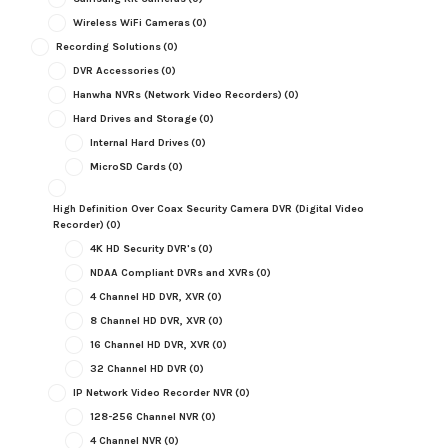
Wireless WiFi Cameras
(0)
Recording Solutions
(0)
DVR Accessories
(0)
Hanwha NVRs (Network Video Recorders)
(0)
Hard Drives and Storage
(0)
Internal Hard Drives
(0)
MicroSD Cards
(0)
High Definition Over Coax Security Camera DVR (Digital Video
Recorder)
(0)
4K HD Security DVR's
(0)
NDAA Compliant DVRs and XVRs
(0)
4 Channel HD DVR, XVR
(0)
8 Channel HD DVR, XVR
(0)
16 Channel HD DVR, XVR
(0)
32 Channel HD DVR
(0)
IP Network Video Recorder NVR
(0)
128-256 Channel NVR
(0)
4 Channel NVR
(0)