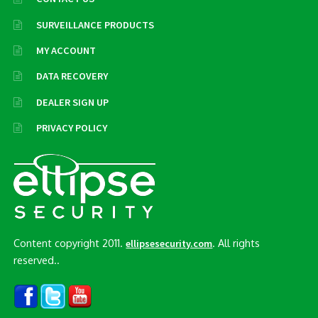
SURVEILLANCE PRODUCTS
MY ACCOUNT
DATA RECOVERY
DEALER SIGN UP
PRIVACY POLICY
Content copyright 2011.
. All rights
ellipsesecurity.com
reserved..