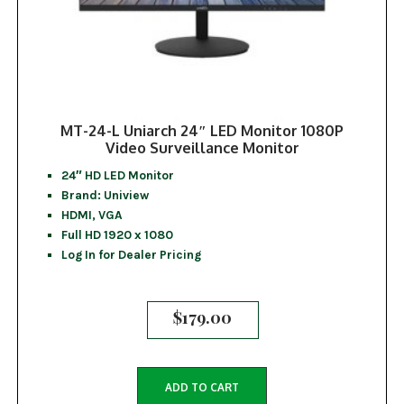
MT-24-L Uniarch 24″ LED Monitor 1080P
Video Surveillance Monitor
24″ HD LED Monitor
Brand: Uniview
HDMI, VGA
Full HD 1920 x 1080
Log In for Dealer Pricing
$
179.00
ADD TO CART