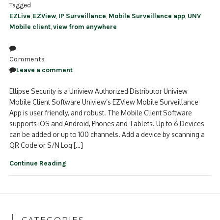
Tagged
EZLive
,
EZView
,
IP Surveillance
,
Mobile Surveillance app
,
UNV
Mobile client
,
view from anywhere
Comments
Leave a comment
Ellipse Security is a Uniview Authorized Distributor Uniview
Mobile Client Software Uniview’s EZView Mobile Surveillance
App is user friendly, and robust. The Mobile Client Software
supports iOS and Android, Phones and Tablets. Up to 6 Devices
can be added or up to 100 channels. Add a device by scanning a
QR Code or S/N Log […]
Continue Reading