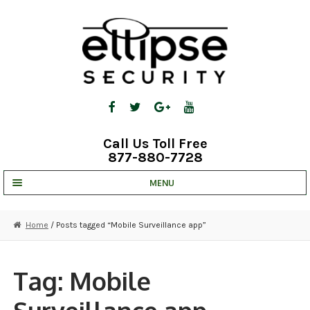
Skip
Skip
to
to
navigation
content
Call Us Toll Free
877-880-7728
MENU
UNV IP SOLUTIONS
Home
/ Posts tagged “Mobile Surveillance app”
STRATA CLOUD
COMPLETE SYSTEMS
Tag:
Mobile
SECURITY CAMERAS