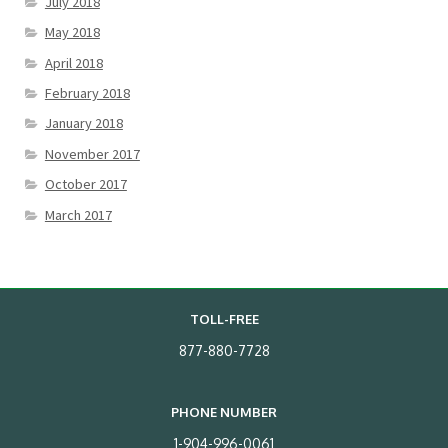
July 2018
May 2018
April 2018
February 2018
January 2018
November 2017
October 2017
March 2017
TOLL-FREE
877-880-7728
PHONE NUMBER
1-904-996-0061