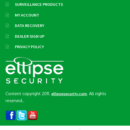
SURVEILLANCE PRODUCTS
MY ACCOUNT
DATA RECOVERY
DEALER SIGN UP
PRIVACY POLICY
Content copyright 2011.
. All rights
ellipsesecurity.com
reserved..