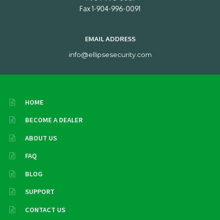
Fax 1-904-996-0091
EMAIL ADDRESS
info@ellipsesecurity.com
HOME
BECOME A DEALER
ABOUT US
FAQ
BLOG
SUPPORT
CONTACT US