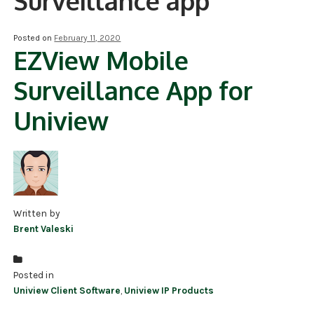
Surveillance app
NDAA COMPLIANT PRODUCTS
Posted on
February 11, 2020
EZView Mobile
RECORDING
Surveillance App for
ALARM PRODUCTS
Uniview
ACCESSORIES
ACCESS CONTROL
CLEARANCE
Written by
Brent Valeski
Posted in
Uniview Client Software
,
Uniview IP Products