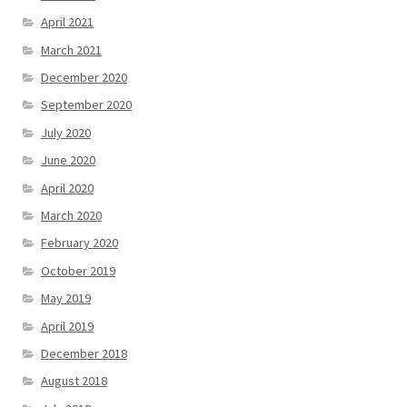
April 2021
March 2021
December 2020
September 2020
July 2020
June 2020
April 2020
March 2020
February 2020
October 2019
May 2019
April 2019
December 2018
August 2018