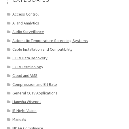
CATEGORIES
Access Control
AI and Analytics
Audio Surveillance
Automatic Temperature Screening Systems
Cable Installation and Compatibility
CCTV Data Recovery
CCTV Terminology
Cloud and VMS
Compression and Bit Rate
General CCTV Applications
Hanwha Wisenet
IR Night Vision
Manuals
NDAA Compliance