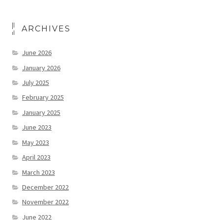
ARCHIVES
June 2026
January 2026
July 2025
February 2025
January 2025
June 2023
May 2023
April 2023
March 2023
December 2022
November 2022
June 2022