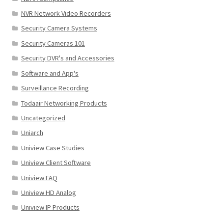
NVR Network Video Recorders
Security Camera Systems
Security Cameras 101
Security DVR's and Accessories
Software and App's
Surveillance Recording
Todaair Networking Products
Uncategorized
Uniarch
Uniview Case Studies
Uniview Client Software
Uniview FAQ
Uniview HD Analog
Uniview IP Products