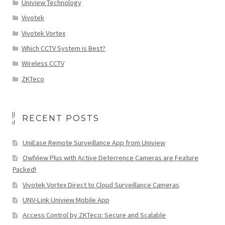
Uniview Technology
Vivotek
Vivotek Vortex
Which CCTV System is Best?
Wireless CCTV
ZKTeco
RECENT POSTS
UniEase Remote Surveillance App from Uniview
OwlView Plus with Active Deterrence Cameras are Feature
Packed!
Vivotek Vortex Direct to Cloud Surveillance Cameras
UNV-Link Uniview Mobile App
Access Control by ZKTeco: Secure and Scalable