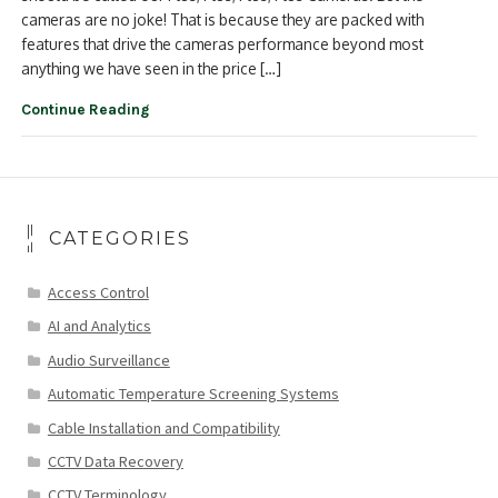
cameras are no joke! That is because they are packed with
features that drive the cameras performance beyond most
anything we have seen in the price […]
Continue Reading
CATEGORIES
Access Control
AI and Analytics
Audio Surveillance
Automatic Temperature Screening Systems
Cable Installation and Compatibility
CCTV Data Recovery
CCTV Terminology