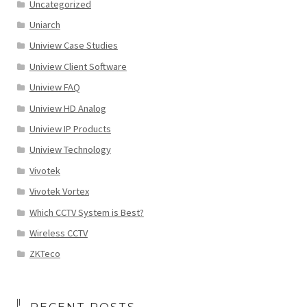
Uncategorized
Uniarch
Uniview Case Studies
Uniview Client Software
Uniview FAQ
Uniview HD Analog
Uniview IP Products
Uniview Technology
Vivotek
Vivotek Vortex
Which CCTV System is Best?
Wireless CCTV
ZKTeco