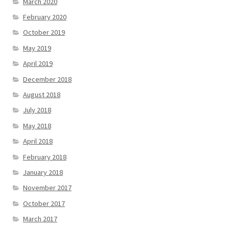
March 2020
February 2020
October 2019
May 2019
April 2019
December 2018
August 2018
July 2018
May 2018
April 2018
February 2018
January 2018
November 2017
October 2017
March 2017