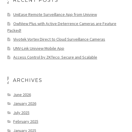
RECENT POSTS
UniEase Remote Surveillance App from Uniview
OwlView Plus with Active Deterrence Cameras are Feature
Packed!
Vivotek Vortex Direct to Cloud Surveillance Cameras
UNV-Link Uniview Mobile App
Access Control by ZKTeco: Secure and Scalable
ARCHIVES
June 2026
January 2026
July 2025
February 2025
January 2025