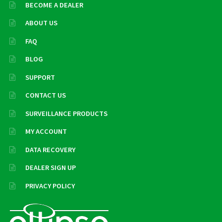
BECOME A DEALER
ABOUT US
FAQ
BLOG
SUPPORT
CONTACT US
SURVEILLANCE PRODUCTS
MY ACCOUNT
DATA RECOVERY
DEALER SIGN UP
PRIVACY POLICY