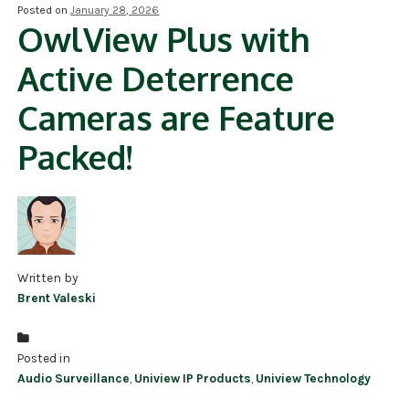
Posted on
January 28, 2026
OwlView Plus with
NDAA COMPLIANT PRODUCTS
Active Deterrence
RECORDING
Cameras are Feature
ALARM PRODUCTS
Packed!
ACCESSORIES
ACCESS CONTROL
CLEARANCE
Written by
Brent Valeski
Posted in
Audio Surveillance
,
Uniview IP Products
,
Uniview Technology