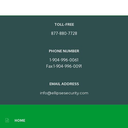
TOLL-FREE
877-880-7728
PHONE NUMBER
1-904-996-0061
Fax 1-904-996-0091
EMAIL ADDRESS
info@ellipsesecurity.com
HOME