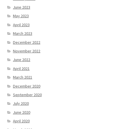
June 2023
May 2023
April 2023
March 2023
December 2022
November 2022
June 2022
April 2021
March 2021
December 2020
September 2020
July 2020
June 2020
April 2020