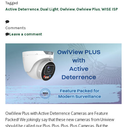
Tagged
Active Deterrence
,
Dual Light
,
Owlview
,
Owlview Plus
,
WISE ISP
Comments
Leave a comment
OwlView Plus with Active Deterrence Cameras are Feature
Packed! We jokingly say that these new cameras from Uniview
should be called our Plus, Plus, Plus, Plus Cameras. But the