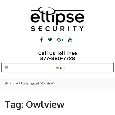
Skip
Skip
to
to
navigation
content
Call Us Toll Free
877-880-7728
MENU
UNV IP SOLUTIONS
Home
/ Posts tagged “Owlview”
STRATA CLOUD
COMPLETE SYSTEMS
Tag:
Owlview
SECURITY CAMERAS