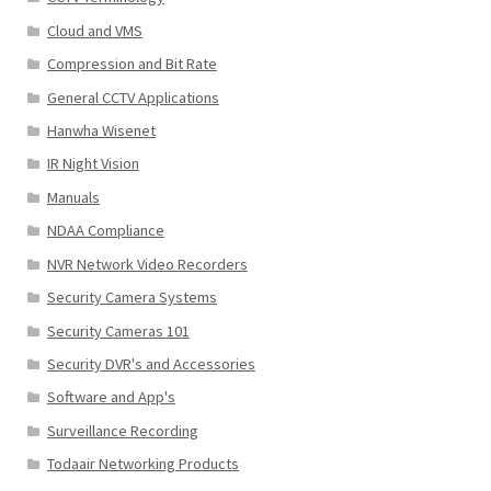
Cloud and VMS
Compression and Bit Rate
General CCTV Applications
Hanwha Wisenet
IR Night Vision
Manuals
NDAA Compliance
NVR Network Video Recorders
Security Camera Systems
Security Cameras 101
Security DVR's and Accessories
Software and App's
Surveillance Recording
Todaair Networking Products