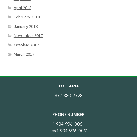
April 2018
February 2018
January 2018
November 2017
October 2017
March 2017
TOLL-FREE
877-880-7728
PHONE NUMBER
1-904-996-0061
Fax 1-904-996-0091