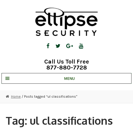
Skip
Skip
to
to
navigation
content
Call Us Toll Free
877-880-7728
MENU
UNV IP SOLUTIONS
Home
/ Posts tagged “ul classifications”
STRATA CLOUD
COMPLETE SYSTEMS
Tag:
ul classifications
SECURITY CAMERAS