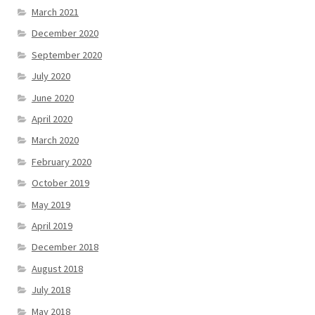
March 2021
December 2020
September 2020
July 2020
June 2020
April 2020
March 2020
February 2020
October 2019
May 2019
April 2019
December 2018
August 2018
July 2018
May 2018