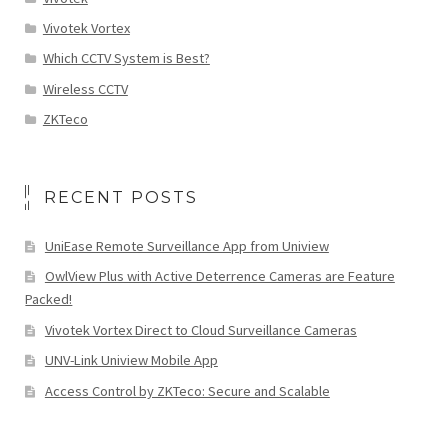
Vivotek Vortex
Which CCTV System is Best?
Wireless CCTV
ZKTeco
RECENT POSTS
UniEase Remote Surveillance App from Uniview
OwlView Plus with Active Deterrence Cameras are Feature
Packed!
Vivotek Vortex Direct to Cloud Surveillance Cameras
UNV-Link Uniview Mobile App
Access Control by ZKTeco: Secure and Scalable