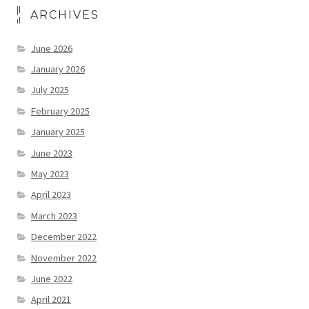
ARCHIVES
June 2026
January 2026
July 2025
February 2025
January 2025
June 2023
May 2023
April 2023
March 2023
December 2022
November 2022
June 2022
April 2021