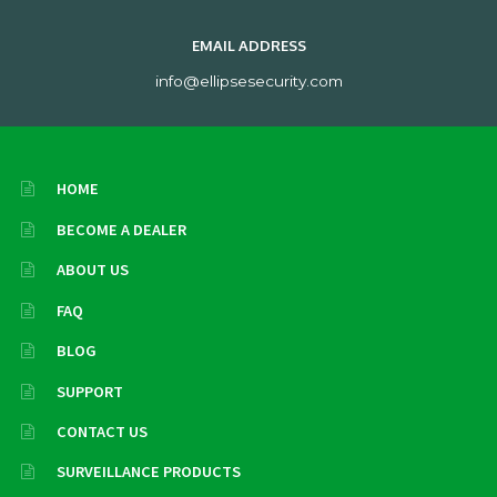
EMAIL ADDRESS
info@ellipsesecurity.com
HOME
BECOME A DEALER
ABOUT US
FAQ
BLOG
SUPPORT
CONTACT US
SURVEILLANCE PRODUCTS