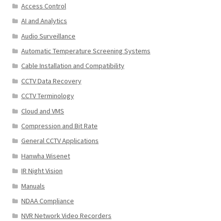
Access Control
AI and Analytics
Audio Surveillance
Automatic Temperature Screening Systems
Cable Installation and Compatibility
CCTV Data Recovery
CCTV Terminology
Cloud and VMS
Compression and Bit Rate
General CCTV Applications
Hanwha Wisenet
IR Night Vision
Manuals
NDAA Compliance
NVR Network Video Recorders