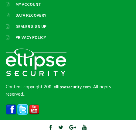
MY ACCOUNT
DATA RECOVERY
DEALER SIGN UP
PRIVACY POLICY
Content copyright 2011.
. All rights
ellipsesecurity.com
reserved..