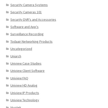
Security Camera Systems
Security Cameras 101
Security DVR's and Accessories
Software and App's
Surveillance Recording
Todaair Networking Products
Uncategorized
Uniarch
Uniview Case Studies
Uniview Client Software
Uniview FAQ
Uniview HD Analog
Uniview IP Products
Uniview Technology
Vivotek