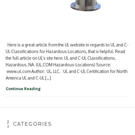
Here is a great article from the UL website in regards to UL and C-
UL Classifications for Hazardous Locations, that is helpful. Read
the full article on UL’s site here: UL and C-UL Classifications,
Hazardous, NA (UL.COM Hazardous-Locations) Source:
www.ul.com Author: UL, LLC. UL and C-UL Certification for North
America UL and C-UL […]
Continue Reading
CATEGORIES