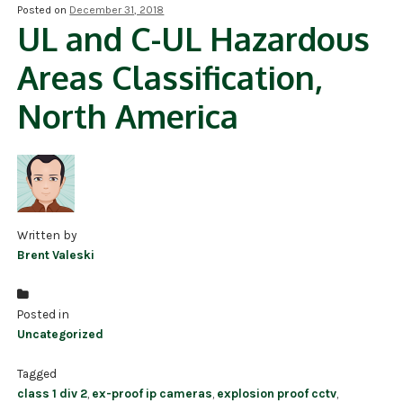
Posted on
December 31, 2018
UL and C-UL Hazardous
NDAA COMPLIANT PRODUCTS
Areas Classification,
RECORDING
North America
ALARM PRODUCTS
ACCESSORIES
ACCESS CONTROL
CLEARANCE
Written by
Brent Valeski
Posted in
Uncategorized
Tagged
class 1 div 2
,
ex-proof ip cameras
,
explosion proof cctv
,