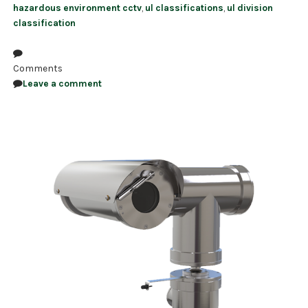
hazardous environment cctv
,
ul classifications
,
ul division
classification
Comments
Leave a comment