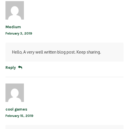
Medium
February 3, 2019
Hello, A very well written blog post. Keep sharing.
Reply
cool games
February 15, 2019