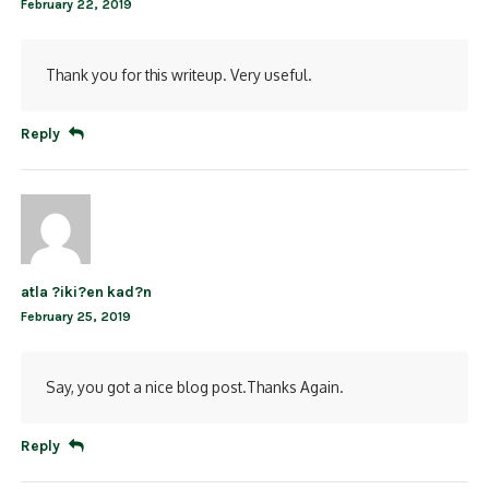
February 22, 2019
Thank you for this writeup. Very useful.
Reply
atla ?iki?en kad?n
February 25, 2019
Say, you got a nice blog post.Thanks Again.
Reply