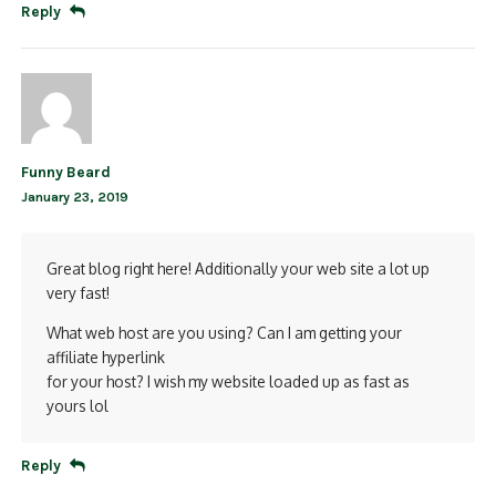
Reply
Funny Beard
January 23, 2019
Great blog right here! Additionally your web site a lot up
very fast!
What web host are you using? Can I am getting your
affiliate hyperlink
for your host? I wish my website loaded up as fast as
yours lol
Reply