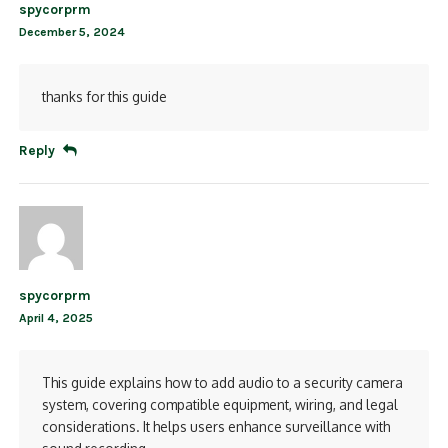
spycorprm
December 5, 2024
thanks for this guide
Reply
spycorprm
April 4, 2025
This guide explains how to add audio to a security camera
system, covering compatible equipment, wiring, and legal
considerations. It helps users enhance surveillance with