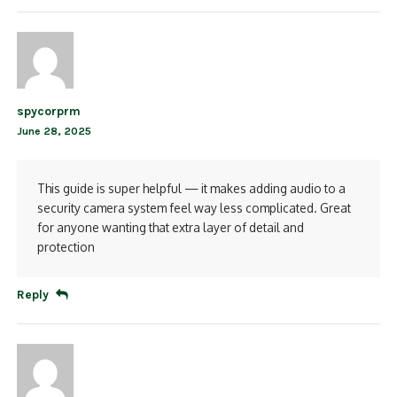
spycorprm
June 28, 2025
This guide is super helpful — it makes adding audio to a
security camera system feel way less complicated. Great
for anyone wanting that extra layer of detail and
protection
Reply