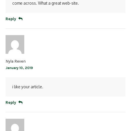
come across. What a great web-site.
Reply
Nyla Reven
January 10, 2019
i like your article.
Reply