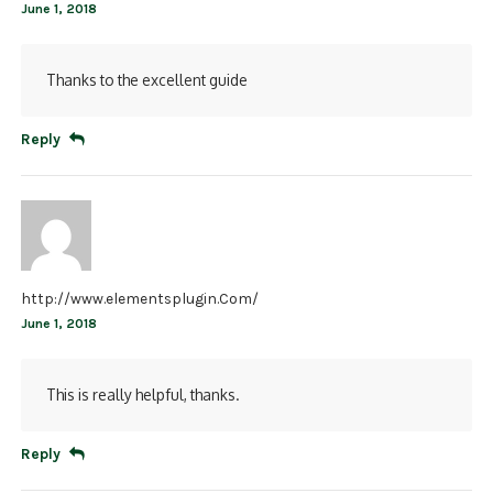
June 1, 2018
Thanks to the excellent guide
Reply
http://www.elementsplugin.Com/
June 1, 2018
This is really helpful, thanks.
Reply