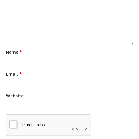
Name
*
Email
*
Website