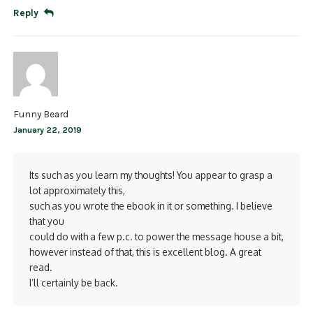
Reply
Funny Beard
January 22, 2019
Its such as you learn my thoughts! You appear to grasp a
lot approximately this,
such as you wrote the ebook in it or something. I believe
that you
could do with a few p.c. to power the message house a bit,
however instead of that, this is excellent blog. A great
read.
I’ll certainly be back.