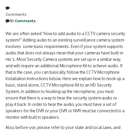
Comments
31 Comments
We are often asked “How to add audio to a CCTV camera security
system?” Adding audio to an existing surveillance camera system
involves some basic requirements. Even if your system supports
audio, that does not always mean that your cameras have built-in
mic’s. Most Security Camera systems are set up in a similar way,
and will require an additional Microphone Kit to achieve audio. If
that is the case, you can basically follow the CCTV Microphone
Installation Instructions below. Here we explain how to hook up a
basic, stand alone, CCTV Microphone Kit to an HD Security
System. In addition to hooking up the microphone, you must
ensure that there is a way to hear the security system audio or
play it back. In order to hear the audio, you must have a set of
speakers for the DVR or your DVR or NVR must be connected to a
monitor with built in speakers.
Also, before use, please refer to your state and local laws, and