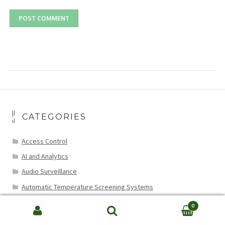
CATEGORIES
Access Control
AI and Analytics
Audio Surveillance
Automatic Temperature Screening Systems
Cable Installation and Compatibility
0
Search
CCTV Data Recovery
SEARCH