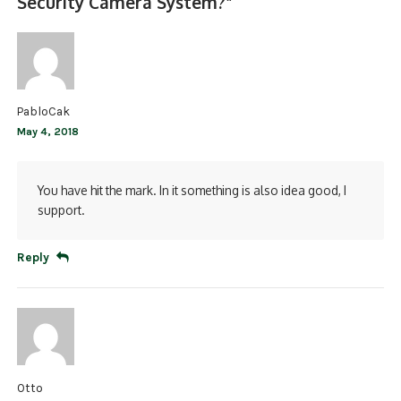
Security Camera System?
”
PabloCak
May 4, 2018
You have hit the mark. In it something is also idea good, I
support.
Reply
Otto