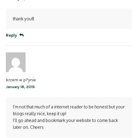
thank you8
Reply
krzem w p?ynie
January 18, 2019
I’m not that much of a internet reader to be honest but your
blogs really nice, keep it up!
I’ll go ahead and bookmark your website to come back
later on. Cheers