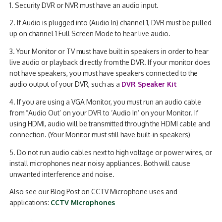
1. Security DVR or NVR must have an audio input.
2. If Audio is plugged into (Audio In) channel 1, DVR must be pulled
up on channel 1 Full Screen Mode to hear live audio.
3. Your Monitor or TV must have built in speakers in order to hear
live audio or playback directly from the DVR. If your monitor does
not have speakers, you must have speakers connected to the
audio output of your DVR, such as a
DVR Speaker Kit
4. If you are using a VGA Monitor, you must run an audio cable
from “Audio Out’ on your DVR to ‘Audio In’ on your Monitor. If
using HDMI, audio will be transmitted through the HDMI cable and
connection. (Your Monitor must still have built-in speakers)
5. Do not run audio cables next to high voltage or power wires, or
install microphones near noisy appliances. Both will cause
unwanted interference and noise.
Also see our Blog Post on CCTV Microphone uses and
applications:
CCTV Microphones