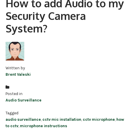
How to add Audio to my
NDAA COMPLIANT PRODUCTS
Security Camera
RECORDING
System?
ALARM PRODUCTS
ACCESSORIES
ACCESS CONTROL
Written by
CLEARANCE
Brent Valeski
Posted in
Audio Surveillance
Tagged
audio surveillance
,
cctv mic installation
,
cctv microphone
,
how
to cctv
,
microphone instructions