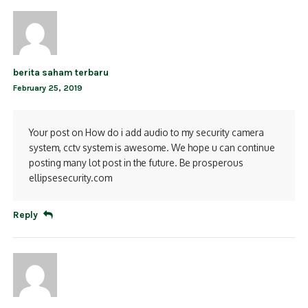
berita saham terbaru
February 25, 2019
Your post on How do i add audio to my security camera
system, cctv system is awesome. We hope u can continue
posting many lot post in the future. Be prosperous
ellipsesecurity.com
Reply