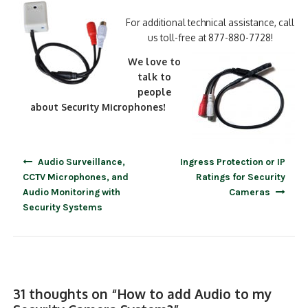
For additional technical assistance, call
us toll-free at 877-880-7728!
We love to
talk to
people
about Security Microphones!
Post
Audio Surveillance,
Ingress Protection or IP
navigation
CCTV Microphones, and
Ratings for Security
Audio Monitoring with
Cameras
Security Systems
31 thoughts on “
How to add Audio to my