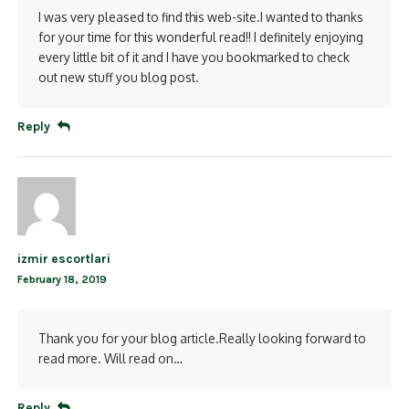
I was very pleased to find this web-site.I wanted to thanks
for your time for this wonderful read!! I definitely enjoying
every little bit of it and I have you bookmarked to check
out new stuff you blog post.
Reply
izmir escortlari
February 18, 2019
Thank you for your blog article.Really looking forward to
read more. Will read on…
Reply