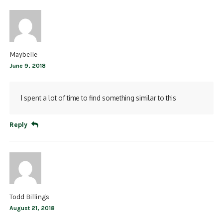
Maybelle
June 9, 2018
I spent a lot of time to find something similar to this
Reply
Todd Billings
August 21, 2018