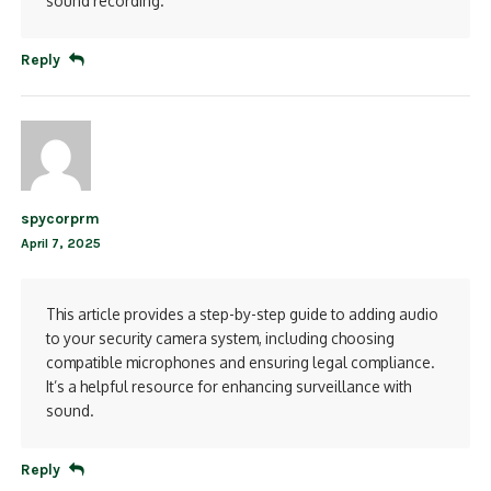
sound recording.
Reply
spycorprm
April 7, 2025
This article provides a step-by-step guide to adding audio
to your security camera system, including choosing
compatible microphones and ensuring legal compliance.
It’s a helpful resource for enhancing surveillance with
sound.
Reply