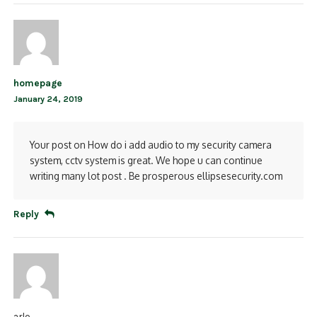
homepage
January 24, 2019
Your post on How do i add audio to my security camera
system, cctv system is great. We hope u can continue
writing many lot post . Be prosperous ellipsesecurity.com
Reply
arlo