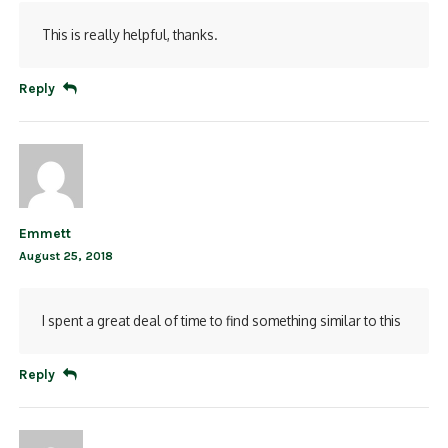
This is really helpful, thanks.
Reply
Emmett
August 25, 2018
I spent a great deal of time to find something similar to this
Reply