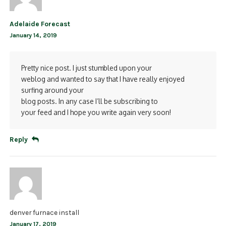
Adelaide Forecast
January 14, 2019
Pretty nice post. I just stumbled upon your
weblog and wanted to say that I have really enjoyed
surfing around your
blog posts. In any case I’ll be subscribing to
your feed and I hope you write again very soon!
Reply
denver furnace install
January 17, 2019