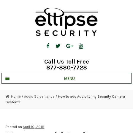
Skip
Skip
to
to
navigation
content
Call Us Toll Free
877-880-7728
MENU
UNV IP SOLUTIONS
Home
/
Audio Surveillance
/ How to add Audio to my Security Camera
System?
STRATA CLOUD
COMPLETE SYSTEMS
Posted on
April 10, 2018
SECURITY CAMERAS