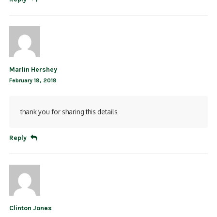
Marlin Hershey
February 19, 2019
thank you for sharing this details
Reply
Clinton Jones