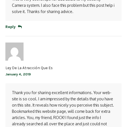
Camera system. I also face this problem but this post help i
solve it. Thanks for sharing advice.
Reply
Ley De La Atracción Que Es
January 4, 2019
Thank you for sharing excellent informations. Your web-
site is so cool. I am impressed by the details that you have
on this site. It reveals how nicely you perceive this subject.
Bookmarked this website page, will come back for extra
articles. You, my friend, ROCK! I found just the info I
already searched all over the place and just could not