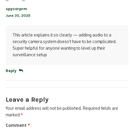
spycorprm
June 30, 2025
This article explains it so clearly — adding audio to a
security camera system doesn’t have to be complicated.
Super helpful for anyone wanting to level up their
surveillance setup
Reply
Leave a Reply
Your email address will not be published.
Required fields are
marked
*
Comment
*