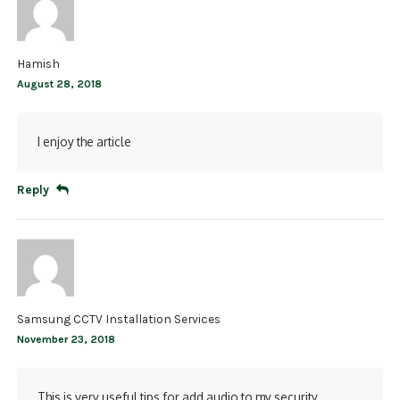
Hamish
August 28, 2018
I enjoy the article
Reply
Samsung CCTV Installation Services
November 23, 2018
This is very useful tips for add audio to my security