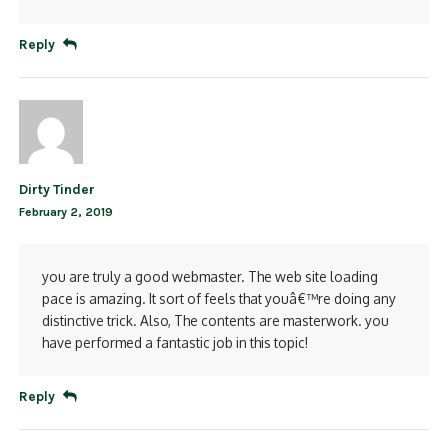
Reply
Dirty Tinder
February 2, 2019
you are truly a good webmaster. The web site loading
pace is amazing. It sort of feels that youâ€™re doing any
distinctive trick. Also, The contents are masterwork. you
have performed a fantastic job in this topic!
Reply