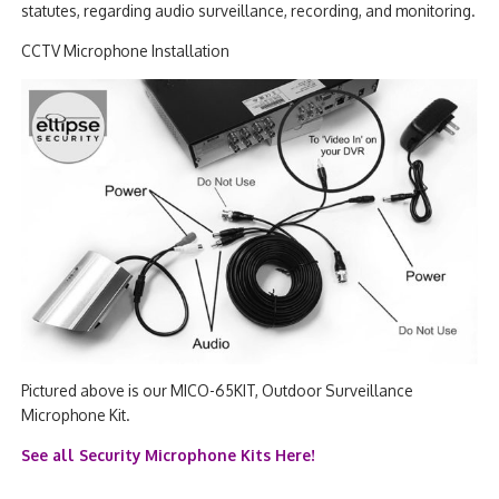
statutes, regarding audio surveillance, recording, and monitoring.
CCTV Microphone Installation
Pictured above is our MICO-65KIT, Outdoor Surveillance
Microphone Kit.
See all Security Microphone Kits Here!