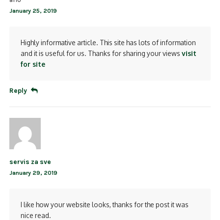
January 25, 2019
Highly informative article. This site has lots of information
and it is useful for us. Thanks for sharing your views
visit
for site
Reply
servis za sve
January 29, 2019
I like how your website looks, thanks for the post it was
nice read.