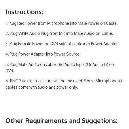
Instructions:
1. Plug Red Power from Microphone into Male Power on Cable.
2. Plug White Audio Plug from Mic into Male Audio on Cable.
3. Plug Female Power on DVR side of cable into Power Adapter.
4. Plug Power Adapter into Power Source.
5. Plug Male Audio on cable into Audio Input (Or Audio In) on
DVR.
6. BNC Plugs in this picture will not be used. Some Microphone kit
cables come with audio and power only.
Other Requirements and Suggetions: