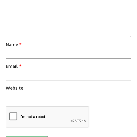
Name
*
Email
*
Website