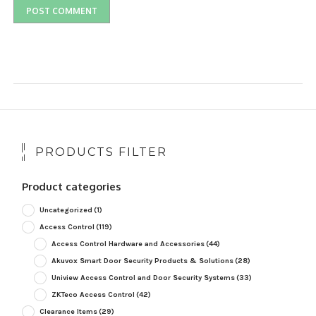
PRODUCTS FILTER
Product categories
Uncategorized
(1)
Access Control
(119)
Access Control Hardware and Accessories
(44)
Akuvox Smart Door Security Products & Solutions
(28)
Uniview Access Control and Door Security Systems
(33)
ZKTeco Access Control
(42)
Clearance Items
(29)