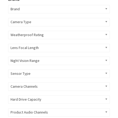
Brand
Camera Type
Weatherproof Rating
Lens Focal Length
Night Vision Range
Sensor Type
Camera Channels
Hard Drive Capacity
Product Audio Channels