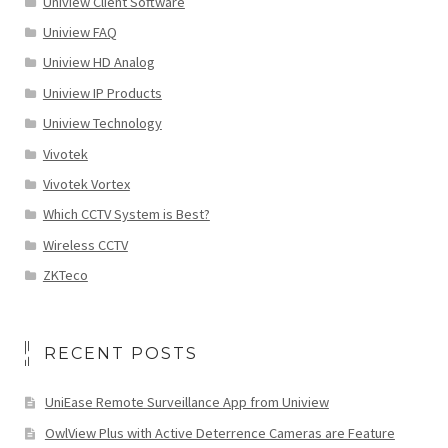
Uniview Client Software
Uniview FAQ
Uniview HD Analog
Uniview IP Products
Uniview Technology
Vivotek
Vivotek Vortex
Which CCTV System is Best?
Wireless CCTV
ZKTeco
RECENT POSTS
UniEase Remote Surveillance App from Uniview
OwlView Plus with Active Deterrence Cameras are Feature