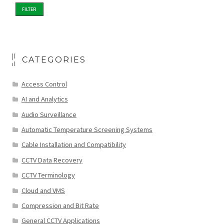
FILTER
CATEGORIES
Access Control
AI and Analytics
Audio Surveillance
Automatic Temperature Screening Systems
Cable Installation and Compatibility
CCTV Data Recovery
CCTV Terminology
Cloud and VMS
Compression and Bit Rate
General CCTV Applications