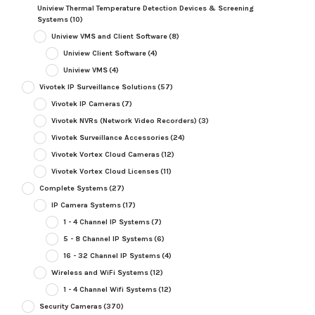
Uniview Thermal Temperature Detection Devices & Screening
Systems
(10)
Uniview VMS and Client Software
(8)
Uniview Client Software
(4)
Uniview VMS
(4)
Vivotek IP Surveillance Solutions
(57)
Vivotek IP Cameras
(7)
Vivotek NVRs (Network Video Recorders)
(3)
Vivotek Surveillance Accessories
(24)
Vivotek Vortex Cloud Cameras
(12)
Vivotek Vortex Cloud Licenses
(11)
Complete Systems
(27)
IP Camera Systems
(17)
1 - 4 Channel IP Systems
(7)
5 - 8 Channel IP Systems
(6)
16 - 32 Channel IP Systems
(4)
Wireless and WiFi Systems
(12)
1 - 4 Channel Wifi Systems
(12)
Security Cameras
(370)