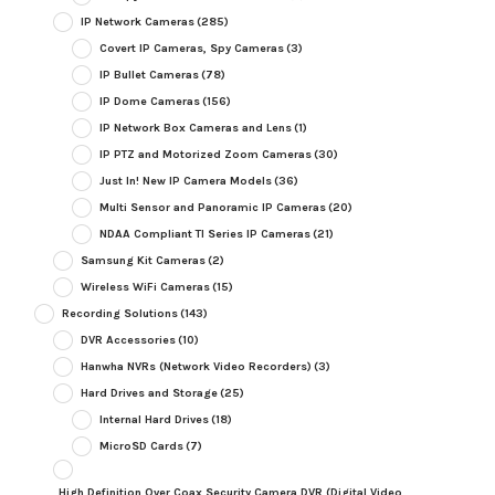
IP Network Cameras
(285)
Covert IP Cameras, Spy Cameras
(3)
IP Bullet Cameras
(78)
IP Dome Cameras
(156)
IP Network Box Cameras and Lens
(1)
IP PTZ and Motorized Zoom Cameras
(30)
Just In! New IP Camera Models
(36)
Multi Sensor and Panoramic IP Cameras
(20)
NDAA Compliant TI Series IP Cameras
(21)
Samsung Kit Cameras
(2)
Wireless WiFi Cameras
(15)
Recording Solutions
(143)
DVR Accessories
(10)
Hanwha NVRs (Network Video Recorders)
(3)
Hard Drives and Storage
(25)
Internal Hard Drives
(18)
MicroSD Cards
(7)
High Definition Over Coax Security Camera DVR (Digital Video