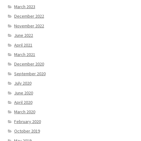
March 2023
December 2022
November 2022
June 2022
April 2021
March 2021
December 2020
September 2020
July 2020
June 2020
April 2020
March 2020
February 2020
October 2019
May 2019