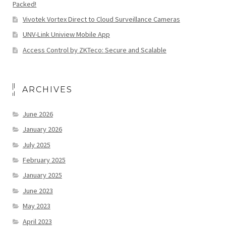
Packed!
Vivotek Vortex Direct to Cloud Surveillance Cameras
UNV-Link Uniview Mobile App
Access Control by ZKTeco: Secure and Scalable
ARCHIVES
June 2026
January 2026
July 2025
February 2025
January 2025
June 2023
May 2023
April 2023