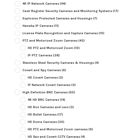
4K IP Network Cameras
(44)
Cash Register Security Cameras and Monitoring Systems
(17)
Explosion Protected Cameras and Housings
(7)
Hanwha IP Cameras
(11)
License Plate Recognition and Capture Cameras
(10)
PTZ and Motorized Zoom Cameras
(43)
HD PTZ and Motorized Zoom
(10)
IP PTZ Cameras
(38)
Stainless Steel Security Cameras & Housings
(4)
Covert and Spy Cameras
(6)
HD Covert Cameras
(3)
IP Network Covert Cameras
(3)
High Definition BNC Cameras
(60)
4K HD BNC Cameras
(14)
HD Box Cameras and Lens
(3)
HD Bullet Cameras
(17)
HD Dome Cameras
(30)
HD PTZ and Motorized Zoom cameras
(9)
HD Spy and Covert CCTV Cameras
(4)