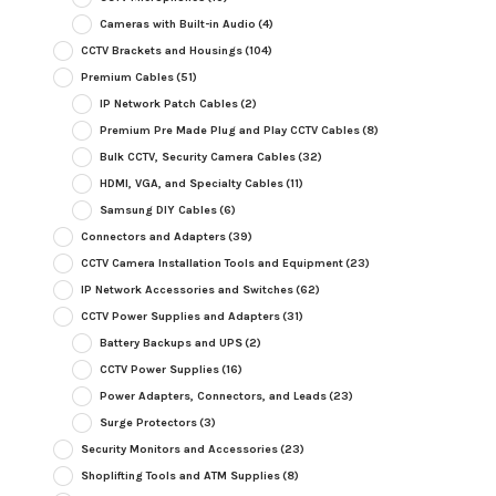
Cameras with Built-in Audio
(4)
CCTV Brackets and Housings
(104)
Premium Cables
(51)
IP Network Patch Cables
(2)
Premium Pre Made Plug and Play CCTV Cables
(8)
Bulk CCTV, Security Camera Cables
(32)
HDMI, VGA, and Specialty Cables
(11)
Samsung DIY Cables
(6)
Connectors and Adapters
(39)
CCTV Camera Installation Tools and Equipment
(23)
IP Network Accessories and Switches
(62)
CCTV Power Supplies and Adapters
(31)
Battery Backups and UPS
(2)
CCTV Power Supplies
(16)
Power Adapters, Connectors, and Leads
(23)
Surge Protectors
(3)
Security Monitors and Accessories
(23)
Shoplifting Tools and ATM Supplies
(8)