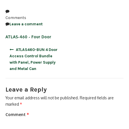
NDAA COMPLIANT PRODUCTS
Comments
RECORDING
Leave a comment
ALARM PRODUCTS
ATLAS-460 - Four Door
ACCESSORIES
Post
ATLAS460-BUN 4 Door
navigation
Access Control Bundle
ACCESS CONTROL
with Panel, Power Supply
and Metal Can
CLEARANCE
Leave a Reply
Your email address will not be published.
Required fields are
marked
*
Comment
*