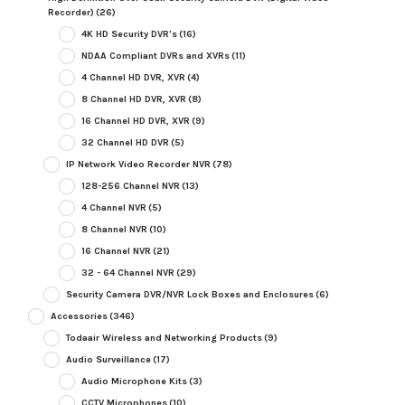
Recorder)
(26)
4K HD Security DVR's
(16)
NDAA Compliant DVRs and XVRs
(11)
4 Channel HD DVR, XVR
(4)
8 Channel HD DVR, XVR
(8)
16 Channel HD DVR, XVR
(9)
32 Channel HD DVR
(5)
IP Network Video Recorder NVR
(78)
128-256 Channel NVR
(13)
4 Channel NVR
(5)
8 Channel NVR
(10)
16 Channel NVR
(21)
32 - 64 Channel NVR
(29)
Security Camera DVR/NVR Lock Boxes and Enclosures
(6)
Accessories
(346)
Todaair Wireless and Networking Products
(9)
Audio Surveillance
(17)
Audio Microphone Kits
(3)
CCTV Microphones
(10)