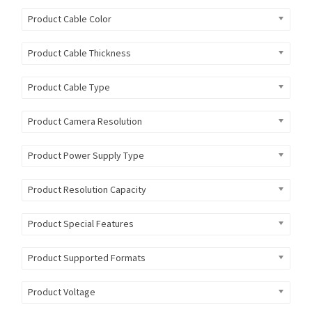
Product Cable Color
Product Cable Thickness
Product Cable Type
Product Camera Resolution
Product Power Supply Type
Product Resolution Capacity
Product Special Features
Product Supported Formats
Product Voltage