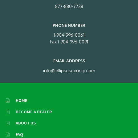
877-880-7728
PHONE NUMBER
1-904-996-0061
Fax 1-904-996-0091
EMAIL ADDRESS
info@ellipsesecurity.com
HOME
BECOME A DEALER
ABOUT US
FAQ