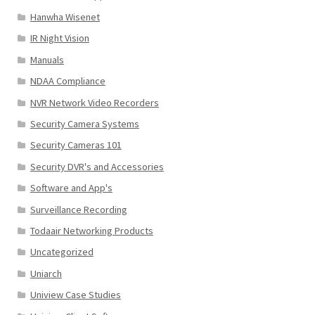
Hanwha Wisenet
IR Night Vision
Manuals
NDAA Compliance
NVR Network Video Recorders
Security Camera Systems
Security Cameras 101
Security DVR's and Accessories
Software and App's
Surveillance Recording
Todaair Networking Products
Uncategorized
Uniarch
Uniview Case Studies