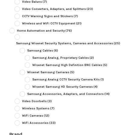
Video Baluns
(7)
Video Converters, Adapters, and Splitters
(23)
CCTV Warning Signs and Stickers
(7)
Wireless and WiFi CCTV Equipment
(21)
Home Automation and Security
(76)
Samsung Wisenet Security Systems, Cameras and Accessories
(25)
Samsung Cables
(6)
Samsung Analog, Proprietary Cables
(2)
Wisenet Samsung High Definition BNC Cables
(5)
Wisenet Samsung Cameras
(5)
Samsung Analog CCTV Security Camera Kits
(1)
Wisenet Samsung HD Security Cameras
(4)
Samsung Accessories, Adapters, and Connectors
(14)
Video Doorbells
(3)
Wireless Systems
(7)
WiFi Cameras
(12)
WiFi Accessories
(33)
Brand