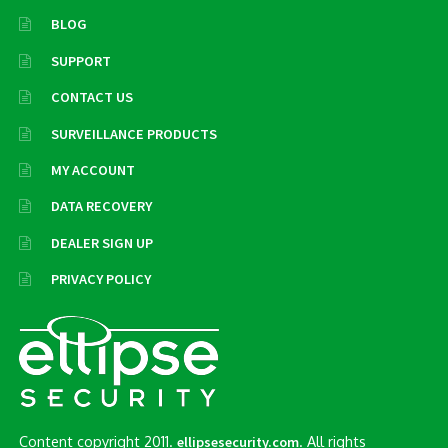
BLOG
SUPPORT
CONTACT US
SURVEILLANCE PRODUCTS
MY ACCOUNT
DATA RECOVERY
DEALER SIGN UP
PRIVACY POLICY
Content copyright 2011.
. All rights
ellipsesecurity.com