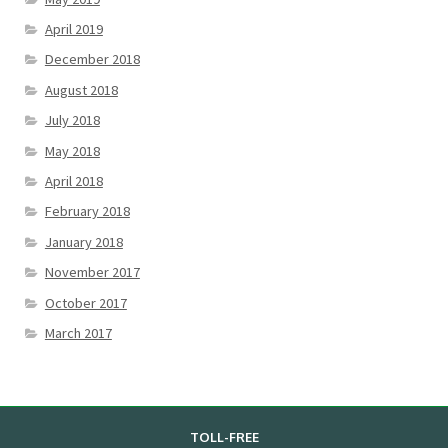
April 2019
December 2018
August 2018
July 2018
May 2018
April 2018
February 2018
January 2018
November 2017
October 2017
March 2017
TOLL-FREE