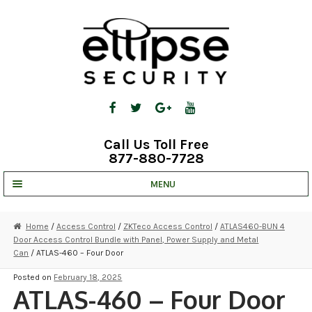
Skip
Skip
to
to
navigation
content
Call Us Toll Free
877-880-7728
MENU
UNV IP SOLUTIONS
Home
/
Access Control
/
ZKTeco Access Control
/
ATLAS460-BUN 4
Door Access Control Bundle with Panel, Power Supply and Metal
STRATA CLOUD
Can
/ ATLAS-460 – Four Door
COMPLETE SYSTEMS
Posted on
February 18, 2025
ATLAS-460 – Four Door
SECURITY CAMERAS