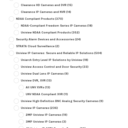
Clearance HD Cameras and DVR
(15)
Clearance IP Cameras and NVR
(14)
NDAA Compliant Products
(370)
NDAA-Compliant Freedom Series IP Cameras
(18)
Uniview NDAA Compliant Products
(352)
Security Alarm Devices and Accessories
(24)
STRATA Cloud Surveillance
(2)
Uniview IP Cameras: Secure and Reliable IP Solutions
(504)
Uniarch Entry Level IP Solutions by Uniview
(18)
Uniview Access Control and Door Security
(33)
Uniview Dual Lens IP Cameras
(9)
Uniview DVR, XVR
(13)
All UNV XVRs
(13)
UNV NDAA Compliant XVR
(11)
Uniview High-Definition BNC Analog Security Cameras
(9)
Uniview IP Cameras
(236)
2MP Uniview IP Cameras
(19)
3MP Uniview IP Cameras
(3)