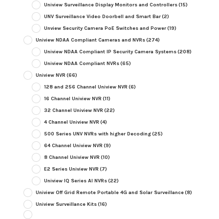
Uniview Surveillance Display Monitors and Controllers
(15)
UNV Surveillance Video Doorbell and Smart Bar
(2)
Unview Security Camera PoE Switches and Power
(19)
Uniview NDAA Compliant Cameras and NVRs
(274)
Uniview NDAA Compliant IP Security Camera Systems
(208)
Uniview NDAA Compliant NVRs
(65)
Uniview NVR
(66)
128 and 256 Channel Uniview NVR
(6)
16 Channel Uniview NVR
(11)
32 Channel Uniview NVR
(22)
4 Channel Uniview NVR
(4)
500 Series UNV NVRs with higher Decoding
(25)
64 Channel Uniview NVR
(9)
8 Channel Uniview NVR
(10)
E2 Series Uniview NVR
(7)
Uniview IQ Series AI NVRs
(22)
Uniview Off Grid Remote Portable 4G and Solar Surveillance
(8)
Uniview Surveillance Kits
(16)