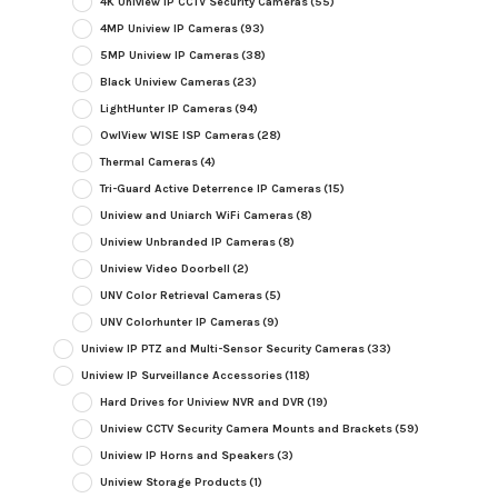
4K Uniview IP CCTV Security Cameras
(55)
4MP Uniview IP Cameras
(93)
5MP Uniview IP Cameras
(38)
Black Uniview Cameras
(23)
LightHunter IP Cameras
(94)
OwlView WISE ISP Cameras
(28)
Thermal Cameras
(4)
Tri-Guard Active Deterrence IP Cameras
(15)
Uniview and Uniarch WiFi Cameras
(8)
Uniview Unbranded IP Cameras
(8)
Uniview Video Doorbell
(2)
UNV Color Retrieval Cameras
(5)
UNV Colorhunter IP Cameras
(9)
Uniview IP PTZ and Multi-Sensor Security Cameras
(33)
Uniview IP Surveillance Accessories
(118)
Hard Drives for Uniview NVR and DVR
(19)
Uniview CCTV Security Camera Mounts and Brackets
(59)
Uniview IP Horns and Speakers
(3)
Uniview Storage Products
(1)