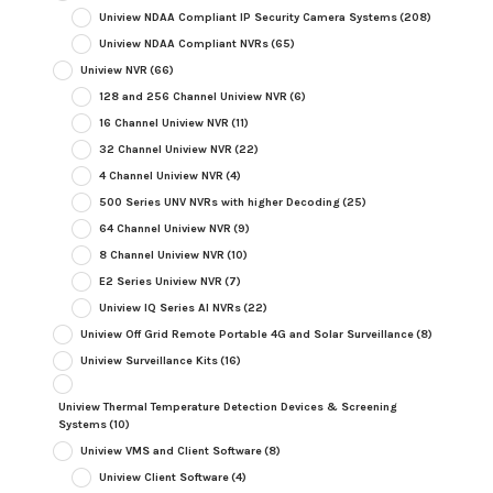
Uniview NDAA Compliant IP Security Camera Systems
(208)
Uniview NDAA Compliant NVRs
(65)
Uniview NVR
(66)
128 and 256 Channel Uniview NVR
(6)
16 Channel Uniview NVR
(11)
32 Channel Uniview NVR
(22)
4 Channel Uniview NVR
(4)
500 Series UNV NVRs with higher Decoding
(25)
64 Channel Uniview NVR
(9)
8 Channel Uniview NVR
(10)
E2 Series Uniview NVR
(7)
Uniview IQ Series AI NVRs
(22)
Uniview Off Grid Remote Portable 4G and Solar Surveillance
(8)
Uniview Surveillance Kits
(16)
Uniview Thermal Temperature Detection Devices & Screening
Systems
(10)
Uniview VMS and Client Software
(8)
Uniview Client Software
(4)