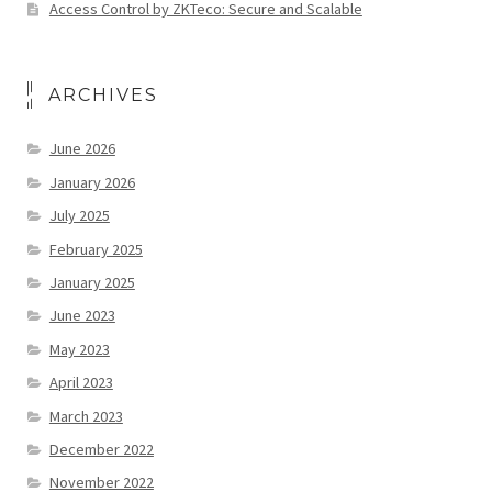
Access Control by ZKTeco: Secure and Scalable
ARCHIVES
June 2026
January 2026
July 2025
February 2025
January 2025
June 2023
May 2023
April 2023
March 2023
December 2022
November 2022