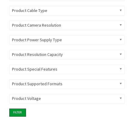
Product Cable Type
Product Camera Resolution
Product Power Supply Type
Product Resolution Capacity
Product Special Features
Product Supported Formats
Product Voltage
FILTER