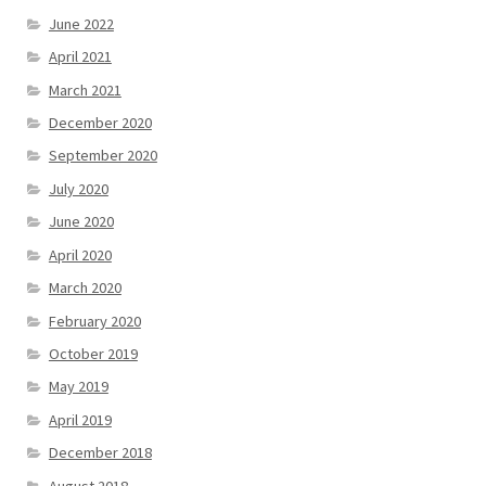
June 2022
April 2021
March 2021
December 2020
September 2020
July 2020
June 2020
April 2020
March 2020
February 2020
October 2019
May 2019
April 2019
December 2018
August 2018