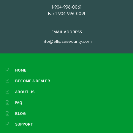
1-904-996-0061
Fax 1-904-996-0091
EMAIL ADDRESS
info@ellipsesecurity.com
HOME
BECOME A DEALER
ABOUT US
FAQ
BLOG
SUPPORT