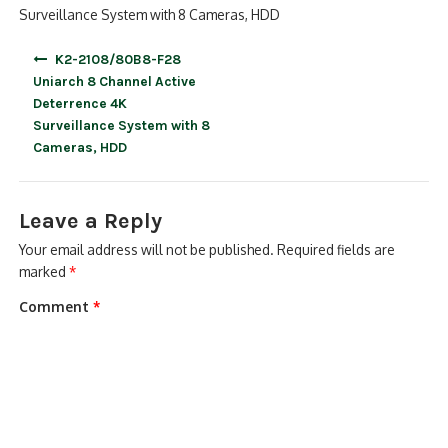
Surveillance System with 8 Cameras, HDD
Post
K2-2108/80B8-F28
navigation
Uniarch 8 Channel Active
Deterrence 4K
Surveillance System with 8
Cameras, HDD
Leave a Reply
Your email address will not be published.
Required fields are
marked
*
Comment
*