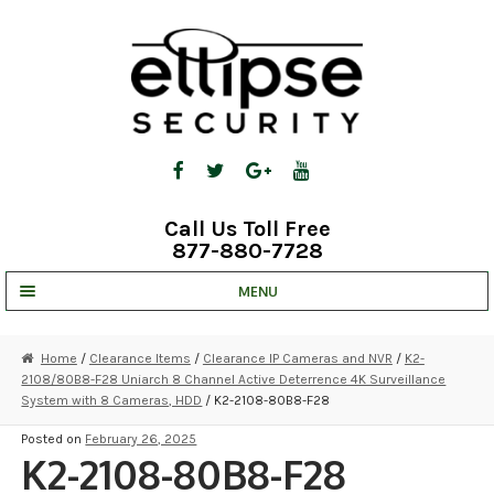
Skip
Skip
to
to
navigation
content
Call Us Toll Free
877-880-7728
MENU
UNV IP SOLUTIONS
Home
/
Clearance Items
/
Clearance IP Cameras and NVR
/
K2-
2108/80B8-F28 Uniarch 8 Channel Active Deterrence 4K Surveillance
STRATA CLOUD
System with 8 Cameras, HDD
/ K2-2108-80B8-F28
COMPLETE SYSTEMS
Posted on
February 26, 2025
K2-2108-80B8-F28
SECURITY CAMERAS