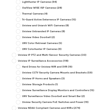
LightHunter IP Cameras
(94)
OwlView WISE ISP Cameras
(28)
Thermal Cameras
(4)
Tri-Guard Active Deterrence IP Cameras
(15)
Uniview and Uniarch WiFi Cameras
(8)
Uniview Unbranded IP Cameras
(8)
Uniview Video Doorbell
(2)
UNV Color Retrieval Cameras
(5)
UNV Colorhunter IP Cameras
(9)
Uniview IP PTZ and Multi-Sensor Security Cameras
(33)
Uniview IP Surveillance Accessories
(118)
Hard Drives for Uniview NVR and DVR
(19)
Uniview CCTV Security Camera Mounts and Brackets
(59)
Uniview IP Horns and Speakers
(3)
Uniview Storage Products
(1)
Uniview Surveillance Display Monitors and Controllers
(15)
UNV Surveillance Video Doorbell and Smart Bar
(2)
Unview Security Camera PoE Switches and Power
(19)
Uniview NDAA Compliant Cameras and NVRs
(274)