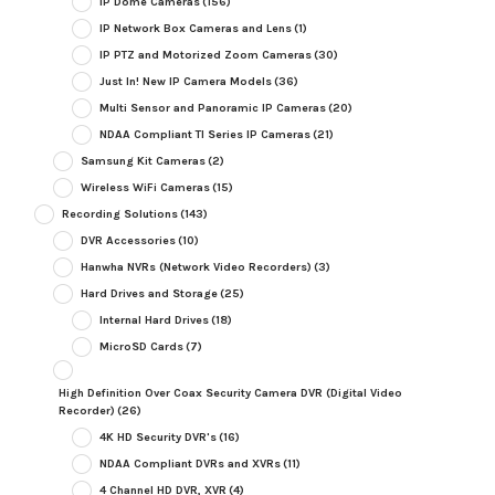
IP Dome Cameras
(156)
IP Network Box Cameras and Lens
(1)
IP PTZ and Motorized Zoom Cameras
(30)
Just In! New IP Camera Models
(36)
Multi Sensor and Panoramic IP Cameras
(20)
NDAA Compliant TI Series IP Cameras
(21)
Samsung Kit Cameras
(2)
Wireless WiFi Cameras
(15)
Recording Solutions
(143)
DVR Accessories
(10)
Hanwha NVRs (Network Video Recorders)
(3)
Hard Drives and Storage
(25)
Internal Hard Drives
(18)
MicroSD Cards
(7)
High Definition Over Coax Security Camera DVR (Digital Video
Recorder)
(26)
4K HD Security DVR's
(16)
NDAA Compliant DVRs and XVRs
(11)
4 Channel HD DVR, XVR
(4)