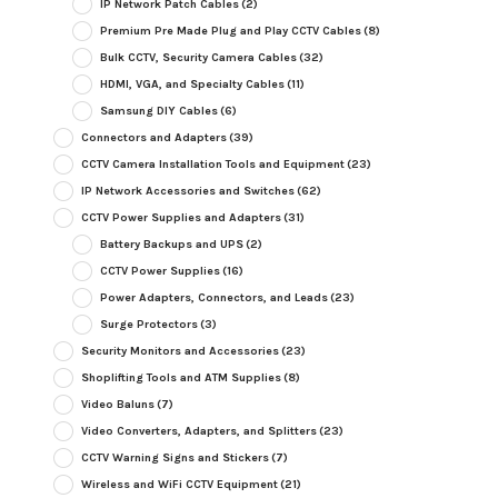
IP Network Patch Cables
(2)
Premium Pre Made Plug and Play CCTV Cables
(8)
Bulk CCTV, Security Camera Cables
(32)
HDMI, VGA, and Specialty Cables
(11)
Samsung DIY Cables
(6)
Connectors and Adapters
(39)
CCTV Camera Installation Tools and Equipment
(23)
IP Network Accessories and Switches
(62)
CCTV Power Supplies and Adapters
(31)
Battery Backups and UPS
(2)
CCTV Power Supplies
(16)
Power Adapters, Connectors, and Leads
(23)
Surge Protectors
(3)
Security Monitors and Accessories
(23)
Shoplifting Tools and ATM Supplies
(8)
Video Baluns
(7)
Video Converters, Adapters, and Splitters
(23)
CCTV Warning Signs and Stickers
(7)
Wireless and WiFi CCTV Equipment
(21)