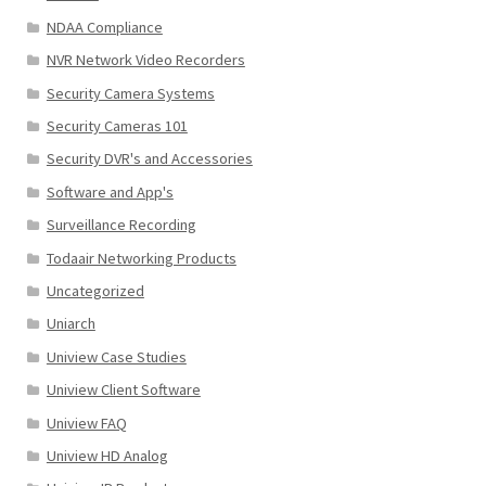
NDAA Compliance
NVR Network Video Recorders
Security Camera Systems
Security Cameras 101
Security DVR's and Accessories
Software and App's
Surveillance Recording
Todaair Networking Products
Uncategorized
Uniarch
Uniview Case Studies
Uniview Client Software
Uniview FAQ
Uniview HD Analog