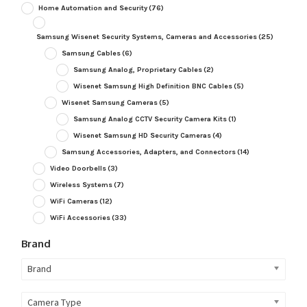
Home Automation and Security
(76)
Samsung Wisenet Security Systems, Cameras and Accessories
(25)
Samsung Cables
(6)
Samsung Analog, Proprietary Cables
(2)
Wisenet Samsung High Definition BNC Cables
(5)
Wisenet Samsung Cameras
(5)
Samsung Analog CCTV Security Camera Kits
(1)
Wisenet Samsung HD Security Cameras
(4)
Samsung Accessories, Adapters, and Connectors
(14)
Video Doorbells
(3)
Wireless Systems
(7)
WiFi Cameras
(12)
WiFi Accessories
(33)
Brand
Brand
Camera Type