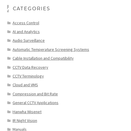
CATEGORIES
Access Control
AI and Analytics
Audio Surveillance
Automatic Temperature Screening Systems
Cable Installation and Compatibility
CCTV Data Recovery
CCTV Terminology
Cloud and VMS
Compression and Bit Rate
General CCTV Applications
Hanwha Wisenet
IR Night Vision
Manuals