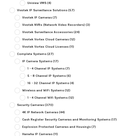
Uniview VMS
(4)
Vivotek IP Surveillance Solutions
(57)
Vivotek IP Cameras
(7)
Vivotek NVRs (Network Video Recorders)
(3)
Vivotek Surveillance Accessories
(24)
Vivotek Vortex Cloud Cameras
(12)
Vivotek Vortex Cloud Licenses
(11)
Complete Systems
(27)
IP Camera Systems
(17)
1 - 4 Channel IP Systems
(7)
5 - 8 Channel IP Systems
(6)
16 - 32 Channel IP Systems
(4)
Wireless and WiFi Systems
(12)
1 - 4 Channel Wifi Systems
(12)
Security Cameras
(370)
4K IP Network Cameras
(44)
Cash Register Security Cameras and Monitoring Systems
(17)
Explosion Protected Cameras and Housings
(7)
Hanwha IP Cameras
(11)