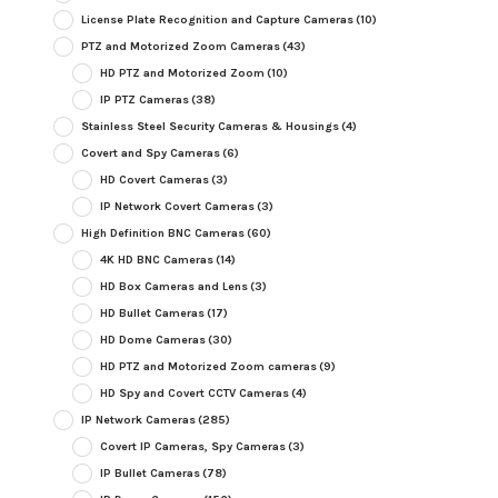
License Plate Recognition and Capture Cameras
(10)
PTZ and Motorized Zoom Cameras
(43)
HD PTZ and Motorized Zoom
(10)
IP PTZ Cameras
(38)
Stainless Steel Security Cameras & Housings
(4)
Covert and Spy Cameras
(6)
HD Covert Cameras
(3)
IP Network Covert Cameras
(3)
High Definition BNC Cameras
(60)
4K HD BNC Cameras
(14)
HD Box Cameras and Lens
(3)
HD Bullet Cameras
(17)
HD Dome Cameras
(30)
HD PTZ and Motorized Zoom cameras
(9)
HD Spy and Covert CCTV Cameras
(4)
IP Network Cameras
(285)
Covert IP Cameras, Spy Cameras
(3)
IP Bullet Cameras
(78)