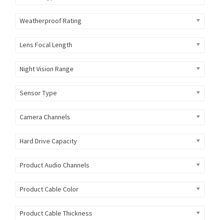
Weatherproof Rating
Lens Focal Length
Night Vision Range
Sensor Type
Camera Channels
Hard Drive Capacity
Product Audio Channels
Product Cable Color
Product Cable Thickness