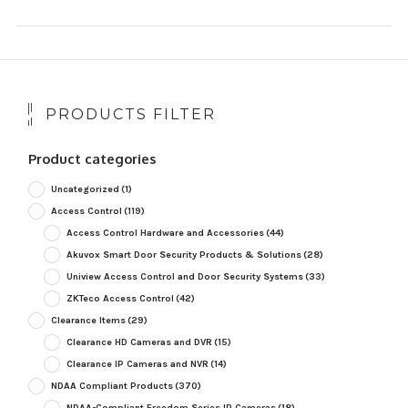
PRODUCTS FILTER
Product categories
Uncategorized
(1)
Access Control
(119)
Access Control Hardware and Accessories
(44)
Akuvox Smart Door Security Products & Solutions
(28)
Uniview Access Control and Door Security Systems
(33)
ZKTeco Access Control
(42)
Clearance Items
(29)
Clearance HD Cameras and DVR
(15)
Clearance IP Cameras and NVR
(14)
NDAA Compliant Products
(370)
NDAA-Compliant Freedom Series IP Cameras
(18)