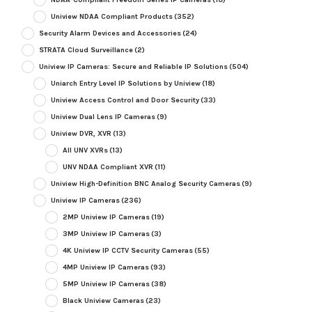
Uniview NDAA Compliant Products
(352)
Security Alarm Devices and Accessories
(24)
STRATA Cloud Surveillance
(2)
Uniview IP Cameras: Secure and Reliable IP Solutions
(504)
Uniarch Entry Level IP Solutions by Uniview
(18)
Uniview Access Control and Door Security
(33)
Uniview Dual Lens IP Cameras
(9)
Uniview DVR, XVR
(13)
All UNV XVRs
(13)
UNV NDAA Compliant XVR
(11)
Uniview High-Definition BNC Analog Security Cameras
(9)
Uniview IP Cameras
(236)
2MP Uniview IP Cameras
(19)
3MP Uniview IP Cameras
(3)
4K Uniview IP CCTV Security Cameras
(55)
4MP Uniview IP Cameras
(93)
5MP Uniview IP Cameras
(38)
Black Uniview Cameras
(23)