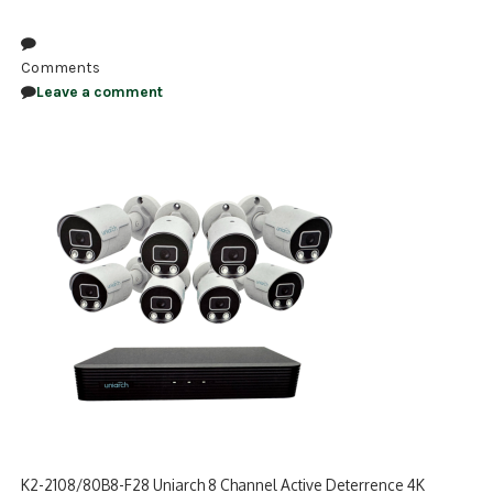
NDAA COMPLIANT PRODUCTS
Comments
RECORDING
Leave a comment
ALARM PRODUCTS
ACCESSORIES
ACCESS CONTROL
CLEARANCE
K2-2108/80B8-F28 Uniarch 8 Channel Active Deterrence 4K