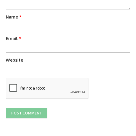
Name
*
Email
*
Website