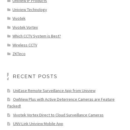
Uniview IP Products
Uniview Technology
Vivotek
Vivotek Vortex
Which CCTV System is Best?
Wireless CCTV
ZKTeco
RECENT POSTS
UniEase Remote Surveillance App from Uniview
OwlView Plus with Active Deterrence Cameras are Feature
Packed!
Vivotek Vortex Direct to Cloud Surveillance Cameras
UNV-Link Uniview Mobile App