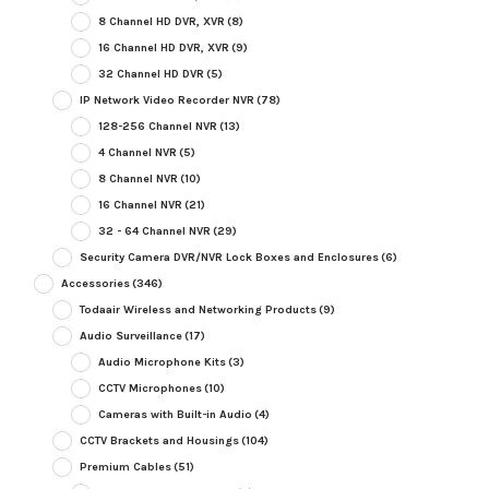
8 Channel HD DVR, XVR
(8)
16 Channel HD DVR, XVR
(9)
32 Channel HD DVR
(5)
IP Network Video Recorder NVR
(78)
128-256 Channel NVR
(13)
4 Channel NVR
(5)
8 Channel NVR
(10)
16 Channel NVR
(21)
32 - 64 Channel NVR
(29)
Security Camera DVR/NVR Lock Boxes and Enclosures
(6)
Accessories
(346)
Todaair Wireless and Networking Products
(9)
Audio Surveillance
(17)
Audio Microphone Kits
(3)
CCTV Microphones
(10)
Cameras with Built-in Audio
(4)
CCTV Brackets and Housings
(104)
Premium Cables
(51)