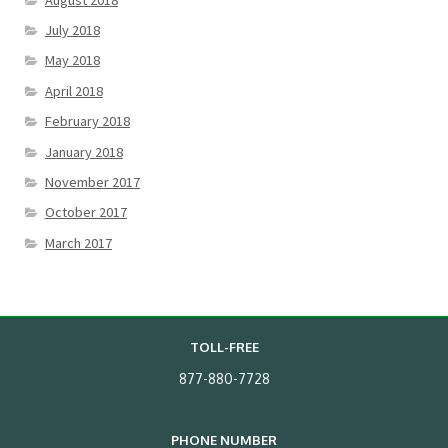
July 2018
May 2018
April 2018
February 2018
January 2018
November 2017
October 2017
March 2017
TOLL-FREE
877-880-7728
PHONE NUMBER