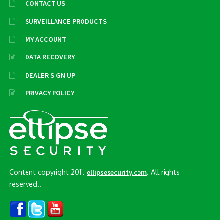
CONTACT US
SURVEILLANCE PRODUCTS
MY ACCOUNT
DATA RECOVERY
DEALER SIGN UP
PRIVACY POLICY
Content copyright 2011.
. All rights
ellipsesecurity.com
reserved..