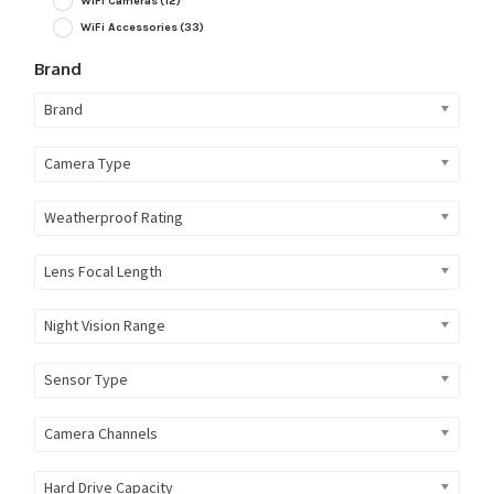
WiFi Cameras
(12)
WiFi Accessories
(33)
Brand
Brand
Camera Type
Weatherproof Rating
Lens Focal Length
Night Vision Range
Sensor Type
Camera Channels
Hard Drive Capacity