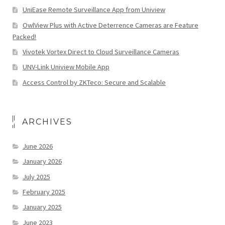
UniEase Remote Surveillance App from Uniview
OwlView Plus with Active Deterrence Cameras are Feature
Packed!
Vivotek Vortex Direct to Cloud Surveillance Cameras
UNV-Link Uniview Mobile App
Access Control by ZKTeco: Secure and Scalable
ARCHIVES
June 2026
January 2026
July 2025
February 2025
January 2025
June 2023