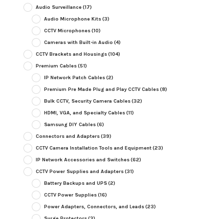
Audio Surveillance
(17)
Audio Microphone Kits
(3)
CCTV Microphones
(10)
Cameras with Built-in Audio
(4)
CCTV Brackets and Housings
(104)
Premium Cables
(51)
IP Network Patch Cables
(2)
Premium Pre Made Plug and Play CCTV Cables
(8)
Bulk CCTV, Security Camera Cables
(32)
HDMI, VGA, and Specialty Cables
(11)
Samsung DIY Cables
(6)
Connectors and Adapters
(39)
CCTV Camera Installation Tools and Equipment
(23)
IP Network Accessories and Switches
(62)
CCTV Power Supplies and Adapters
(31)
Battery Backups and UPS
(2)
CCTV Power Supplies
(16)
Power Adapters, Connectors, and Leads
(23)
Surge Protectors
(3)