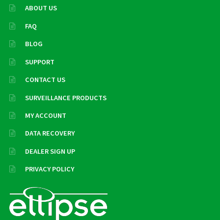
ABOUT US
FAQ
BLOG
SUPPORT
CONTACT US
SURVEILLANCE PRODUCTS
MY ACCOUNT
DATA RECOVERY
DEALER SIGN UP
PRIVACY POLICY