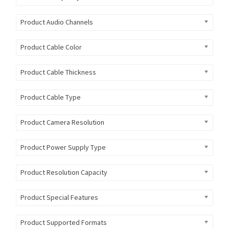
Product Audio Channels
Product Cable Color
Product Cable Thickness
Product Cable Type
Product Camera Resolution
Product Power Supply Type
Product Resolution Capacity
Product Special Features
Product Supported Formats