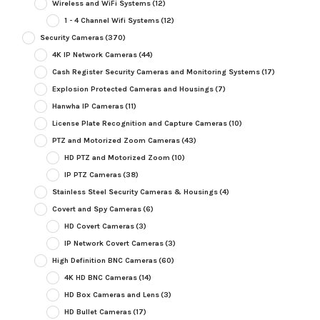
Wireless and WiFi Systems
(12)
1 - 4 Channel Wifi Systems
(12)
Security Cameras
(370)
4K IP Network Cameras
(44)
Cash Register Security Cameras and Monitoring Systems
(17)
Explosion Protected Cameras and Housings
(7)
Hanwha IP Cameras
(11)
License Plate Recognition and Capture Cameras
(10)
PTZ and Motorized Zoom Cameras
(43)
HD PTZ and Motorized Zoom
(10)
IP PTZ Cameras
(38)
Stainless Steel Security Cameras & Housings
(4)
Covert and Spy Cameras
(6)
HD Covert Cameras
(3)
IP Network Covert Cameras
(3)
High Definition BNC Cameras
(60)
4K HD BNC Cameras
(14)
HD Box Cameras and Lens
(3)
HD Bullet Cameras
(17)