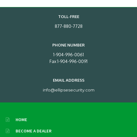
TOLL-FREE
877-880-7728
PHONE NUMBER
1-904-996-0061
Fax 1-904-996-0091
EMAIL ADDRESS
info@ellipsesecurity.com
HOME
BECOME A DEALER