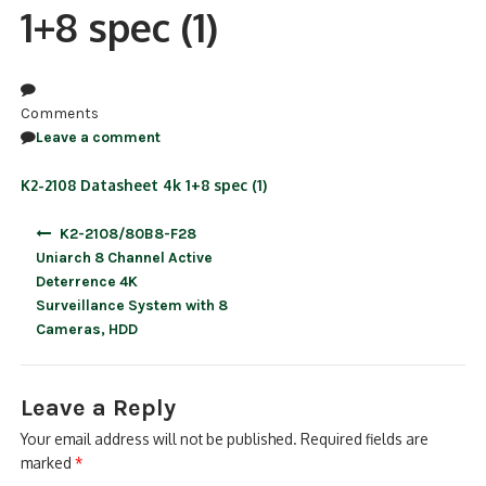
1+8 spec (1)
NDAA COMPLIANT PRODUCTS
RECORDING
Comments
ALARM PRODUCTS
Leave a comment
ACCESSORIES
K2-2108 Datasheet 4k 1+8 spec (1)
Post
ACCESS CONTROL
K2-2108/80B8-F28
navigation
Uniarch 8 Channel Active
CLEARANCE
Deterrence 4K
Surveillance System with 8
Cameras, HDD
Leave a Reply
Your email address will not be published.
Required fields are
marked
*