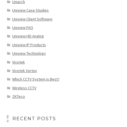
Uniarch
Uniview Case Studies
Uniview Client Software
Uniview FAQ
Uniview HD Analog
Uniview IP Products
Uniview Technology
Vivotek
Vivotek Vortex
Which CCTV System is Best?
Wireless CCTV
ZKTeco
RECENT POSTS