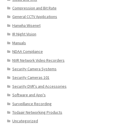
Compression and Bit Rate
General CCTV Applications
Hanwha Wisenet
IR Night Vision
Manuals
NDAA Compliance
NVR Network Video Recorders
Security Camera Systems
Security Cameras 101
Security DVR's and Accessories
Software and App's
Surveillance Recording
Todaair Networking Products
Uncategorized