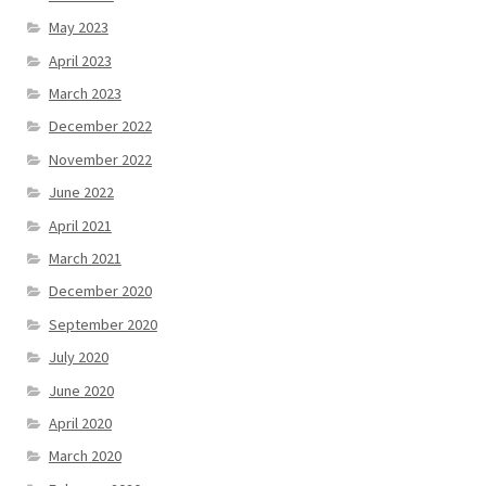
May 2023
April 2023
March 2023
December 2022
November 2022
June 2022
April 2021
March 2021
December 2020
September 2020
July 2020
June 2020
April 2020
March 2020