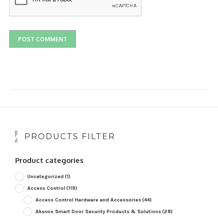
PRODUCTS FILTER
Product categories
Uncategorized
(1)
Access Control
(119)
Access Control Hardware and Accessories
(44)
Akuvox Smart Door Security Products & Solutions
(28)