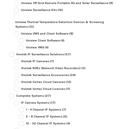
Uniview Off Grid Remote Portable 4G and Solar Surveillance
(8)
Uniview Surveillance Kits
(16)
Uniview Thermal Temperature Detection Devices & Screening
Systems
(10)
Uniview VMS and Client Software
(8)
Uniview Client Software
(4)
Uniview VMS
(4)
Vivotek IP Surveillance Solutions
(57)
Vivotek IP Cameras
(7)
Vivotek NVRs (Network Video Recorders)
(3)
Vivotek Surveillance Accessories
(24)
Vivotek Vortex Cloud Cameras
(12)
Vivotek Vortex Cloud Licenses
(11)
Complete Systems
(27)
IP Camera Systems
(17)
1 - 4 Channel IP Systems
(7)
5 - 8 Channel IP Systems
(6)
16 - 32 Channel IP Systems
(4)