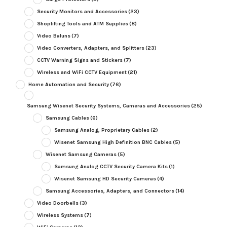
Security Monitors and Accessories
(23)
Shoplifting Tools and ATM Supplies
(8)
Video Baluns
(7)
Video Converters, Adapters, and Splitters
(23)
CCTV Warning Signs and Stickers
(7)
Wireless and WiFi CCTV Equipment
(21)
Home Automation and Security
(76)
Samsung Wisenet Security Systems, Cameras and Accessories
(25)
Samsung Cables
(6)
Samsung Analog, Proprietary Cables
(2)
Wisenet Samsung High Definition BNC Cables
(5)
Wisenet Samsung Cameras
(5)
Samsung Analog CCTV Security Camera Kits
(1)
Wisenet Samsung HD Security Cameras
(4)
Samsung Accessories, Adapters, and Connectors
(14)
Video Doorbells
(3)
Wireless Systems
(7)