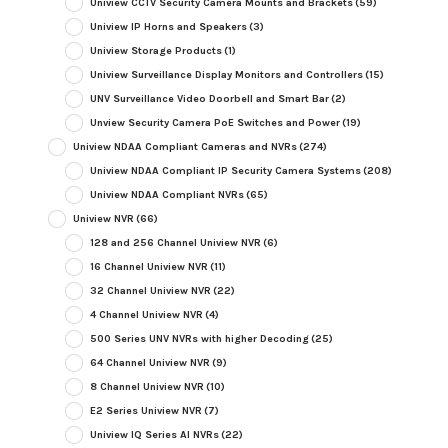
Uniview CCTV Security Camera Mounts and Brackets
(59)
Uniview IP Horns and Speakers
(3)
Uniview Storage Products
(1)
Uniview Surveillance Display Monitors and Controllers
(15)
UNV Surveillance Video Doorbell and Smart Bar
(2)
Unview Security Camera PoE Switches and Power
(19)
Uniview NDAA Compliant Cameras and NVRs
(274)
Uniview NDAA Compliant IP Security Camera Systems
(208)
Uniview NDAA Compliant NVRs
(65)
Uniview NVR
(66)
128 and 256 Channel Uniview NVR
(6)
16 Channel Uniview NVR
(11)
32 Channel Uniview NVR
(22)
4 Channel Uniview NVR
(4)
500 Series UNV NVRs with higher Decoding
(25)
64 Channel Uniview NVR
(9)
8 Channel Uniview NVR
(10)
E2 Series Uniview NVR
(7)
Uniview IQ Series AI NVRs
(22)