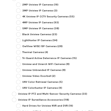
2MP Uniview IP Cameras
(19)
3MP Uniview IP Cameras
(3)
4K Uniview IP CCTV Security Cameras
(55)
4MP Uniview IP Cameras
(93)
5MP Uniview IP Cameras
(38)
Black Uniview Cameras
(23)
LightHunter IP Cameras
(94)
OwlView WISE ISP Cameras
(28)
Thermal Cameras
(4)
Tri-Guard Active Deterrence IP Cameras
(15)
Uniview and Uniarch WiFi Cameras
(8)
Uniview Unbranded IP Cameras
(8)
Uniview Video Doorbell
(2)
UNV Color Retrieval Cameras
(5)
UNV Colorhunter IP Cameras
(9)
Uniview IP PTZ and Multi-Sensor Security Cameras
(33)
Uniview IP Surveillance Accessories
(118)
Hard Drives for Uniview NVR and DVR
(19)