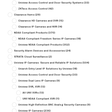
Uniview Access Control and Door Security Systems
(33)
ZKTeco Access Control
(42)
Clearance Items
(29)
Clearance HD Cameras and DVR
(15)
Clearance IP Cameras and NVR
(14)
NDAA Compliant Products
(370)
NDAA-Compliant Freedom Series IP Cameras
(18)
Uniview NDAA Compliant Products
(352)
Security Alarm Devices and Accessories
(24)
STRATA Cloud Surveillance
(2)
Uniview IP Cameras: Secure and Reliable IP Solutions
(504)
Uniarch Entry Level IP Solutions by Uniview
(18)
Uniview Access Control and Door Security
(33)
Uniview Dual Lens IP Cameras
(9)
Uniview DVR, XVR
(13)
All UNV XVRs
(13)
UNV NDAA Compliant XVR
(11)
Uniview High-Definition BNC Analog Security Cameras
(9)
Uniview IP Cameras
(236)