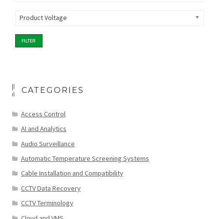
Product Voltage
FILTER
CATEGORIES
Access Control
AI and Analytics
Audio Surveillance
Automatic Temperature Screening Systems
Cable Installation and Compatibility
CCTV Data Recovery
CCTV Terminology
Cloud and VMS