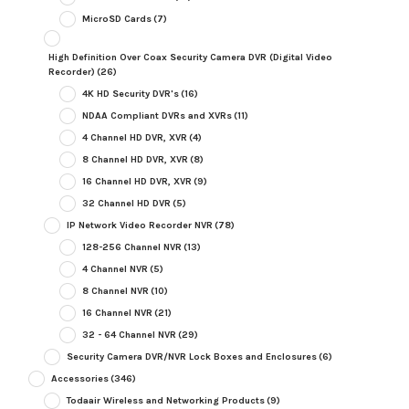
MicroSD Cards
(7)
High Definition Over Coax Security Camera DVR (Digital Video
Recorder)
(26)
4K HD Security DVR's
(16)
NDAA Compliant DVRs and XVRs
(11)
4 Channel HD DVR, XVR
(4)
8 Channel HD DVR, XVR
(8)
16 Channel HD DVR, XVR
(9)
32 Channel HD DVR
(5)
IP Network Video Recorder NVR
(78)
128-256 Channel NVR
(13)
4 Channel NVR
(5)
8 Channel NVR
(10)
16 Channel NVR
(21)
32 - 64 Channel NVR
(29)
Security Camera DVR/NVR Lock Boxes and Enclosures
(6)
Accessories
(346)
Todaair Wireless and Networking Products
(9)