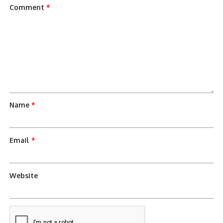
Comment
*
Name
*
Email
*
Website