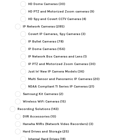
HD Dome Cameras
(30)
HD PTZ and Motorized Zoom cameras
(9)
HD Spy and Covert CCTV Cameras
(4)
IP Network Cameras
(285)
Covert IP Cameras, Spy Cameras
(3)
IP Bullet Cameras
(78)
IP Dome Cameras
(156)
IP Network Box Cameras and Lens
(1)
IP PTZ and Motorized Zoom Cameras
(30)
Just In! New IP Camera Models
(36)
Multi Sensor and Panoramic IP Cameras
(20)
NDAA Compliant TI Series IP Cameras
(21)
Samsung Kit Cameras
(2)
Wireless WiFi Cameras
(15)
Recording Solutions
(143)
DVR Accessories
(10)
Hanwha NVRs (Network Video Recorders)
(3)
Hard Drives and Storage
(25)
Internal Hard Drives
(18)