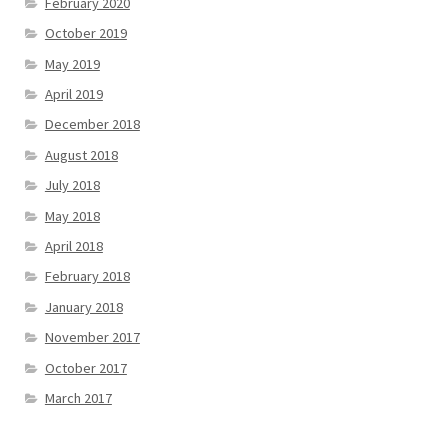
February 2020
October 2019
May 2019
April 2019
December 2018
August 2018
July 2018
May 2018
April 2018
February 2018
January 2018
November 2017
October 2017
March 2017