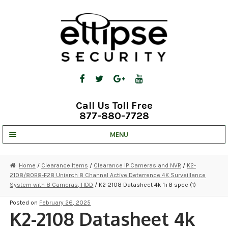
Skip
Skip
to
to
navigation
content
Call Us Toll Free
877-880-7728
MENU
UNV IP SOLUTIONS
Home
/
Clearance Items
/
Clearance IP Cameras and NVR
/
K2-
2108/80B8-F28 Uniarch 8 Channel Active Deterrence 4K Surveillance
STRATA CLOUD
System with 8 Cameras, HDD
/ K2-2108 Datasheet 4k 1+8 spec (1)
COMPLETE SYSTEMS
Posted on
February 26, 2025
K2-2108 Datasheet 4k
SECURITY CAMERAS