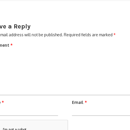
ve a Reply
mail address will not be published.
Required fields are marked
*
ment
*
e
*
Email
*