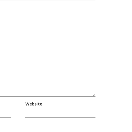
Website