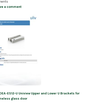
ents
ve a comment
OEA-ES12-U Uniview Upper and Lower U Brackets for
ation
meless glass door