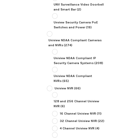
UNV Surveillance Video Doorbell
and Smart Bar
(2)
Unview Security Camera PoE
Switches and Power
(19)
Uniview NDAA Compliant Cameras
and NVRs
(274)
Uniview NDAA Compliant IP
Security Camera Systems
(208)
Uniview NDAA Compliant
NVRs
(65)
Uniview NVR
(66)
128 and 256 Channel Uniview
NVR
(6)
16 Channel Uniview NVR
(11)
32 Channel Uniview NVR
(22)
4 Channel Uniview NVR
(4)