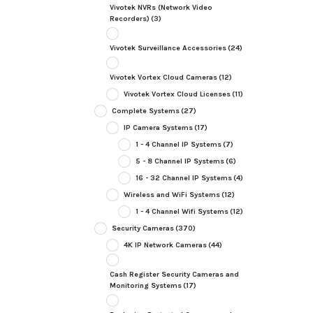
Vivotek NVRs (Network Video
Recorders)
(3)
Vivotek Surveillance Accessories
(24)
Vivotek Vortex Cloud Cameras
(12)
Vivotek Vortex Cloud Licenses
(11)
Complete Systems
(27)
IP Camera Systems
(17)
1 - 4 Channel IP Systems
(7)
5 - 8 Channel IP Systems
(6)
16 - 32 Channel IP Systems
(4)
Wireless and WiFi Systems
(12)
1 - 4 Channel Wifi Systems
(12)
Security Cameras
(370)
4K IP Network Cameras
(44)
Cash Register Security Cameras and
Monitoring Systems
(17)