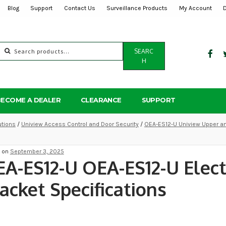
Blog
Support
Contact Us
Surveillance Products
My Account
Search
SEARC
for:
H
BECOME A DEALER
CLEARANCE
SUPPORT
utions
/
Uniview Access Control and Door Security
/
OEA-ES12-U Uniview Upper an
d on
September 3, 2025
A-ES12-U OEA-ES12-U Electr
acket Specifications