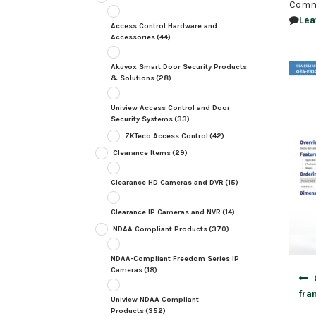
Comm
Lea
Access Control Hardware and
Accessories
(44)
Akuvox Smart Door Security Products
& Solutions
(28)
Uniview Access Control and Door
Security Systems
(33)
ZKTeco Access Control
(42)
Clearance Items
(29)
Clearance HD Cameras and DVR
(15)
Clearance IP Cameras and NVR
(14)
NDAA Compliant Products
(370)
NDAA-Compliant Freedom Series IP
Cameras
(18)
Post
navig
fra
Uniview NDAA Compliant
Products
(352)