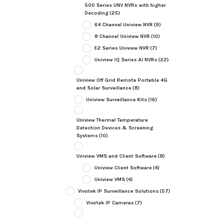
500 Series UNV NVRs with higher
Decoding
(25)
64 Channel Uniview NVR
(9)
8 Channel Uniview NVR
(10)
E2 Series Uniview NVR
(7)
Uniview IQ Series AI NVRs
(22)
Uniview Off Grid Remote Portable 4G
and Solar Surveillance
(8)
Uniview Surveillance Kits
(16)
Uniview Thermal Temperature
Detection Devices & Screening
Systems
(10)
Uniview VMS and Client Software
(8)
Uniview Client Software
(4)
Uniview VMS
(4)
Vivotek IP Surveillance Solutions
(57)
Vivotek IP Cameras
(7)