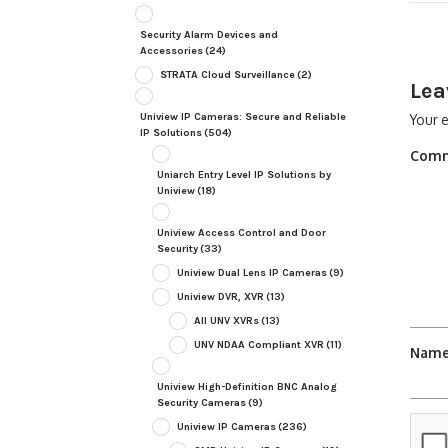
Security Alarm Devices and
Accessories
(24)
STRATA Cloud Surveillance
(2)
Lea
Uniview IP Cameras: Secure and Reliable
Your e
IP Solutions
(504)
Com
Uniarch Entry Level IP Solutions by
Uniview
(18)
Uniview Access Control and Door
Security
(33)
Uniview Dual Lens IP Cameras
(9)
Uniview DVR, XVR
(13)
All UNV XVRs
(13)
UNV NDAA Compliant XVR
(11)
Nam
Uniview High-Definition BNC Analog
Security Cameras
(9)
Uniview IP Cameras
(236)