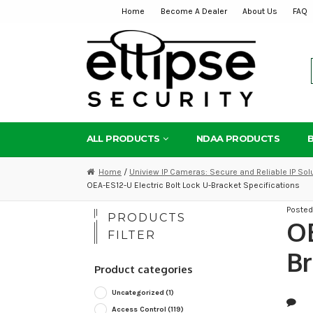
Home
Become A Dealer
About Us
FAQ
Skip
Skip
to
to
navigation
content
ALL PRODUCTS
NDAA PRODUCTS
Home
/
Uniview IP Cameras: Secure and Reliable IP Sol
OEA-ES12-U Electric Bolt Lock U-Bracket Specifications
Poste
PRODUCTS
OE
FILTER
Br
Product categories
Uncategorized
(1)
Access Control
(119)