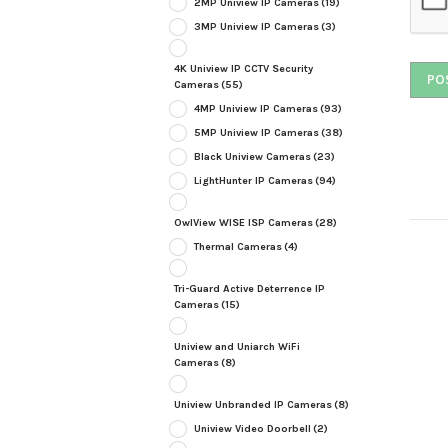
2MP Uniview IP Cameras
(19)
3MP Uniview IP Cameras
(3)
4K Uniview IP CCTV Security
Cameras
(55)
4MP Uniview IP Cameras
(93)
5MP Uniview IP Cameras
(38)
Black Uniview Cameras
(23)
LightHunter IP Cameras
(94)
OwlView WISE ISP Cameras
(28)
Thermal Cameras
(4)
Tri-Guard Active Deterrence IP
Cameras
(15)
Uniview and Uniarch WiFi
Cameras
(8)
Uniview Unbranded IP Cameras
(8)
Uniview Video Doorbell
(2)