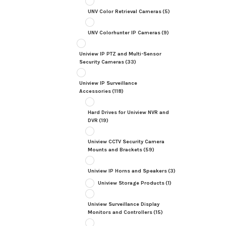
UNV Color Retrieval Cameras
(5)
UNV Colorhunter IP Cameras
(9)
Uniview IP PTZ and Multi-Sensor
Security Cameras
(33)
Uniview IP Surveillance
Accessories
(118)
Hard Drives for Uniview NVR and
DVR
(19)
Uniview CCTV Security Camera
Mounts and Brackets
(59)
Uniview IP Horns and Speakers
(3)
Uniview Storage Products
(1)
Uniview Surveillance Display
Monitors and Controllers
(15)