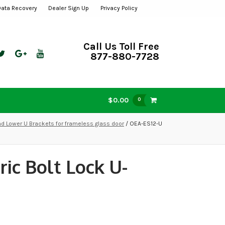
Data Recovery
Dealer Sign Up
Privacy Policy
Call Us Toll Free
877-880-7728
$0.00
0
d Lower U Brackets for frameless glass door
/ OEA-ES12-U
ic Bolt Lock U-