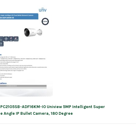
IPC2105SB-ADF16KM-I0 Uniview 5MP Intelligent Super
ation
e Angle IP Bullet Camera, 180 Degree