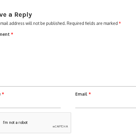
ve a Reply
mail address will not be published.
Required fields are marked
*
ment
*
e
*
Email
*