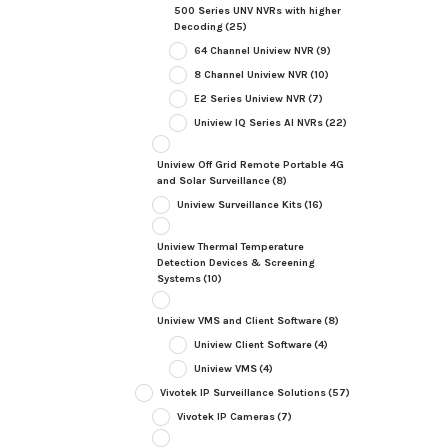
500 Series UNV NVRs with higher
Decoding
(25)
64 Channel Uniview NVR
(9)
8 Channel Uniview NVR
(10)
E2 Series Uniview NVR
(7)
Uniview IQ Series AI NVRs
(22)
Uniview Off Grid Remote Portable 4G
and Solar Surveillance
(8)
Uniview Surveillance Kits
(16)
Uniview Thermal Temperature
Detection Devices & Screening
Systems
(10)
Uniview VMS and Client Software
(8)
Uniview Client Software
(4)
Uniview VMS
(4)
Vivotek IP Surveillance Solutions
(57)
Vivotek IP Cameras
(7)