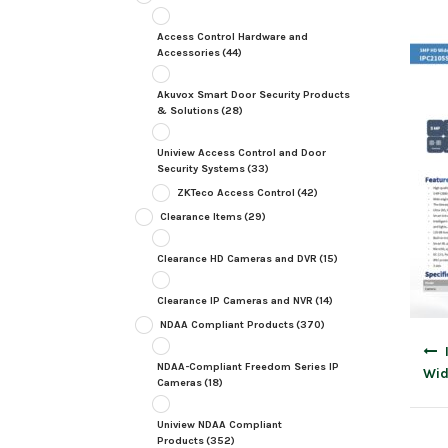
Access Control Hardware and
Accessories
(44)
Akuvox Smart Door Security Products
& Solutions
(28)
Uniview Access Control and Door
Security Systems
(33)
ZKTeco Access Control
(42)
Clearance Items
(29)
Clearance HD Cameras and DVR
(15)
Clearance IP Cameras and NVR
(14)
NDAA Compliant Products
(370)
Post
navig
NDAA-Compliant Freedom Series IP
Wid
Cameras
(18)
Uniview NDAA Compliant
Products
(352)