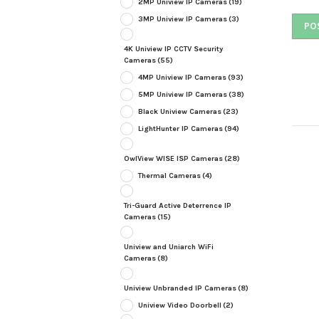
2MP Uniview IP Cameras
(19)
3MP Uniview IP Cameras
(3)
4K Uniview IP CCTV Security
Cameras
(55)
4MP Uniview IP Cameras
(93)
5MP Uniview IP Cameras
(38)
Black Uniview Cameras
(23)
LightHunter IP Cameras
(94)
OwlView WISE ISP Cameras
(28)
Thermal Cameras
(4)
Tri-Guard Active Deterrence IP
Cameras
(15)
Uniview and Uniarch WiFi
Cameras
(8)
Uniview Unbranded IP Cameras
(8)
Uniview Video Doorbell
(2)