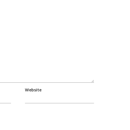
Website