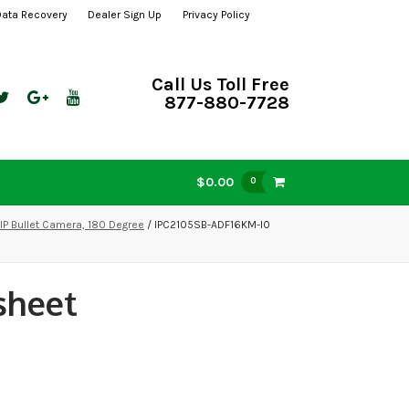
Data Recovery
Dealer Sign Up
Privacy Policy
Call Us Toll Free
877-880-7728
$0.00
0
IP Bullet Camera, 180 Degree
/ IPC2105SB-ADF16KM-I0
sheet