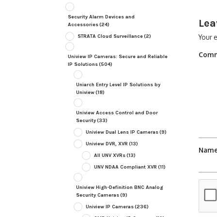
Security Alarm Devices and
Lea
Accessories
(24)
STRATA Cloud Surveillance
(2)
Your e
Com
Uniview IP Cameras: Secure and Reliable
IP Solutions
(504)
Uniarch Entry Level IP Solutions by
Uniview
(18)
Uniview Access Control and Door
Security
(33)
Uniview Dual Lens IP Cameras
(9)
Uniview DVR, XVR
(13)
Nam
All UNV XVRs
(13)
UNV NDAA Compliant XVR
(11)
Uniview High-Definition BNC Analog
Security Cameras
(9)
Uniview IP Cameras
(236)