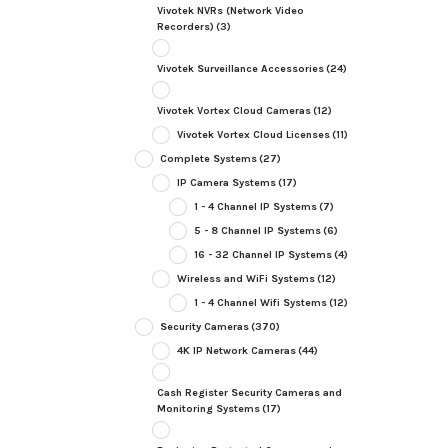
Vivotek NVRs (Network Video
Recorders)
(3)
Vivotek Surveillance Accessories
(24)
Vivotek Vortex Cloud Cameras
(12)
Vivotek Vortex Cloud Licenses
(11)
Complete Systems
(27)
IP Camera Systems
(17)
1 - 4 Channel IP Systems
(7)
5 - 8 Channel IP Systems
(6)
16 - 32 Channel IP Systems
(4)
Wireless and WiFi Systems
(12)
1 - 4 Channel Wifi Systems
(12)
Security Cameras
(370)
4K IP Network Cameras
(44)
Cash Register Security Cameras and
Monitoring Systems
(17)