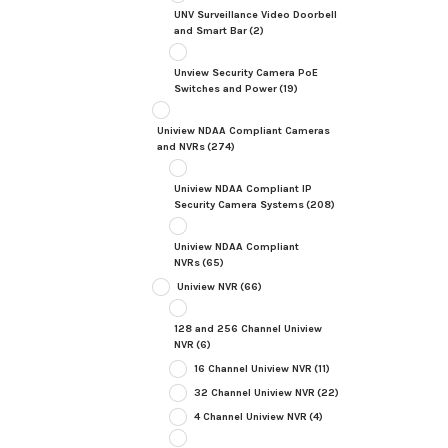
UNV Surveillance Video Doorbell
and Smart Bar
(2)
Unview Security Camera PoE
Switches and Power
(19)
Uniview NDAA Compliant Cameras
and NVRs
(274)
Uniview NDAA Compliant IP
Security Camera Systems
(208)
Uniview NDAA Compliant
NVRs
(65)
Uniview NVR
(66)
128 and 256 Channel Uniview
NVR
(6)
16 Channel Uniview NVR
(11)
32 Channel Uniview NVR
(22)
4 Channel Uniview NVR
(4)