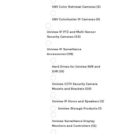
UNV Color Retrieval Cameras
(5)
UNV Colorhunter IP Cameras
(9)
Uniview IP PTZ and Multi-Sensor
Security Cameras
(33)
Uniview IP Surveillance
Accessories
(118)
Hard Drives for Uniview NVR and
DVR
(19)
Uniview CCTV Security Camera
Mounts and Brackets
(59)
Uniview IP Horns and Speakers
(3)
Uniview Storage Products
(1)
Uniview Surveillance Display
Monitors and Controllers
(15)