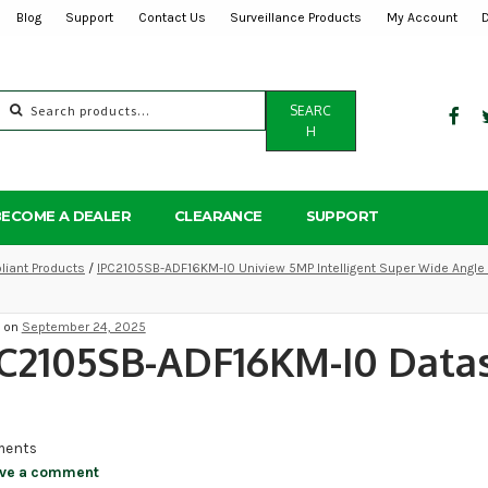
Blog
Support
Contact Us
Surveillance Products
My Account
Search
SEARC
for:
H
BECOME A DEALER
CLEARANCE
SUPPORT
iant Products
/
IPC2105SB-ADF16KM-I0 Uniview 5MP Intelligent Super Wide Angle 
d on
September 24, 2025
C2105SB-ADF16KM-I0 Data
ents
ve a comment