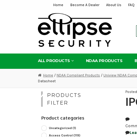
Home
Become A Dealer
About Us
FAQ
Skip
Skip
to
to
navigation
content
ALL PRODUCTS
NDAA PRODUCTS
Home
/
NDAA Compliant Products
/
Uniview NDAA Compl
Datasheet
Poste
PRODUCTS
IP
FILTER
Product categories
Comm
Uncategorized
(1)
Lea
Access Control
(119)