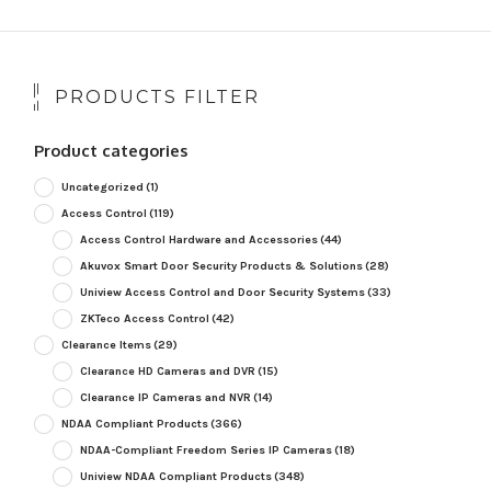
PRODUCTS FILTER
Product categories
Uncategorized
(1)
Access Control
(119)
Access Control Hardware and Accessories
(44)
Akuvox Smart Door Security Products & Solutions
(28)
Uniview Access Control and Door Security Systems
(33)
ZKTeco Access Control
(42)
Clearance Items
(29)
Clearance HD Cameras and DVR
(15)
Clearance IP Cameras and NVR
(14)
NDAA Compliant Products
(366)
NDAA-Compliant Freedom Series IP Cameras
(18)
Uniview NDAA Compliant Products
(348)