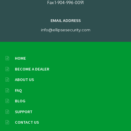
Fax 1-904-996-0091
EMAIL ADDRESS
info@ellipsesecurity.com
HOME
BECOME A DEALER
ABOUT US
FAQ
BLOG
SUPPORT
CONTACT US