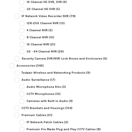
16 Channel HD DVR, XVR
(9)
32 Channel HD DVR
(5)
IP Network Video Recorder NVR
(78)
128-256 Channel NVR
(13)
4 Channel NVR
(5)
8 Channel NVR
(10)
16 Channel NVR
(21)
32 - 64 Channel NVR
(29)
Security Camera DVR/NVR Lock Boxes and Enclosures
(6)
Accessories
(346)
Todaair Wireless and Networking Products
(9)
Audio Surveillance
(17)
Audio Microphone Kits
(3)
CCTV Microphones
(10)
Cameras with Built-in Audio
(4)
CCTV Brackets and Housings
(104)
Premium Cables
(51)
IP Network Patch Cables
(2)
Premium Pre Made Plug and Play CCTV Cables
(8)