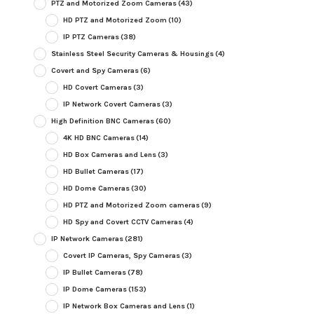
PTZ and Motorized Zoom Cameras
(43)
HD PTZ and Motorized Zoom
(10)
IP PTZ Cameras
(38)
Stainless Steel Security Cameras & Housings
(4)
Covert and Spy Cameras
(6)
HD Covert Cameras
(3)
IP Network Covert Cameras
(3)
High Definition BNC Cameras
(60)
4K HD BNC Cameras
(14)
HD Box Cameras and Lens
(3)
HD Bullet Cameras
(17)
HD Dome Cameras
(30)
HD PTZ and Motorized Zoom cameras
(9)
HD Spy and Covert CCTV Cameras
(4)
IP Network Cameras
(281)
Covert IP Cameras, Spy Cameras
(3)
IP Bullet Cameras
(78)
IP Dome Cameras
(153)
IP Network Box Cameras and Lens
(1)