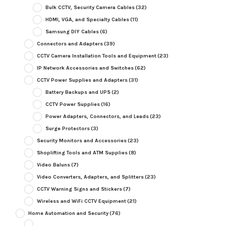
Bulk CCTV, Security Camera Cables
(32)
HDMI, VGA, and Specialty Cables
(11)
Samsung DIY Cables
(6)
Connectors and Adapters
(39)
CCTV Camera Installation Tools and Equipment
(23)
IP Network Accessories and Switches
(62)
CCTV Power Supplies and Adapters
(31)
Battery Backups and UPS
(2)
CCTV Power Supplies
(16)
Power Adapters, Connectors, and Leads
(23)
Surge Protectors
(3)
Security Monitors and Accessories
(23)
Shoplifting Tools and ATM Supplies
(8)
Video Baluns
(7)
Video Converters, Adapters, and Splitters
(23)
CCTV Warning Signs and Stickers
(7)
Wireless and WiFi CCTV Equipment
(21)
Home Automation and Security
(76)