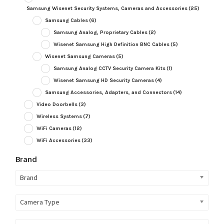
Samsung Wisenet Security Systems, Cameras and Accessories
(25)
Samsung Cables
(6)
Samsung Analog, Proprietary Cables
(2)
Wisenet Samsung High Definition BNC Cables
(5)
Wisenet Samsung Cameras
(5)
Samsung Analog CCTV Security Camera Kits
(1)
Wisenet Samsung HD Security Cameras
(4)
Samsung Accessories, Adapters, and Connectors
(14)
Video Doorbells
(3)
Wireless Systems
(7)
WiFi Cameras
(12)
WiFi Accessories
(33)
Brand
Brand
Camera Type