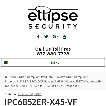
Skip
Skip
to
to
navigation
content
Call Us Toll Free
877-880-7728
MENU
UNV IP SOLUTIONS
Home
/
NDAA Compliant Products
/
Uniview NDAA Compliant
Products
/
IPC6852ER-X45-VF Uniview 2MP Lighthunter IP PTZ Camera with
STRATA CLOUD
45X Zoom, 820′ IR, NDAA
/ IPC6852ER-X45-VF Datasheet
COMPLETE SYSTEMS
Posted on
October 30, 2025
IPC6852ER-X45-VF
SECURITY CAMERAS