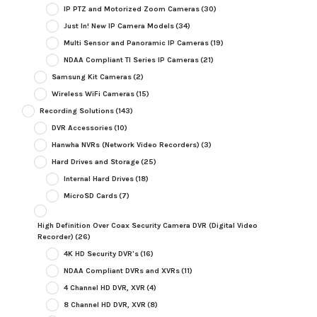
IP PTZ and Motorized Zoom Cameras
(30)
Just In! New IP Camera Models
(34)
Multi Sensor and Panoramic IP Cameras
(19)
NDAA Compliant TI Series IP Cameras
(21)
Samsung Kit Cameras
(2)
Wireless WiFi Cameras
(15)
Recording Solutions
(143)
DVR Accessories
(10)
Hanwha NVRs (Network Video Recorders)
(3)
Hard Drives and Storage
(25)
Internal Hard Drives
(18)
MicroSD Cards
(7)
High Definition Over Coax Security Camera DVR (Digital Video
Recorder)
(26)
4K HD Security DVR's
(16)
NDAA Compliant DVRs and XVRs
(11)
4 Channel HD DVR, XVR
(4)
8 Channel HD DVR, XVR
(8)