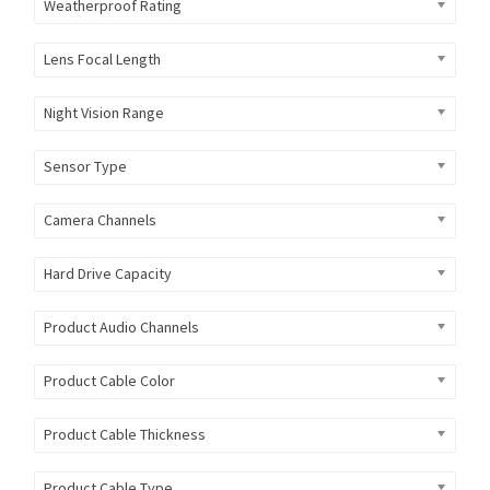
Weatherproof Rating
Lens Focal Length
Night Vision Range
Sensor Type
Camera Channels
Hard Drive Capacity
Product Audio Channels
Product Cable Color
Product Cable Thickness
Product Cable Type