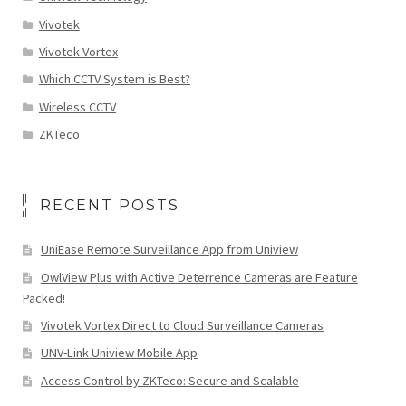
Vivotek
Vivotek Vortex
Which CCTV System is Best?
Wireless CCTV
ZKTeco
RECENT POSTS
UniEase Remote Surveillance App from Uniview
OwlView Plus with Active Deterrence Cameras are Feature
Packed!
Vivotek Vortex Direct to Cloud Surveillance Cameras
UNV-Link Uniview Mobile App
Access Control by ZKTeco: Secure and Scalable