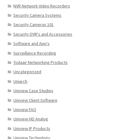
NVR Network Video Recorders
Security Camera Systems
Security Cameras 101
Security DVR's and Accessories
Software and App's
Surveillance Recording
Todaair Networking Products
Uncategorized
Uniarch
Uniview Case Studies
Uniview Client Software
Uniview FAQ
Uniview HD Analog
Uniview IP Products
Uniview Technology