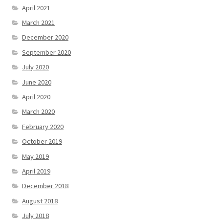
April 2021
March 2021
December 2020
September 2020
July 2020
June 2020
April 2020
March 2020
February 2020
October 2019
May 2019
April 2019
December 2018
August 2018
July 2018