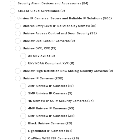
Security Alarm Devices and Accessories
(24)
STRATA Cloud Surveillance
(2)
Uniview IP Cameras: Secure and Reliable IP Solutions
(500)
Uniarch Entry Level IP Solutions by Uniview
(18)
Uniview Access Control and Door Security
(33)
Uniview Dual Lens IP Cameras
(9)
Uniview DVR, XVR
(13)
All UNV XVRs
(13)
UNV NDAA Compliant XVR
(11)
Uniview High-Definition BNC Analog Security Cameras
(9)
Uniview IP Cameras
(232)
2MP Uniview IP Cameras
(19)
3MP Uniview IP Cameras
(3)
4K Uniview IP CCTV Security Cameras
(54)
4MP Uniview IP Cameras
(93)
5MP Uniview IP Cameras
(38)
Black Uniview Cameras
(23)
LightHunter IP Cameras
(94)
OwlView WISE ISP Cameras
(26)