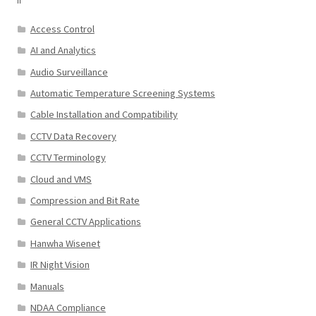
Access Control
AI and Analytics
Audio Surveillance
Automatic Temperature Screening Systems
Cable Installation and Compatibility
CCTV Data Recovery
CCTV Terminology
Cloud and VMS
Compression and Bit Rate
General CCTV Applications
Hanwha Wisenet
IR Night Vision
Manuals
NDAA Compliance