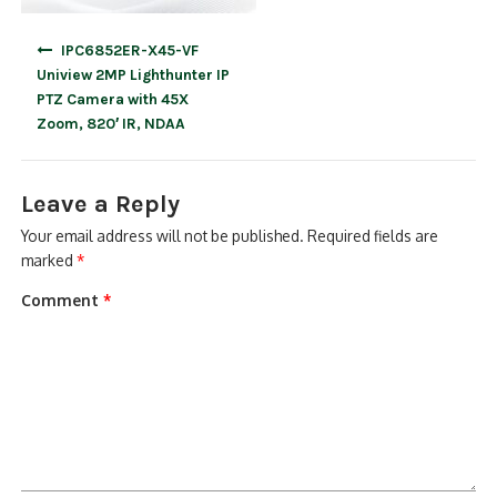
Post
IPC6852ER-X45-VF
navigation
Uniview 2MP Lighthunter IP
PTZ Camera with 45X
Zoom, 820′ IR, NDAA
Leave a Reply
Your email address will not be published.
Required fields are
marked
*
Comment
*