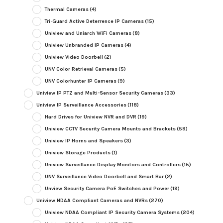
Thermal Cameras
(4)
Tri-Guard Active Deterrence IP Cameras
(15)
Uniview and Uniarch WiFi Cameras
(8)
Uniview Unbranded IP Cameras
(4)
Uniview Video Doorbell
(2)
UNV Color Retrieval Cameras
(5)
UNV Colorhunter IP Cameras
(9)
Uniview IP PTZ and Multi-Sensor Security Cameras
(33)
Uniview IP Surveillance Accessories
(118)
Hard Drives for Uniview NVR and DVR
(19)
Uniview CCTV Security Camera Mounts and Brackets
(59)
Uniview IP Horns and Speakers
(3)
Uniview Storage Products
(1)
Uniview Surveillance Display Monitors and Controllers
(15)
UNV Surveillance Video Doorbell and Smart Bar
(2)
Unview Security Camera PoE Switches and Power
(19)
Uniview NDAA Compliant Cameras and NVRs
(270)
Uniview NDAA Compliant IP Security Camera Systems
(204)