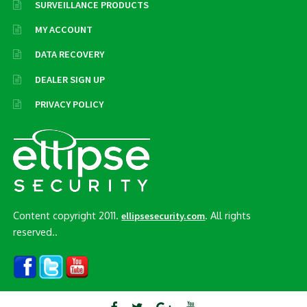
SURVEILLANCE PRODUCTS
MY ACCOUNT
DATA RECOVERY
DEALER SIGN UP
PRIVACY POLICY
Content copyright 2011.
. All rights
ellipsesecurity.com
reserved..