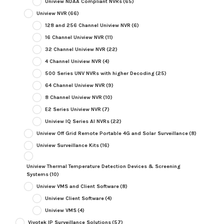
Uniview NDAA Compliant NVRs
(65)
Uniview NVR
(66)
128 and 256 Channel Uniview NVR
(6)
16 Channel Uniview NVR
(11)
32 Channel Uniview NVR
(22)
4 Channel Uniview NVR
(4)
500 Series UNV NVRs with higher Decoding
(25)
64 Channel Uniview NVR
(9)
8 Channel Uniview NVR
(10)
E2 Series Uniview NVR
(7)
Uniview IQ Series AI NVRs
(22)
Uniview Off Grid Remote Portable 4G and Solar Surveillance
(8)
Uniview Surveillance Kits
(16)
Uniview Thermal Temperature Detection Devices & Screening
Systems
(10)
Uniview VMS and Client Software
(8)
Uniview Client Software
(4)
Uniview VMS
(4)
Vivotek IP Surveillance Solutions
(57)