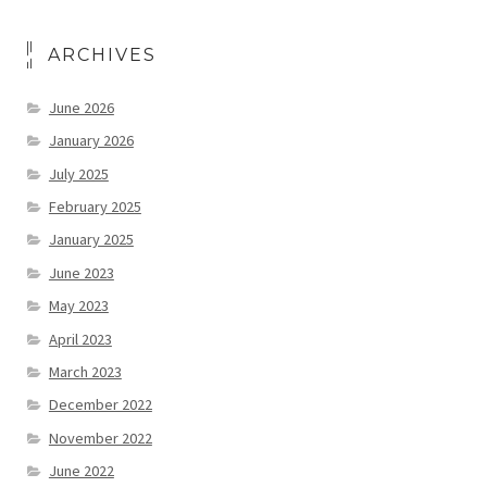
ARCHIVES
June 2026
January 2026
July 2025
February 2025
January 2025
June 2023
May 2023
April 2023
March 2023
December 2022
November 2022
June 2022