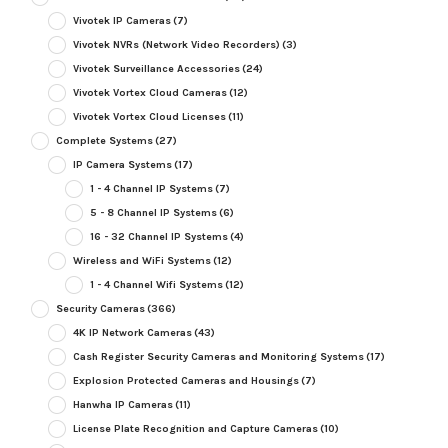
Vivotek IP Cameras
(7)
Vivotek NVRs (Network Video Recorders)
(3)
Vivotek Surveillance Accessories
(24)
Vivotek Vortex Cloud Cameras
(12)
Vivotek Vortex Cloud Licenses
(11)
Complete Systems
(27)
IP Camera Systems
(17)
1 - 4 Channel IP Systems
(7)
5 - 8 Channel IP Systems
(6)
16 - 32 Channel IP Systems
(4)
Wireless and WiFi Systems
(12)
1 - 4 Channel Wifi Systems
(12)
Security Cameras
(366)
4K IP Network Cameras
(43)
Cash Register Security Cameras and Monitoring Systems
(17)
Explosion Protected Cameras and Housings
(7)
Hanwha IP Cameras
(11)
License Plate Recognition and Capture Cameras
(10)