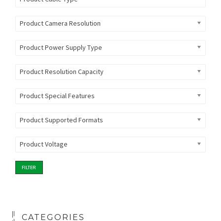
Product Camera Resolution
Product Power Supply Type
Product Resolution Capacity
Product Special Features
Product Supported Formats
Product Voltage
FILTER
CATEGORIES