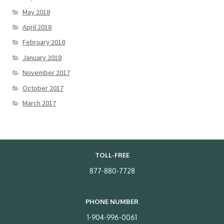
May 2018
April 2018
February 2018
January 2018
November 2017
October 2017
March 2017
TOLL-FREE
877-880-7728
PHONE NUMBER
1-904-996-0061