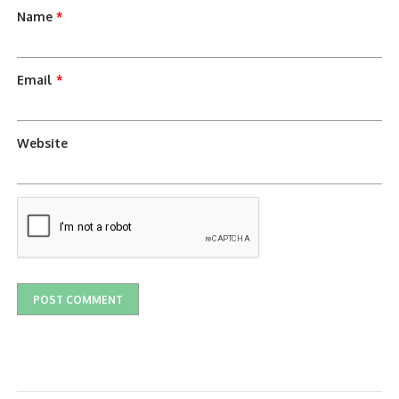
Name
*
Email
*
Website