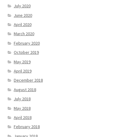
July 2020
June 2020
April 2020
March 2020
February 2020
October 2019
May 2019
April 2019
December 2018
August 2018
July 2018
May 2018
April 2018
February 2018
January 2018