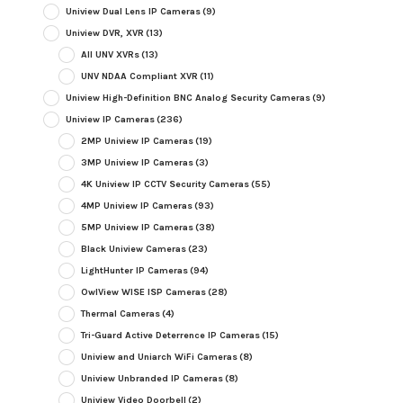
Uniview Dual Lens IP Cameras
(9)
Uniview DVR, XVR
(13)
All UNV XVRs
(13)
UNV NDAA Compliant XVR
(11)
Uniview High-Definition BNC Analog Security Cameras
(9)
Uniview IP Cameras
(236)
2MP Uniview IP Cameras
(19)
3MP Uniview IP Cameras
(3)
4K Uniview IP CCTV Security Cameras
(55)
4MP Uniview IP Cameras
(93)
5MP Uniview IP Cameras
(38)
Black Uniview Cameras
(23)
LightHunter IP Cameras
(94)
OwlView WISE ISP Cameras
(28)
Thermal Cameras
(4)
Tri-Guard Active Deterrence IP Cameras
(15)
Uniview and Uniarch WiFi Cameras
(8)
Uniview Unbranded IP Cameras
(8)
Uniview Video Doorbell
(2)