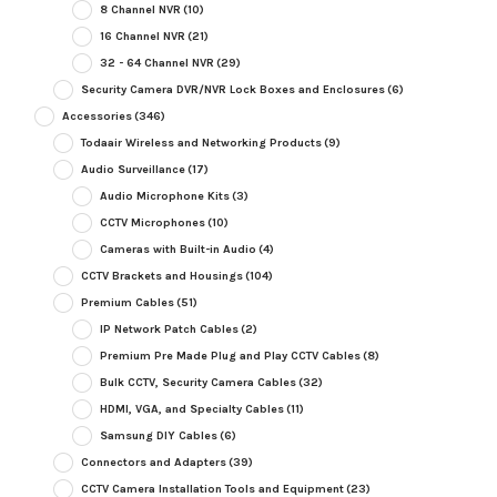
8 Channel NVR
(10)
16 Channel NVR
(21)
32 - 64 Channel NVR
(29)
Security Camera DVR/NVR Lock Boxes and Enclosures
(6)
Accessories
(346)
Todaair Wireless and Networking Products
(9)
Audio Surveillance
(17)
Audio Microphone Kits
(3)
CCTV Microphones
(10)
Cameras with Built-in Audio
(4)
CCTV Brackets and Housings
(104)
Premium Cables
(51)
IP Network Patch Cables
(2)
Premium Pre Made Plug and Play CCTV Cables
(8)
Bulk CCTV, Security Camera Cables
(32)
HDMI, VGA, and Specialty Cables
(11)
Samsung DIY Cables
(6)
Connectors and Adapters
(39)
CCTV Camera Installation Tools and Equipment
(23)