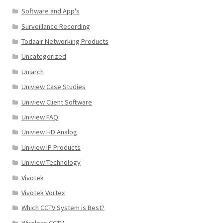
Software and App's
Surveillance Recording
Todaair Networking Products
Uncategorized
Uniarch
Uniview Case Studies
Uniview Client Software
Uniview FAQ
Uniview HD Analog
Uniview IP Products
Uniview Technology
Vivotek
Vivotek Vortex
Which CCTV System is Best?
Wireless CCTV