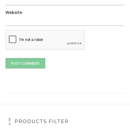
Website
PRODUCTS FILTER