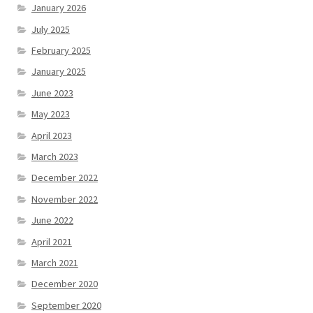
January 2026
July 2025
February 2025
January 2025
June 2023
May 2023
April 2023
March 2023
December 2022
November 2022
June 2022
April 2021
March 2021
December 2020
September 2020