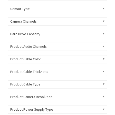
Sensor Type
Camera Channels
Hard Drive Capacity
Product Audio Channels
Product Cable Color
Product Cable Thickness
Product Cable Type
Product Camera Resolution
Product Power Supply Type