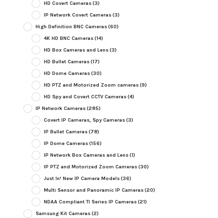
HD Covert Cameras
(3)
IP Network Covert Cameras
(3)
High Definition BNC Cameras
(60)
4K HD BNC Cameras
(14)
HD Box Cameras and Lens
(3)
HD Bullet Cameras
(17)
HD Dome Cameras
(30)
HD PTZ and Motorized Zoom cameras
(9)
HD Spy and Covert CCTV Cameras
(4)
IP Network Cameras
(285)
Covert IP Cameras, Spy Cameras
(3)
IP Bullet Cameras
(78)
IP Dome Cameras
(156)
IP Network Box Cameras and Lens
(1)
IP PTZ and Motorized Zoom Cameras
(30)
Just In! New IP Camera Models
(36)
Multi Sensor and Panoramic IP Cameras
(20)
NDAA Compliant TI Series IP Cameras
(21)
Samsung Kit Cameras
(2)