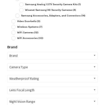
Samsung Analog CCTV Security Camera Kits
(1)
Wisenet Samsung HD Security Cameras
(4)
Samsung Accessories, Adapters, and Connectors
(14)
Video Doorbells
(3)
Wireless Systems
(7)
WiFi Cameras
(12)
WiFi Accessories
(33)
Brand
Brand
Camera Type
Weatherproof Rating
Lens Focal Length
Night Vision Range