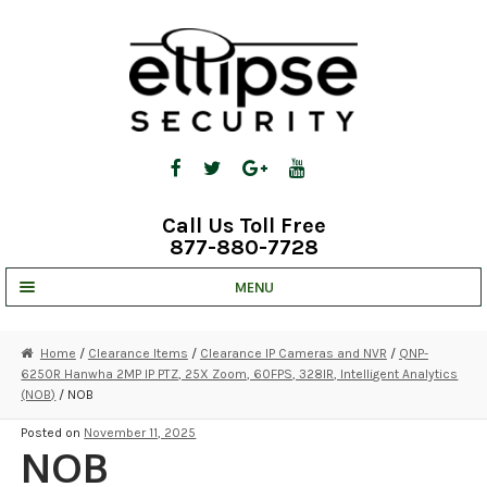
Skip
Skip
to
to
navigation
content
Call Us Toll Free
877-880-7728
MENU
UNV IP SOLUTIONS
Home
/
Clearance Items
/
Clearance IP Cameras and NVR
/
QNP-
6250R Hanwha 2MP IP PTZ, 25X Zoom, 60FPS, 328IR, Intelligent Analytics
STRATA CLOUD
(NOB)
/ NOB
COMPLETE SYSTEMS
Posted on
November 11, 2025
NOB
SECURITY CAMERAS