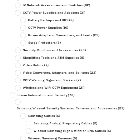
IP Network Accessories and Switches
(62)
CCTV Power Supplies and Adapters
(31)
Battery Backups and UPS
(2)
CCTV Power Supplies
(16)
Power Adapters, Connectors, and Leads
(23)
Surge Protectors
(3)
Security Monitors and Accessories
(23)
Shoplifting Tools and ATM Supplies
(8)
Video Baluns
(7)
Video Converters, Adapters, and Splitters
(23)
CCTV Warning Signs and Stickers
(7)
Wireless and WiFi CCTV Equipment
(21)
Home Automation and Security
(76)
Samsung Wisenet Security Systems, Cameras and Accessories
(25)
Samsung Cables
(6)
Samsung Analog, Proprietary Cables
(2)
Wisenet Samsung High Definition BNC Cables
(5)
Wisenet Samsung Cameras
(5)