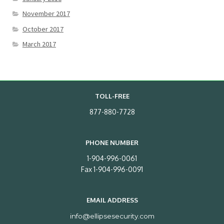
November 2017
October 2017
March 2017
TOLL-FREE
877-880-7728
PHONE NUMBER
1-904-996-0061
Fax 1-904-996-0091
EMAIL ADDRESS
info@ellipsesecurity.com