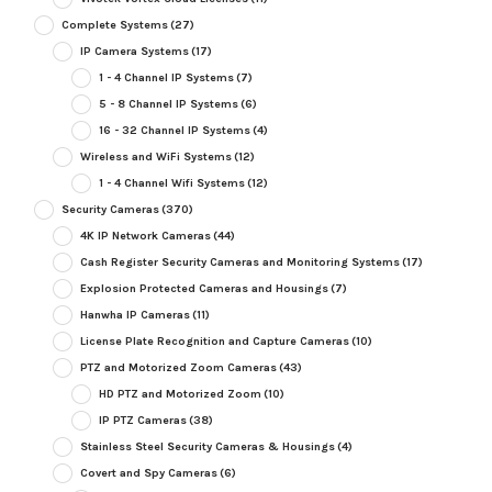
Complete Systems
(27)
IP Camera Systems
(17)
1 - 4 Channel IP Systems
(7)
5 - 8 Channel IP Systems
(6)
16 - 32 Channel IP Systems
(4)
Wireless and WiFi Systems
(12)
1 - 4 Channel Wifi Systems
(12)
Security Cameras
(370)
4K IP Network Cameras
(44)
Cash Register Security Cameras and Monitoring Systems
(17)
Explosion Protected Cameras and Housings
(7)
Hanwha IP Cameras
(11)
License Plate Recognition and Capture Cameras
(10)
PTZ and Motorized Zoom Cameras
(43)
HD PTZ and Motorized Zoom
(10)
IP PTZ Cameras
(38)
Stainless Steel Security Cameras & Housings
(4)
Covert and Spy Cameras
(6)