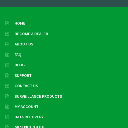
HOME
BECOME A DEALER
ABOUT US
FAQ
BLOG
SUPPORT
CONTACT US
SURVEILLANCE PRODUCTS
MY ACCOUNT
DATA RECOVERY
DEALER SIGN UP