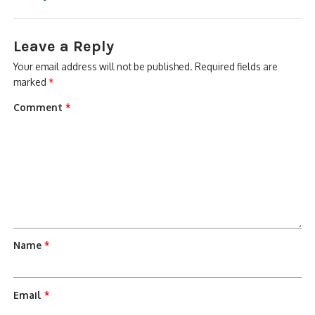
Leave a Reply
Your email address will not be published.
Required fields are
marked
*
Comment
*
Name
*
Email
*