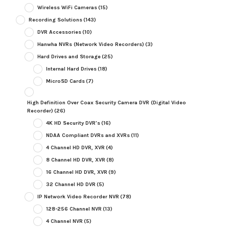
Wireless WiFi Cameras
(15)
Recording Solutions
(143)
DVR Accessories
(10)
Hanwha NVRs (Network Video Recorders)
(3)
Hard Drives and Storage
(25)
Internal Hard Drives
(18)
MicroSD Cards
(7)
High Definition Over Coax Security Camera DVR (Digital Video
Recorder)
(26)
4K HD Security DVR's
(16)
NDAA Compliant DVRs and XVRs
(11)
4 Channel HD DVR, XVR
(4)
8 Channel HD DVR, XVR
(8)
16 Channel HD DVR, XVR
(9)
32 Channel HD DVR
(5)
IP Network Video Recorder NVR
(78)
128-256 Channel NVR
(13)
4 Channel NVR
(5)