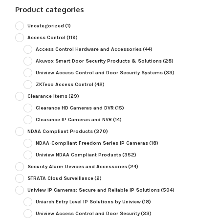
Product categories
Uncategorized
(1)
Access Control
(119)
Access Control Hardware and Accessories
(44)
Akuvox Smart Door Security Products & Solutions
(28)
Uniview Access Control and Door Security Systems
(33)
ZKTeco Access Control
(42)
Clearance Items
(29)
Clearance HD Cameras and DVR
(15)
Clearance IP Cameras and NVR
(14)
NDAA Compliant Products
(370)
NDAA-Compliant Freedom Series IP Cameras
(18)
Uniview NDAA Compliant Products
(352)
Security Alarm Devices and Accessories
(24)
STRATA Cloud Surveillance
(2)
Uniview IP Cameras: Secure and Reliable IP Solutions
(504)
Uniarch Entry Level IP Solutions by Uniview
(18)
Uniview Access Control and Door Security
(33)