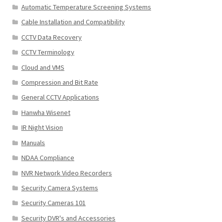
Automatic Temperature Screening Systems
Cable Installation and Compatibility
CCTV Data Recovery
CCTV Terminology
Cloud and VMS
Compression and Bit Rate
General CCTV Applications
Hanwha Wisenet
IR Night Vision
Manuals
NDAA Compliance
NVR Network Video Recorders
Security Camera Systems
Security Cameras 101
Security DVR's and Accessories