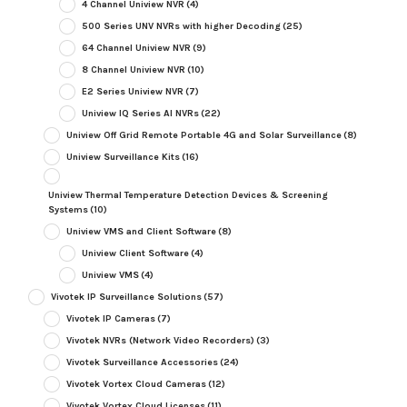
4 Channel Uniview NVR
(4)
500 Series UNV NVRs with higher Decoding
(25)
64 Channel Uniview NVR
(9)
8 Channel Uniview NVR
(10)
E2 Series Uniview NVR
(7)
Uniview IQ Series AI NVRs
(22)
Uniview Off Grid Remote Portable 4G and Solar Surveillance
(8)
Uniview Surveillance Kits
(16)
Uniview Thermal Temperature Detection Devices & Screening
Systems
(10)
Uniview VMS and Client Software
(8)
Uniview Client Software
(4)
Uniview VMS
(4)
Vivotek IP Surveillance Solutions
(57)
Vivotek IP Cameras
(7)
Vivotek NVRs (Network Video Recorders)
(3)
Vivotek Surveillance Accessories
(24)
Vivotek Vortex Cloud Cameras
(12)
Vivotek Vortex Cloud Licenses
(11)