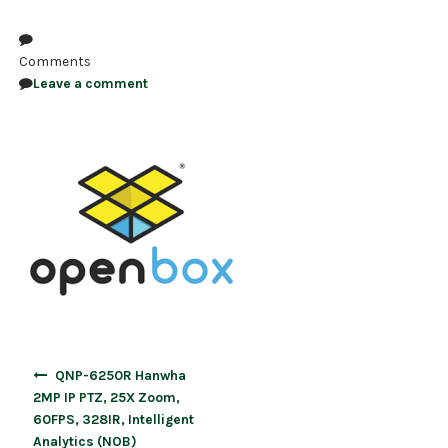
NDAA COMPLIANT PRODUCTS
Comments
RECORDING
Leave a comment
ALARM PRODUCTS
ACCESSORIES
ACCESS CONTROL
CLEARANCE
Post
QNP-6250R Hanwha
navigation
2MP IP PTZ, 25X Zoom,
60FPS, 328IR, Intelligent
Analytics (NOB)