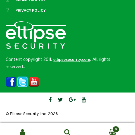
PRIVACY POLICY
Content copyright 2011.
. All rights
ellipsesecurity.com
reserved..
© Ellipse Security, Inc. 2026
0