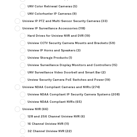
UNV Color Retrieval Cameras
(5)
UNV Colorhunter IP Cameras
(9)
Uniview IP PTZ and Multi-Sensor Security Cameras
(33)
Uniview IP Surveillance Accessories
(118)
Hard Drives for Uniview NVR and DVR
(19)
Uniview CCTV Security Camera Mounts and Brackets
(59)
Uniview IP Horns and Speakers
(3)
Uniview Storage Products
(1)
Uniview Surveillance Display Monitors and Controllers
(15)
UNV Surveillance Video Doorbell and Smart Bar
(2)
Unview Security Camera PoE Switches and Power
(19)
Uniview NDAA Compliant Cameras and NVRs
(274)
Uniview NDAA Compliant IP Security Camera Systems
(208)
Uniview NDAA Compliant NVRs
(65)
Uniview NVR
(66)
128 and 256 Channel Uniview NVR
(6)
16 Channel Uniview NVR
(11)
32 Channel Uniview NVR
(22)