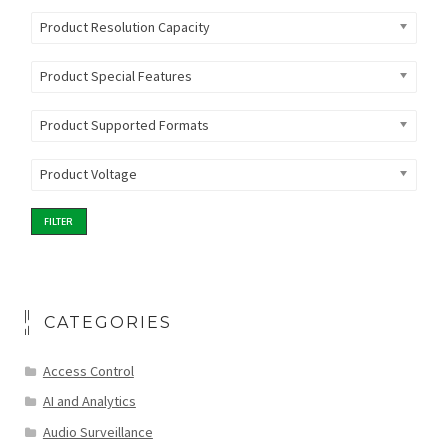
Product Resolution Capacity
Product Special Features
Product Supported Formats
Product Voltage
FILTER
CATEGORIES
Access Control
AI and Analytics
Audio Surveillance