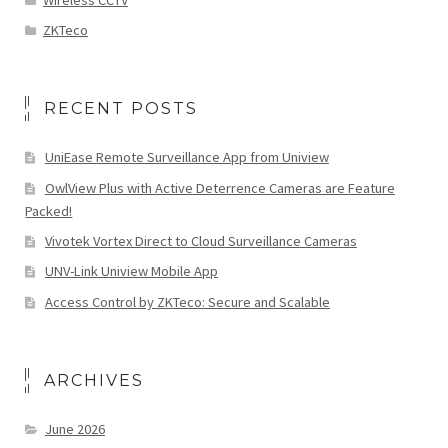
ZKTeco
RECENT POSTS
UniEase Remote Surveillance App from Uniview
OwlView Plus with Active Deterrence Cameras are Feature
Packed!
Vivotek Vortex Direct to Cloud Surveillance Cameras
UNV-Link Uniview Mobile App
Access Control by ZKTeco: Secure and Scalable
ARCHIVES
June 2026