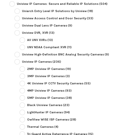
Uniview IP Cameras: Secure and Reliable IP Solutions
(504)
Uniarch Entry Level IP Solutions by Uniview
(18)
Uniview Access Control and Door Security
(33)
Uniview Dual Lens IP Cameras
(9)
Uniview DVR, XVR
(13)
All UNV XVRs
(13)
UNV NDAA Compliant XVR
(11)
Uniview High-Definition BNC Analog Security Cameras
(9)
Uniview IP Cameras
(236)
2MP Uniview IP Cameras
(19)
3MP Uniview IP Cameras
(3)
4K Uniview IP CCTV Security Cameras
(55)
4MP Uniview IP Cameras
(93)
5MP Uniview IP Cameras
(38)
Black Uniview Cameras
(23)
LightHunter IP Cameras
(94)
OwlView WISE ISP Cameras
(28)
Thermal Cameras
(4)
Tri-Guard Active Deterrence IP Cameras
(15)