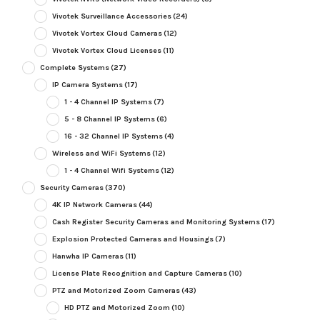
Vivotek Surveillance Accessories
(24)
Vivotek Vortex Cloud Cameras
(12)
Vivotek Vortex Cloud Licenses
(11)
Complete Systems
(27)
IP Camera Systems
(17)
1 - 4 Channel IP Systems
(7)
5 - 8 Channel IP Systems
(6)
16 - 32 Channel IP Systems
(4)
Wireless and WiFi Systems
(12)
1 - 4 Channel Wifi Systems
(12)
Security Cameras
(370)
4K IP Network Cameras
(44)
Cash Register Security Cameras and Monitoring Systems
(17)
Explosion Protected Cameras and Housings
(7)
Hanwha IP Cameras
(11)
License Plate Recognition and Capture Cameras
(10)
PTZ and Motorized Zoom Cameras
(43)
HD PTZ and Motorized Zoom
(10)