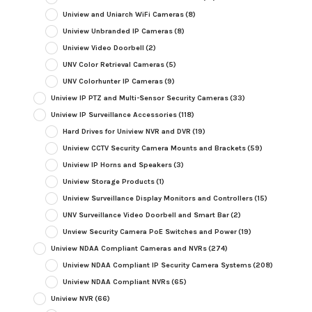
Uniview and Uniarch WiFi Cameras
(8)
Uniview Unbranded IP Cameras
(8)
Uniview Video Doorbell
(2)
UNV Color Retrieval Cameras
(5)
UNV Colorhunter IP Cameras
(9)
Uniview IP PTZ and Multi-Sensor Security Cameras
(33)
Uniview IP Surveillance Accessories
(118)
Hard Drives for Uniview NVR and DVR
(19)
Uniview CCTV Security Camera Mounts and Brackets
(59)
Uniview IP Horns and Speakers
(3)
Uniview Storage Products
(1)
Uniview Surveillance Display Monitors and Controllers
(15)
UNV Surveillance Video Doorbell and Smart Bar
(2)
Unview Security Camera PoE Switches and Power
(19)
Uniview NDAA Compliant Cameras and NVRs
(274)
Uniview NDAA Compliant IP Security Camera Systems
(208)
Uniview NDAA Compliant NVRs
(65)
Uniview NVR
(66)