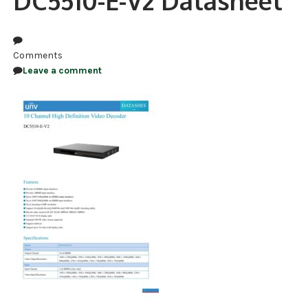
DC5510-E-V2 Datasheet
NDAA COMPLIANT PRODUCTS
RECORDING
Comments
Leave a comment
ALARM PRODUCTS
ACCESSORIES
ACCESS CONTROL
CLEARANCE