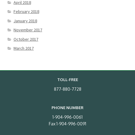
April 2018
February 2018
January 2018
November 2017
October 2017
March 2017
TOLL-FREE
877-880-7728
PHONE NUMBER
1-904-996-0061
Fax 1-904-996-0091