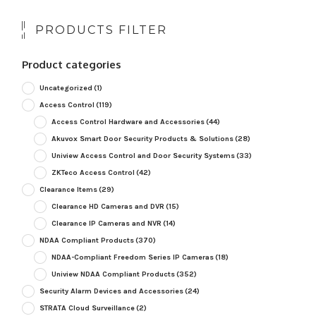
PRODUCTS FILTER
Product categories
Uncategorized
(1)
Access Control
(119)
Access Control Hardware and Accessories
(44)
Akuvox Smart Door Security Products & Solutions
(28)
Uniview Access Control and Door Security Systems
(33)
ZKTeco Access Control
(42)
Clearance Items
(29)
Clearance HD Cameras and DVR
(15)
Clearance IP Cameras and NVR
(14)
NDAA Compliant Products
(370)
NDAA-Compliant Freedom Series IP Cameras
(18)
Uniview NDAA Compliant Products
(352)
Security Alarm Devices and Accessories
(24)
STRATA Cloud Surveillance
(2)