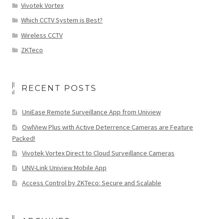
Vivotek Vortex
Which CCTV System is Best?
Wireless CCTV
ZKTeco
RECENT POSTS
UniEase Remote Surveillance App from Uniview
OwlView Plus with Active Deterrence Cameras are Feature
Packed!
Vivotek Vortex Direct to Cloud Surveillance Cameras
UNV-Link Uniview Mobile App
Access Control by ZKTeco: Secure and Scalable