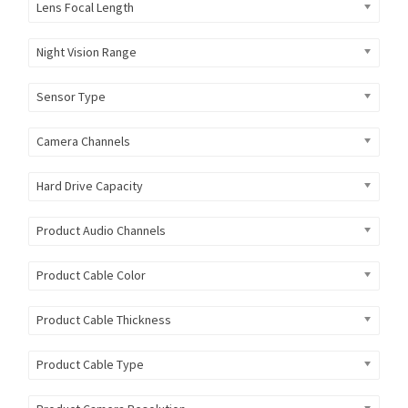
Lens Focal Length
Night Vision Range
Sensor Type
Camera Channels
Hard Drive Capacity
Product Audio Channels
Product Cable Color
Product Cable Thickness
Product Cable Type