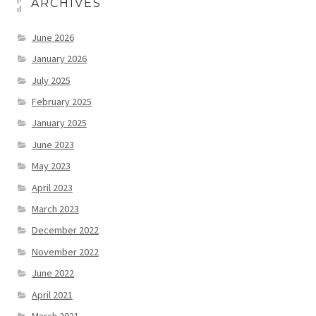
ARCHIVES
June 2026
January 2026
July 2025
February 2025
January 2025
June 2023
May 2023
April 2023
March 2023
December 2022
November 2022
June 2022
April 2021
March 2021