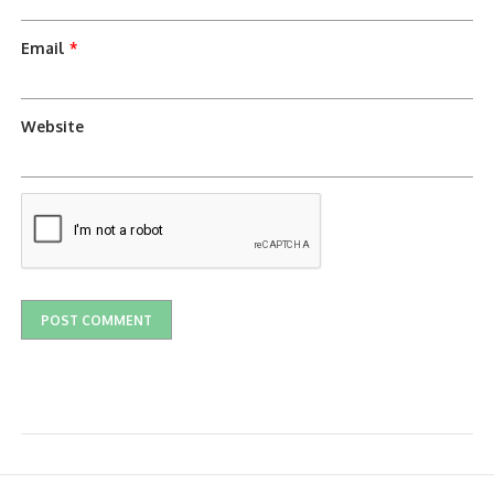
Email
*
Website