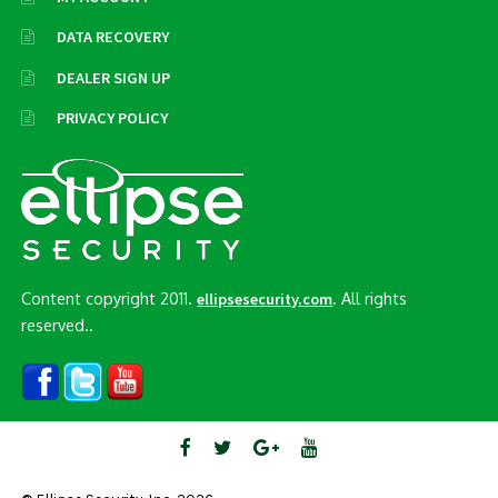
DATA RECOVERY
DEALER SIGN UP
PRIVACY POLICY
Content copyright 2011.
. All rights
ellipsesecurity.com
reserved..