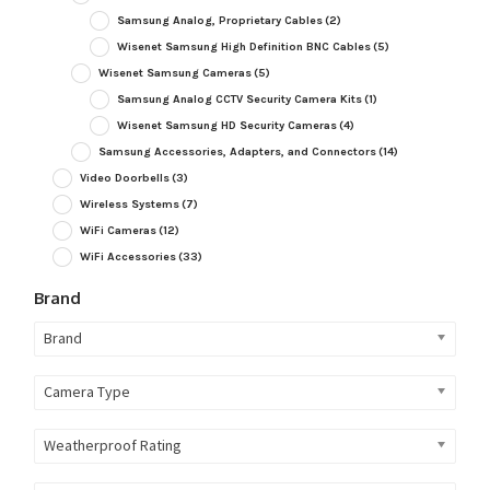
Samsung Analog, Proprietary Cables
(2)
Wisenet Samsung High Definition BNC Cables
(5)
Wisenet Samsung Cameras
(5)
Samsung Analog CCTV Security Camera Kits
(1)
Wisenet Samsung HD Security Cameras
(4)
Samsung Accessories, Adapters, and Connectors
(14)
Video Doorbells
(3)
Wireless Systems
(7)
WiFi Cameras
(12)
WiFi Accessories
(33)
Brand
Brand
Camera Type
Weatherproof Rating