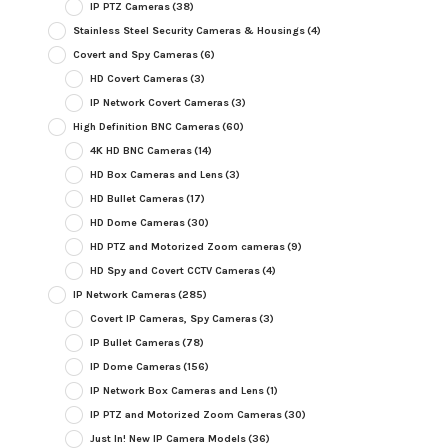
IP PTZ Cameras
(38)
Stainless Steel Security Cameras & Housings
(4)
Covert and Spy Cameras
(6)
HD Covert Cameras
(3)
IP Network Covert Cameras
(3)
High Definition BNC Cameras
(60)
4K HD BNC Cameras
(14)
HD Box Cameras and Lens
(3)
HD Bullet Cameras
(17)
HD Dome Cameras
(30)
HD PTZ and Motorized Zoom cameras
(9)
HD Spy and Covert CCTV Cameras
(4)
IP Network Cameras
(285)
Covert IP Cameras, Spy Cameras
(3)
IP Bullet Cameras
(78)
IP Dome Cameras
(156)
IP Network Box Cameras and Lens
(1)
IP PTZ and Motorized Zoom Cameras
(30)
Just In! New IP Camera Models
(36)