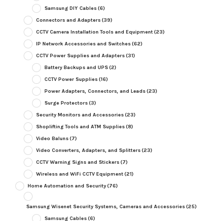
Samsung DIY Cables
(6)
Connectors and Adapters
(39)
CCTV Camera Installation Tools and Equipment
(23)
IP Network Accessories and Switches
(62)
CCTV Power Supplies and Adapters
(31)
Battery Backups and UPS
(2)
CCTV Power Supplies
(16)
Power Adapters, Connectors, and Leads
(23)
Surge Protectors
(3)
Security Monitors and Accessories
(23)
Shoplifting Tools and ATM Supplies
(8)
Video Baluns
(7)
Video Converters, Adapters, and Splitters
(23)
CCTV Warning Signs and Stickers
(7)
Wireless and WiFi CCTV Equipment
(21)
Home Automation and Security
(76)
Samsung Wisenet Security Systems, Cameras and Accessories
(25)
Samsung Cables
(6)