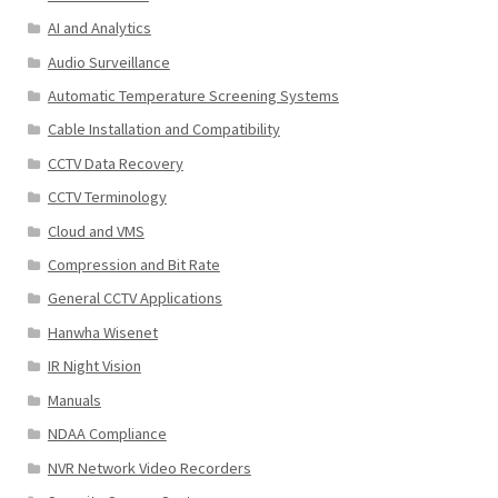
AI and Analytics
Audio Surveillance
Automatic Temperature Screening Systems
Cable Installation and Compatibility
CCTV Data Recovery
CCTV Terminology
Cloud and VMS
Compression and Bit Rate
General CCTV Applications
Hanwha Wisenet
IR Night Vision
Manuals
NDAA Compliance
NVR Network Video Recorders