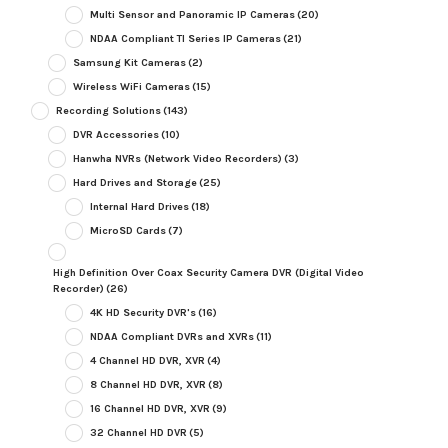
Multi Sensor and Panoramic IP Cameras
(20)
NDAA Compliant TI Series IP Cameras
(21)
Samsung Kit Cameras
(2)
Wireless WiFi Cameras
(15)
Recording Solutions
(143)
DVR Accessories
(10)
Hanwha NVRs (Network Video Recorders)
(3)
Hard Drives and Storage
(25)
Internal Hard Drives
(18)
MicroSD Cards
(7)
High Definition Over Coax Security Camera DVR (Digital Video
Recorder)
(26)
4K HD Security DVR's
(16)
NDAA Compliant DVRs and XVRs
(11)
4 Channel HD DVR, XVR
(4)
8 Channel HD DVR, XVR
(8)
16 Channel HD DVR, XVR
(9)
32 Channel HD DVR
(5)