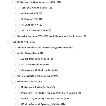
IP Network Video Recorder NVR
(78)
128-256 Channel NVR
(13)
4 Channel NVR
(5)
8 Channel NVR
(10)
16 Channel NVR
(21)
32 - 64 Channel NVR
(29)
Security Camera DVR/NVR Lock Boxes and Enclosures
(6)
Accessories
(346)
Todaair Wireless and Networking Products
(9)
Audio Surveillance
(17)
Audio Microphone Kits
(3)
CCTV Microphones
(10)
Cameras with Built-in Audio
(4)
CCTV Brackets and Housings
(104)
Premium Cables
(51)
IP Network Patch Cables
(2)
Premium Pre Made Plug and Play CCTV Cables
(8)
Bulk CCTV, Security Camera Cables
(32)
HDMI, VGA, and Specialty Cables
(11)