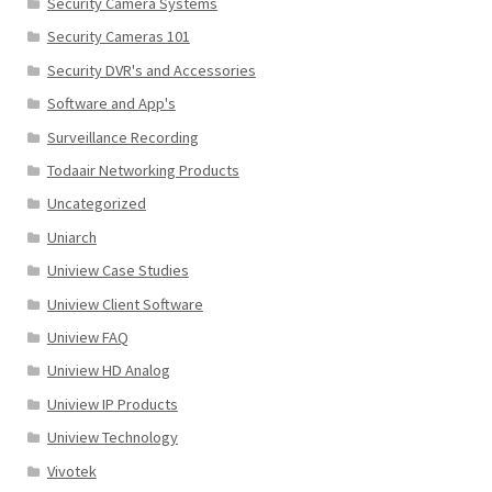
Security Camera Systems
Security Cameras 101
Security DVR's and Accessories
Software and App's
Surveillance Recording
Todaair Networking Products
Uncategorized
Uniarch
Uniview Case Studies
Uniview Client Software
Uniview FAQ
Uniview HD Analog
Uniview IP Products
Uniview Technology
Vivotek