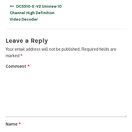
Post
DC5510-E-V2 Uniview 10
navigation
Channel High Definition
Video Decoder
Leave a Reply
Your email address will not be published.
Required fields are
marked
*
Comment
*
Name
*