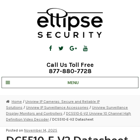
Skip
Skip
to
to
navigation
content
Call Us Toll Free
877-880-7728
MENU
UNV IP SOLUTIONS
Home
/
Uniview IP Cameras: Secure and Reliable IP
Solutions
/
Uniview IP Surveillance Accessories
/
Uniview Surveillance
STRATA CLOUD
Display Monitors and Controllers
/
DC5510-E-V2 Uniview 10 Channel High
Definition Video Decoder
/ DC5510-E-V2 Datasheet
COMPLETE SYSTEMS
Posted on
November 14, 2025
SECURITY CAMERAS