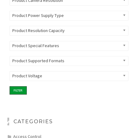
Product Camera Resolution
Product Power Supply Type
Product Resolution Capacity
Product Special Features
Product Supported Formats
Product Voltage
FILTER
CATEGORIES
Access Control