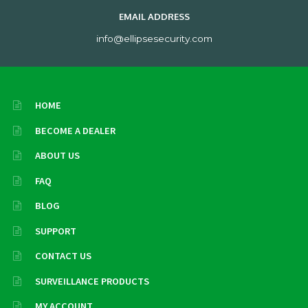
EMAIL ADDRESS
info@ellipsesecurity.com
HOME
BECOME A DEALER
ABOUT US
FAQ
BLOG
SUPPORT
CONTACT US
SURVEILLANCE PRODUCTS
MY ACCOUNT