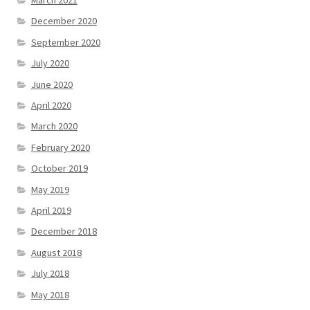
December 2020
September 2020
July 2020
June 2020
April 2020
March 2020
February 2020
October 2019
May 2019
April 2019
December 2018
August 2018
July 2018
May 2018