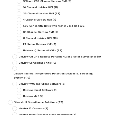
128 and 256 Channel Uniview NVR
(6)
16 Channel Uniview NVR
(11)
32 Channel Uniview NVR
(22)
4 Channel Uniview NVR
(4)
500 Series UNV NVRs with higher Decoding
(25)
64 Channel Uniview NVR
(9)
8 Channel Uniview NVR
(10)
E2 Series Uniview NVR
(7)
Uniview IQ Series AI NVRs
(22)
Uniview Off Grid Remote Portable 4G and Solar Surveillance
(8)
Uniview Surveillance Kits
(16)
Uniview Thermal Temperature Detection Devices & Screening
Systems
(10)
Uniview VMS and Client Software
(8)
Uniview Client Software
(4)
Uniview VMS
(4)
Vivotek IP Surveillance Solutions
(57)
Vivotek IP Cameras
(7)
Vivotek NVRs (Network Video Recorders)
(3)