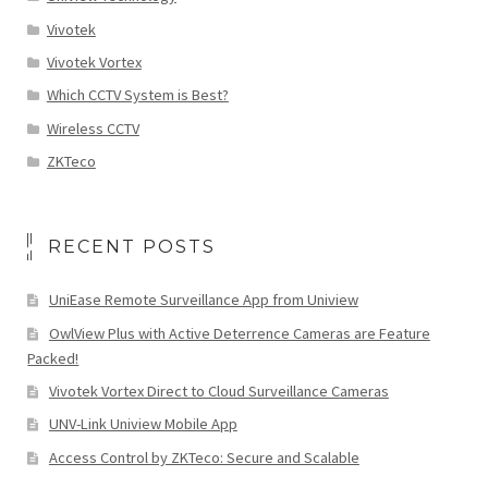
Vivotek
Vivotek Vortex
Which CCTV System is Best?
Wireless CCTV
ZKTeco
RECENT POSTS
UniEase Remote Surveillance App from Uniview
OwlView Plus with Active Deterrence Cameras are Feature
Packed!
Vivotek Vortex Direct to Cloud Surveillance Cameras
UNV-Link Uniview Mobile App
Access Control by ZKTeco: Secure and Scalable