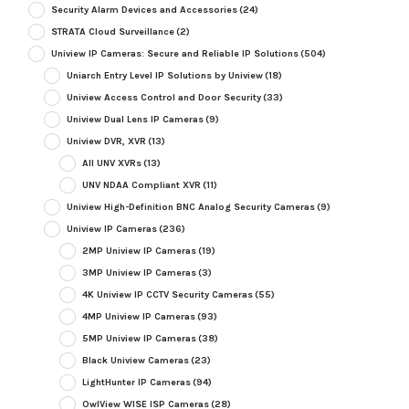
Security Alarm Devices and Accessories
(24)
STRATA Cloud Surveillance
(2)
Uniview IP Cameras: Secure and Reliable IP Solutions
(504)
Uniarch Entry Level IP Solutions by Uniview
(18)
Uniview Access Control and Door Security
(33)
Uniview Dual Lens IP Cameras
(9)
Uniview DVR, XVR
(13)
All UNV XVRs
(13)
UNV NDAA Compliant XVR
(11)
Uniview High-Definition BNC Analog Security Cameras
(9)
Uniview IP Cameras
(236)
2MP Uniview IP Cameras
(19)
3MP Uniview IP Cameras
(3)
4K Uniview IP CCTV Security Cameras
(55)
4MP Uniview IP Cameras
(93)
5MP Uniview IP Cameras
(38)
Black Uniview Cameras
(23)
LightHunter IP Cameras
(94)
OwlView WISE ISP Cameras
(28)