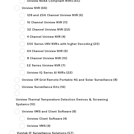
Uniview NDAA Compliant NVRs
(65)
Uniview NVR
(66)
128 and 256 Channel Uniview NVR
(6)
16 Channel Uniview NVR
(11)
32 Channel Uniview NVR
(22)
4 Channel Uniview NVR
(4)
500 Series UNV NVRs with higher Decoding
(25)
64 Channel Uniview NVR
(9)
8 Channel Uniview NVR
(10)
E2 Series Uniview NVR
(7)
Uniview IQ Series AI NVRs
(22)
Uniview Off Grid Remote Portable 4G and Solar Surveillance
(8)
Uniview Surveillance Kits
(16)
Uniview Thermal Temperature Detection Devices & Screening
Systems
(10)
Uniview VMS and Client Software
(8)
Uniview Client Software
(4)
Uniview VMS
(4)
Vivotek IP Surveillance Solutions
(57)