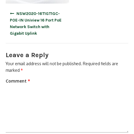
Post
NSW2020-16T1GT1GC-
navigation
POE-IN Uniview 16 Port PoE
Network Switch with
Gigabit Uplink
Leave a Reply
Your email address will not be published.
Required fields are
marked
*
Comment
*