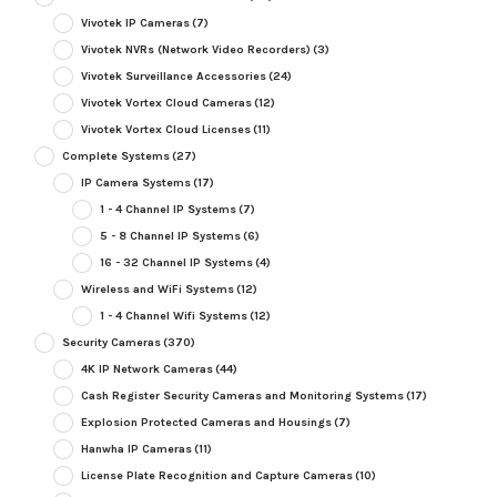
Vivotek IP Cameras
(7)
Vivotek NVRs (Network Video Recorders)
(3)
Vivotek Surveillance Accessories
(24)
Vivotek Vortex Cloud Cameras
(12)
Vivotek Vortex Cloud Licenses
(11)
Complete Systems
(27)
IP Camera Systems
(17)
1 - 4 Channel IP Systems
(7)
5 - 8 Channel IP Systems
(6)
16 - 32 Channel IP Systems
(4)
Wireless and WiFi Systems
(12)
1 - 4 Channel Wifi Systems
(12)
Security Cameras
(370)
4K IP Network Cameras
(44)
Cash Register Security Cameras and Monitoring Systems
(17)
Explosion Protected Cameras and Housings
(7)
Hanwha IP Cameras
(11)
License Plate Recognition and Capture Cameras
(10)