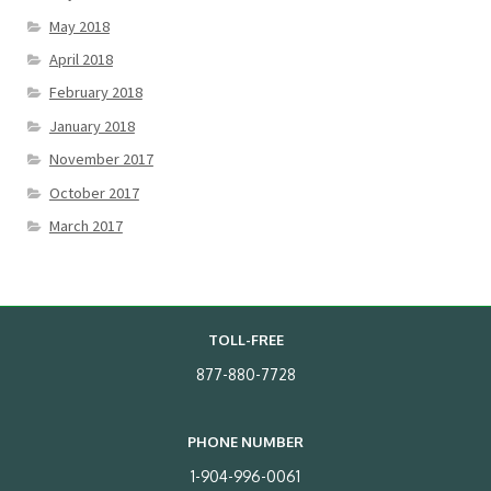
May 2018
April 2018
February 2018
January 2018
November 2017
October 2017
March 2017
TOLL-FREE
877-880-7728
PHONE NUMBER
1-904-996-0061