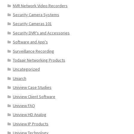
NVR Network Video Recorders
Security Camera Systems
Security Cameras 101
Security DVR's and Accessories
Software and App's
Surveillance Recording
Todaair Networking Products
Uncategorized
Uniarch
Uniview Case Studies
Uniview Client Software
Uniview FAQ
Uniview HD Analog
Uniview IP Products
Uniview Technology