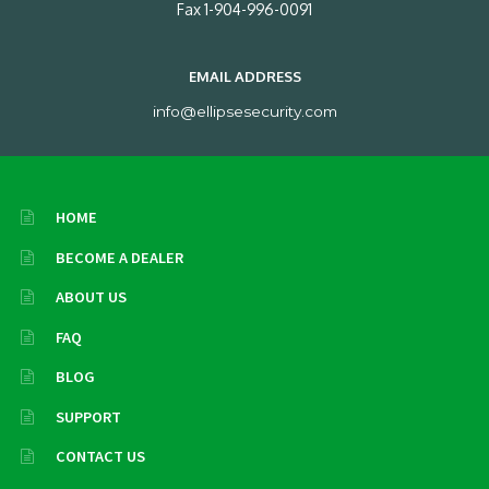
Fax 1-904-996-0091
EMAIL ADDRESS
info@ellipsesecurity.com
HOME
BECOME A DEALER
ABOUT US
FAQ
BLOG
SUPPORT
CONTACT US