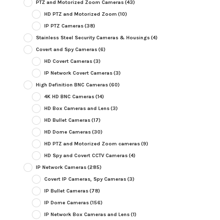
PTZ and Motorized Zoom Cameras
(43)
HD PTZ and Motorized Zoom
(10)
IP PTZ Cameras
(38)
Stainless Steel Security Cameras & Housings
(4)
Covert and Spy Cameras
(6)
HD Covert Cameras
(3)
IP Network Covert Cameras
(3)
High Definition BNC Cameras
(60)
4K HD BNC Cameras
(14)
HD Box Cameras and Lens
(3)
HD Bullet Cameras
(17)
HD Dome Cameras
(30)
HD PTZ and Motorized Zoom cameras
(9)
HD Spy and Covert CCTV Cameras
(4)
IP Network Cameras
(285)
Covert IP Cameras, Spy Cameras
(3)
IP Bullet Cameras
(78)
IP Dome Cameras
(156)
IP Network Box Cameras and Lens
(1)