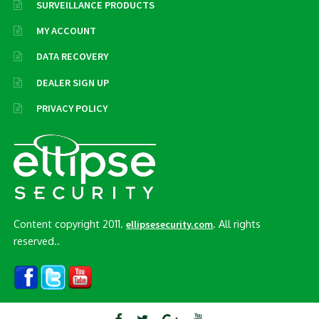
SURVEILLANCE PRODUCTS
MY ACCOUNT
DATA RECOVERY
DEALER SIGN UP
PRIVACY POLICY
Content copyright 2011.
. All rights
ellipsesecurity.com
reserved..