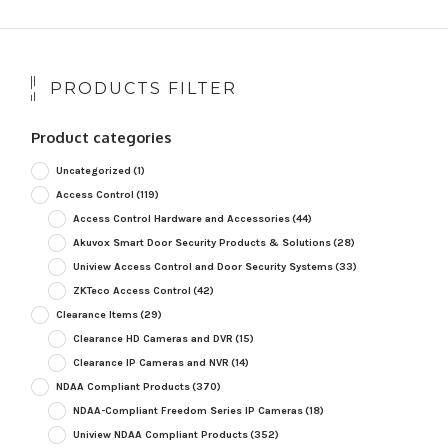
PRODUCTS FILTER
Product categories
Uncategorized
(1)
Access Control
(119)
Access Control Hardware and Accessories
(44)
Akuvox Smart Door Security Products & Solutions
(28)
Uniview Access Control and Door Security Systems
(33)
ZKTeco Access Control
(42)
Clearance Items
(29)
Clearance HD Cameras and DVR
(15)
Clearance IP Cameras and NVR
(14)
NDAA Compliant Products
(370)
NDAA-Compliant Freedom Series IP Cameras
(18)
Uniview NDAA Compliant Products
(352)