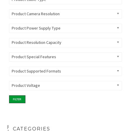
Product Camera Resolution
Product Power Supply Type
Product Resolution Capacity
Product Special Features
Product Supported Formats
Product Voltage
FILTER
CATEGORIES