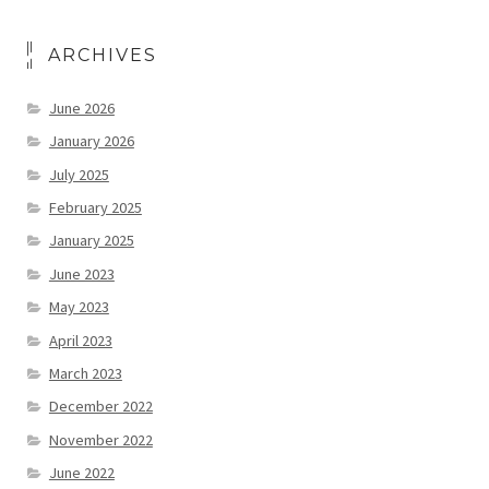
ARCHIVES
June 2026
January 2026
July 2025
February 2025
January 2025
June 2023
May 2023
April 2023
March 2023
December 2022
November 2022
June 2022