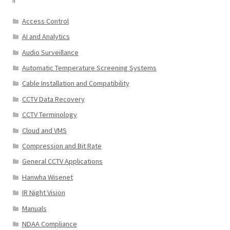
Access Control
AI and Analytics
Audio Surveillance
Automatic Temperature Screening Systems
Cable Installation and Compatibility
CCTV Data Recovery
CCTV Terminology
Cloud and VMS
Compression and Bit Rate
General CCTV Applications
Hanwha Wisenet
IR Night Vision
Manuals
NDAA Compliance