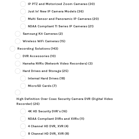
IP PTZ and Motorized Zoom Cameras
(30)
Just In! New IP Camera Models
(36)
Multi Sensor and Panoramic IP Cameras
(20)
NDAA Compliant TI Series IP Cameras
(21)
Samsung Kit Cameras
(2)
Wireless WiFi Cameras
(15)
Recording Solutions
(143)
DVR Accessories
(10)
Hanwha NVRs (Network Video Recorders)
(3)
Hard Drives and Storage
(25)
Internal Hard Drives
(18)
MicroSD Cards
(7)
High Definition Over Coax Security Camera DVR (Digital Video
Recorder)
(26)
4K HD Security DVR's
(16)
NDAA Compliant DVRs and XVRs
(11)
4 Channel HD DVR, XVR
(4)
8 Channel HD DVR, XVR
(8)