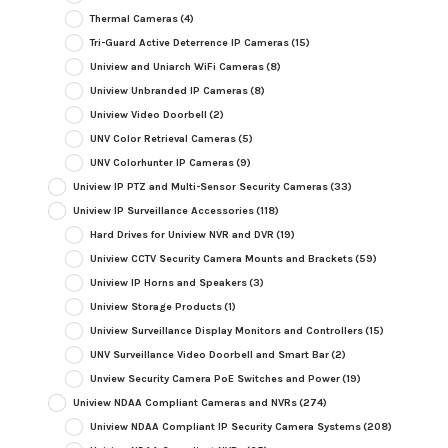
Thermal Cameras
(4)
Tri-Guard Active Deterrence IP Cameras
(15)
Uniview and Uniarch WiFi Cameras
(8)
Uniview Unbranded IP Cameras
(8)
Uniview Video Doorbell
(2)
UNV Color Retrieval Cameras
(5)
UNV Colorhunter IP Cameras
(9)
Uniview IP PTZ and Multi-Sensor Security Cameras
(33)
Uniview IP Surveillance Accessories
(118)
Hard Drives for Uniview NVR and DVR
(19)
Uniview CCTV Security Camera Mounts and Brackets
(59)
Uniview IP Horns and Speakers
(3)
Uniview Storage Products
(1)
Uniview Surveillance Display Monitors and Controllers
(15)
UNV Surveillance Video Doorbell and Smart Bar
(2)
Unview Security Camera PoE Switches and Power
(19)
Uniview NDAA Compliant Cameras and NVRs
(274)
Uniview NDAA Compliant IP Security Camera Systems
(208)