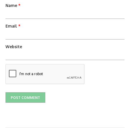
Name
*
Email
*
Website