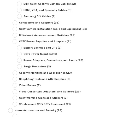
Bulk CCTV, Security Camera Cables
(32)
HDMI, VGA, and Specialty Cables
(11)
Samsung DIY Cables
(6)
Connectors and Adapters
(39)
CCTV Camera Installation Tools and Equipment
(23)
IP Network Accessories and Switches
(62)
CCTV Power Supplies and Adapters
(31)
Battery Backups and UPS
(2)
CCTV Power Supplies
(16)
Power Adapters, Connectors, and Leads
(23)
Surge Protectors
(3)
Security Monitors and Accessories
(23)
Shoplifting Tools and ATM Supplies
(8)
Video Baluns
(7)
Video Converters, Adapters, and Splitters
(23)
CCTV Warning Signs and Stickers
(7)
Wireless and WiFi CCTV Equipment
(21)
Home Automation and Security
(76)