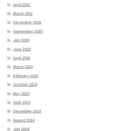
April 2021
March 2021
December 2020
September 2020
July 2020
June 2020
April 2020
March 2020
February 2020
October 2019
May 2019
April 2019
December 2018
August 2018
July 2018