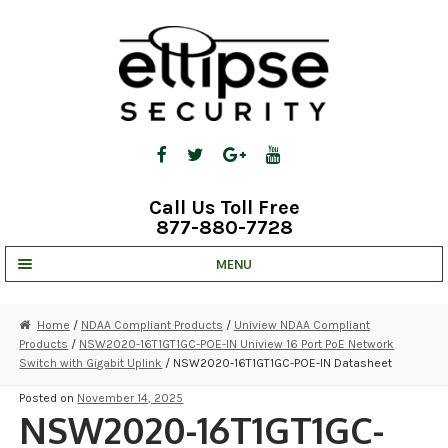
Skip
Skip
to
to
navigation
content
Call Us Toll Free
877-880-7728
MENU
UNV IP SOLUTIONS
Home
/
NDAA Compliant Products
/
Uniview NDAA Compliant
Products
/
NSW2020-16T1GT1GC-POE-IN Uniview 16 Port PoE Network
STRATA CLOUD
Switch with Gigabit Uplink
/ NSW2020-16T1GT1GC-POE-IN Datasheet
COMPLETE SYSTEMS
Posted on
November 14, 2025
NSW2020-16T1GT1GC-
SECURITY CAMERAS