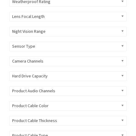
Weatherproof Rating
Lens Focal Length
Night Vision Range
Sensor Type
Camera Channels
Hard Drive Capacity
Product Audio Channels
Product Cable Color
Product Cable Thickness
Product Cable Type