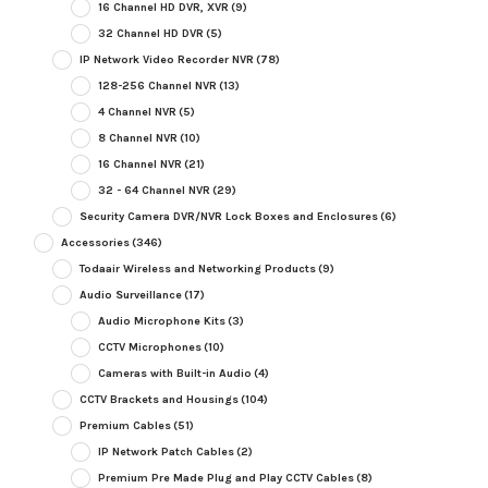
16 Channel HD DVR, XVR
(9)
32 Channel HD DVR
(5)
IP Network Video Recorder NVR
(78)
128-256 Channel NVR
(13)
4 Channel NVR
(5)
8 Channel NVR
(10)
16 Channel NVR
(21)
32 - 64 Channel NVR
(29)
Security Camera DVR/NVR Lock Boxes and Enclosures
(6)
Accessories
(346)
Todaair Wireless and Networking Products
(9)
Audio Surveillance
(17)
Audio Microphone Kits
(3)
CCTV Microphones
(10)
Cameras with Built-in Audio
(4)
CCTV Brackets and Housings
(104)
Premium Cables
(51)
IP Network Patch Cables
(2)
Premium Pre Made Plug and Play CCTV Cables
(8)