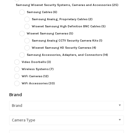
Samsung Wisenet Security Systems, Cameras and Accessories
(25)
Samsung Cables
(6)
Samsung Analog, Proprietary Cables
(2)
Wisenet Samsung High Definition BNC Cables
(5)
Wisenet Samsung Cameras
(5)
Samsung Analog CCTV Security Camera Kits
(1)
Wisenet Samsung HD Security Cameras
(4)
Samsung Accessories, Adapters, and Connectors
(14)
Video Doorbells
(3)
Wireless Systems
(7)
WiFi Cameras
(12)
WiFi Accessories
(33)
Brand
Brand
Camera Type