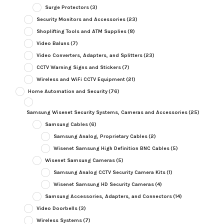
Surge Protectors
(3)
Security Monitors and Accessories
(23)
Shoplifting Tools and ATM Supplies
(8)
Video Baluns
(7)
Video Converters, Adapters, and Splitters
(23)
CCTV Warning Signs and Stickers
(7)
Wireless and WiFi CCTV Equipment
(21)
Home Automation and Security
(76)
Samsung Wisenet Security Systems, Cameras and Accessories
(25)
Samsung Cables
(6)
Samsung Analog, Proprietary Cables
(2)
Wisenet Samsung High Definition BNC Cables
(5)
Wisenet Samsung Cameras
(5)
Samsung Analog CCTV Security Camera Kits
(1)
Wisenet Samsung HD Security Cameras
(4)
Samsung Accessories, Adapters, and Connectors
(14)
Video Doorbells
(3)
Wireless Systems
(7)