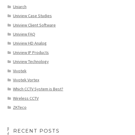
Uniarch
Uniview Case Studies
Uniview Client Software
Uniview FAQ
Uniview HD Analog
Uniview IP Products
Uniview Technology
Vivotek
Vivotek Vortex
Which CCTV System is Best?
Wireless CCTV
ZKTeco
RECENT POSTS