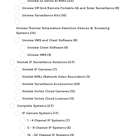
Uniview IQ Series AI NVRs
(22)
Uniview Off Grid Remote Portable 4G and Solar Surveillance
(8)
Uniview Surveillance Kits
(16)
Uniview Thermal Temperature Detection Devices & Screening
Systems
(10)
Uniview VMS and Client Software
(8)
Uniview Client Software
(4)
Uniview VMS
(4)
Vivotek IP Surveillance Solutions
(57)
Vivotek IP Cameras
(7)
Vivotek NVRs (Network Video Recorders)
(3)
Vivotek Surveillance Accessories
(24)
Vivotek Vortex Cloud Cameras
(12)
Vivotek Vortex Cloud Licenses
(11)
Complete Systems
(27)
IP Camera Systems
(17)
1 - 4 Channel IP Systems
(7)
5 - 8 Channel IP Systems
(6)
16 - 32 Channel IP Systems
(4)