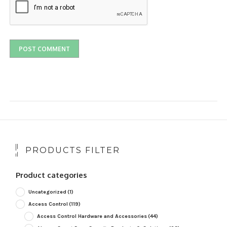
PRODUCTS FILTER
Product categories
Uncategorized
(1)
Access Control
(119)
Access Control Hardware and Accessories
(44)