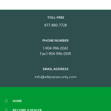
TOLL-FREE
877-880-7728
PHONE NUMBER
1-904-996-0061
Fax 1-904-996-0091
EMAIL ADDRESS
info@ellipsesecurity.com
HOME
BECOME A DEALER