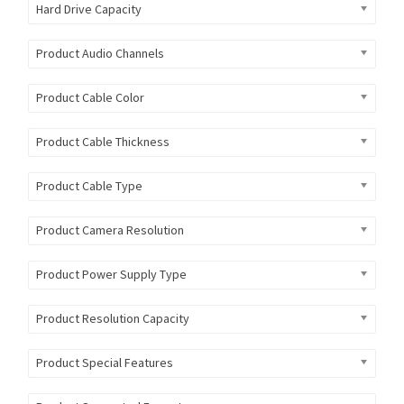
Hard Drive Capacity
Product Audio Channels
Product Cable Color
Product Cable Thickness
Product Cable Type
Product Camera Resolution
Product Power Supply Type
Product Resolution Capacity
Product Special Features