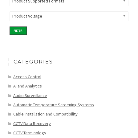
Product Supported Formats
Product Voltage
FILTER
CATEGORIES
Access Control
AI and Analytics
Audio Surveillance
Automatic Temperature Screening Systems
Cable Installation and Compatibility
CCTV Data Recovery
CCTV Terminology