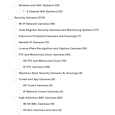
Wireless and WiFi Systems
(12)
1 - 4 Channel Wifi Systems
(12)
Security Cameras
(370)
4K IP Network Cameras
(44)
Cash Register Security Cameras and Monitoring Systems
(17)
Explosion Protected Cameras and Housings
(7)
Hanwha IP Cameras
(11)
License Plate Recognition and Capture Cameras
(10)
PTZ and Motorized Zoom Cameras
(43)
HD PTZ and Motorized Zoom
(10)
IP PTZ Cameras
(38)
Stainless Steel Security Cameras & Housings
(4)
Covert and Spy Cameras
(6)
HD Covert Cameras
(3)
IP Network Covert Cameras
(3)
High Definition BNC Cameras
(60)
4K HD BNC Cameras
(14)
HD Box Cameras and Lens
(3)