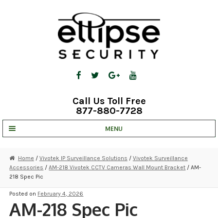
Skip
Skip
to
to
navigation
content
Call Us Toll Free
877-880-7728
MENU
UNV IP SOLUTIONS
Home
/
Vivotek IP Surveillance Solutions
/
Vivotek Surveillance
Accessories
/
AM-218 Vivotek CCTV Cameras Wall Mount Bracket
/ AM-
STRATA CLOUD
218 Spec Pic
COMPLETE SYSTEMS
Posted on
February 4, 2026
AM-218 Spec Pic
SECURITY CAMERAS