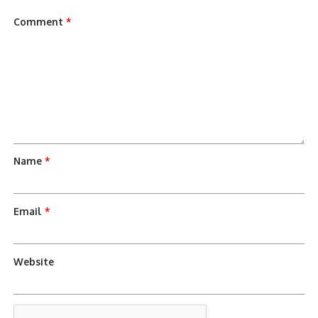
Comment
*
Name
*
Email
*
Website