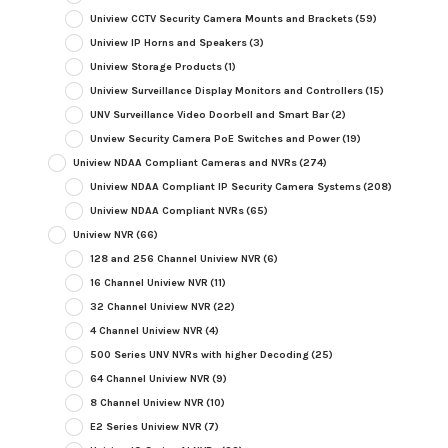
Uniview CCTV Security Camera Mounts and Brackets
(59)
Uniview IP Horns and Speakers
(3)
Uniview Storage Products
(1)
Uniview Surveillance Display Monitors and Controllers
(15)
UNV Surveillance Video Doorbell and Smart Bar
(2)
Unview Security Camera PoE Switches and Power
(19)
Uniview NDAA Compliant Cameras and NVRs
(274)
Uniview NDAA Compliant IP Security Camera Systems
(208)
Uniview NDAA Compliant NVRs
(65)
Uniview NVR
(66)
128 and 256 Channel Uniview NVR
(6)
16 Channel Uniview NVR
(11)
32 Channel Uniview NVR
(22)
4 Channel Uniview NVR
(4)
500 Series UNV NVRs with higher Decoding
(25)
64 Channel Uniview NVR
(9)
8 Channel Uniview NVR
(10)
E2 Series Uniview NVR
(7)