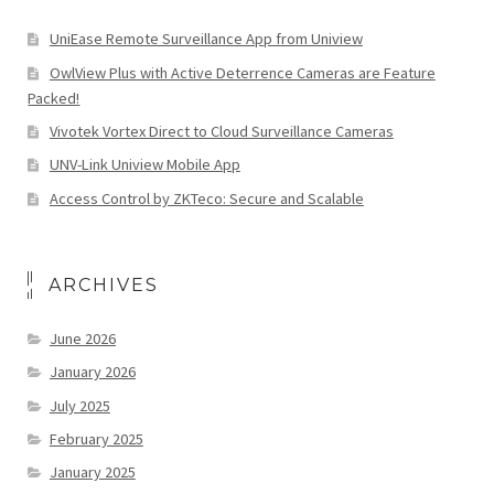
UniEase Remote Surveillance App from Uniview
OwlView Plus with Active Deterrence Cameras are Feature
Packed!
Vivotek Vortex Direct to Cloud Surveillance Cameras
UNV-Link Uniview Mobile App
Access Control by ZKTeco: Secure and Scalable
ARCHIVES
June 2026
January 2026
July 2025
February 2025
January 2025