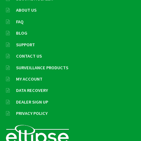
ABOUT US
FAQ
BLOG
SUPPORT
CONTACT US
SURVEILLANCE PRODUCTS
MY ACCOUNT
DATA RECOVERY
DEALER SIGN UP
PRIVACY POLICY