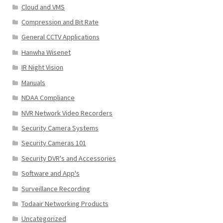
Cloud and VMS
Compression and Bit Rate
General CCTV Applications
Hanwha Wisenet
IR Night Vision
Manuals
NDAA Compliance
NVR Network Video Recorders
Security Camera Systems
Security Cameras 101
Security DVR's and Accessories
Software and App's
Surveillance Recording
Todaair Networking Products
Uncategorized