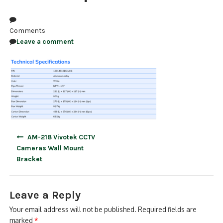
NDAA COMPLIANT PRODUCTS
Comments
RECORDING
Leave a comment
ALARM PRODUCTS
ACCESSORIES
ACCESS CONTROL
CLEARANCE
Post
AM-218 Vivotek CCTV
navigation
Cameras Wall Mount
Bracket
Leave a Reply
Your email address will not be published.
Required fields are
marked
*