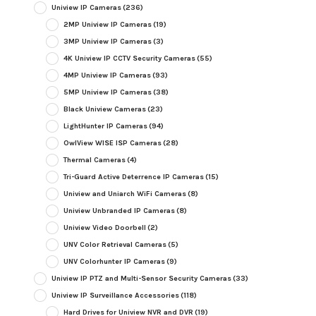
Uniview IP Cameras
(236)
2MP Uniview IP Cameras
(19)
3MP Uniview IP Cameras
(3)
4K Uniview IP CCTV Security Cameras
(55)
4MP Uniview IP Cameras
(93)
5MP Uniview IP Cameras
(38)
Black Uniview Cameras
(23)
LightHunter IP Cameras
(94)
OwlView WISE ISP Cameras
(28)
Thermal Cameras
(4)
Tri-Guard Active Deterrence IP Cameras
(15)
Uniview and Uniarch WiFi Cameras
(8)
Uniview Unbranded IP Cameras
(8)
Uniview Video Doorbell
(2)
UNV Color Retrieval Cameras
(5)
UNV Colorhunter IP Cameras
(9)
Uniview IP PTZ and Multi-Sensor Security Cameras
(33)
Uniview IP Surveillance Accessories
(118)
Hard Drives for Uniview NVR and DVR
(19)