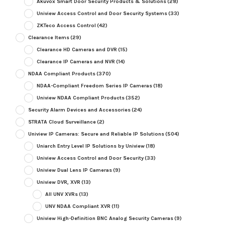
Akuvox Smart Door Security Products & Solutions
(28)
Uniview Access Control and Door Security Systems
(33)
ZKTeco Access Control
(42)
Clearance Items
(29)
Clearance HD Cameras and DVR
(15)
Clearance IP Cameras and NVR
(14)
NDAA Compliant Products
(370)
NDAA-Compliant Freedom Series IP Cameras
(18)
Uniview NDAA Compliant Products
(352)
Security Alarm Devices and Accessories
(24)
STRATA Cloud Surveillance
(2)
Uniview IP Cameras: Secure and Reliable IP Solutions
(504)
Uniarch Entry Level IP Solutions by Uniview
(18)
Uniview Access Control and Door Security
(33)
Uniview Dual Lens IP Cameras
(9)
Uniview DVR, XVR
(13)
All UNV XVRs
(13)
UNV NDAA Compliant XVR
(11)
Uniview High-Definition BNC Analog Security Cameras
(9)