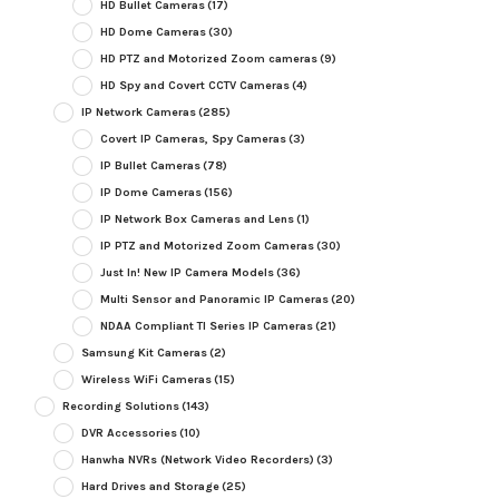
HD Bullet Cameras
(17)
HD Dome Cameras
(30)
HD PTZ and Motorized Zoom cameras
(9)
HD Spy and Covert CCTV Cameras
(4)
IP Network Cameras
(285)
Covert IP Cameras, Spy Cameras
(3)
IP Bullet Cameras
(78)
IP Dome Cameras
(156)
IP Network Box Cameras and Lens
(1)
IP PTZ and Motorized Zoom Cameras
(30)
Just In! New IP Camera Models
(36)
Multi Sensor and Panoramic IP Cameras
(20)
NDAA Compliant TI Series IP Cameras
(21)
Samsung Kit Cameras
(2)
Wireless WiFi Cameras
(15)
Recording Solutions
(143)
DVR Accessories
(10)
Hanwha NVRs (Network Video Recorders)
(3)
Hard Drives and Storage
(25)