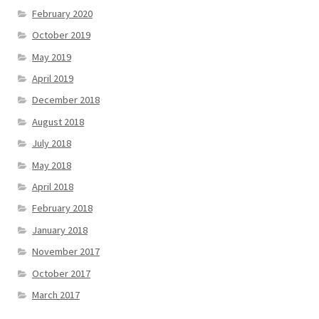
February 2020
October 2019
May 2019
April 2019
December 2018
August 2018
July 2018
May 2018
April 2018
February 2018
January 2018
November 2017
October 2017
March 2017