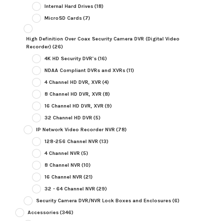
Internal Hard Drives
(18)
MicroSD Cards
(7)
High Definition Over Coax Security Camera DVR (Digital Video
Recorder)
(26)
4K HD Security DVR's
(16)
NDAA Compliant DVRs and XVRs
(11)
4 Channel HD DVR, XVR
(4)
8 Channel HD DVR, XVR
(8)
16 Channel HD DVR, XVR
(9)
32 Channel HD DVR
(5)
IP Network Video Recorder NVR
(78)
128-256 Channel NVR
(13)
4 Channel NVR
(5)
8 Channel NVR
(10)
16 Channel NVR
(21)
32 - 64 Channel NVR
(29)
Security Camera DVR/NVR Lock Boxes and Enclosures
(6)
Accessories
(346)