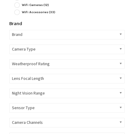
WiFi Cameras
(12)
WiFi Accessories
(33)
Brand
Brand
Camera Type
Weatherproof Rating
Lens Focal Length
Night Vision Range
Sensor Type
Camera Channels