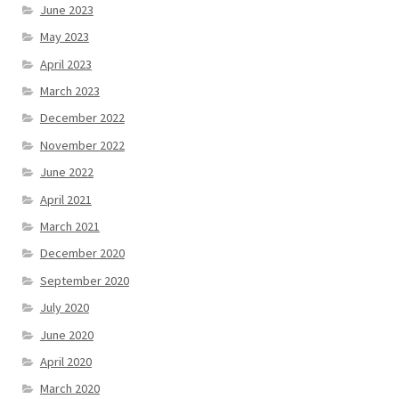
June 2023
May 2023
April 2023
March 2023
December 2022
November 2022
June 2022
April 2021
March 2021
December 2020
September 2020
July 2020
June 2020
April 2020
March 2020