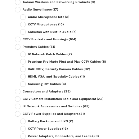
Todaair Wireless and Networking Products
(9)
Audio Surveillance
(17)
Audio Microphone Kits
(3)
CCTV Microphones
(10)
Cameras with Built-in Audio
(4)
CCTV Brackets and Housings
(104)
Premium Cables
(51)
IP Network Patch Cables
(2)
Premium Pre Made Plug and Play CCTV Cables
(8)
Bulk CCTV, Security Camera Cables
(32)
HDMI, VGA, and Specialty Cables
(11)
Samsung DIY Cables
(6)
Connectors and Adapters
(39)
CCTV Camera Installation Tools and Equipment
(23)
IP Network Accessories and Switches
(62)
CCTV Power Supplies and Adapters
(31)
Battery Backups and UPS
(2)
CCTV Power Supplies
(16)
Power Adapters, Connectors, and Leads
(23)