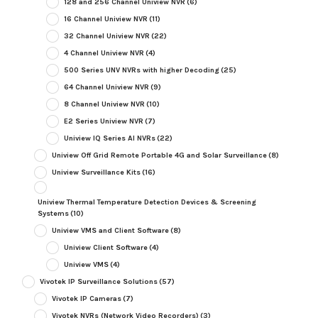
128 and 256 Channel Uniview NVR
(6)
16 Channel Uniview NVR
(11)
32 Channel Uniview NVR
(22)
4 Channel Uniview NVR
(4)
500 Series UNV NVRs with higher Decoding
(25)
64 Channel Uniview NVR
(9)
8 Channel Uniview NVR
(10)
E2 Series Uniview NVR
(7)
Uniview IQ Series AI NVRs
(22)
Uniview Off Grid Remote Portable 4G and Solar Surveillance
(8)
Uniview Surveillance Kits
(16)
Uniview Thermal Temperature Detection Devices & Screening
Systems
(10)
Uniview VMS and Client Software
(8)
Uniview Client Software
(4)
Uniview VMS
(4)
Vivotek IP Surveillance Solutions
(57)
Vivotek IP Cameras
(7)
Vivotek NVRs (Network Video Recorders)
(3)