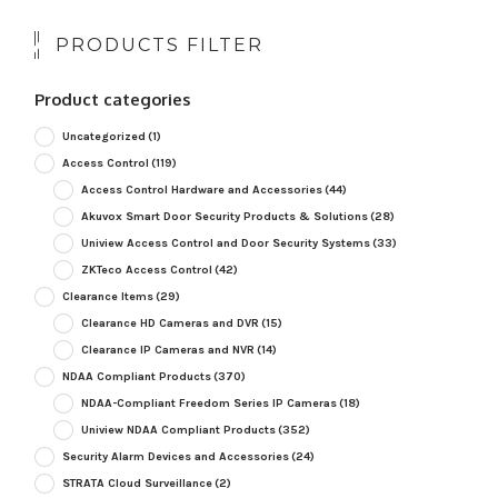
PRODUCTS FILTER
Product categories
Uncategorized
(1)
Access Control
(119)
Access Control Hardware and Accessories
(44)
Akuvox Smart Door Security Products & Solutions
(28)
Uniview Access Control and Door Security Systems
(33)
ZKTeco Access Control
(42)
Clearance Items
(29)
Clearance HD Cameras and DVR
(15)
Clearance IP Cameras and NVR
(14)
NDAA Compliant Products
(370)
NDAA-Compliant Freedom Series IP Cameras
(18)
Uniview NDAA Compliant Products
(352)
Security Alarm Devices and Accessories
(24)
STRATA Cloud Surveillance
(2)