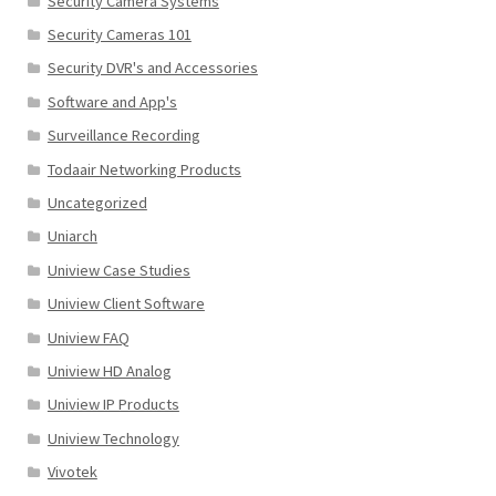
Security Camera Systems
Security Cameras 101
Security DVR's and Accessories
Software and App's
Surveillance Recording
Todaair Networking Products
Uncategorized
Uniarch
Uniview Case Studies
Uniview Client Software
Uniview FAQ
Uniview HD Analog
Uniview IP Products
Uniview Technology
Vivotek