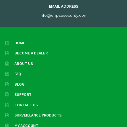
EMAIL ADDRESS
info@ellipsesecurity.com
HOME
BECOME A DEALER
ABOUT US
FAQ
BLOG
SUPPORT
CONTACT US
SURVEILLANCE PRODUCTS
MY ACCOUNT