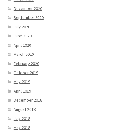
December 2020
September 2020
July 2020
June 2020
April 2020
March 2020
February 2020
October 2019
May 2019
April 2019
December 2018
August 2018
July 2018
May 2018