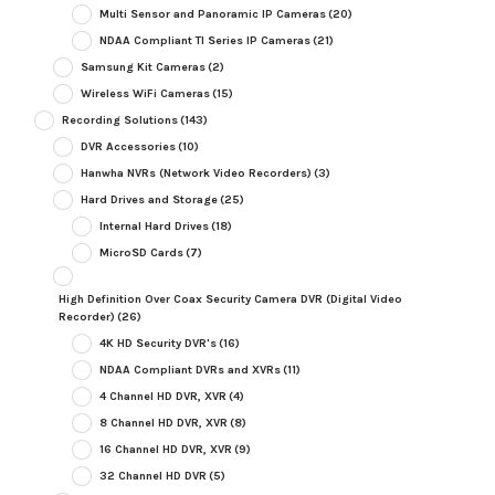
Multi Sensor and Panoramic IP Cameras
(20)
NDAA Compliant TI Series IP Cameras
(21)
Samsung Kit Cameras
(2)
Wireless WiFi Cameras
(15)
Recording Solutions
(143)
DVR Accessories
(10)
Hanwha NVRs (Network Video Recorders)
(3)
Hard Drives and Storage
(25)
Internal Hard Drives
(18)
MicroSD Cards
(7)
High Definition Over Coax Security Camera DVR (Digital Video
Recorder)
(26)
4K HD Security DVR's
(16)
NDAA Compliant DVRs and XVRs
(11)
4 Channel HD DVR, XVR
(4)
8 Channel HD DVR, XVR
(8)
16 Channel HD DVR, XVR
(9)
32 Channel HD DVR
(5)