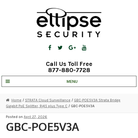
Skip
Skip
to
to
navigation
content
Call Us Toll Free
877-880-7728
MENU
UNV IP SOLUTIONS
Home
/
STRATA Cloud Surveillance
/
GBC-POE5V3A Strata Bridge
Gigabit PoE Splitter, Rj45 plus Type C
/ GBC-POE5V3A
STRATA CLOUD
Posted on
April 27, 2026
COMPLETE SYSTEMS
GBC-POE5V3A
SECURITY CAMERAS