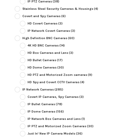
IP PTZ Cameras
(38)
Stainless Steel Security Cameras & Housings
(4)
Covert and Spy Cameras
(6)
HD Covert Cameras
(3)
IP Network Covert Cameras
(3)
High Definition BNC Cameras
(60)
4K HD BNC Cameras
(14)
HD Box Cameras and Lens
(3)
HD Bullet Cameras
(17)
HD Dome Cameras
(30)
HD PTZ and Motorized Zoom cameras
(9)
HD Spy and Covert CCTV Cameras
(4)
IP Network Cameras
(285)
Covert IP Cameras, Spy Cameras
(3)
IP Bullet Cameras
(78)
IP Dome Cameras
(156)
IP Network Box Cameras and Lens
(1)
IP PTZ and Motorized Zoom Cameras
(30)
Just In! New IP Camera Models
(36)