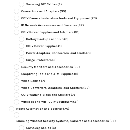
Samsung DIY Cables
(6)
Connectors and Adapters
(39)
CCTV Camera Installation Tools and Equipment
(23)
IP Network Accessories and Switches
(62)
CCTV Power Supplies and Adapters
(31)
Battery Backups and UPS
(2)
CCTV Power Supplies
(16)
Power Adapters, Connectors, and Leads
(23)
Surge Protectors
(3)
Security Monitors and Accessories
(23)
Shoplifting Tools and ATM Supplies
(8)
Video Baluns
(7)
Video Converters, Adapters, and Splitters
(23)
CCTV Warning Signs and Stickers
(7)
Wireless and WiFi CCTV Equipment
(21)
Home Automation and Security
(76)
Samsung Wisenet Security Systems, Cameras and Accessories
(25)
Samsung Cables
(6)