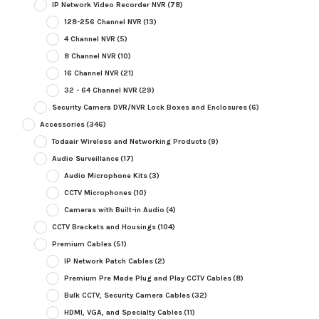
IP Network Video Recorder NVR
(78)
128-256 Channel NVR
(13)
4 Channel NVR
(5)
8 Channel NVR
(10)
16 Channel NVR
(21)
32 - 64 Channel NVR
(29)
Security Camera DVR/NVR Lock Boxes and Enclosures
(6)
Accessories
(346)
Todaair Wireless and Networking Products
(9)
Audio Surveillance
(17)
Audio Microphone Kits
(3)
CCTV Microphones
(10)
Cameras with Built-in Audio
(4)
CCTV Brackets and Housings
(104)
Premium Cables
(51)
IP Network Patch Cables
(2)
Premium Pre Made Plug and Play CCTV Cables
(8)
Bulk CCTV, Security Camera Cables
(32)
HDMI, VGA, and Specialty Cables
(11)