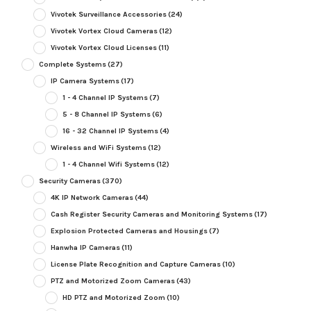
Vivotek Surveillance Accessories
(24)
Vivotek Vortex Cloud Cameras
(12)
Vivotek Vortex Cloud Licenses
(11)
Complete Systems
(27)
IP Camera Systems
(17)
1 - 4 Channel IP Systems
(7)
5 - 8 Channel IP Systems
(6)
16 - 32 Channel IP Systems
(4)
Wireless and WiFi Systems
(12)
1 - 4 Channel Wifi Systems
(12)
Security Cameras
(370)
4K IP Network Cameras
(44)
Cash Register Security Cameras and Monitoring Systems
(17)
Explosion Protected Cameras and Housings
(7)
Hanwha IP Cameras
(11)
License Plate Recognition and Capture Cameras
(10)
PTZ and Motorized Zoom Cameras
(43)
HD PTZ and Motorized Zoom
(10)