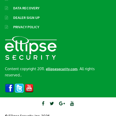
DATA RECOVERY
DEALER SIGN UP
PRIVACY POLICY
Content copyright 2011.
. All rights
ellipsesecurity.com
reserved..
© Ellipse Security, Inc. 2026