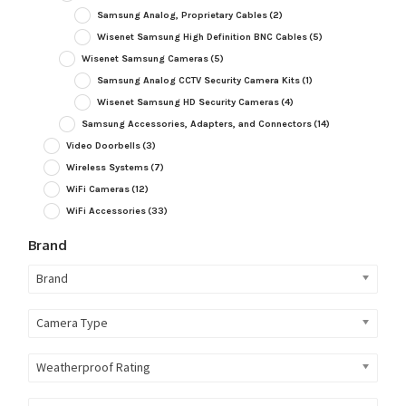
Samsung Analog, Proprietary Cables
(2)
Wisenet Samsung High Definition BNC Cables
(5)
Wisenet Samsung Cameras
(5)
Samsung Analog CCTV Security Camera Kits
(1)
Wisenet Samsung HD Security Cameras
(4)
Samsung Accessories, Adapters, and Connectors
(14)
Video Doorbells
(3)
Wireless Systems
(7)
WiFi Cameras
(12)
WiFi Accessories
(33)
Brand
Brand
Camera Type
Weatherproof Rating