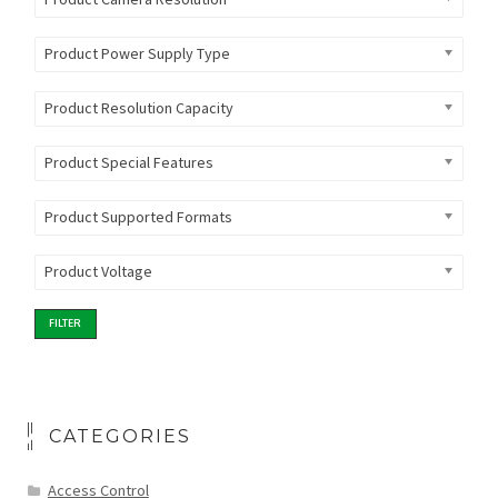
Product Power Supply Type
Product Resolution Capacity
Product Special Features
Product Supported Formats
Product Voltage
FILTER
CATEGORIES
Access Control