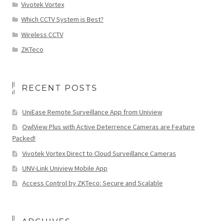
Vivotek Vortex
Which CCTV System is Best?
Wireless CCTV
ZKTeco
RECENT POSTS
UniEase Remote Surveillance App from Uniview
OwlView Plus with Active Deterrence Cameras are Feature
Packed!
Vivotek Vortex Direct to Cloud Surveillance Cameras
UNV-Link Uniview Mobile App
Access Control by ZKTeco: Secure and Scalable