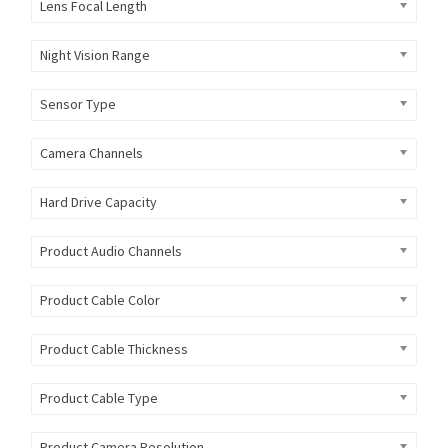
Lens Focal Length
Night Vision Range
Sensor Type
Camera Channels
Hard Drive Capacity
Product Audio Channels
Product Cable Color
Product Cable Thickness
Product Cable Type
Product Camera Resolution