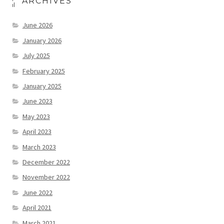
ARCHIVES
June 2026
January 2026
July 2025
February 2025
January 2025
June 2023
May 2023
April 2023
March 2023
December 2022
November 2022
June 2022
April 2021
March 2021