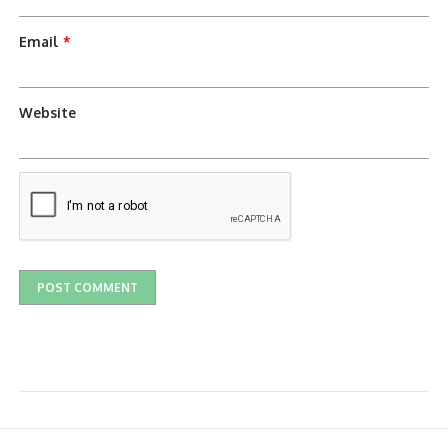
Email
*
Website