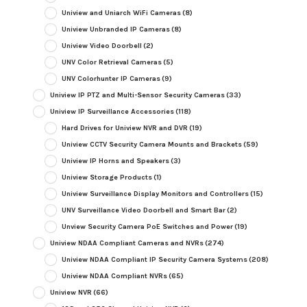
Uniview and Uniarch WiFi Cameras
(8)
Uniview Unbranded IP Cameras
(8)
Uniview Video Doorbell
(2)
UNV Color Retrieval Cameras
(5)
UNV Colorhunter IP Cameras
(9)
Uniview IP PTZ and Multi-Sensor Security Cameras
(33)
Uniview IP Surveillance Accessories
(118)
Hard Drives for Uniview NVR and DVR
(19)
Uniview CCTV Security Camera Mounts and Brackets
(59)
Uniview IP Horns and Speakers
(3)
Uniview Storage Products
(1)
Uniview Surveillance Display Monitors and Controllers
(15)
UNV Surveillance Video Doorbell and Smart Bar
(2)
Unview Security Camera PoE Switches and Power
(19)
Uniview NDAA Compliant Cameras and NVRs
(274)
Uniview NDAA Compliant IP Security Camera Systems
(208)
Uniview NDAA Compliant NVRs
(65)
Uniview NVR
(66)