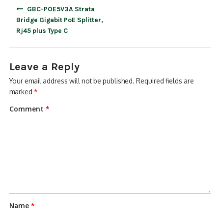
Post
GBC-POE5V3A Strata
navigation
Bridge Gigabit PoE Splitter,
Rj45 plus Type C
Leave a Reply
Your email address will not be published.
Required fields are
marked
*
Comment
*
Name
*