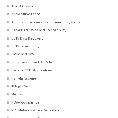
AI and Analytics
Audio Surveillance
Automatic Temperature Screening Systems
Cable Installation and Compatibility
CCTV Data Recovery
CCTV Terminology
Cloud and VMS
Compression and Bit Rate
General CCTV Applications
Hanwha Wisenet
IR Night Vision
Manuals
NDAA Compliance
NVR Network Video Recorders