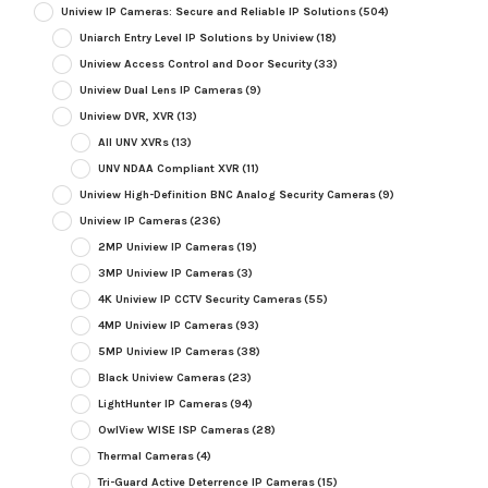
Uniview IP Cameras: Secure and Reliable IP Solutions
(504)
Uniarch Entry Level IP Solutions by Uniview
(18)
Uniview Access Control and Door Security
(33)
Uniview Dual Lens IP Cameras
(9)
Uniview DVR, XVR
(13)
All UNV XVRs
(13)
UNV NDAA Compliant XVR
(11)
Uniview High-Definition BNC Analog Security Cameras
(9)
Uniview IP Cameras
(236)
2MP Uniview IP Cameras
(19)
3MP Uniview IP Cameras
(3)
4K Uniview IP CCTV Security Cameras
(55)
4MP Uniview IP Cameras
(93)
5MP Uniview IP Cameras
(38)
Black Uniview Cameras
(23)
LightHunter IP Cameras
(94)
OwlView WISE ISP Cameras
(28)
Thermal Cameras
(4)
Tri-Guard Active Deterrence IP Cameras
(15)