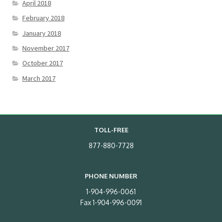
April 2018
February 2018
January 2018
November 2017
October 2017
March 2017
TOLL-FREE
877-880-7728
PHONE NUMBER
1-904-996-0061
Fax 1-904-996-0091