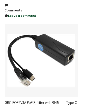
NDAA COMPLIANT PRODUCTS
Comments
Leave a comment
RECORDING
ALARM PRODUCTS
ACCESSORIES
ACCESS CONTROL
CLEARANCE
GBC-POE5V3A PoE Splitter with RJ45 and Type C