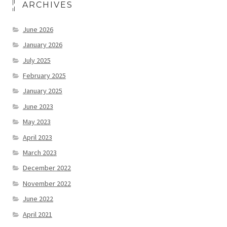
ARCHIVES
June 2026
January 2026
July 2025
February 2025
January 2025
June 2023
May 2023
April 2023
March 2023
December 2022
November 2022
June 2022
April 2021