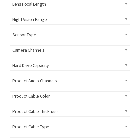
Lens Focal Length
Night Vision Range
Sensor Type
Camera Channels
Hard Drive Capacity
Product Audio Channels
Product Cable Color
Product Cable Thickness
Product Cable Type