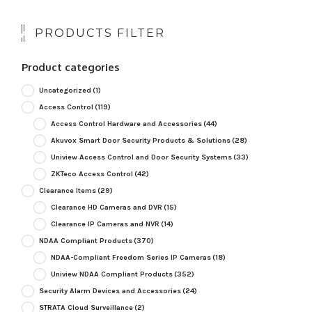
PRODUCTS FILTER
Product categories
Uncategorized
(1)
Access Control
(119)
Access Control Hardware and Accessories
(44)
Akuvox Smart Door Security Products & Solutions
(28)
Uniview Access Control and Door Security Systems
(33)
ZKTeco Access Control
(42)
Clearance Items
(29)
Clearance HD Cameras and DVR
(15)
Clearance IP Cameras and NVR
(14)
NDAA Compliant Products
(370)
NDAA-Compliant Freedom Series IP Cameras
(18)
Uniview NDAA Compliant Products
(352)
Security Alarm Devices and Accessories
(24)
STRATA Cloud Surveillance
(2)