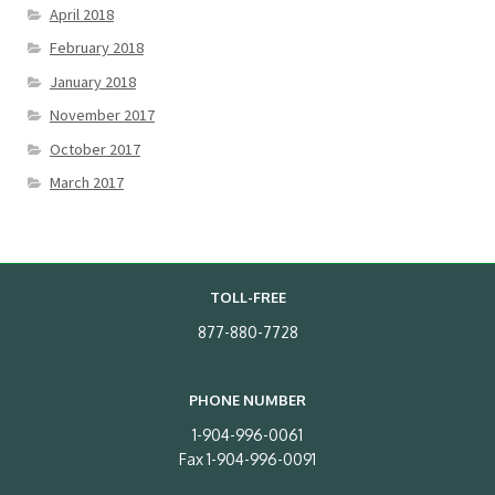
April 2018
February 2018
January 2018
November 2017
October 2017
March 2017
TOLL-FREE
877-880-7728
PHONE NUMBER
1-904-996-0061
Fax 1-904-996-0091