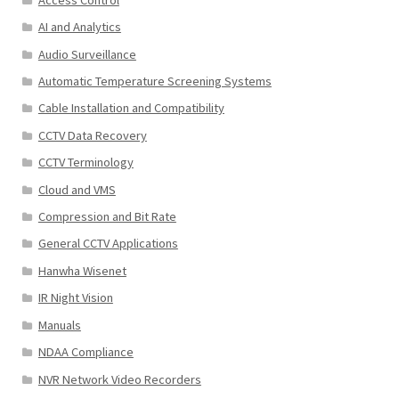
AI and Analytics
Audio Surveillance
Automatic Temperature Screening Systems
Cable Installation and Compatibility
CCTV Data Recovery
CCTV Terminology
Cloud and VMS
Compression and Bit Rate
General CCTV Applications
Hanwha Wisenet
IR Night Vision
Manuals
NDAA Compliance
NVR Network Video Recorders