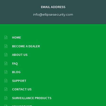
EMAIL ADDRESS
info@ellipsesecurity.com
HOME
BECOME A DEALER
ABOUT US
FAQ
BLOG
SUPPORT
CONTACT US
SURVEILLANCE PRODUCTS