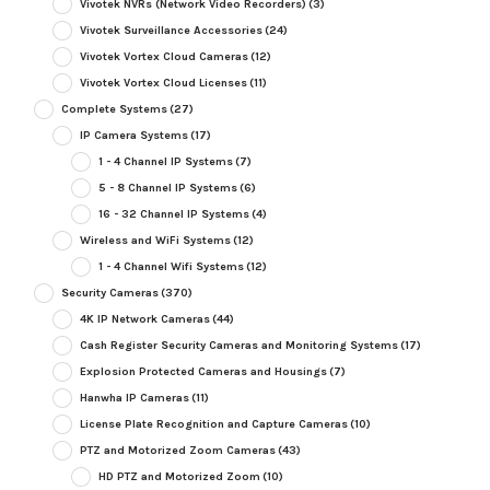
Vivotek NVRs (Network Video Recorders)
(3)
Vivotek Surveillance Accessories
(24)
Vivotek Vortex Cloud Cameras
(12)
Vivotek Vortex Cloud Licenses
(11)
Complete Systems
(27)
IP Camera Systems
(17)
1 - 4 Channel IP Systems
(7)
5 - 8 Channel IP Systems
(6)
16 - 32 Channel IP Systems
(4)
Wireless and WiFi Systems
(12)
1 - 4 Channel Wifi Systems
(12)
Security Cameras
(370)
4K IP Network Cameras
(44)
Cash Register Security Cameras and Monitoring Systems
(17)
Explosion Protected Cameras and Housings
(7)
Hanwha IP Cameras
(11)
License Plate Recognition and Capture Cameras
(10)
PTZ and Motorized Zoom Cameras
(43)
HD PTZ and Motorized Zoom
(10)