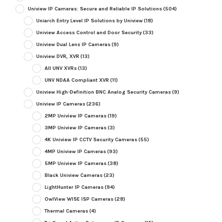
Uniview IP Cameras: Secure and Reliable IP Solutions
(504)
Uniarch Entry Level IP Solutions by Uniview
(18)
Uniview Access Control and Door Security
(33)
Uniview Dual Lens IP Cameras
(9)
Uniview DVR, XVR
(13)
All UNV XVRs
(13)
UNV NDAA Compliant XVR
(11)
Uniview High-Definition BNC Analog Security Cameras
(9)
Uniview IP Cameras
(236)
2MP Uniview IP Cameras
(19)
3MP Uniview IP Cameras
(3)
4K Uniview IP CCTV Security Cameras
(55)
4MP Uniview IP Cameras
(93)
5MP Uniview IP Cameras
(38)
Black Uniview Cameras
(23)
LightHunter IP Cameras
(94)
OwlView WISE ISP Cameras
(28)
Thermal Cameras
(4)