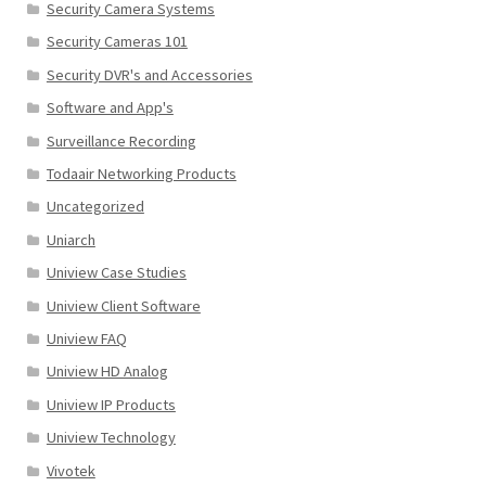
Security Camera Systems
Security Cameras 101
Security DVR's and Accessories
Software and App's
Surveillance Recording
Todaair Networking Products
Uncategorized
Uniarch
Uniview Case Studies
Uniview Client Software
Uniview FAQ
Uniview HD Analog
Uniview IP Products
Uniview Technology
Vivotek