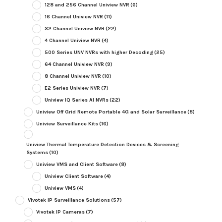
128 and 256 Channel Uniview NVR
(6)
16 Channel Uniview NVR
(11)
32 Channel Uniview NVR
(22)
4 Channel Uniview NVR
(4)
500 Series UNV NVRs with higher Decoding
(25)
64 Channel Uniview NVR
(9)
8 Channel Uniview NVR
(10)
E2 Series Uniview NVR
(7)
Uniview IQ Series AI NVRs
(22)
Uniview Off Grid Remote Portable 4G and Solar Surveillance
(8)
Uniview Surveillance Kits
(16)
Uniview Thermal Temperature Detection Devices & Screening
Systems
(10)
Uniview VMS and Client Software
(8)
Uniview Client Software
(4)
Uniview VMS
(4)
Vivotek IP Surveillance Solutions
(57)
Vivotek IP Cameras
(7)