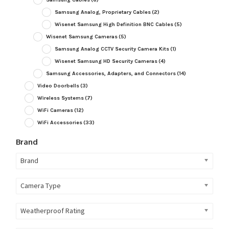
Samsung Analog, Proprietary Cables
(2)
Wisenet Samsung High Definition BNC Cables
(5)
Wisenet Samsung Cameras
(5)
Samsung Analog CCTV Security Camera Kits
(1)
Wisenet Samsung HD Security Cameras
(4)
Samsung Accessories, Adapters, and Connectors
(14)
Video Doorbells
(3)
Wireless Systems
(7)
WiFi Cameras
(12)
WiFi Accessories
(33)
Brand
Brand
Camera Type
Weatherproof Rating