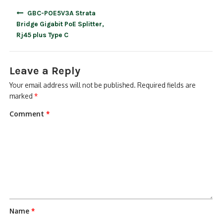
Post
GBC-POE5V3A Strata
navigation
Bridge Gigabit PoE Splitter,
Rj45 plus Type C
Leave a Reply
Your email address will not be published.
Required fields are
marked
*
Comment
*
Name
*