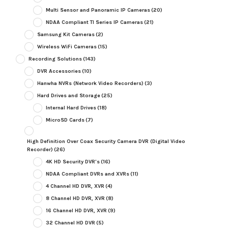
Multi Sensor and Panoramic IP Cameras
(20)
NDAA Compliant TI Series IP Cameras
(21)
Samsung Kit Cameras
(2)
Wireless WiFi Cameras
(15)
Recording Solutions
(143)
DVR Accessories
(10)
Hanwha NVRs (Network Video Recorders)
(3)
Hard Drives and Storage
(25)
Internal Hard Drives
(18)
MicroSD Cards
(7)
High Definition Over Coax Security Camera DVR (Digital Video
Recorder)
(26)
4K HD Security DVR's
(16)
NDAA Compliant DVRs and XVRs
(11)
4 Channel HD DVR, XVR
(4)
8 Channel HD DVR, XVR
(8)
16 Channel HD DVR, XVR
(9)
32 Channel HD DVR
(5)