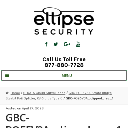
Skip
Skip
to
to
navigation
content
Call Us Toll Free
877-880-7728
MENU
UNV IP SOLUTIONS
Home
/
STRATA Cloud Surveillance
/
GBC-POE5V3A Strata Bridge
Gigabit PoE Splitter, Rj45 plus Type C
/ GBC-POE5V3A_clipped_rev_1
STRATA CLOUD
Posted on
April 27, 2026
COMPLETE SYSTEMS
GBC-
SECURITY CAMERAS