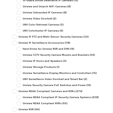
Tri-Guard Active Deterrence IP Cameras
(15)
Uniview and Uniarch WiFi Cameras
(8)
Uniview Unbranded IP Cameras
(8)
Uniview Video Doorbell
(2)
UNV Color Retrieval Cameras
(5)
UNV Colorhunter IP Cameras
(9)
Uniview IP PTZ and Multi-Sensor Security Cameras
(33)
Uniview IP Surveillance Accessories
(118)
Hard Drives for Uniview NVR and DVR
(19)
Uniview CCTV Security Camera Mounts and Brackets
(59)
Uniview IP Horns and Speakers
(3)
Uniview Storage Products
(1)
Uniview Surveillance Display Monitors and Controllers
(15)
UNV Surveillance Video Doorbell and Smart Bar
(2)
Unview Security Camera PoE Switches and Power
(19)
Uniview NDAA Compliant Cameras and NVRs
(274)
Uniview NDAA Compliant IP Security Camera Systems
(208)
Uniview NDAA Compliant NVRs
(65)
Uniview NVR
(66)