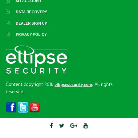
MY ACCOUNT
DATA RECOVERY
DEALER SIGN UP
PRIVACY POLICY
Content copyright 2011.
. All rights
ellipsesecurity.com
reserved..