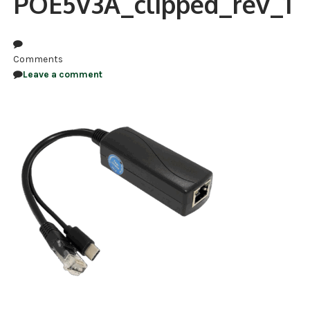
POE5V3A_clipped_rev_1
NDAA COMPLIANT PRODUCTS
RECORDING
Comments
Leave a comment
ALARM PRODUCTS
ACCESSORIES
ACCESS CONTROL
CLEARANCE