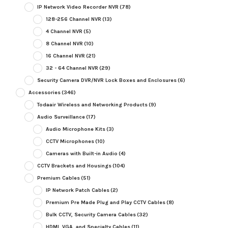
IP Network Video Recorder NVR
(78)
128-256 Channel NVR
(13)
4 Channel NVR
(5)
8 Channel NVR
(10)
16 Channel NVR
(21)
32 - 64 Channel NVR
(29)
Security Camera DVR/NVR Lock Boxes and Enclosures
(6)
Accessories
(346)
Todaair Wireless and Networking Products
(9)
Audio Surveillance
(17)
Audio Microphone Kits
(3)
CCTV Microphones
(10)
Cameras with Built-in Audio
(4)
CCTV Brackets and Housings
(104)
Premium Cables
(51)
IP Network Patch Cables
(2)
Premium Pre Made Plug and Play CCTV Cables
(8)
Bulk CCTV, Security Camera Cables
(32)
HDMI, VGA, and Specialty Cables
(11)