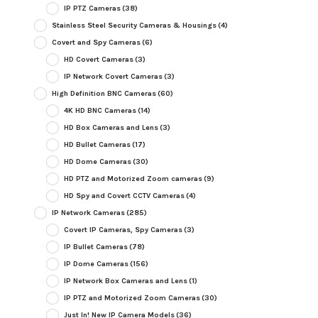
IP PTZ Cameras
(38)
Stainless Steel Security Cameras & Housings
(4)
Covert and Spy Cameras
(6)
HD Covert Cameras
(3)
IP Network Covert Cameras
(3)
High Definition BNC Cameras
(60)
4K HD BNC Cameras
(14)
HD Box Cameras and Lens
(3)
HD Bullet Cameras
(17)
HD Dome Cameras
(30)
HD PTZ and Motorized Zoom cameras
(9)
HD Spy and Covert CCTV Cameras
(4)
IP Network Cameras
(285)
Covert IP Cameras, Spy Cameras
(3)
IP Bullet Cameras
(78)
IP Dome Cameras
(156)
IP Network Box Cameras and Lens
(1)
IP PTZ and Motorized Zoom Cameras
(30)
Just In! New IP Camera Models
(36)