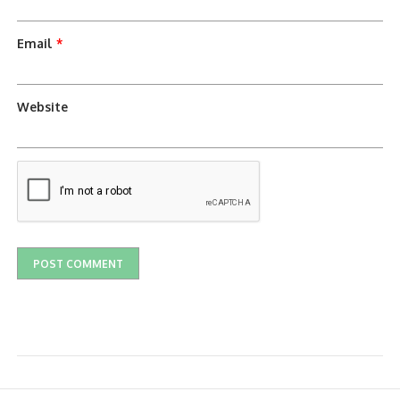
Email
*
Website