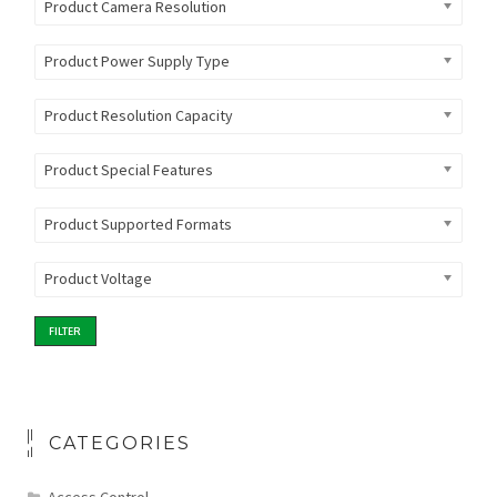
Product Camera Resolution
Product Power Supply Type
Product Resolution Capacity
Product Special Features
Product Supported Formats
Product Voltage
FILTER
CATEGORIES
Access Control