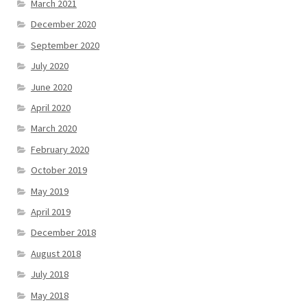
March 2021
December 2020
September 2020
July 2020
June 2020
April 2020
March 2020
February 2020
October 2019
May 2019
April 2019
December 2018
August 2018
July 2018
May 2018