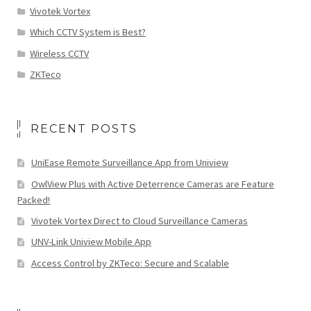
Vivotek Vortex
Which CCTV System is Best?
Wireless CCTV
ZKTeco
RECENT POSTS
UniEase Remote Surveillance App from Uniview
OwlView Plus with Active Deterrence Cameras are Feature
Packed!
Vivotek Vortex Direct to Cloud Surveillance Cameras
UNV-Link Uniview Mobile App
Access Control by ZKTeco: Secure and Scalable