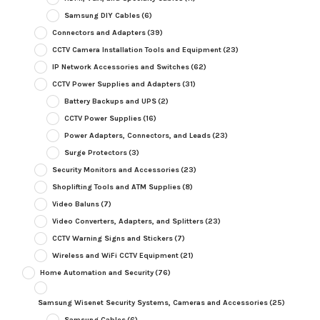
Samsung DIY Cables
(6)
Connectors and Adapters
(39)
CCTV Camera Installation Tools and Equipment
(23)
IP Network Accessories and Switches
(62)
CCTV Power Supplies and Adapters
(31)
Battery Backups and UPS
(2)
CCTV Power Supplies
(16)
Power Adapters, Connectors, and Leads
(23)
Surge Protectors
(3)
Security Monitors and Accessories
(23)
Shoplifting Tools and ATM Supplies
(8)
Video Baluns
(7)
Video Converters, Adapters, and Splitters
(23)
CCTV Warning Signs and Stickers
(7)
Wireless and WiFi CCTV Equipment
(21)
Home Automation and Security
(76)
Samsung Wisenet Security Systems, Cameras and Accessories
(25)
Samsung Cables
(6)