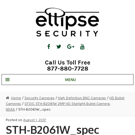
Skip
Skip
to
to
navigation
content
Call Us Toll Free
877-880-7728
MENU
UNV IP SOLUTIONS
Home
/
Security Cameras
/
High Definition BNC Cameras
/
HD Bullet
Cameras
/
STOiC STH-B2081W 2MP HD Starlight Bullet Camera,
STRATA CLOUD
NDAA
/ STH-B2061W_spec
COMPLETE SYSTEMS
Posted on
August 1, 2017
STH-B2061W_spec
SECURITY CAMERAS