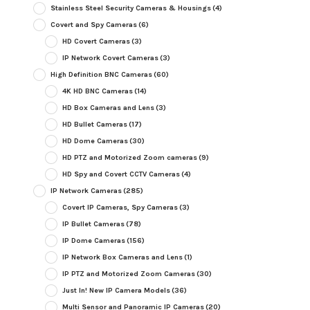
Stainless Steel Security Cameras & Housings
(4)
Covert and Spy Cameras
(6)
HD Covert Cameras
(3)
IP Network Covert Cameras
(3)
High Definition BNC Cameras
(60)
4K HD BNC Cameras
(14)
HD Box Cameras and Lens
(3)
HD Bullet Cameras
(17)
HD Dome Cameras
(30)
HD PTZ and Motorized Zoom cameras
(9)
HD Spy and Covert CCTV Cameras
(4)
IP Network Cameras
(285)
Covert IP Cameras, Spy Cameras
(3)
IP Bullet Cameras
(78)
IP Dome Cameras
(156)
IP Network Box Cameras and Lens
(1)
IP PTZ and Motorized Zoom Cameras
(30)
Just In! New IP Camera Models
(36)
Multi Sensor and Panoramic IP Cameras
(20)