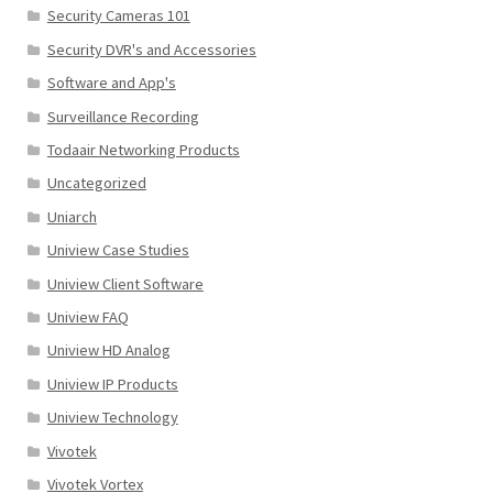
Security Cameras 101
Security DVR's and Accessories
Software and App's
Surveillance Recording
Todaair Networking Products
Uncategorized
Uniarch
Uniview Case Studies
Uniview Client Software
Uniview FAQ
Uniview HD Analog
Uniview IP Products
Uniview Technology
Vivotek
Vivotek Vortex