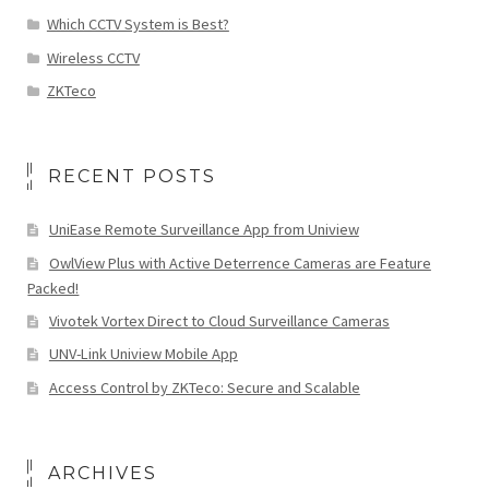
Which CCTV System is Best?
Wireless CCTV
ZKTeco
RECENT POSTS
UniEase Remote Surveillance App from Uniview
OwlView Plus with Active Deterrence Cameras are Feature
Packed!
Vivotek Vortex Direct to Cloud Surveillance Cameras
UNV-Link Uniview Mobile App
Access Control by ZKTeco: Secure and Scalable
ARCHIVES