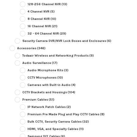
128-256 Channel NVR
(13)
4 Channel NVR
(5)
8 Channel NVR
(10)
16 Channel NVR
(21)
32 - 64 Channel NVR
(29)
Security Camera DVR/NVR Lock Boxes and Enclosures
(6)
Accessories
(346)
Todaair Wireless and Networking Products
(9)
Audio Surveillance
(17)
Audio Microphone Kits
(3)
CCTV Microphones
(10)
Cameras with Built-in Audio
(4)
CCTV Brackets and Housings
(104)
Premium Cables
(51)
IP Network Patch Cables
(2)
Premium Pre Made Plug and Play CCTV Cables
(8)
Bulk CCTV, Security Camera Cables
(32)
HDMI, VGA, and Specialty Cables
(11)
Samsung DIY Cables
(6)