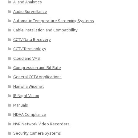
AI and Analytics
Audio Surveillance
Automatic Temperature Screening Systems
Cable Installation and Compatibility
CCTV Data Recovery
CCTV Terminology
Cloud and VMS
Compression and Bit Rate
General CCTV Applications
Hanwha Wisenet
IR Night Vision
Manuals
NDAA Compliance
NVR Network Video Recorders
Security Camera Systems