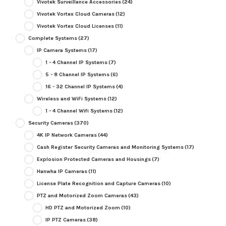
Vivotek Surveillance Accessories
(24)
Vivotek Vortex Cloud Cameras
(12)
Vivotek Vortex Cloud Licenses
(11)
Complete Systems
(27)
IP Camera Systems
(17)
1 - 4 Channel IP Systems
(7)
5 - 8 Channel IP Systems
(6)
16 - 32 Channel IP Systems
(4)
Wireless and WiFi Systems
(12)
1 - 4 Channel Wifi Systems
(12)
Security Cameras
(370)
4K IP Network Cameras
(44)
Cash Register Security Cameras and Monitoring Systems
(17)
Explosion Protected Cameras and Housings
(7)
Hanwha IP Cameras
(11)
License Plate Recognition and Capture Cameras
(10)
PTZ and Motorized Zoom Cameras
(43)
HD PTZ and Motorized Zoom
(10)
IP PTZ Cameras
(38)