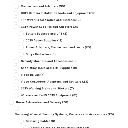
Connectors and Adapters
(39)
CCTV Camera Installation Tools and Equipment
(23)
IP Network Accessories and Switches
(62)
CCTV Power Supplies and Adapters
(31)
Battery Backups and UPS
(2)
CCTV Power Supplies
(16)
Power Adapters, Connectors, and Leads
(23)
Surge Protectors
(3)
Security Monitors and Accessories
(23)
Shoplifting Tools and ATM Supplies
(8)
Video Baluns
(7)
Video Converters, Adapters, and Splitters
(23)
CCTV Warning Signs and Stickers
(7)
Wireless and WiFi CCTV Equipment
(21)
Home Automation and Security
(76)
Samsung Wisenet Security Systems, Cameras and Accessories
(25)
Samsung Cables
(6)
Samsung Analog, Proprietary Cables
(2)