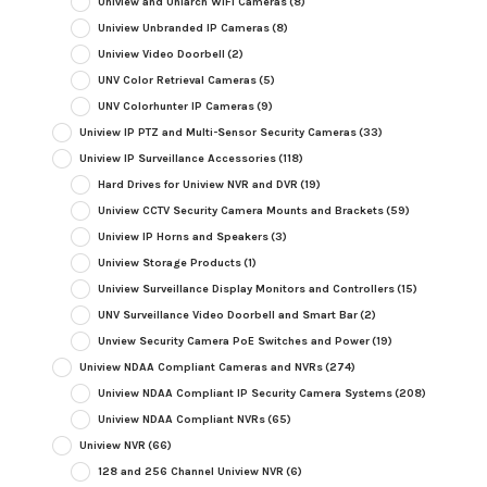
Uniview and Uniarch WiFi Cameras
(8)
Uniview Unbranded IP Cameras
(8)
Uniview Video Doorbell
(2)
UNV Color Retrieval Cameras
(5)
UNV Colorhunter IP Cameras
(9)
Uniview IP PTZ and Multi-Sensor Security Cameras
(33)
Uniview IP Surveillance Accessories
(118)
Hard Drives for Uniview NVR and DVR
(19)
Uniview CCTV Security Camera Mounts and Brackets
(59)
Uniview IP Horns and Speakers
(3)
Uniview Storage Products
(1)
Uniview Surveillance Display Monitors and Controllers
(15)
UNV Surveillance Video Doorbell and Smart Bar
(2)
Unview Security Camera PoE Switches and Power
(19)
Uniview NDAA Compliant Cameras and NVRs
(274)
Uniview NDAA Compliant IP Security Camera Systems
(208)
Uniview NDAA Compliant NVRs
(65)
Uniview NVR
(66)
128 and 256 Channel Uniview NVR
(6)