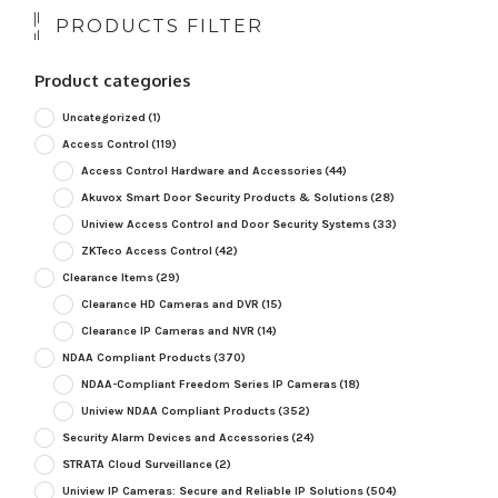
PRODUCTS FILTER
Product categories
Uncategorized
(1)
Access Control
(119)
Access Control Hardware and Accessories
(44)
Akuvox Smart Door Security Products & Solutions
(28)
Uniview Access Control and Door Security Systems
(33)
ZKTeco Access Control
(42)
Clearance Items
(29)
Clearance HD Cameras and DVR
(15)
Clearance IP Cameras and NVR
(14)
NDAA Compliant Products
(370)
NDAA-Compliant Freedom Series IP Cameras
(18)
Uniview NDAA Compliant Products
(352)
Security Alarm Devices and Accessories
(24)
STRATA Cloud Surveillance
(2)
Uniview IP Cameras: Secure and Reliable IP Solutions
(504)