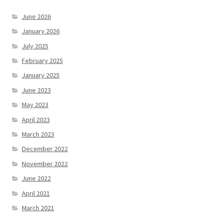
June 2026
January 2026
July 2025
February 2025
January 2025
June 2023
May 2023
April 2023
March 2023
December 2022
November 2022
June 2022
April 2021
March 2021