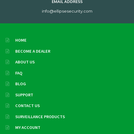
EMAIL ADDRESS
info@ellipsesecurity.com
HOME
BECOME A DEALER
ABOUT US
FAQ
BLOG
SUPPORT
CONTACT US
SURVEILLANCE PRODUCTS
MY ACCOUNT