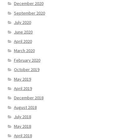
December 2020
September 2020
July 2020
June 2020
April 2020
March 2020
February 2020
October 2019
May 2019
April 2019
December 2018
August 2018
July 2018
May 2018
April 2018