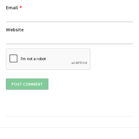
Email
*
Website