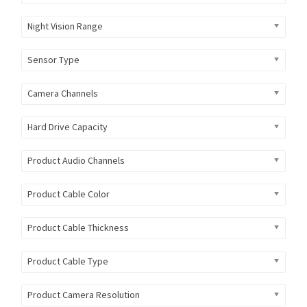
Night Vision Range
Sensor Type
Camera Channels
Hard Drive Capacity
Product Audio Channels
Product Cable Color
Product Cable Thickness
Product Cable Type
Product Camera Resolution