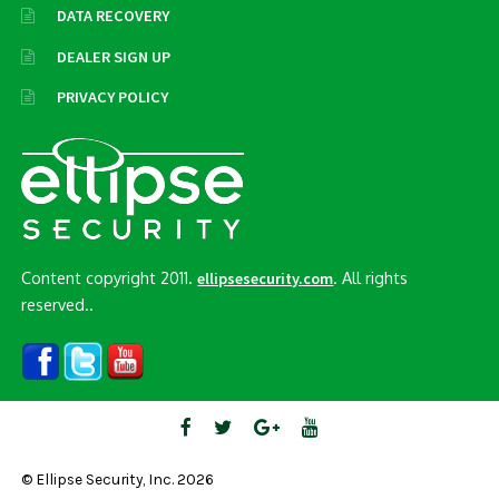
DATA RECOVERY
DEALER SIGN UP
PRIVACY POLICY
Content copyright 2011.
. All rights
ellipsesecurity.com
reserved..
© Ellipse Security, Inc. 2026