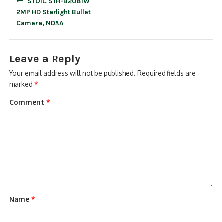
STOiC STH-B2081W
navigation
2MP HD Starlight Bullet
Camera, NDAA
Leave a Reply
Your email address will not be published.
Required fields are
marked
*
Comment
*
Name
*