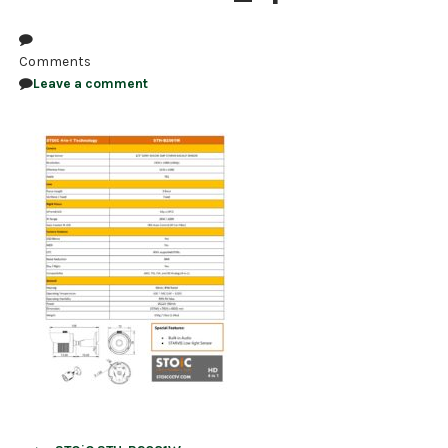
NDAA COMPLIANT PRODUCTS
Comments
RECORDING
Leave a comment
ALARM PRODUCTS
ACCESSORIES
ACCESS CONTROL
CLEARANCE
Post