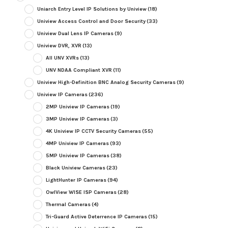
Uniarch Entry Level IP Solutions by Uniview
(18)
Uniview Access Control and Door Security
(33)
Uniview Dual Lens IP Cameras
(9)
Uniview DVR, XVR
(13)
All UNV XVRs
(13)
UNV NDAA Compliant XVR
(11)
Uniview High-Definition BNC Analog Security Cameras
(9)
Uniview IP Cameras
(236)
2MP Uniview IP Cameras
(19)
3MP Uniview IP Cameras
(3)
4K Uniview IP CCTV Security Cameras
(55)
4MP Uniview IP Cameras
(93)
5MP Uniview IP Cameras
(38)
Black Uniview Cameras
(23)
LightHunter IP Cameras
(94)
OwlView WISE ISP Cameras
(28)
Thermal Cameras
(4)
Tri-Guard Active Deterrence IP Cameras
(15)