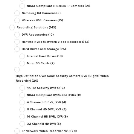
NDAA Compliant TI Series IP Cameras
(21)
Samsung Kit Cameras
(2)
Wireless WiFi Cameras
(15)
Recording Solutions
(143)
DVR Accessories
(10)
Hanwha NVRs (Network Video Recorders)
(3)
Hard Drives and Storage
(25)
Internal Hard Drives
(18)
MicroSD Cards
(7)
High Definition Over Coax Security Camera DVR (Digital Video
Recorder)
(26)
4K HD Security DVR's
(16)
NDAA Compliant DVRs and XVRs
(11)
4 Channel HD DVR, XVR
(4)
8 Channel HD DVR, XVR
(8)
16 Channel HD DVR, XVR
(9)
32 Channel HD DVR
(5)
IP Network Video Recorder NVR
(78)