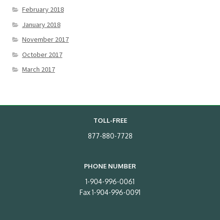
February 2018
January 2018
November 2017
October 2017
March 2017
TOLL-FREE
877-880-7728
PHONE NUMBER
1-904-996-0061
Fax 1-904-996-0091