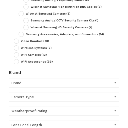
Wisenet Samsung High Definition BNC Cables
(5)
Wisenet Samsung Cameras
(5)
Samsung Analog CCTV Security Camera Kits
(1)
Wisenet Samsung HD Security Cameras
(4)
Samsung Accessories, Adapters, and Connectors
(14)
Video Doorbells
(3)
Wireless Systems
(7)
WiFi Cameras
(12)
WiFi Accessories
(33)
Brand
Brand
Camera Type
Weatherproof Rating
Lens Focal Length