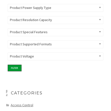
Product Power Supply Type
Product Resolution Capacity
Product Special Features
Product Supported Formats
Product Voltage
FILTER
CATEGORIES
Access Control