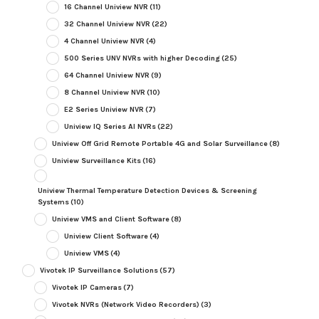
16 Channel Uniview NVR
(11)
32 Channel Uniview NVR
(22)
4 Channel Uniview NVR
(4)
500 Series UNV NVRs with higher Decoding
(25)
64 Channel Uniview NVR
(9)
8 Channel Uniview NVR
(10)
E2 Series Uniview NVR
(7)
Uniview IQ Series AI NVRs
(22)
Uniview Off Grid Remote Portable 4G and Solar Surveillance
(8)
Uniview Surveillance Kits
(16)
Uniview Thermal Temperature Detection Devices & Screening
Systems
(10)
Uniview VMS and Client Software
(8)
Uniview Client Software
(4)
Uniview VMS
(4)
Vivotek IP Surveillance Solutions
(57)
Vivotek IP Cameras
(7)
Vivotek NVRs (Network Video Recorders)
(3)