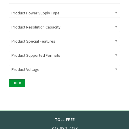
Product Power Supply Type
Product Resolution Capacity
Product Special Features
Product Supported Formats
Product Voltage
FILTER
TOLL-FREE
877-880-7728