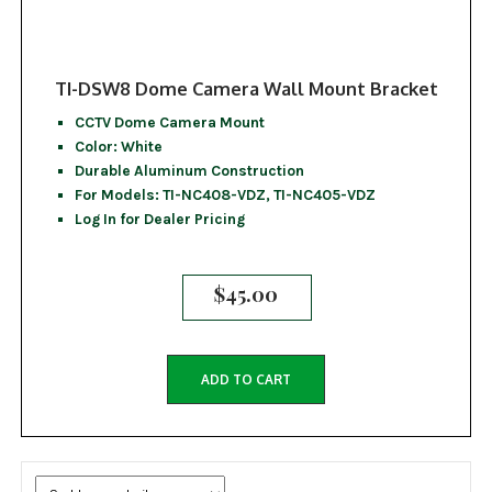
TI-DSW8 Dome Camera Wall Mount Bracket
CCTV Dome Camera Mount
Color: White
Durable Aluminum Construction
For Models: TI-NC408-VDZ, TI-NC405-VDZ
Log In for Dealer Pricing
$
45.00
ADD TO CART