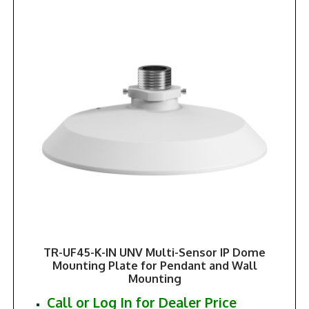
TR-UF45-K-IN UNV Multi-Sensor IP Dome
Mounting Plate for Pendant and Wall
Mounting
Call or Log In for Dealer Price