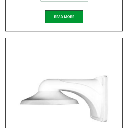
READ MORE