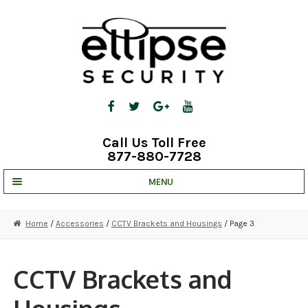
Skip
Skip
to
to
navigation
content
Call Us Toll Free
877-880-7728
MENU
UNV IP SOLUTIONS
Home
/
Accessories
/
CCTV Brackets and Housings
/ Page 3
STRATA CLOUD
COMPLETE SYSTEMS
CCTV Brackets and
SECURITY CAMERAS