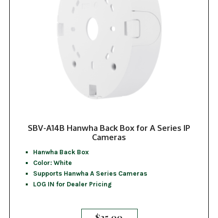
SBV-A14B Hanwha Back Box for A Series IP
Cameras
Hanwha Back Box
Color: White
Supports Hanwha A Series Cameras
LOG IN for Dealer Pricing
$
35.00