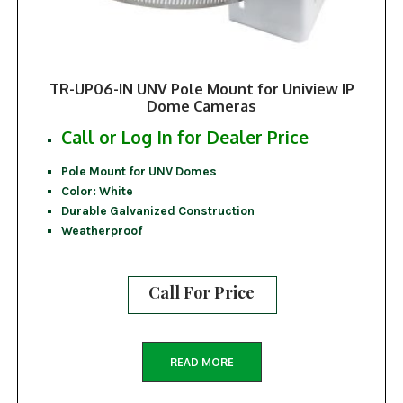
TR-UP06-IN UNV Pole Mount for Uniview IP
Dome Cameras
Call or Log In for Dealer Price
Pole Mount for UNV Domes
Color: White
Durable Galvanized Construction
Weatherproof
Call For Price
READ MORE