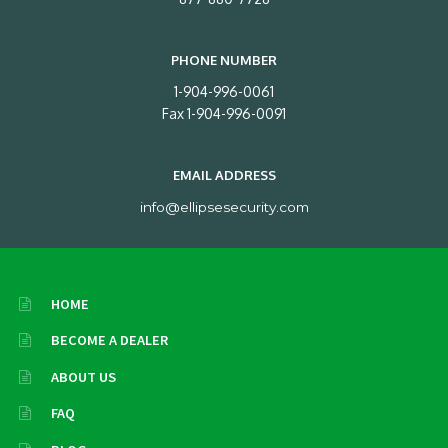
PHONE NUMBER
1-904-996-0061
Fax 1-904-996-0091
EMAIL ADDRESS
info@ellipsesecurity.com
HOME
BECOME A DEALER
ABOUT US
FAQ