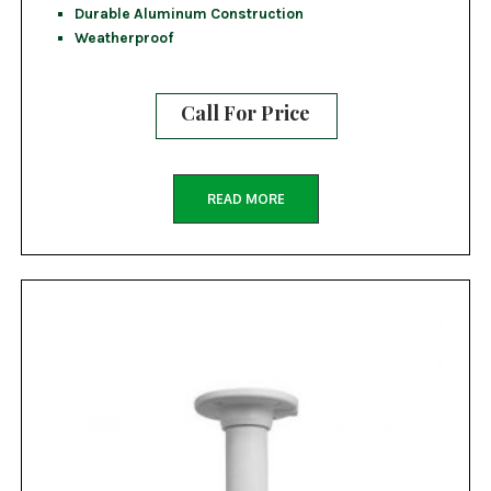
Durable Aluminum Construction
Weatherproof
Call For Price
READ MORE