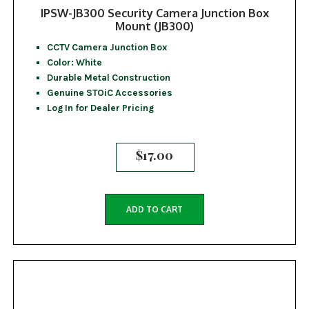
IPSW-JB300 Security Camera Junction Box
Mount (JB300)
CCTV Camera Junction Box
Color: White
Durable Metal Construction
Genuine STOiC Accessories
Log In for Dealer Pricing
$
17.00
ADD TO CART