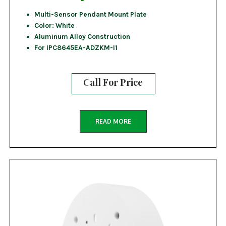
Multi-Sensor Pendant Mount Plate
Color: White
Aluminum Alloy Construction
For IPC8645EA-ADZKM-I1
Call For Price
READ MORE