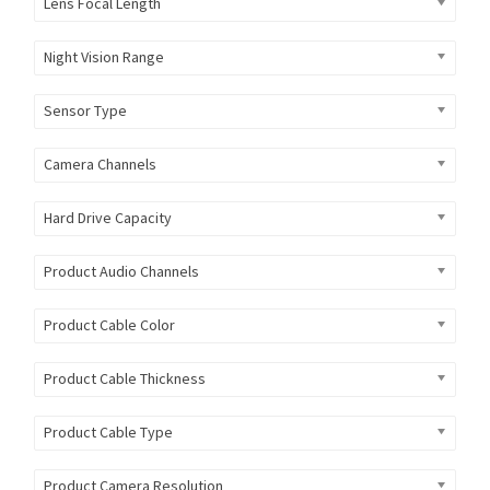
Lens Focal Length
Night Vision Range
Sensor Type
Camera Channels
Hard Drive Capacity
Product Audio Channels
Product Cable Color
Product Cable Thickness
Product Cable Type
Product Camera Resolution