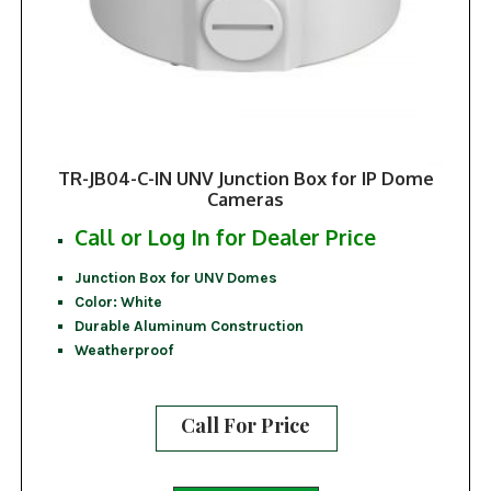
TR-JB04-C-IN UNV Junction Box for IP Dome
Cameras
Call or Log In for Dealer Price
Junction Box for UNV Domes
Color: White
Durable Aluminum Construction
Weatherproof
Call For Price