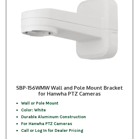
SBP-156WMW Wall and Pole Mount Bracket
for Hanwha PTZ Cameras
Wall or Pole Mount
Color: White
Durable Aluminum Construction
For Hanwha PTZ Cameras
Call or Log In for Dealer Pricing