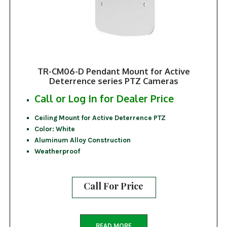
TR-CM06-D Pendant Mount for Active
Deterrence series PTZ Cameras
Call or Log In for Dealer Price
Ceiling Mount for Active Deterrence PTZ
Color: White
Aluminum Alloy Construction
Weatherproof
Call For Price
READ MORE