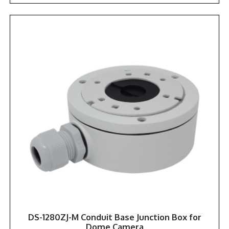
DS-1280ZJ-M Conduit Base Junction Box for
Dome Camera