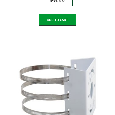
ADD TO CART