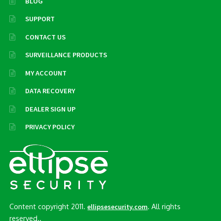
BLOG
SUPPORT
CONTACT US
SURVEILLANCE PRODUCTS
MY ACCOUNT
DATA RECOVERY
DEALER SIGN UP
PRIVACY POLICY
Content copyright 2011.
. All rights
ellipsesecurity.com
reserved..