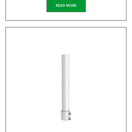
READ MORE