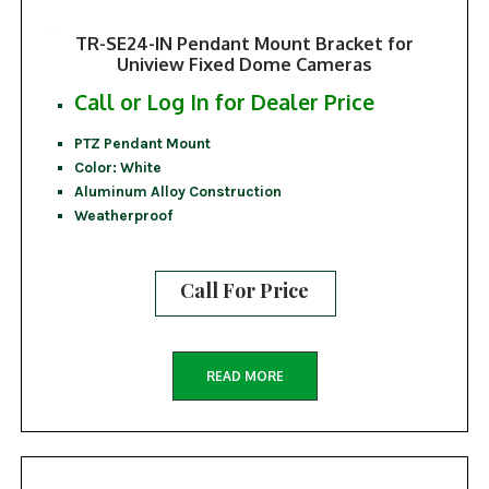
TR-SE24-IN Pendant Mount Bracket for
Uniview Fixed Dome Cameras
Call or Log In for Dealer Price
PTZ Pendant Mount
Color: White
Aluminum Alloy Construction
Weatherproof
Call For Price
READ MORE