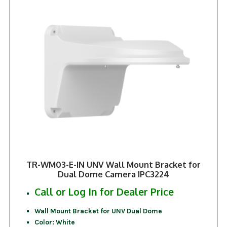
TR-WM03-E-IN UNV Wall Mount Bracket for
Dual Dome Camera IPC3224
Call or Log In for Dealer Price
Wall Mount Bracket for UNV Dual Dome
Color: White