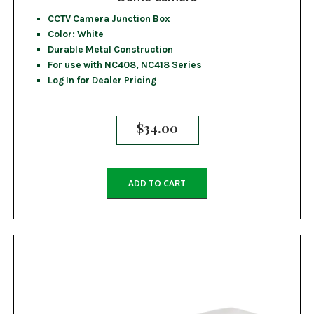
CCTV Camera Junction Box
Color: White
Durable Metal Construction
For use with NC408, NC418 Series
Log In for Dealer Pricing
$
34.00
ADD TO CART