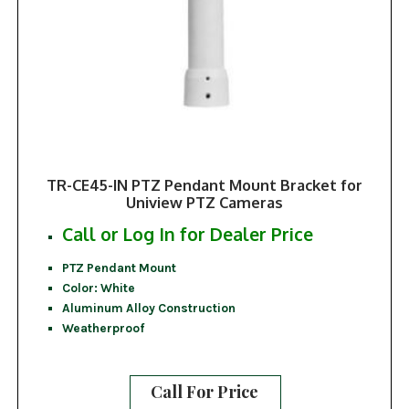
TR-CE45-IN PTZ Pendant Mount Bracket for
Uniview PTZ Cameras
Call or Log In for Dealer Price
PTZ Pendant Mount
Color: White
Aluminum Alloy Construction
Weatherproof
Call For Price