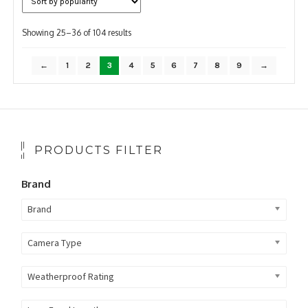
Sorted
Showing 25–36 of 104 results
by
popularity
←
1
2
3
4
5
6
7
8
9
→
PRODUCTS FILTER
Brand
Brand
Camera Type
Weatherproof Rating