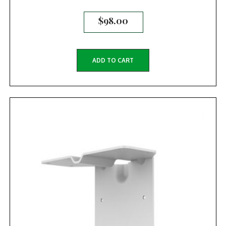
$
98.00
ADD TO CART