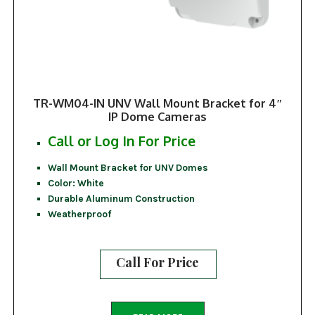
TR-WM04-IN UNV Wall Mount Bracket for 4″
IP Dome Cameras
Call or Log In For Price
Wall Mount Bracket for UNV Domes
Color: White
Durable Aluminum Construction
Weatherproof
Call For Price