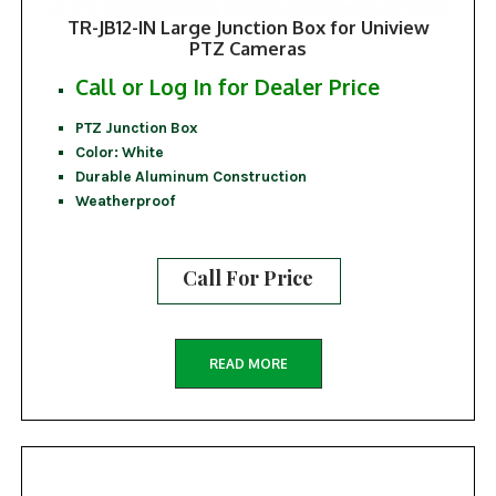
TR-JB12-IN Large Junction Box for Uniview
PTZ Cameras
Call or Log In for Dealer Price
PTZ Junction Box
Color: White
Durable Aluminum Construction
Weatherproof
Call For Price
READ MORE