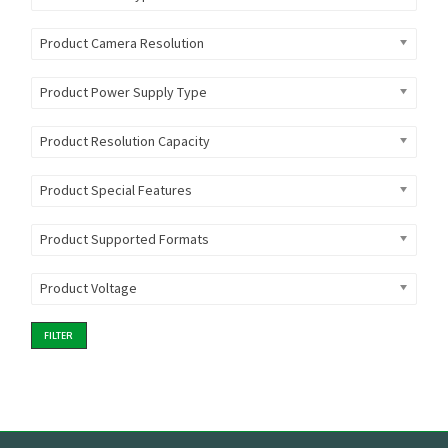
Product Camera Resolution
Product Power Supply Type
Product Resolution Capacity
Product Special Features
Product Supported Formats
Product Voltage
FILTER