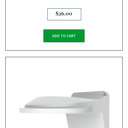
$
26.00
ADD TO CART