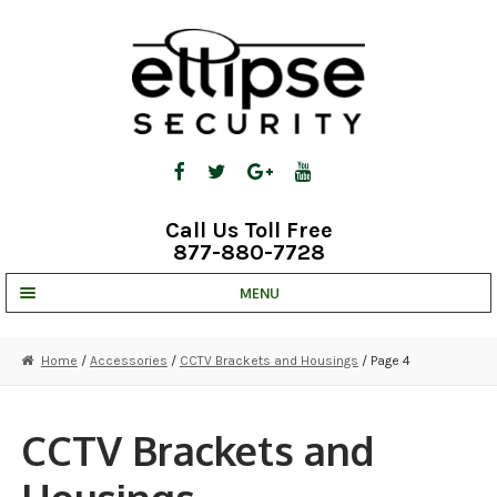
Skip
Skip
to
to
navigation
content
Call Us Toll Free
877-880-7728
MENU
UNV IP SOLUTIONS
Home
/
Accessories
/
CCTV Brackets and Housings
/ Page 4
STRATA CLOUD
COMPLETE SYSTEMS
CCTV Brackets and
SECURITY CAMERAS