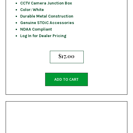
CCTV Camera Junction Box
Color: White
Durable Metal Construction
Genuine STOiC Accessories
NDAA Compliant
Log In for Dealer Pricing
$
17.00
ADD TO CART