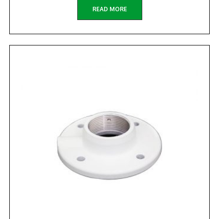
READ MORE