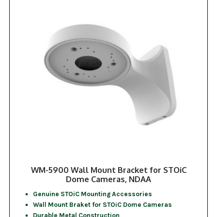
WM-5900 Wall Mount Bracket for STOiC
Dome Cameras, NDAA
Genuine STOiC Mounting Accessories
Wall Mount Braket for STOiC Dome Cameras
Durable Metal Construction