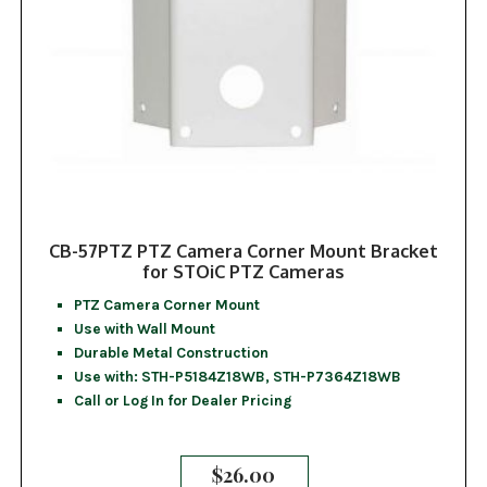
CB-57PTZ PTZ Camera Corner Mount Bracket
for STOiC PTZ Cameras
PTZ Camera Corner Mount
Use with Wall Mount
Durable Metal Construction
Use with: STH-P5184Z18WB, STH-P7364Z18WB
Call or Log In for Dealer Pricing
$
26.00