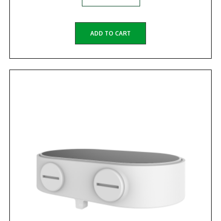
ADD TO CART