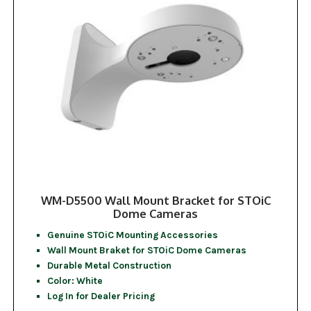
WM-D5500 Wall Mount Bracket for STOiC
Dome Cameras
Genuine STOiC Mounting Accessories
Wall Mount Braket for STOiC Dome Cameras
Durable Metal Construction
Color: White
Log In for Dealer Pricing