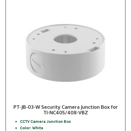
PT-JB-03-W Security Camera Junction Box for
TI-NC405/408-VBZ
CCTV Camera Junction Box
Color: White