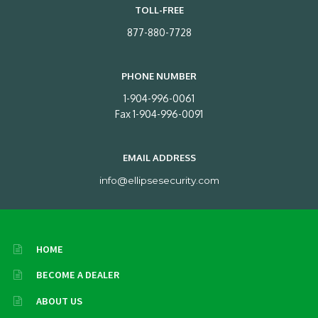
TOLL-FREE
877-880-7728
PHONE NUMBER
1-904-996-0061
Fax 1-904-996-0091
EMAIL ADDRESS
info@ellipsesecurity.com
HOME
BECOME A DEALER
ABOUT US