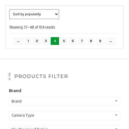
Sorted
Showing 37–48 of 104 results
by
popularity
←
1
2
3
4
5
6
7
8
9
→
PRODUCTS FILTER
Brand
Brand
Camera Type