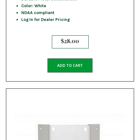
Color: White
NDAA compliant
Log In for Dealer Pricing
$
28.00
ADD TO CART