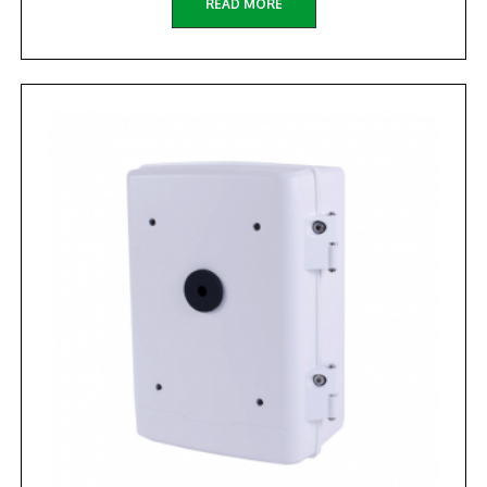
READ MORE