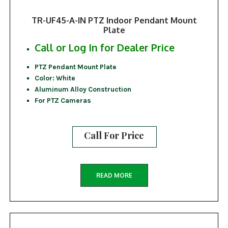
TR-UF45-A-IN PTZ Indoor Pendant Mount
Plate
Call or Log In for Dealer Price
PTZ Pendant Mount Plate
Color: White
Aluminum Alloy Construction
For PTZ Cameras
Call For Price
READ MORE