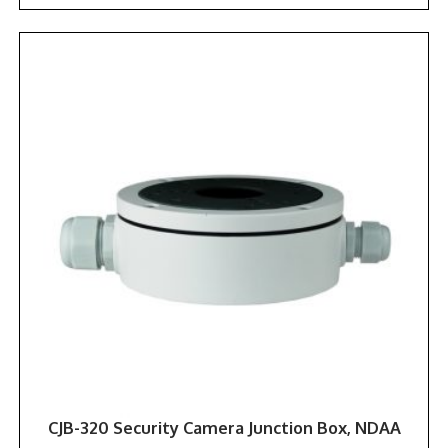
CJB-320 Security Camera Junction Box, NDAA