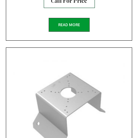
Call For Price
READ MORE