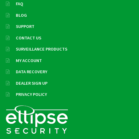
FAQ
BLOG
SUPPORT
CONTACT US
SURVEILLANCE PRODUCTS
MY ACCOUNT
DATA RECOVERY
DEALER SIGN UP
PRIVACY POLICY