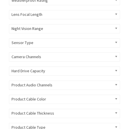
Weatherproof Rating
Lens Focal Length
Night Vision Range
Sensor Type
Camera Channels
Hard Drive Capacity
Product Audio Channels
Product Cable Color
Product Cable Thickness
Product Cable Type