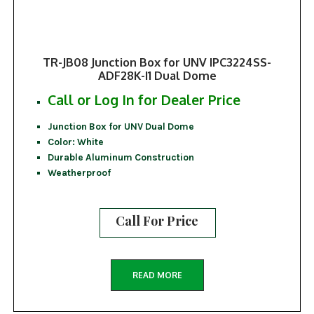
TR-JB08 Junction Box for UNV IPC3224SS-
ADF28K-I1 Dual Dome
Call or Log In for Dealer Price
Junction Box for UNV Dual Dome
Color: White
Durable Aluminum Construction
Weatherproof
Call For Price
READ MORE