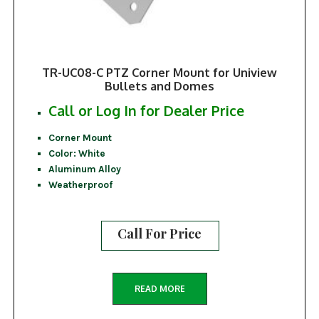
TR-UC08-C PTZ Corner Mount for Uniview
Bullets and Domes
Call or Log In for Dealer Price
Corner Mount
Color: White
Aluminum Alloy
Weatherproof
Call For Price
READ MORE