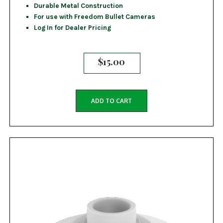
Durable Metal Construction
For use with Freedom Bullet Cameras
Log In for Dealer Pricing
$
15.00
ADD TO CART