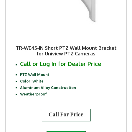
TR-WE45-IN Short PTZ Wall Mount Bracket
for Uniview PTZ Cameras
Call or Log In for Dealer Price
PTZ Wall Mount
Color: White
Aluminum Alloy Construction
Weatherproof
Call For Price