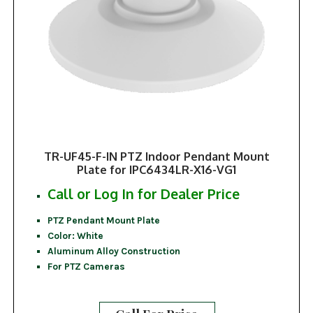
TR-UF45-F-IN PTZ Indoor Pendant Mount
Plate for IPC6434LR-X16-VG1
Call or Log In for Dealer Price
PTZ Pendant Mount Plate
Color: White
Aluminum Alloy Construction
For PTZ Cameras