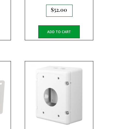
$
52.00
ADD TO CART