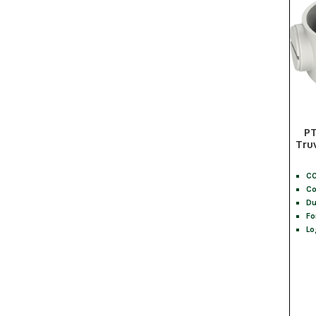
PT
Tru
CC
Co
Du
Fo
Lo