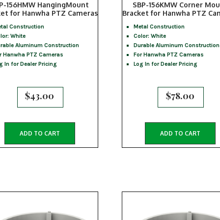
P-156HMW HangingMount
SBP-156KMW Corner Mou
ket for Hanwha PTZ Cameras
Bracket for Hanwha PTZ Ca
tal Construction
Metal Construction
lor: White
Color: White
rable Aluminum Construction
Durable Aluminum Construction
r Hanwha PTZ Cameras
For Hanwha PTZ Cameras
g In for Dealer Pricing
Log In for Dealer Pricing
$
43.00
$
78.00
ADD TO CART
ADD TO CART