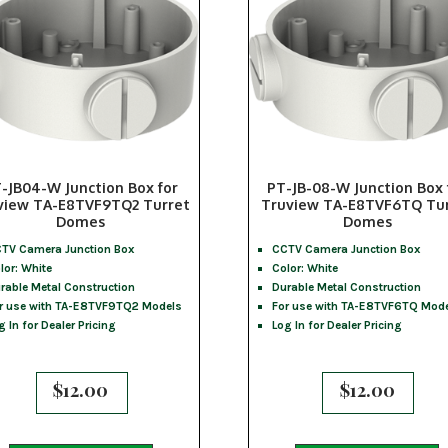
-JB04-W Junction Box for
PT-JB-08-W Junction Box 
view TA-E8TVF9TQ2 Turret
Truview TA-E8TVF6TQ Tu
Domes
Domes
TV Camera Junction Box
CCTV Camera Junction Box
lor: White
Color: White
rable Metal Construction
Durable Metal Construction
r use with TA-E8TVF9TQ2 Models
For use with TA-E8TVF6TQ Mod
g In for Dealer Pricing
Log In for Dealer Pricing
$
12.00
$
12.00