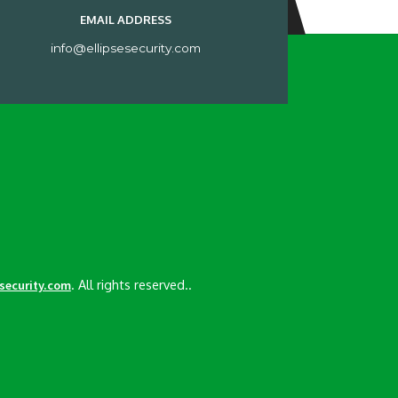
EMAIL ADDRESS
info@ellipsesecurity.com
. All rights reserved..
esecurity.com