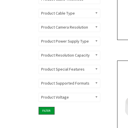
Product Cable Type
Product Camera Resolution
Product Power Supply Type
Product Resolution Capacity
Product Special Features
Product Supported Formats
Product Voltage
FILTER