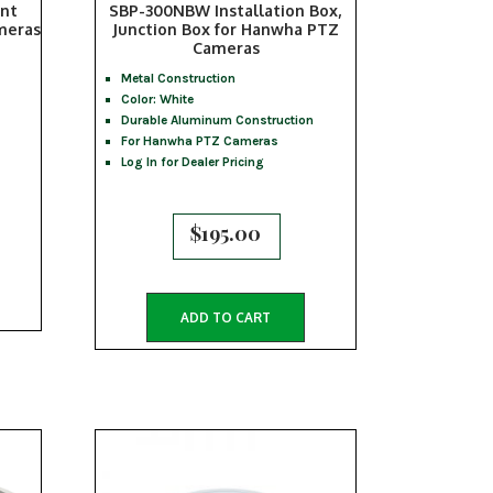
nt
SBP-300NBW Installation Box,
meras
Junction Box for Hanwha PTZ
Cameras
Metal Construction
Color: White
Durable Aluminum Construction
For Hanwha PTZ Cameras
Log In for Dealer Pricing
$
195.00
ADD TO CART