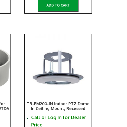
ADD TO CART
for
TR-FM200-IN Indoor PTZ Dome
2TDA
In Ceiling Mount, Recessed
Call or Log In for Dealer
Price