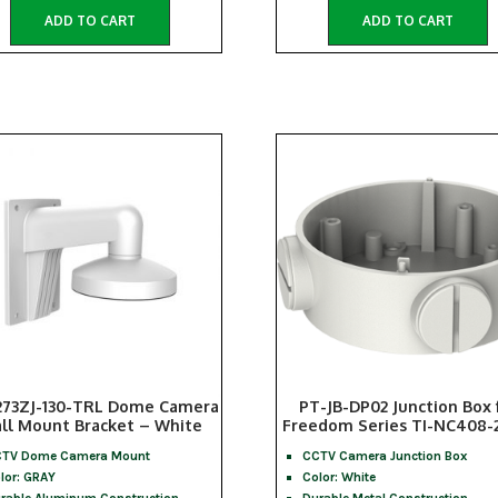
ADD TO CART
ADD TO CART
273ZJ-130-TRL Dome Camera
PT-JB-DP02 Junction Box 
ll Mount Bracket – White
Freedom Series TI-NC408-
TV Dome Camera Mount
CCTV Camera Junction Box
lor: GRAY
Color: White