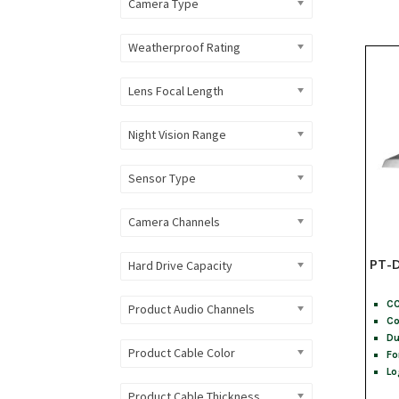
Camera Type
Weatherproof Rating
Lens Focal Length
Night Vision Range
Sensor Type
Camera Channels
PT-D
Hard Drive Capacity
CC
Product Audio Channels
Co
Du
Product Cable Color
Fo
Lo
Product Cable Thickness