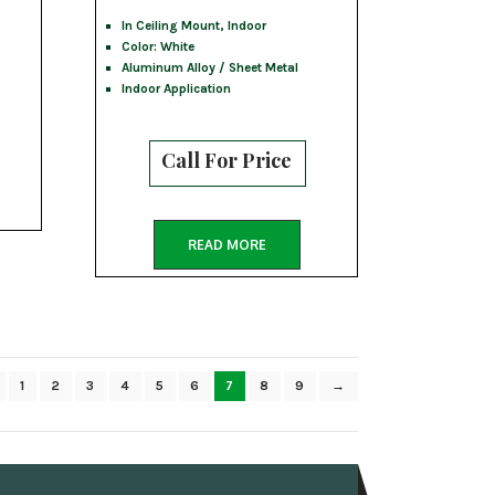
In Ceiling Mount, Indoor
Color: White
Aluminum Alloy / Sheet Metal
Indoor Application
Call For Price
READ MORE
1
2
3
4
5
6
7
8
9
→