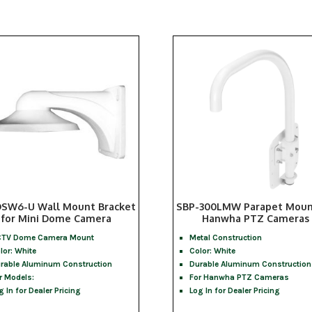
SW6-U Wall Mount Bracket
SBP-300LMW Parapet Moun
for Mini Dome Camera
Hanwha PTZ Cameras
TV Dome Camera Mount
Metal Construction
lor: White
Color: White
rable Aluminum Construction
Durable Aluminum Construction
r Models:
For Hanwha PTZ Cameras
g In for Dealer Pricing
Log In for Dealer Pricing