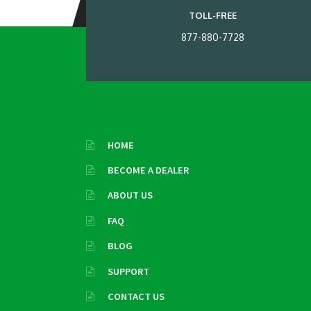
TOLL-FREE
877-880-7728
HOME
BECOME A DEALER
ABOUT US
FAQ
BLOG
SUPPORT
CONTACT US