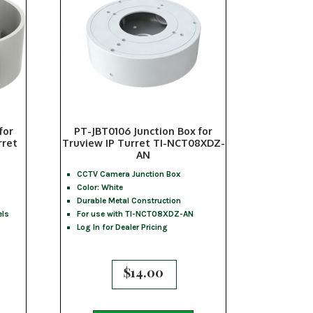
for
PT-JBT0106 Junction Box for
rret
Truview IP Turret TI-NCT08XDZ-
AN
CCTV Camera Junction Box
Color: White
Durable Metal Construction
els
For use with TI-NCT08XDZ-AN
Log In for Dealer Pricing
$
14.00