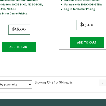
rable Aluminum Construction
Durable Metal Construction
r Models: NC328-XD, NC304-XD,
For use with TI-NC408-2TDA
418, NC408
Log In for Dealer Pricing
g In for Dealer Pricing
$
13.00
$
56.00
ADD TO CART
ADD TO CART
Sorted
Showing 73–84 of 104 results
←
by
popularity