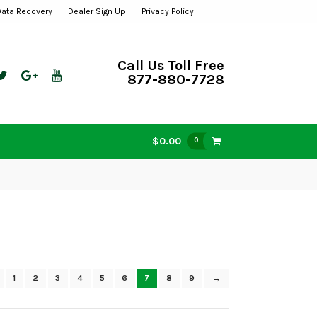
Data Recovery
Dealer Sign Up
Privacy Policy
Call Us Toll Free
877-880-7728
$0.00
0
1
2
3
4
5
6
7
8
9
→