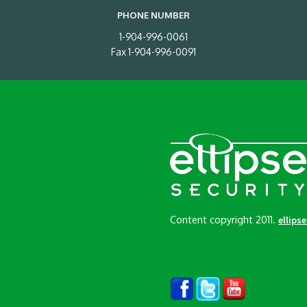
PHONE NUMBER
1-904-996-0061
Fax 1-904-996-0091
Content copyright 2011.
ellips