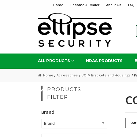
Home
Become A Dealer
About Us
FAQ
Skip
Skip
to
to
navigation
content
ALL PRODUCTS
NDAA PRODUCTS
Home
/
Accessories
/
CCTV Brackets and Housings
/ P
PRODUCTS
CC
FILTER
Brand
Brand