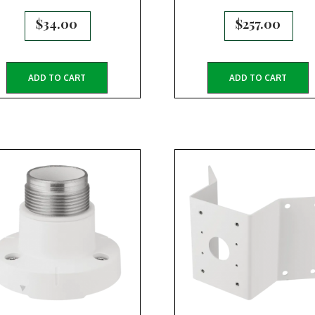
$
34.00
$
257.00
ADD TO CART
ADD TO CART