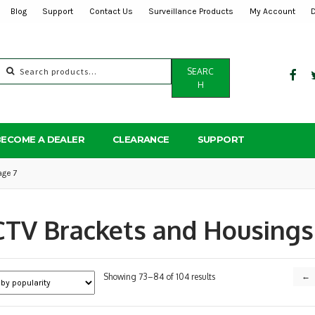
Blog
Support
Contact Us
Surveillance Products
My Account
Search
SEARC
for:
H
BECOME A DEALER
CLEARANCE
SUPPORT
age 7
TV Brackets and Housings
Sorted
Showing 73–84 of 104 results
←
by
popularity