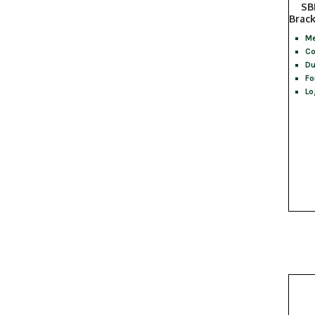
SB
Brac
Me
Co
Du
Fo
Lo