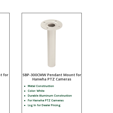
t for
SBP-300CMW Pendant Mount for
Hanwha PTZ Cameras
Metal Construction
Color: White
Durable Aluminum Construction
For Hanwha PTZ Cameras
Log In for Dealer Pricing