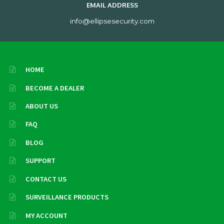
EMAIL ADDRESS
info@ellipsesecurity.com
HOME
BECOME A DEALER
ABOUT US
FAQ
BLOG
SUPPORT
CONTACT US
SURVEILLANCE PRODUCTS
MY ACCOUNT