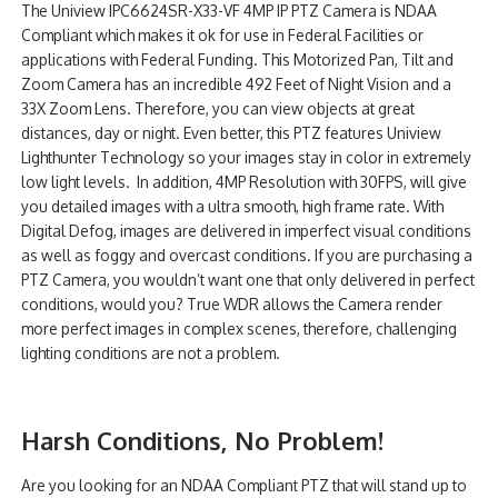
The Uniview IPC6624SR-X33-VF 4MP IP PTZ Camera is NDAA
NDAA COMPLIANT PRODUCTS
Compliant which makes it ok for use in Federal Facilities or
applications with Federal Funding. This Motorized Pan, Tilt and
RECORDING
Zoom Camera has an incredible 492 Feet of Night Vision and a
33X Zoom Lens. Therefore, you can view objects at great
ALARM PRODUCTS
distances, day or night. Even better, this PTZ features Uniview
Lighthunter Technology so your images stay in color in extremely
ACCESSORIES
low light levels. In addition, 4MP Resolution with 30FPS, will give
you detailed images with a ultra smooth, high frame rate. With
ACCESS CONTROL
Digital Defog, images are delivered in imperfect visual conditions
as well as foggy and overcast conditions. If you are purchasing a
CLEARANCE
PTZ Camera, you wouldn’t want one that only delivered in perfect
conditions, would you? True WDR allows the Camera render
more perfect images in complex scenes, therefore, challenging
lighting conditions are not a problem.
Harsh Conditions, No Problem!
Are you looking for an NDAA Compliant PTZ that will stand up to