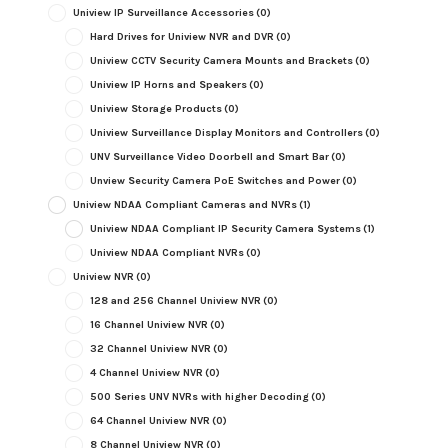
Uniview IP Surveillance Accessories
(0)
Hard Drives for Uniview NVR and DVR
(0)
Uniview CCTV Security Camera Mounts and Brackets
(0)
Uniview IP Horns and Speakers
(0)
Uniview Storage Products
(0)
Uniview Surveillance Display Monitors and Controllers
(0)
UNV Surveillance Video Doorbell and Smart Bar
(0)
Unview Security Camera PoE Switches and Power
(0)
Uniview NDAA Compliant Cameras and NVRs
(1)
Uniview NDAA Compliant IP Security Camera Systems
(1)
Uniview NDAA Compliant NVRs
(0)
Uniview NVR
(0)
128 and 256 Channel Uniview NVR
(0)
16 Channel Uniview NVR
(0)
32 Channel Uniview NVR
(0)
4 Channel Uniview NVR
(0)
500 Series UNV NVRs with higher Decoding
(0)
64 Channel Uniview NVR
(0)
8 Channel Uniview NVR
(0)