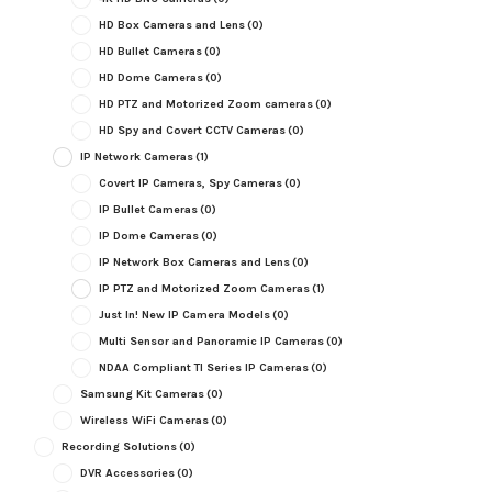
HD Box Cameras and Lens
(0)
HD Bullet Cameras
(0)
HD Dome Cameras
(0)
HD PTZ and Motorized Zoom cameras
(0)
HD Spy and Covert CCTV Cameras
(0)
IP Network Cameras
(1)
Covert IP Cameras, Spy Cameras
(0)
IP Bullet Cameras
(0)
IP Dome Cameras
(0)
IP Network Box Cameras and Lens
(0)
IP PTZ and Motorized Zoom Cameras
(1)
Just In! New IP Camera Models
(0)
Multi Sensor and Panoramic IP Cameras
(0)
NDAA Compliant TI Series IP Cameras
(0)
Samsung Kit Cameras
(0)
Wireless WiFi Cameras
(0)
Recording Solutions
(0)
DVR Accessories
(0)