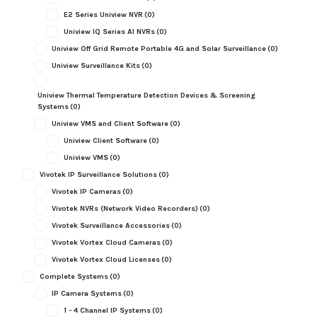
E2 Series Uniview NVR
(0)
Uniview IQ Series AI NVRs
(0)
Uniview Off Grid Remote Portable 4G and Solar Surveillance
(0)
Uniview Surveillance Kits
(0)
Uniview Thermal Temperature Detection Devices & Screening
Systems
(0)
Uniview VMS and Client Software
(0)
Uniview Client Software
(0)
Uniview VMS
(0)
Vivotek IP Surveillance Solutions
(0)
Vivotek IP Cameras
(0)
Vivotek NVRs (Network Video Recorders)
(0)
Vivotek Surveillance Accessories
(0)
Vivotek Vortex Cloud Cameras
(0)
Vivotek Vortex Cloud Licenses
(0)
Complete Systems
(0)
IP Camera Systems
(0)
1 - 4 Channel IP Systems
(0)