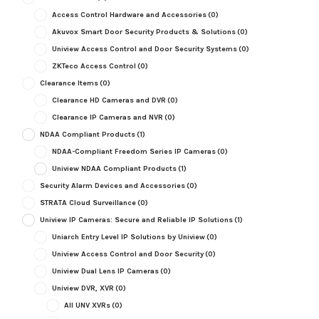
Access Control Hardware and Accessories
(0)
Akuvox Smart Door Security Products & Solutions
(0)
Uniview Access Control and Door Security Systems
(0)
ZKTeco Access Control
(0)
Clearance Items
(0)
Clearance HD Cameras and DVR
(0)
Clearance IP Cameras and NVR
(0)
NDAA Compliant Products
(1)
NDAA-Compliant Freedom Series IP Cameras
(0)
Uniview NDAA Compliant Products
(1)
Security Alarm Devices and Accessories
(0)
STRATA Cloud Surveillance
(0)
Uniview IP Cameras: Secure and Reliable IP Solutions
(1)
Uniarch Entry Level IP Solutions by Uniview
(0)
Uniview Access Control and Door Security
(0)
Uniview Dual Lens IP Cameras
(0)
Uniview DVR, XVR
(0)
All UNV XVRs
(0)