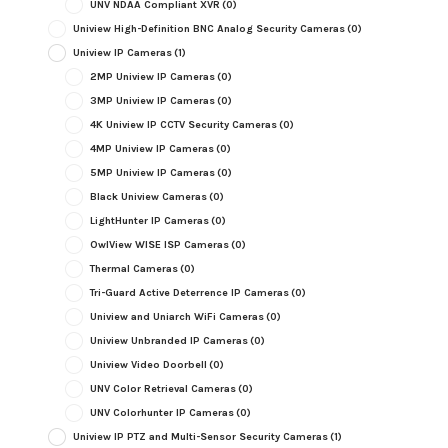
UNV NDAA Compliant XVR
(0)
Uniview High-Definition BNC Analog Security Cameras
(0)
Uniview IP Cameras
(1)
2MP Uniview IP Cameras
(0)
3MP Uniview IP Cameras
(0)
4K Uniview IP CCTV Security Cameras
(0)
4MP Uniview IP Cameras
(0)
5MP Uniview IP Cameras
(0)
Black Uniview Cameras
(0)
LightHunter IP Cameras
(0)
OwlView WISE ISP Cameras
(0)
Thermal Cameras
(0)
Tri-Guard Active Deterrence IP Cameras
(0)
Uniview and Uniarch WiFi Cameras
(0)
Uniview Unbranded IP Cameras
(0)
Uniview Video Doorbell
(0)
UNV Color Retrieval Cameras
(0)
UNV Colorhunter IP Cameras
(0)
Uniview IP PTZ and Multi-Sensor Security Cameras
(1)