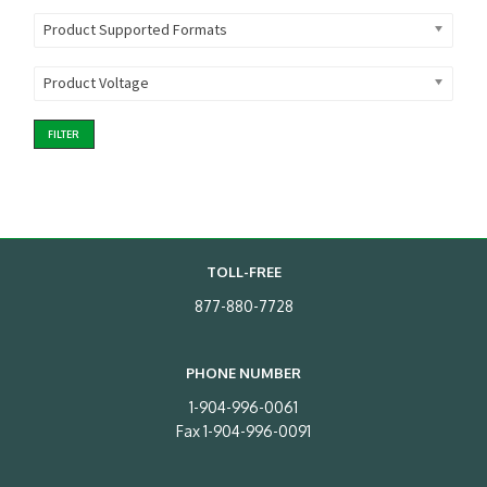
Product Supported Formats
Product Voltage
FILTER
TOLL-FREE
877-880-7728
PHONE NUMBER
1-904-996-0061
Fax 1-904-996-0091