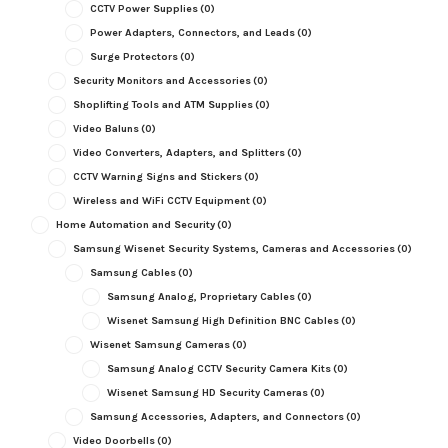
CCTV Power Supplies
(0)
Power Adapters, Connectors, and Leads
(0)
Surge Protectors
(0)
Security Monitors and Accessories
(0)
Shoplifting Tools and ATM Supplies
(0)
Video Baluns
(0)
Video Converters, Adapters, and Splitters
(0)
CCTV Warning Signs and Stickers
(0)
Wireless and WiFi CCTV Equipment
(0)
Home Automation and Security
(0)
Samsung Wisenet Security Systems, Cameras and Accessories
(0)
Samsung Cables
(0)
Samsung Analog, Proprietary Cables
(0)
Wisenet Samsung High Definition BNC Cables
(0)
Wisenet Samsung Cameras
(0)
Samsung Analog CCTV Security Camera Kits
(0)
Wisenet Samsung HD Security Cameras
(0)
Samsung Accessories, Adapters, and Connectors
(0)
Video Doorbells
(0)