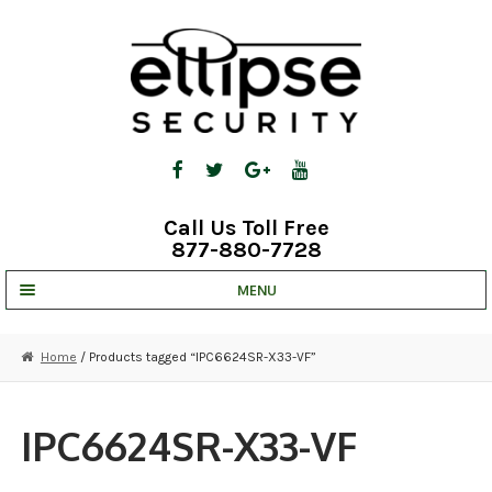
Skip
Skip
to
to
navigation
content
Call Us Toll Free
877-880-7728
MENU
UNV IP SOLUTIONS
Home
/ Products tagged “IPC6624SR-X33-VF”
STRATA CLOUD
COMPLETE SYSTEMS
IPC6624SR-X33-VF
SECURITY CAMERAS