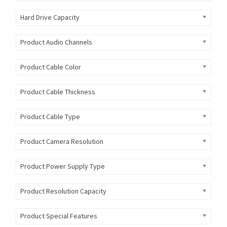
Hard Drive Capacity
Product Audio Channels
Product Cable Color
Product Cable Thickness
Product Cable Type
Product Camera Resolution
Product Power Supply Type
Product Resolution Capacity
Product Special Features