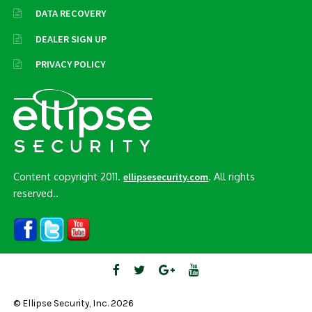
DATA RECOVERY
DEALER SIGN UP
PRIVACY POLICY
Content copyright 2011.
. All rights
ellipsesecurity.com
reserved..
© Ellipse Security, Inc. 2026