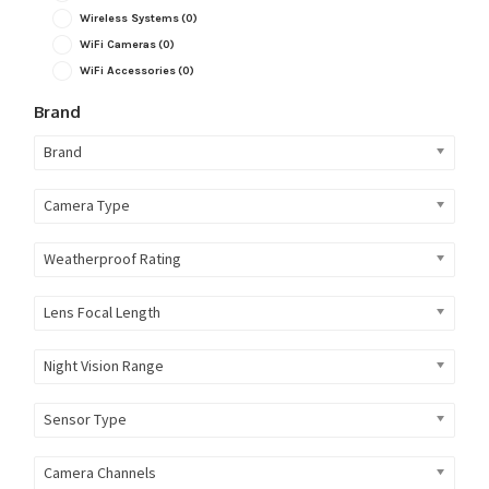
Wireless Systems
(0)
WiFi Cameras
(0)
WiFi Accessories
(0)
Brand
Brand
Camera Type
Weatherproof Rating
Lens Focal Length
Night Vision Range
Sensor Type
Camera Channels