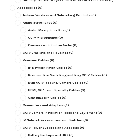
Security Camera DVR/NVR Lock Boxes and Enclosures
(0)
Accessories
(0)
Todaair Wireless and Networking Products
(0)
Audio Surveillance
(0)
Audio Microphone Kits
(0)
CCTV Microphones
(0)
Cameras with Built-in Audio
(0)
CCTV Brackets and Housings
(0)
Premium Cables
(0)
IP Network Patch Cables
(0)
Premium Pre Made Plug and Play CCTV Cables
(0)
Bulk CCTV, Security Camera Cables
(0)
HDMI, VGA, and Specialty Cables
(0)
Samsung DIY Cables
(0)
Connectors and Adapters
(0)
CCTV Camera Installation Tools and Equipment
(0)
IP Network Accessories and Switches
(0)
CCTV Power Supplies and Adapters
(0)
Battery Backups and UPS
(0)