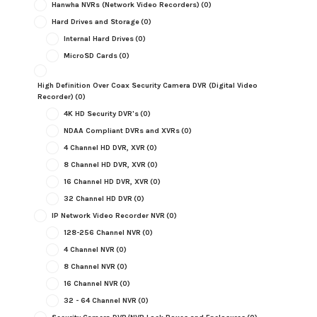
Hanwha NVRs (Network Video Recorders)
(0)
Hard Drives and Storage
(0)
Internal Hard Drives
(0)
MicroSD Cards
(0)
High Definition Over Coax Security Camera DVR (Digital Video
Recorder)
(0)
4K HD Security DVR's
(0)
NDAA Compliant DVRs and XVRs
(0)
4 Channel HD DVR, XVR
(0)
8 Channel HD DVR, XVR
(0)
16 Channel HD DVR, XVR
(0)
32 Channel HD DVR
(0)
IP Network Video Recorder NVR
(0)
128-256 Channel NVR
(0)
4 Channel NVR
(0)
8 Channel NVR
(0)
16 Channel NVR
(0)
32 - 64 Channel NVR
(0)