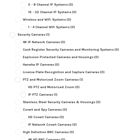
5 - 8 Channel IP Systems
(0)
16 - 32 Channel IP Systems
(0)
Wireless and WiFi Systems
(0)
1 - 4 Channel Wifi Systems
(0)
Security Cameras
(1)
4K IP Network Cameras
(0)
Cash Register Security Cameras and Monitoring Systems
(0)
Explosion Protected Cameras and Housings
(0)
Hanwha IP Cameras
(0)
License Plate Recognition and Capture Cameras
(0)
PTZ and Motorized Zoom Cameras
(1)
HD PTZ and Motorized Zoom
(0)
IP PTZ Cameras
(1)
Stainless Steel Security Cameras & Housings
(0)
Covert and Spy Cameras
(0)
HD Covert Cameras
(0)
IP Network Covert Cameras
(0)
High Definition BNC Cameras
(0)
4K HD BNC Cameras
(0)