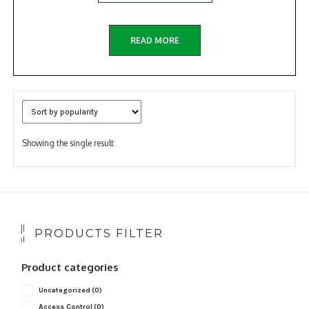
READ MORE
Showing the single result
PRODUCTS FILTER
Product categories
Uncategorized
(0)
Access Control
(0)