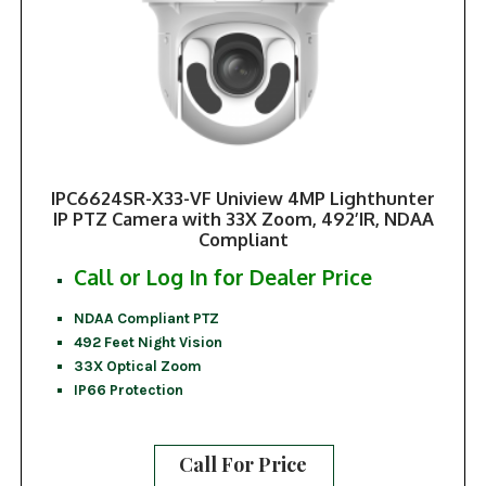
IPC6624SR-X33-VF Uniview 4MP Lighthunter
IP PTZ Camera with 33X Zoom, 492’IR, NDAA
Compliant
Call or Log In for Dealer Price
NDAA Compliant PTZ
492 Feet Night Vision
33X Optical Zoom
IP66 Protection
Call For Price