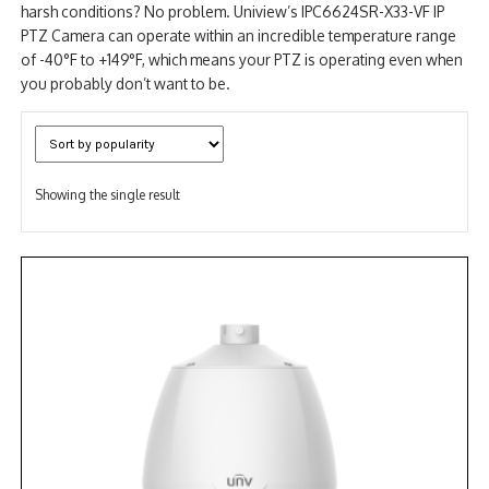
harsh conditions? No problem. Uniview’s IPC6624SR-X33-VF IP
PTZ Camera can operate within an incredible temperature range
of -40°F to +149°F, which means your PTZ is operating even when
you probably don’t want to be.
Showing the single result