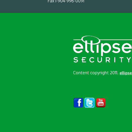
Fax 1-904-996-0091
Content copyright 2011.
ellips