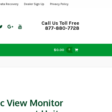
Data Recovery
Dealer Sign Up
Privacy Policy
Call Us Toll Free
877-880-7728
$0.00
0
ic View Monitor