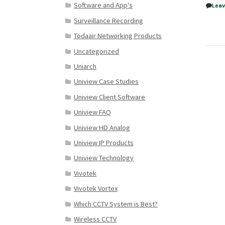
Software and App's
Lea
Surveillance Recording
Todaair Networking Products
Uncategorized
Uniarch
Uniview Case Studies
Uniview Client Software
Uniview FAQ
Uniview HD Analog
Uniview IP Products
Uniview Technology
Vivotek
Vivotek Vortex
Which CCTV System is Best?
Wireless CCTV