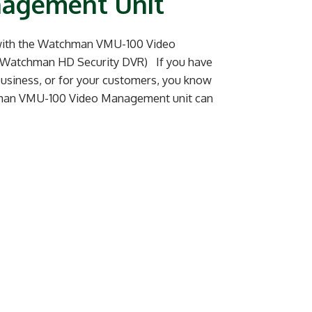
nagement Unit
 with the Watchman VMU-100 Video
 Watchman HD Security DVR) If you have
 business, or for your customers, you know
chman VMU-100 Video Management unit can