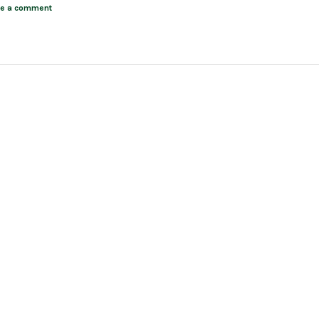
ve a comment