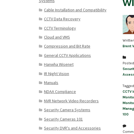
wi
Systems
Cable Installation and Compatibility
CCTV Data Recovery
CCTV Terminology
Cloud and VMS
Writte
Compression and Bit Rate
Brent 
General CCTV Applications
Posted
Hanwha Wisenet
Securi
IR Night Vision
Access
Manuals
Tagged
NDAA Compliance
CCTV I
Monito
NVR Network Video Recorders
Monito
Manag
Security Camera Systems
100
Security Cameras 101
Security DVR's and Accessories
Comm