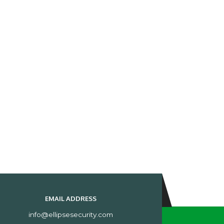
EMAIL ADDRESS
info@ellipsesecurity.com