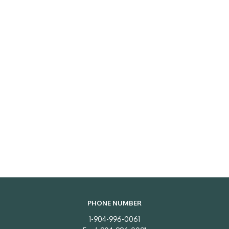
PHONE NUMBER
1-904-996-0061