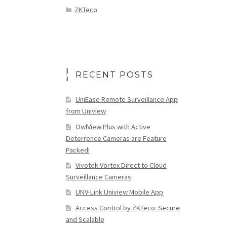
ZKTeco
RECENT POSTS
UniEase Remote Surveillance App
from Uniview
OwlView Plus with Active
Deterrence Cameras are Feature
Packed!
Vivotek Vortex Direct to Cloud
Surveillance Cameras
UNV-Link Uniview Mobile App
Access Control by ZKTeco: Secure
and Scalable