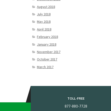
August 2018
July 2018
May 2018
April 2018
February 2018
January 2018
November 2017
October 2017
March 2017
TOLL-FREE
877-880-7728