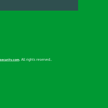
. All rights reserved..
esecurity.com