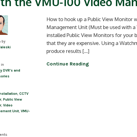
th the VMU-100 Video Ma
How to hook up a Public View Monitor
Management Unit (Must be used with a
installed Public View Monitors for your
n by
that they are expensive. Using a Wat
Valeski
produce results […]
Continue Reading
 in
ty DVR's and
ories
nstallation
,
CCTV
r
,
Public View
r
,
Video
ement Unit
,
VMU-
ents