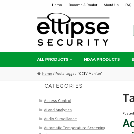
Home
Become A Dealer
About Us
FAQ
Skip
Skip
to
to
navigation
content
ALL PRODUCTS
NDAA PRODUCTS
Home
/ Posts tagged “CCTV Monitor”
CATEGORIES
T
Access Control
AI and Analytics
Poste
Audio Surveillance
Ad
Automatic Temperature Screening