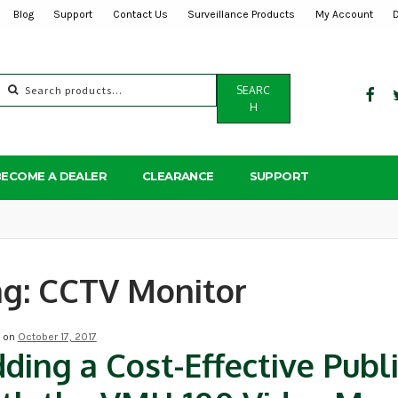
Blog
Support
Contact Us
Surveillance Products
My Account
Search
SEARC
for:
H
BECOME A DEALER
CLEARANCE
SUPPORT
ag:
CCTV Monitor
d on
October 17, 2017
ding a Cost-Effective Publ