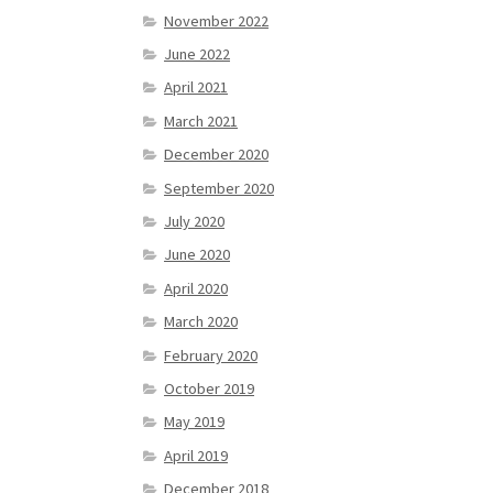
November 2022
June 2022
April 2021
March 2021
December 2020
September 2020
July 2020
June 2020
April 2020
March 2020
February 2020
October 2019
May 2019
April 2019
December 2018