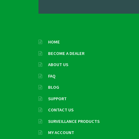
HOME
BECOME A DEALER
ABOUT US
FAQ
BLOG
SUPPORT
CONTACT US
SURVEILLANCE PRODUCTS
MY ACCOUNT