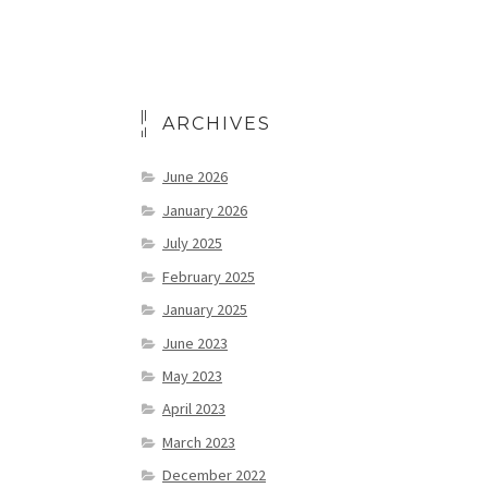
ARCHIVES
June 2026
January 2026
July 2025
February 2025
January 2025
June 2023
May 2023
April 2023
March 2023
December 2022