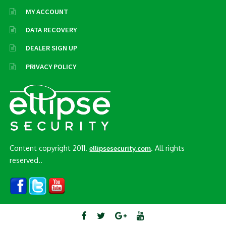
MY ACCOUNT
DATA RECOVERY
DEALER SIGN UP
PRIVACY POLICY
Content copyright 2011.
. All rights
ellipsesecurity.com
reserved..