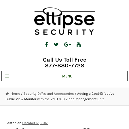
Skip
Skip
to
to
navigation
content
Call Us Toll Free
877-880-7728
MENU
UNV IP SOLUTIONS
Home
/
Security DVR's and Accessories
/ Adding a Cost-Effective
Public View Monitor with the VMU-100 Video Management Unit
STRATA CLOUD
COMPLETE SYSTEMS
Posted on
October 17, 2017
SECURITY CAMERAS