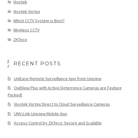
Vivotek
Vivotek Vortex
Which CCTV System is Best?
Wireless CCTV
ZKTeco
RECENT POSTS
UniEase Remote Surveillance App from Uniview
OwlView Plus with Active Deterrence Cameras are Feature
Packed!
Vivotek Vortex Direct to Cloud Surveillance Cameras
UNV-Link Uniview Mobile App
Access Control by ZKTeco: Secure and Scalable