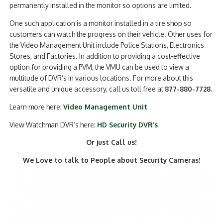
permanently installed in the monitor so options are limited.
One such application is a monitor installed in a tire shop so
customers can watch the progress on their vehicle. Other uses for
the Video Management Unit include Police Stations, Electronics
Stores, and Factories. In addition to providing a cost-effective
option for providing a PVM, the VMU can be used to view a
multitude of DVR’s in various locations. For more about this
versatile and unique accessory, call us toll free at
877-880-7728
.
Learn more here:
Video Management Unit
View Watchman DVR’s here:
HD Security DVR’s
Or just Call us!
We Love to talk to People about Security Cameras!