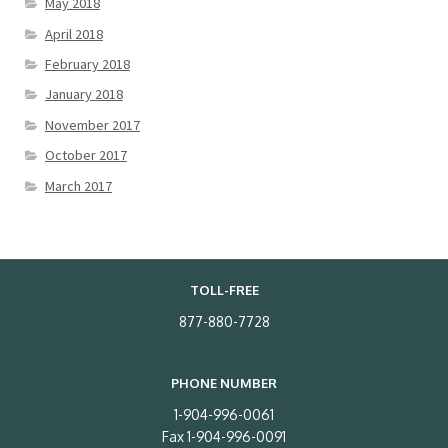
May 2018
April 2018
February 2018
January 2018
November 2017
October 2017
March 2017
TOLL-FREE
877-880-7728
PHONE NUMBER
1-904-996-0061
Fax 1-904-996-0091