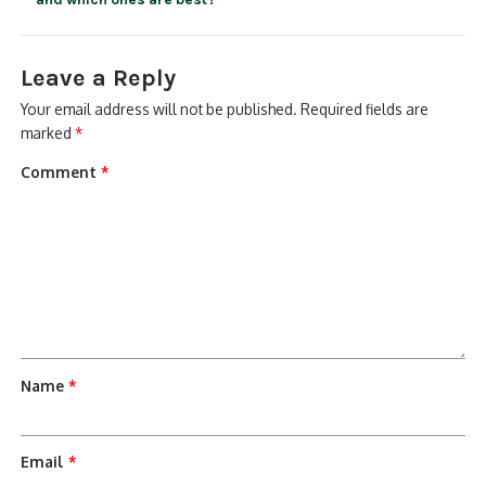
Leave a Reply
Your email address will not be published.
Required fields are
marked
*
Comment
*
Name
*
Email
*