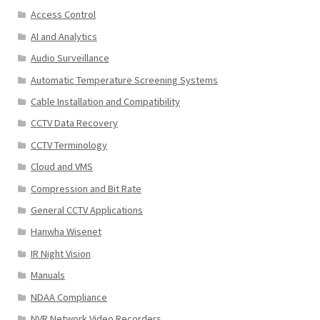
Access Control
AI and Analytics
Audio Surveillance
Automatic Temperature Screening Systems
Cable Installation and Compatibility
CCTV Data Recovery
CCTV Terminology
Cloud and VMS
Compression and Bit Rate
General CCTV Applications
Hanwha Wisenet
IR Night Vision
Manuals
NDAA Compliance
NVR Network Video Recorders