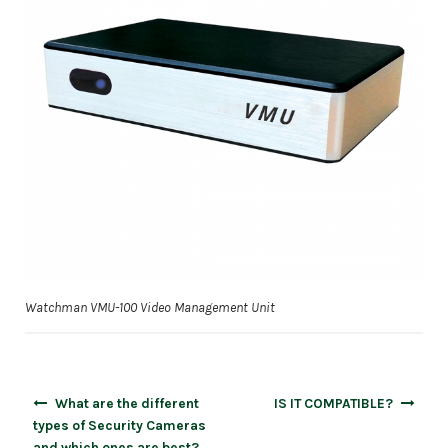
Watchman VMU-100 Video Management Unit
Post
What are the different
IS IT COMPATIBLE?
navigation
types of Security Cameras
and which ones are best?