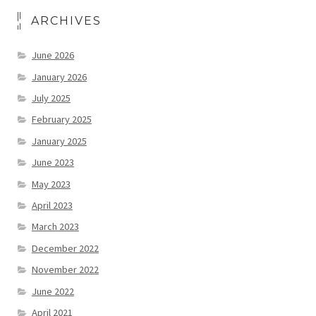
ARCHIVES
June 2026
January 2026
July 2025
February 2025
January 2025
June 2023
May 2023
April 2023
March 2023
December 2022
November 2022
June 2022
April 2021