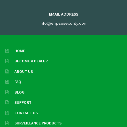
EMAIL ADDRESS
info@ellipsesecurity.com
HOME
BECOME A DEALER
ABOUT US
FAQ
BLOG
SUPPORT
CONTACT US
SURVEILLANCE PRODUCTS