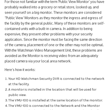
For those not familiar with the term ‘Public View Monitor’ you have
probably walked into a grocery or retail store, looked up, and
seen yourself on a big monitor. These monitors are considered
“Public View’ Monitors as they monitor the ingress and egress of
the facility by the general public. Many of these monitors are self-
contained units with a built-in camera. In addition to being
expensive, they present other problems with your security
application. Since the monitor must be facing the same direction
of the camera, placement of one or the other may not be optimal.
With the Watchman Video Management Unit, these problems are
avoided as the Monitor is receiving video from an adequately
placed camera via your local area network.
Here’s how it works:
Your HD Watchman Security DVR is connected to the network
at the facility.
A monitor is installed in the location that will be used for
public view.
The VMU-100 is installed at the same location of the monitor.
The VMU-100 is connected to the Network and the Monitor