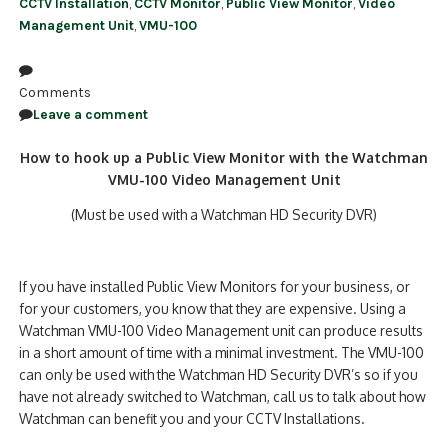
CCTV Installation
,
CCTV Monitor
,
Public View Monitor
,
Video
Management Unit
,
VMU-100
Comments
Leave a comment
How to hook up a Public View Monitor with the Watchman
VMU-100 Video Management Unit
(Must be used with a Watchman HD Security DVR)
If you have installed Public View Monitors for your business, or
for your customers, you know that they are expensive. Using a
Watchman VMU-100 Video Management unit can produce results
in a short amount of time with a minimal investment. The VMU-100
can only be used with the Watchman HD Security DVR’s so if you
have not already switched to Watchman, call us to talk about how
Watchman can benefit you and your CCTV Installations.