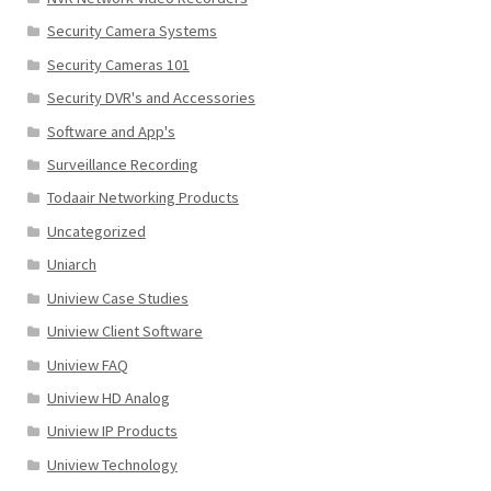
Security Camera Systems
Security Cameras 101
Security DVR's and Accessories
Software and App's
Surveillance Recording
Todaair Networking Products
Uncategorized
Uniarch
Uniview Case Studies
Uniview Client Software
Uniview FAQ
Uniview HD Analog
Uniview IP Products
Uniview Technology