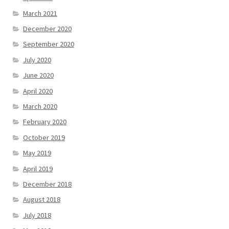
March 2021
December 2020
September 2020
July 2020
June 2020
April 2020
March 2020
February 2020
October 2019
May 2019
April 2019
December 2018
August 2018
July 2018