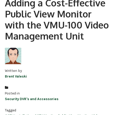
Adding a Cost-Effective
NDAA COMPLIANT PRODUCTS
Public View Monitor
RECORDING
with the VMU-100 Video
ALARM PRODUCTS
Management Unit
ACCESSORIES
ACCESS CONTROL
CLEARANCE
Written by
Brent Valeski
Posted in
Security DVR's and Accessories
Tagged