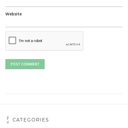
Website
CATEGORIES