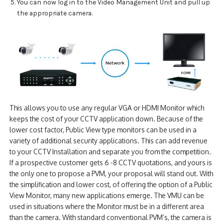
You can now log in to the Video Management Unit and pull up
the appropriate camera.
This allows you to use any regular VGA or HDMI Monitor which
keeps the cost of your CCTV application down. Because of the
lower cost factor, Public View type monitors can be used in a
variety of additional security applications. This can add revenue
to your CCTV Installation and separate you from the competition.
If a prospective customer gets 6 -8 CCTV quotations, and yours is
the only one to propose a PVM, your proposal will stand out. With
the simplification and lower cost, of offering the option of a Public
View Monitor, many new applications emerge. The VMU can be
used in situations where the Monitor must be in a different area
than the camera. With standard conventional PVM’s, the camera is