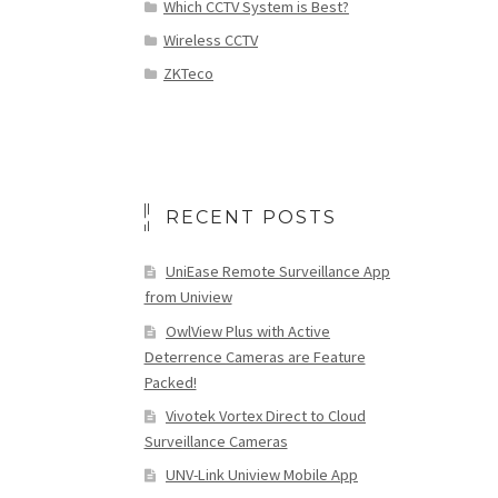
Which CCTV System is Best?
Wireless CCTV
ZKTeco
RECENT POSTS
UniEase Remote Surveillance App
from Uniview
OwlView Plus with Active
Deterrence Cameras are Feature
Packed!
Vivotek Vortex Direct to Cloud
Surveillance Cameras
UNV-Link Uniview Mobile App