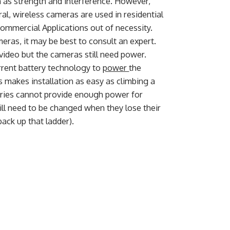
 as strength and interference. However,
al, wireless cameras are used in residential
Commercial Applications out of necessity.
ras, it may be best to consult an expert.
ideo but the cameras still need power.
rent battery technology to
power
the
s makes installation as easy as climbing a
eries cannot provide enough power for
 will need to be changed when they lose their
back up that ladder).