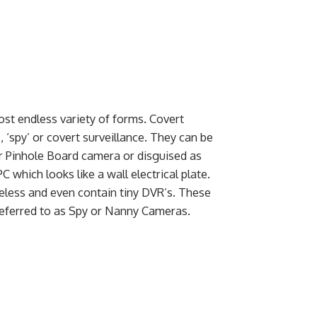
st endless variety of forms. Covert
‘spy’ or covert surveillance. They can be
r Pinhole Board camera or disguised as
which looks like a wall electrical plate.
eless and even contain tiny DVR’s. These
referred to as Spy or Nanny Cameras.