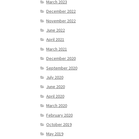
March 2023
December 2022
November 2022
June 2022
April 2021
March 2021
December 2020
September 2020
July 2020
June 2020
April 2020
March 2020
February 2020
October 2019
May 2019