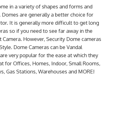
e in a variety of shapes and forms and
. Domes are generally a better choice for
or. It is generally more difficult to get long
ras so if you need to see far away in the
llet Camera. However, Security Dome cameras
 Style. Dome Cameras can be Vandal
are very popular for the ease at which they
at for Offices, Homes, Indoor, Small Rooms,
ays, Gas Stations, Warehouses and MORE!