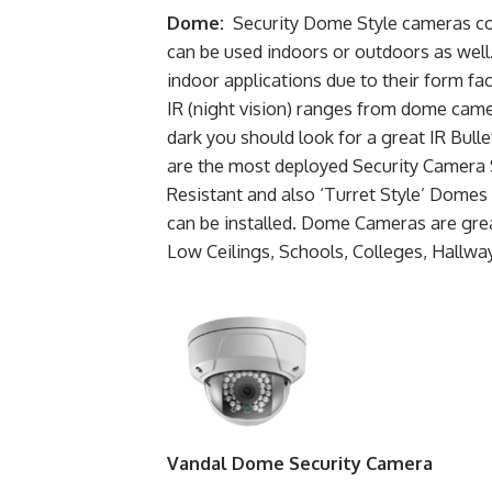
Dome:
Security Dome Style cameras com
can be used indoors or outdoors as well
indoor applications due to their form fact
IR (night vision) ranges from dome came
dark you should look for a great IR Bu
are the most deployed Security Camera
Resistant and also ‘Turret Style’ Domes 
can be installed. Dome Cameras are gre
Low Ceilings, Schools, Colleges, Hallw
Vandal Dome Security Camera