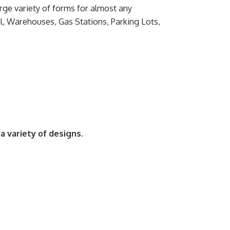
ge variety of forms for almost any
l, Warehouses, Gas Stations, Parking Lots,
a variety of designs.