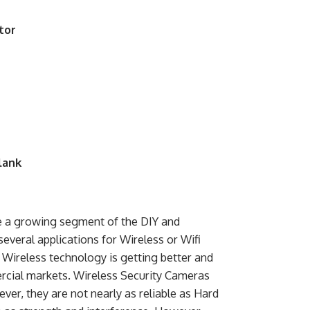
tor
lank
e a growing segment of the DIY and
several applications for Wireless or Wifi
Wireless technology is getting better and
ercial markets. Wireless Security Cameras
ver, they are not nearly as reliable as Hard