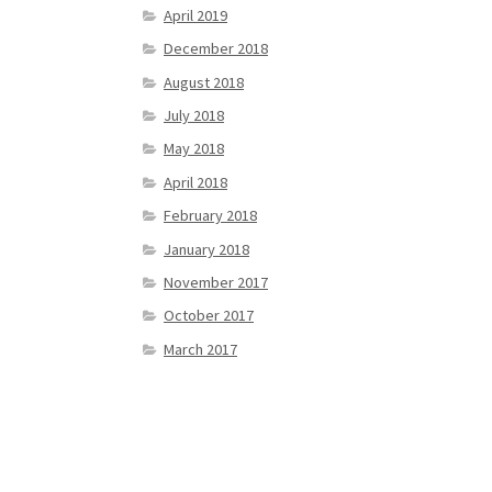
April 2019
December 2018
August 2018
July 2018
May 2018
April 2018
February 2018
January 2018
November 2017
October 2017
March 2017