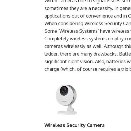
Wired cameras due to signal issues such
sometimes they are a necessity. In gener
applications out of convenience and in 
When considering Wireless Security Came
Some ‘Wireless Systems’ have wireless v
Completely wireless systems employ cur
cameras wirelessly as well. Although thi
ladder, there are many drawbacks. Batt
significant night vision. Also, batteries
charge (which, of course requires a trip 
Wireless Security Camera