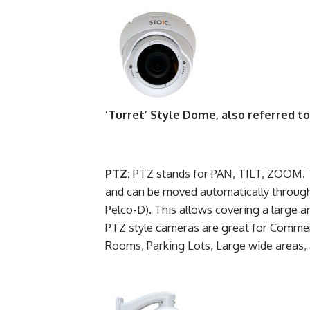
‘Turret’ Style Dome, also referred t
PTZ:
PTZ stands for PAN, TILT, ZOOM. T
and can be moved automatically throug
Pelco-D). This allows covering a large a
PTZ style cameras are great for Commerc
Rooms, Parking Lots, Large wide areas,