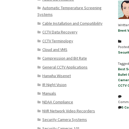
Automatic Temperature Screening
Systems
Cable Installation and Compatibility
Writte
Brent 
CCTV Data Recovery
CCTV Terminology
Posted
Cloud and VMS
Securi
Compression and Bit Rate
Tagged
General CCTV Applications
Best S
Bullet
Hanwha Wisenet
Camer
IR Night Vision
CCTV 
Manuals
NDAA Compliance
Comm
5 C
NVR Network Video Recorders
Security Camera Systems
Security Cameras 101