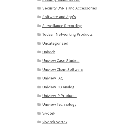
Security DVR's and Accessories
Software and App's
Surveillance Recording
Todaair Networking Products
Uncategorized
Uniarch
Uniview Case Studies
Uniview Client Software
Uniview FAQ
Uniview HD Analog
Uniview IP Products
Uniview Technology
Vivotek
Vivotek Vortex