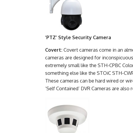
‘PTZ’ Style Security Camera
Covert:
Covert cameras come in an almo
cameras are designed for inconspicuous, 
extremely small like the STH-CPBC Colo
something else like the STOiC STH-CWPC 
These cameras can be hard wired or wir
‘Self Contained’ DVR Cameras are also 