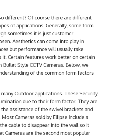
o different? Of course there are different
types of applications. Generally, some form
ough sometimes it is just customer
sen. Aesthetics can come into play in
aces but performance will usually take
it. Certain features work better on certain
on Bullet Style CCTV Cameras. Below, we
 understanding of the common form factors
n many Outdoor applications. These Security
lumination due to their form factor. They are
the assistance of the swivel brackets and
 Most Cameras sold by Ellipse include a
he cable to disappear into the wall so it
llet Cameras are the second most popular