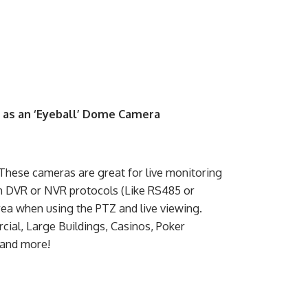
o as an ‘Eyeball’ Dome Camera
hese cameras are great for live monitoring
h DVR or NVR protocols (Like RS485 or
rea when using the PTZ and live viewing.
ial, Large Buildings, Casinos, Poker
 and more!