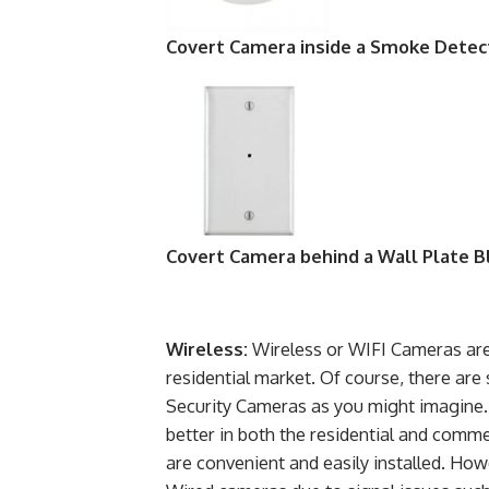
Covert Camera inside a Smoke Detec
Covert Camera behind a Wall Plate B
Wireless:
Wireless or WIFI Cameras ar
residential market. Of course, there are 
Security Cameras as you might imagine. 
better in both the residential and comm
are convenient and easily installed. Howe