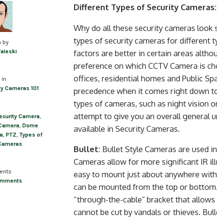
Post
Different Types of Security Cameras:
navigation
Why do all these security cameras look s
types of security cameras for different 
n by
factors are better in certain areas alth
Valeski
preference on which CCTV Camera is cho
offices, residential homes and Public Sp
 in
ty Cameras 101
precedence when it comes right down to 
types of cameras, such as night vision 
attempt to give you an overall general
ecurity Camera
,
 Camera
,
Dome
available in Security Cameras.
a
,
PTZ
,
Types of
Cameras
Bullet:
Bullet Style Cameras are used i
Cameras allow for more significant IR il
ents
easy to mount just about anywhere with 
omments
can be mounted from the top or bottom.
“through-the-cable” bracket that allows t
cannot be cut by vandals or thieves. Bu