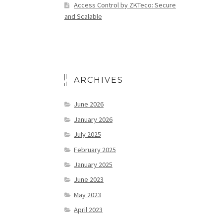
Access Control by ZKTeco: Secure
and Scalable
ARCHIVES
June 2026
January 2026
July 2025
February 2025
January 2025
June 2023
May 2023
April 2023