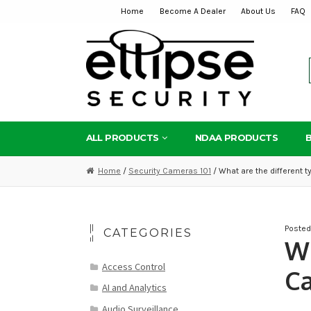
Home
Become A Dealer
About Us
FAQ
Skip
Skip
to
to
navigation
content
ALL PRODUCTS
NDAA PRODUCTS
Home
/
Security Cameras 101
/ What are the different 
Poste
CATEGORIES
Wh
Access Control
Ca
AI and Analytics
Audio Surveillance