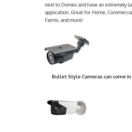
next to Domes and have an extremely lar
application. Great for Home, Commercia
Farms, and more!
Bullet Style Cameras can come in 