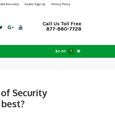
Data Recovery
Dealer Sign Up
Privacy Policy
Call Us Toll Free
877-880-7728
$0.00
0
of Security
 best?