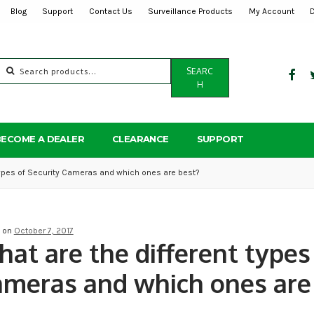
Blog
Support
Contact Us
Surveillance Products
My Account
Search
SEARC
for:
H
BECOME A DEALER
CLEARANCE
SUPPORT
types of Security Cameras and which ones are best?
d on
October 7, 2017
at are the different types 
meras and which ones are