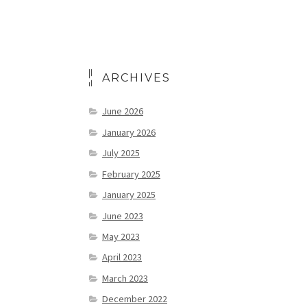
ARCHIVES
June 2026
January 2026
July 2025
February 2025
January 2025
June 2023
May 2023
April 2023
March 2023
December 2022