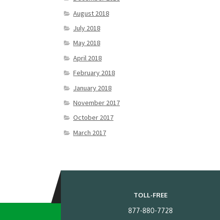
August 2018
July 2018
May 2018
April 2018
February 2018
January 2018
November 2017
October 2017
March 2017
TOLL-FREE
877-880-7728