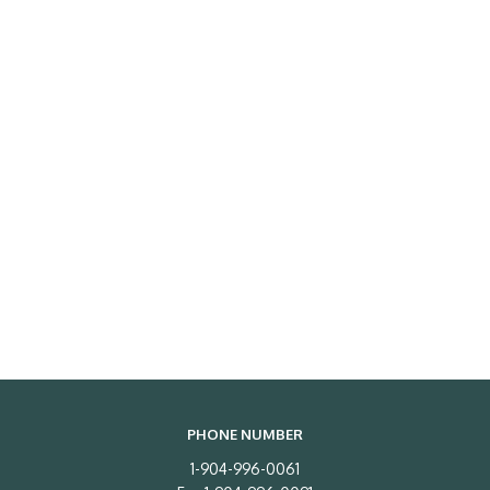
PHONE NUMBER
1-904-996-0061