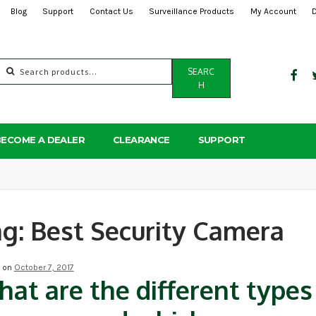
Blog
Support
Contact Us
Surveillance Products
My Account
Search
SEARC
for:
H
BECOME A DEALER
CLEARANCE
SUPPORT
ag:
Best Security Camera
d on
October 7, 2017
at are the different types 