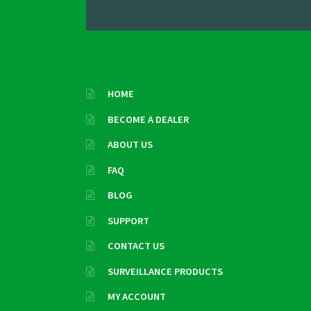
HOME
BECOME A DEALER
ABOUT US
FAQ
BLOG
SUPPORT
CONTACT US
SURVEILLANCE PRODUCTS
MY ACCOUNT