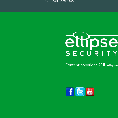
Fax 1-904-996-0091
Content copyright 2011.
ellips