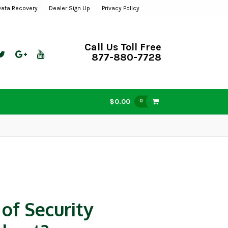
Data Recovery
Dealer Sign Up
Privacy Policy
Call Us Toll Free
877-880-7728
$0.00
0
of Security