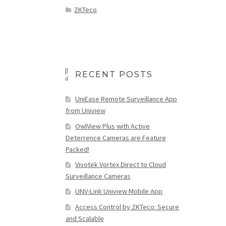
ZKTeco
RECENT POSTS
UniEase Remote Surveillance App
from Uniview
OwlView Plus with Active
Deterrence Cameras are Feature
Packed!
Vivotek Vortex Direct to Cloud
Surveillance Cameras
UNV-Link Uniview Mobile App
Access Control by ZKTeco: Secure
and Scalable