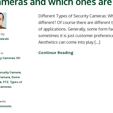
meras and which ones are
Different Types of Security Cameras: Wh
different? Of course there are different 
of applications. Generally, some form fa
n by
sometimes it is just customer preferen
Valeski
Aesthetics can come into play […]
Continue Reading
 in
ty Cameras 101
ecurity Camera
,
 Camera
,
Dome
a
,
PTZ
,
Types of
Cameras
ents
omments