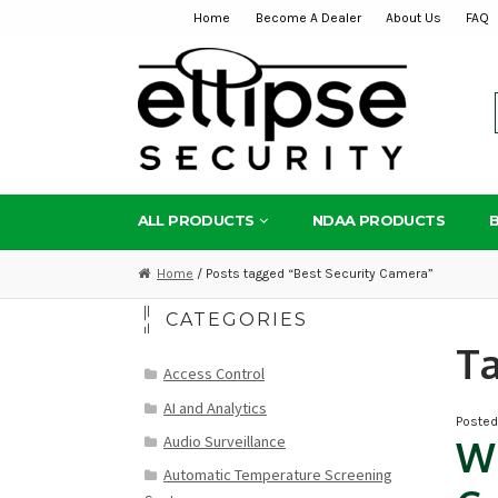
Home
Become A Dealer
About Us
FAQ
Skip
Skip
to
to
navigation
content
ALL PRODUCTS
NDAA PRODUCTS
Home
/ Posts tagged “Best Security Camera”
CATEGORIES
T
Access Control
AI and Analytics
Poste
Audio Surveillance
Wh
Automatic Temperature Screening