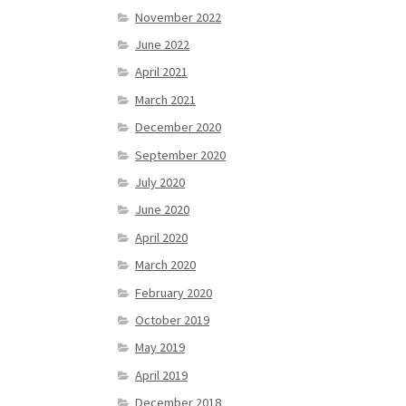
November 2022
June 2022
April 2021
March 2021
December 2020
September 2020
July 2020
June 2020
April 2020
March 2020
February 2020
October 2019
May 2019
April 2019
December 2018