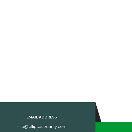
EMAIL ADDRESS
info@ellipsesecurity.com