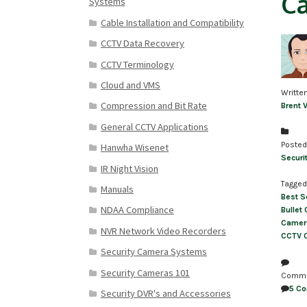
Ca
Systems
Cable Installation and Compatibility
CCTV Data Recovery
CCTV Terminology
Cloud and VMS
Writte
Compression and Bit Rate
Brent 
General CCTV Applications
Posted
Hanwha Wisenet
Securi
IR Night Vision
Tagged
Manuals
Best S
NDAA Compliance
Bullet
Camer
NVR Network Video Recorders
CCTV 
Security Camera Systems
Security Cameras 101
Comm
5 C
Security DVR's and Accessories