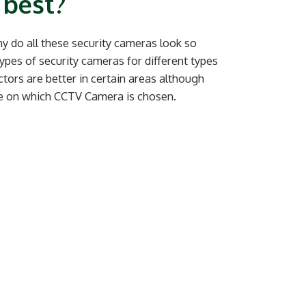
 best?
y do all these security cameras look so
types of security cameras for different types
ctors are better in certain areas although
ce on which CCTV Camera is chosen.