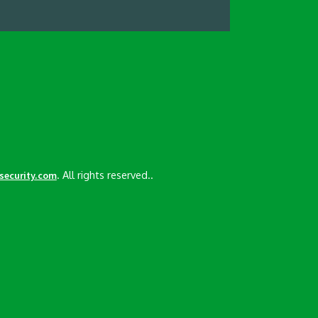
. All rights reserved..
esecurity.com