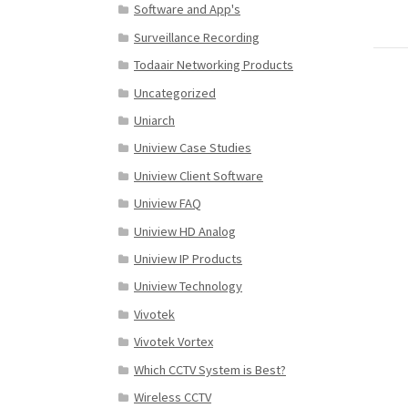
Software and App's
Surveillance Recording
Todaair Networking Products
Uncategorized
Uniarch
Uniview Case Studies
Uniview Client Software
Uniview FAQ
Uniview HD Analog
Uniview IP Products
Uniview Technology
Vivotek
Vivotek Vortex
Which CCTV System is Best?
Wireless CCTV