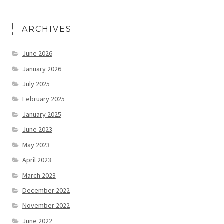
ARCHIVES
June 2026
January 2026
July 2025
February 2025
January 2025
June 2023
May 2023
April 2023
March 2023
December 2022
November 2022
June 2022