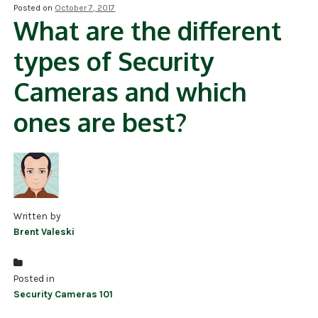
Posted on
October 7, 2017
What are the different
NDAA COMPLIANT PRODUCTS
types of Security
RECORDING
Cameras and which
ALARM PRODUCTS
ones are best?
ACCESSORIES
ACCESS CONTROL
CLEARANCE
Written by
Brent Valeski
Posted in
Security Cameras 101