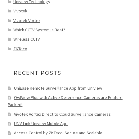
Uniview Technology
Vivotek
Vivotek Vortex
Which CCTV System is Best?
Wireless CCTV
ZKTeco
RECENT POSTS
UniEase Remote Surveillance App from Uniview
OwlView Plus with Active Deterrence Cameras are Feature
Packed!
Vivotek Vortex Direct to Cloud Surveillance Cameras
UNV-Link Uniview Mobile App
Access Control by ZKTeco: Secure and Scalable