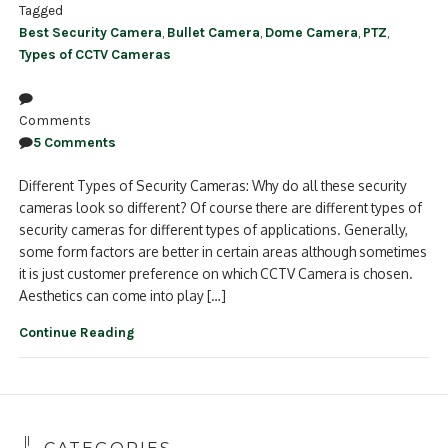
Tagged
Best Security Camera
,
Bullet Camera
,
Dome Camera
,
PTZ
,
Types of CCTV Cameras
Comments
5 Comments
Different Types of Security Cameras: Why do all these security
cameras look so different? Of course there are different types of
security cameras for different types of applications. Generally,
some form factors are better in certain areas although sometimes
it is just customer preference on which CCTV Camera is chosen.
Aesthetics can come into play […]
Continue Reading