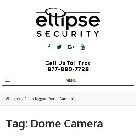
Skip
Skip
to
to
navigation
content
Call Us Toll Free
877-880-7728
MENU
UNV IP SOLUTIONS
Home
/ Posts tagged “Dome Camera”
STRATA CLOUD
COMPLETE SYSTEMS
Tag:
Dome Camera
SECURITY CAMERAS