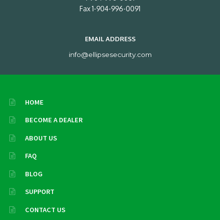
Fax 1-904-996-0091
EMAIL ADDRESS
info@ellipsesecurity.com
HOME
BECOME A DEALER
ABOUT US
FAQ
BLOG
SUPPORT
CONTACT US