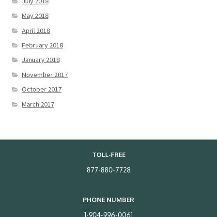
July 2018
May 2018
April 2018
February 2018
January 2018
November 2017
October 2017
March 2017
TOLL-FREE
877-880-7728
PHONE NUMBER
1-904-996-0061