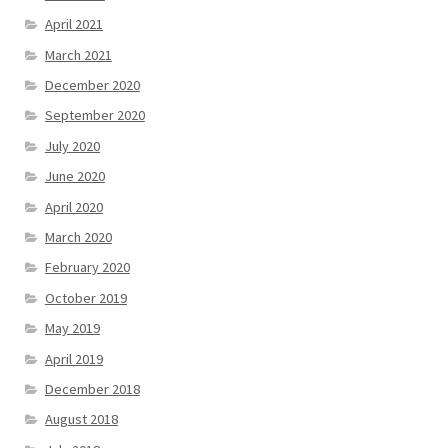
April 2021
March 2021
December 2020
September 2020
July 2020
June 2020
April 2020
March 2020
February 2020
October 2019
May 2019
April 2019
December 2018
August 2018