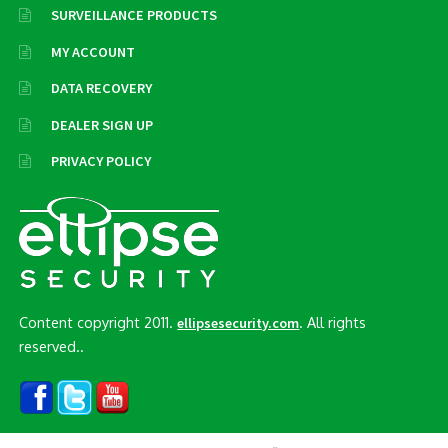
SURVEILLANCE PRODUCTS
MY ACCOUNT
DATA RECOVERY
DEALER SIGN UP
PRIVACY POLICY
Content copyright 2011.
. All rights
ellipsesecurity.com
reserved..