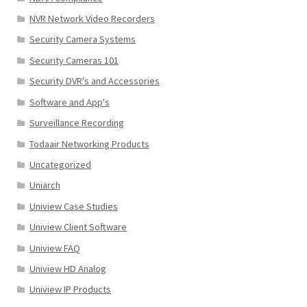
NVR Network Video Recorders
Security Camera Systems
Security Cameras 101
Security DVR's and Accessories
Software and App's
Surveillance Recording
Todaair Networking Products
Uncategorized
Uniarch
Uniview Case Studies
Uniview Client Software
Uniview FAQ
Uniview HD Analog
Uniview IP Products