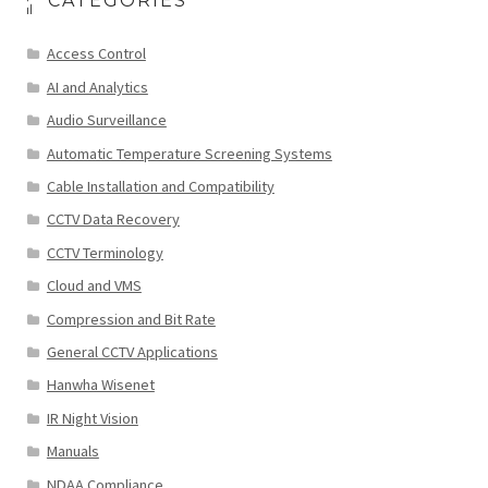
CATEGORIES
Access Control
AI and Analytics
Audio Surveillance
Automatic Temperature Screening Systems
Cable Installation and Compatibility
CCTV Data Recovery
CCTV Terminology
Cloud and VMS
Compression and Bit Rate
General CCTV Applications
Hanwha Wisenet
IR Night Vision
Manuals
NDAA Compliance