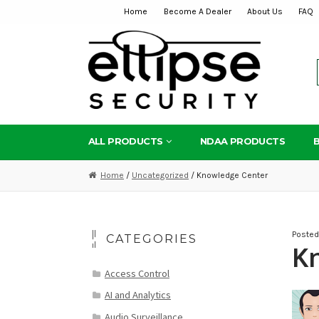
Home
Become A Dealer
About Us
FAQ
Skip
Skip
to
to
navigation
content
ALL PRODUCTS
NDAA PRODUCTS
Home
/
Uncategorized
/ Knowledge Center
Poste
CATEGORIES
K
Access Control
AI and Analytics
Audio Surveillance