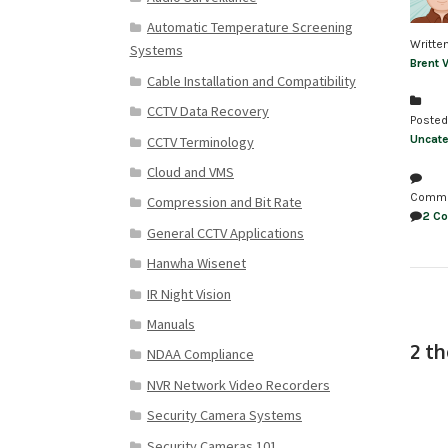
Automatic Temperature Screening
Writte
Systems
Brent 
Cable Installation and Compatibility
CCTV Data Recovery
Posted
Uncate
CCTV Terminology
Cloud and VMS
Comm
Compression and Bit Rate
2 C
General CCTV Applications
Hanwha Wisenet
IR Night Vision
Manuals
2 t
NDAA Compliance
NVR Network Video Recorders
Security Camera Systems
Security Cameras 101