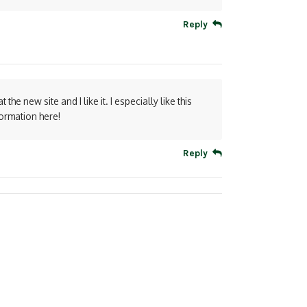
Reply
 the new site and I like it. I especially like this
formation here!
Reply