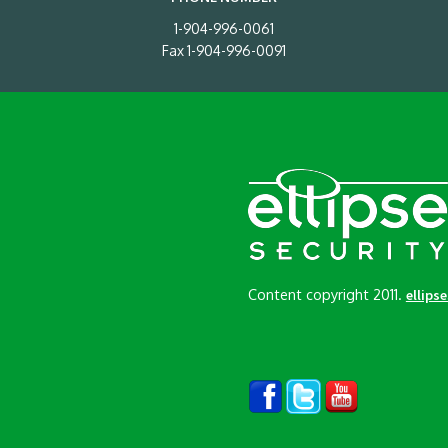
1-904-996-0061
Fax 1-904-996-0091
Content copyright 2011.
ellips