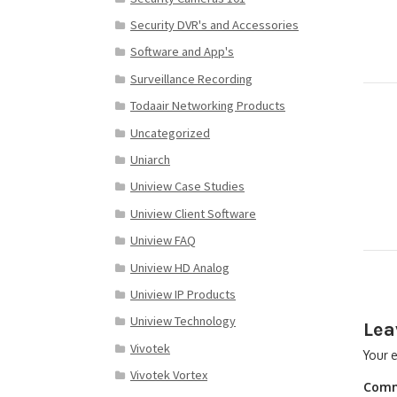
Security DVR's and Accessories
Software and App's
Surveillance Recording
Todaair Networking Products
Uncategorized
Uniarch
Uniview Case Studies
Uniview Client Software
Uniview FAQ
Uniview HD Analog
Uniview IP Products
Uniview Technology
Lea
Vivotek
Your e
Vivotek Vortex
Com