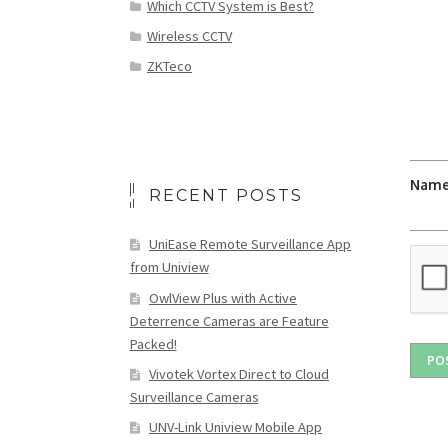
Which CCTV System is Best?
Wireless CCTV
ZKTeco
Nam
RECENT POSTS
UniEase Remote Surveillance App
from Uniview
OwlView Plus with Active
Deterrence Cameras are Feature
Packed!
Vivotek Vortex Direct to Cloud
Surveillance Cameras
UNV-Link Uniview Mobile App