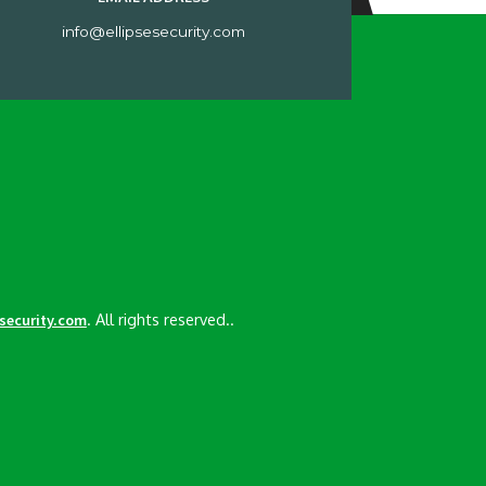
info@ellipsesecurity.com
. All rights reserved..
esecurity.com