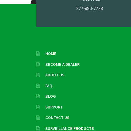
877-880-7728
HOME
BECOME A DEALER
ABOUT US
FAQ
BLOG
SUPPORT
CONTACT US
SURVEILLANCE PRODUCTS