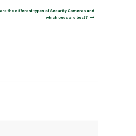
are the different types of Security Cameras and
which ones are best?