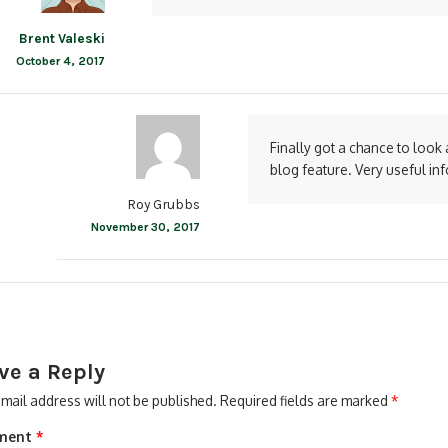
Brent Valeski
October 4, 2017
Finally got a chance to look at
blog feature. Very useful in
Roy Grubbs
November 30, 2017
ve a Reply
mail address will not be published.
Required fields are marked
*
ment
*