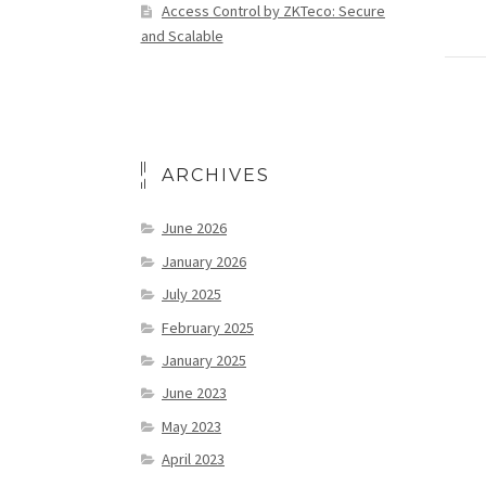
Access Control by ZKTeco: Secure
and Scalable
ARCHIVES
June 2026
January 2026
July 2025
February 2025
January 2025
June 2023
May 2023
April 2023