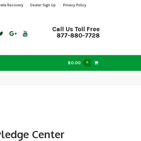
Data Recovery
Dealer Sign Up
Privacy Policy
Call Us Toll Free
877-880-7728
$0.00
0
ledge Center