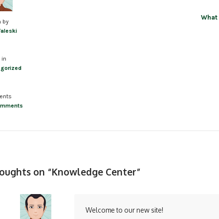
What 
n by
Valeski
 in
gorized
ents
omments
houghts on “
Knowledge Center
”
Welcome to our new site!