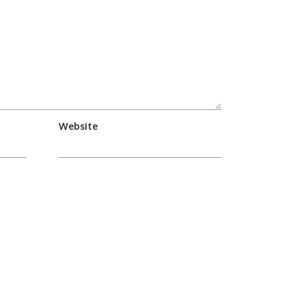
Website