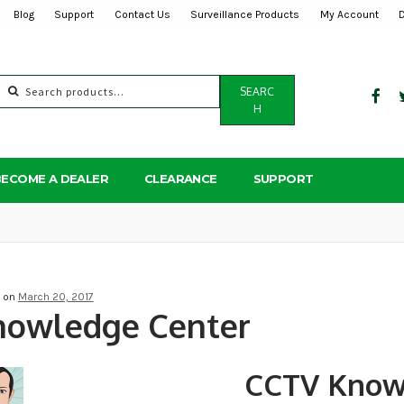
Blog
Support
Contact Us
Surveillance Products
My Account
Search
SEARC
for:
H
BECOME A DEALER
CLEARANCE
SUPPORT
d on
March 20, 2017
nowledge Center
CCTV Know
Post
navigation