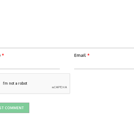
e
*
Email
*