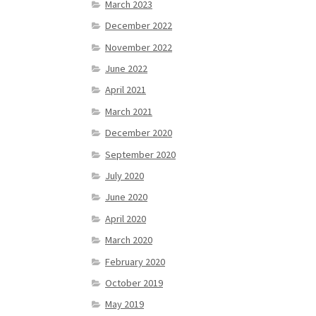
March 2023
December 2022
November 2022
June 2022
April 2021
March 2021
December 2020
September 2020
July 2020
June 2020
April 2020
March 2020
February 2020
October 2019
May 2019