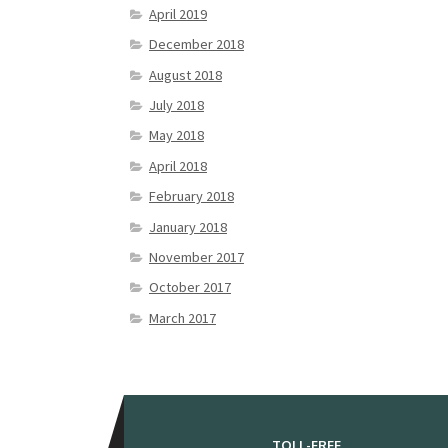
April 2019
December 2018
August 2018
July 2018
May 2018
April 2018
February 2018
January 2018
November 2017
October 2017
March 2017
TOLL-FREE