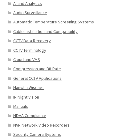
AI and Analytics
Audio Surveillance
Automatic Temperature Screening Systems
Cable Installation and Compatibility
CCTV Data Recovery
CCTV Terminology
Cloud and VMS
Compression and Bit Rate
General CCTV Applications
Hanwha Wisenet
IR Night Vision
Manuals
NDAA Compliance
NVR Network Video Recorders
Security Camera Systems