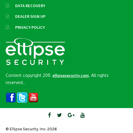
DATA RECOVERY
DEALER SIGN UP
PRIVACY POLICY
Content copyright 2011.
. All rights
ellipsesecurity.com
reserved..
© Ellipse Security, Inc. 2026