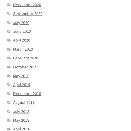
December 2020
September 2020
July 2020
June 2020
April 2020
March 2020
February 2020
October 2019
May 2019
April 2019
December 2018
August 2018
July 2018
May 2018
April 2018