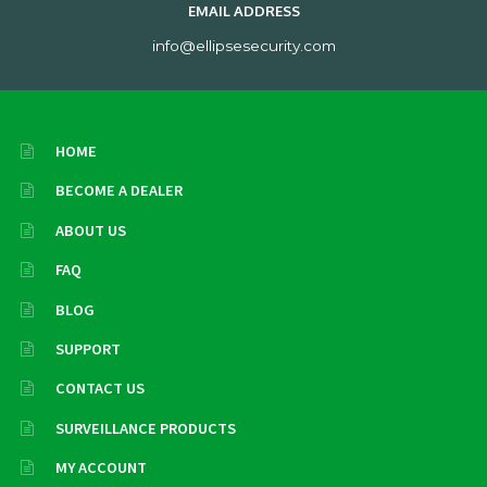
EMAIL ADDRESS
info@ellipsesecurity.com
HOME
BECOME A DEALER
ABOUT US
FAQ
BLOG
SUPPORT
CONTACT US
SURVEILLANCE PRODUCTS
MY ACCOUNT