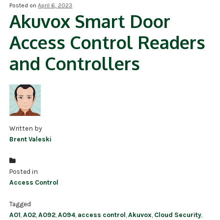
Posted on
April 6, 2023
Akuvox Smart Door
NDAA COMPLIANT PRODUCTS
Access Control Readers
RECORDING
and Controllers
ALARM PRODUCTS
ACCESSORIES
ACCESS CONTROL
CLEARANCE
Written by
Brent Valeski
Posted in
Access Control
Tagged
A01
,
A02
,
A092
,
A094
,
access control
,
Akuvox
,
Cloud Security
,