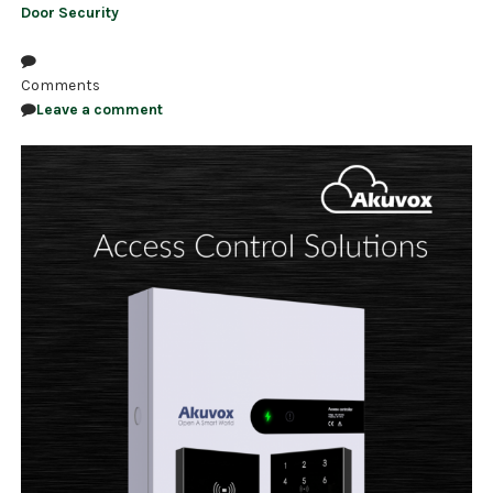
Door Security
Comments
Leave a comment