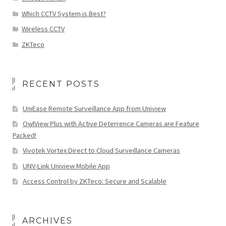
Which CCTV System is Best?
Wireless CCTV
ZKTeco
RECENT POSTS
UniEase Remote Surveillance App from Uniview
OwlView Plus with Active Deterrence Cameras are Feature
Packed!
Vivotek Vortex Direct to Cloud Surveillance Cameras
UNV-Link Uniview Mobile App
Access Control by ZKTeco: Secure and Scalable
ARCHIVES