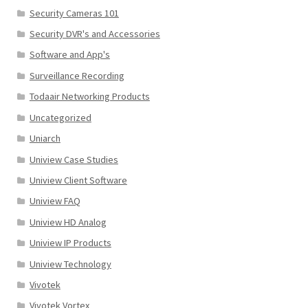
Security Cameras 101
Security DVR's and Accessories
Software and App's
Surveillance Recording
Todaair Networking Products
Uncategorized
Uniarch
Uniview Case Studies
Uniview Client Software
Uniview FAQ
Uniview HD Analog
Uniview IP Products
Uniview Technology
Vivotek
Vivotek Vortex