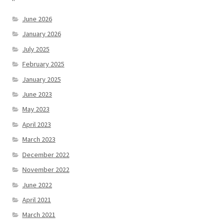
June 2026
January 2026
July 2025
February 2025
January 2025
June 2023
May 2023
April 2023
March 2023
December 2022
November 2022
June 2022
April 2021
March 2021