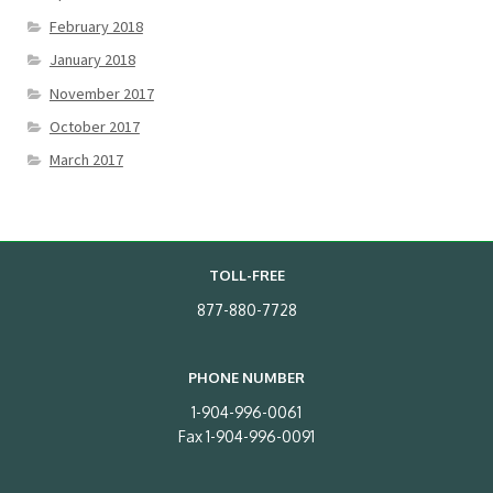
February 2018
January 2018
November 2017
October 2017
March 2017
TOLL-FREE
877-880-7728
PHONE NUMBER
1-904-996-0061
Fax 1-904-996-0091