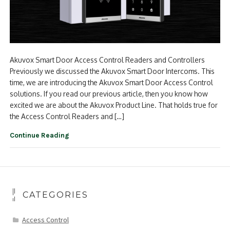
Akuvox Smart Door Access Control Readers and Controllers
Previously we discussed the Akuvox Smart Door Intercoms. This
time, we are introducing the Akuvox Smart Door Access Control
solutions. If you read our previous article, then you know how
excited we are about the Akuvox Product Line. That holds true for
the Access Control Readers and […]
Continue Reading
CATEGORIES
Access Control