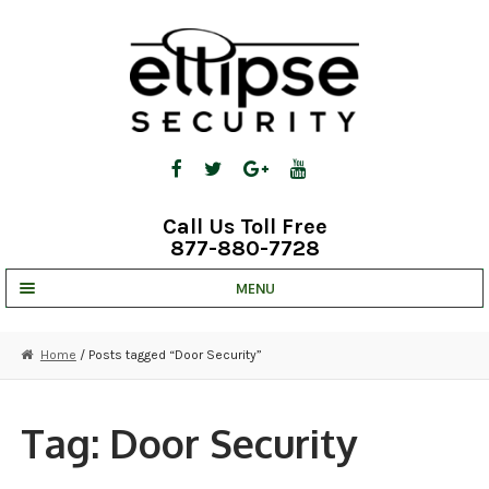
Skip
Skip
to
to
navigation
content
Call Us Toll Free
877-880-7728
MENU
UNV IP SOLUTIONS
Home
/ Posts tagged “Door Security”
STRATA CLOUD
COMPLETE SYSTEMS
Tag:
Door Security
SECURITY CAMERAS