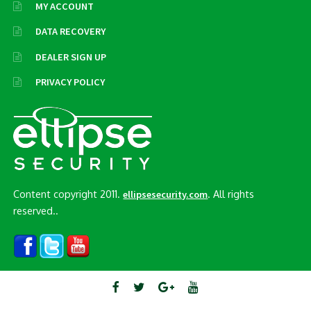
MY ACCOUNT
DATA RECOVERY
DEALER SIGN UP
PRIVACY POLICY
Content copyright 2011.
. All rights
ellipsesecurity.com
reserved..