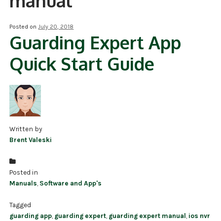
manual
NDAA COMPLIANT PRODUCTS
Posted on
July 20, 2018
Guarding Expert App
RECORDING
Quick Start Guide
ALARM PRODUCTS
ACCESSORIES
ACCESS CONTROL
CLEARANCE
Written by
Brent Valeski
Posted in
Manuals
,
Software and App's
Tagged
guarding app
,
guarding expert
,
guarding expert manual
,
ios nvr