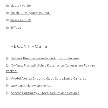
Vivotek Vortex
Which CCTV System is Best?
Wireless CCTV
ZKTeco
RECENT POSTS
UniEase Remote Surveillance App from Uniview
OwlView Plus with Active Deterrence Cameras are Feature
Packed!
Vivotek Vortex Direct to Cloud Surveillance Cameras
UNV-Link Uniview Mobile App
Access Control by ZKTeco: Secure and Scalable