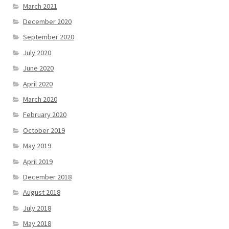
March 2021
December 2020
September 2020
July 2020
June 2020
April 2020
March 2020
February 2020
October 2019
May 2019
April 2019
December 2018
August 2018
July 2018
May 2018