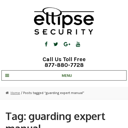
Skip
Skip
to
to
navigation
content
Call Us Toll Free
877-880-7728
MENU
UNV IP SOLUTIONS
Home
/ Posts tagged “guarding expert manual”
STRATA CLOUD
COMPLETE SYSTEMS
Tag:
guarding expert
SECURITY CAMERAS