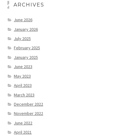
ARCHIVES
June 2026
January 2026
July 2025
February 2025
January 2025
June 2023
May 2023
April 2023
March 2023
December 2022
November 2022
June 2022
April 2021