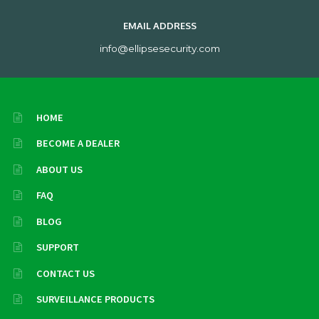
EMAIL ADDRESS
info@ellipsesecurity.com
HOME
BECOME A DEALER
ABOUT US
FAQ
BLOG
SUPPORT
CONTACT US
SURVEILLANCE PRODUCTS