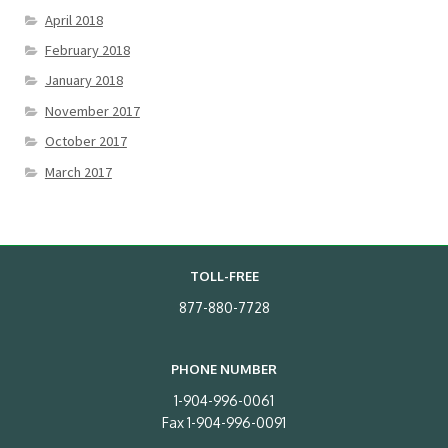
April 2018
February 2018
January 2018
November 2017
October 2017
March 2017
TOLL-FREE
877-880-7728
PHONE NUMBER
1-904-996-0061
Fax 1-904-996-0091