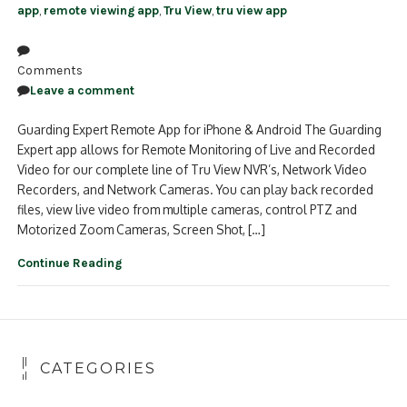
app
,
remote viewing app
,
Tru View
,
tru view app
Comments
Leave a comment
Guarding Expert Remote App for iPhone & Android The Guarding
Expert app allows for Remote Monitoring of Live and Recorded
Video for our complete line of Tru View NVR’s, Network Video
Recorders, and Network Cameras. You can play back recorded
files, view live video from multiple cameras, control PTZ and
Motorized Zoom Cameras, Screen Shot, […]
Continue Reading
CATEGORIES