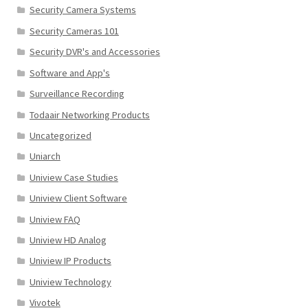
Security Camera Systems
Security Cameras 101
Security DVR's and Accessories
Software and App's
Surveillance Recording
Todaair Networking Products
Uncategorized
Uniarch
Uniview Case Studies
Uniview Client Software
Uniview FAQ
Uniview HD Analog
Uniview IP Products
Uniview Technology
Vivotek