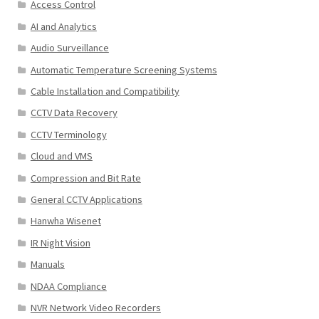
Access Control
AI and Analytics
Audio Surveillance
Automatic Temperature Screening Systems
Cable Installation and Compatibility
CCTV Data Recovery
CCTV Terminology
Cloud and VMS
Compression and Bit Rate
General CCTV Applications
Hanwha Wisenet
IR Night Vision
Manuals
NDAA Compliance
NVR Network Video Recorders