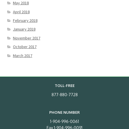
May 2018
April 2018
February 2018
January 2018
November 2017
October 2017
March 2017
TOLL-FREE
877-880-7728
PHONE NUMBER
1-904-996-0061
Fax 1-904-996-0091