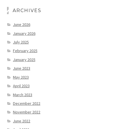
ARCHIVES
June 2026
January 2026
July 2025
February 2025
January 2025
June 2023
May 2023
April 2023
March 2023
December 2022
November 2022
June 2022