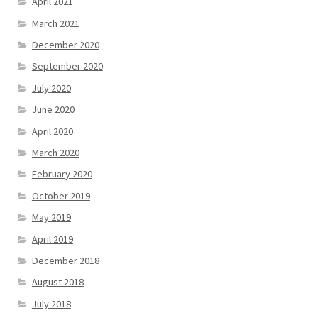
April 2021
March 2021
December 2020
September 2020
July 2020
June 2020
April 2020
March 2020
February 2020
October 2019
May 2019
April 2019
December 2018
August 2018
July 2018