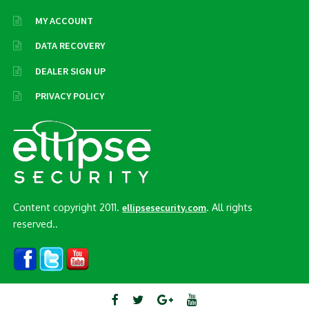
MY ACCOUNT
DATA RECOVERY
DEALER SIGN UP
PRIVACY POLICY
Content copyright 2011.
. All rights
ellipsesecurity.com
reserved..