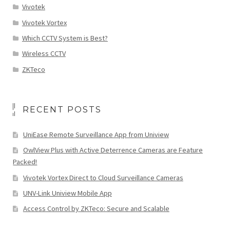
Vivotek
Vivotek Vortex
Which CCTV System is Best?
Wireless CCTV
ZKTeco
RECENT POSTS
UniEase Remote Surveillance App from Uniview
OwlView Plus with Active Deterrence Cameras are Feature
Packed!
Vivotek Vortex Direct to Cloud Surveillance Cameras
UNV-Link Uniview Mobile App
Access Control by ZKTeco: Secure and Scalable