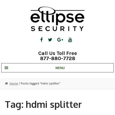
Skip
Skip
to
to
navigation
content
Call Us Toll Free
877-880-7728
MENU
UNV IP SOLUTIONS
Home
/ Posts tagged “hdmi splitter”
STRATA CLOUD
COMPLETE SYSTEMS
Tag:
hdmi splitter
SECURITY CAMERAS