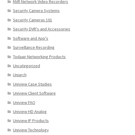
NVR Network Video Recorders
Security Camera Systems
Security Cameras 101
Security DVR's and Accessories
Software and App's
Surveillance Recording
Todaair Networking Products
Uncategorized
Uniarch
Uniview Case Studies
Uniview Client Software
Uniview FAQ
Uniview HD Analog
Uniview IP Products
Uniview Technology