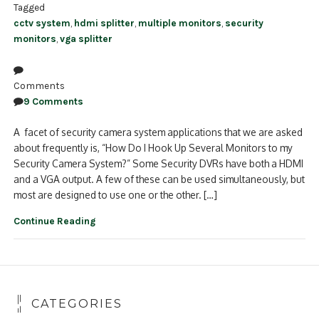
Tagged
cctv system
,
hdmi splitter
,
multiple monitors
,
security
monitors
,
vga splitter
Comments
9 Comments
A facet of security camera system applications that we are asked
about frequently is, “How Do I Hook Up Several Monitors to my
Security Camera System?” Some Security DVRs have both a HDMI
and a VGA output. A few of these can be used simultaneously, but
most are designed to use one or the other. […]
Continue Reading
CATEGORIES