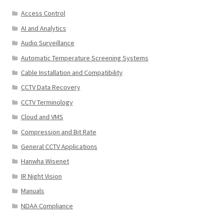
Access Control
AI and Analytics
Audio Surveillance
Automatic Temperature Screening Systems
Cable Installation and Compatibility
CCTV Data Recovery
CCTV Terminology
Cloud and VMS
Compression and Bit Rate
General CCTV Applications
Hanwha Wisenet
IR Night Vision
Manuals
NDAA Compliance