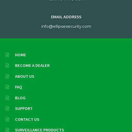
EMAIL ADDRESS
info@ellipsesecurity.com
HOME
BECOME A DEALER
ABOUT US
FAQ
BLOG
SUPPORT
CONTACT US
SURVEILLANCE PRODUCTS