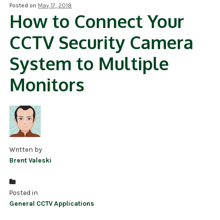
Posted on
May 17, 2018
How to Connect Your
NDAA COMPLIANT PRODUCTS
CCTV Security Camera
RECORDING
System to Multiple
ALARM PRODUCTS
Monitors
ACCESSORIES
ACCESS CONTROL
CLEARANCE
Written by
Brent Valeski
Posted in
General CCTV Applications