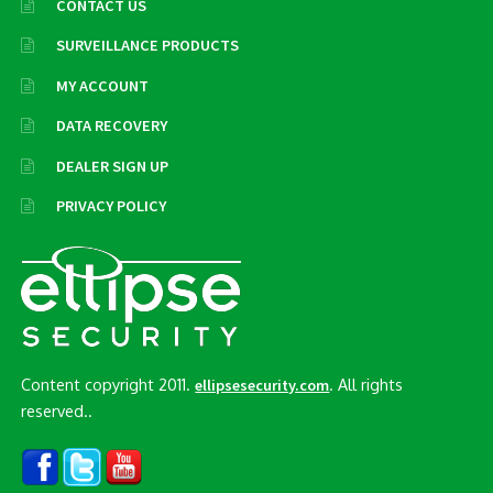
CONTACT US
SURVEILLANCE PRODUCTS
MY ACCOUNT
DATA RECOVERY
DEALER SIGN UP
PRIVACY POLICY
Content copyright 2011.
. All rights
ellipsesecurity.com
reserved..