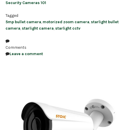
Security Cameras 101
Tagged
5mp bullet camera
,
motorized zoom camera
,
starlight bullet
camera
,
starlight camera
,
starlight cctv
Comments
Leave a comment