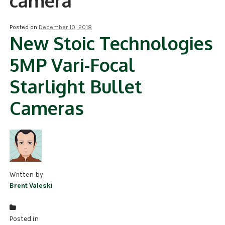
camera
NDAA COMPLIANT PRODUCTS
Posted on
December 10, 2018
New Stoic Technologies
RECORDING
5MP Vari-Focal
ALARM PRODUCTS
Starlight Bullet
ACCESSORIES
Cameras
ACCESS CONTROL
CLEARANCE
Written by
Brent Valeski
Posted in