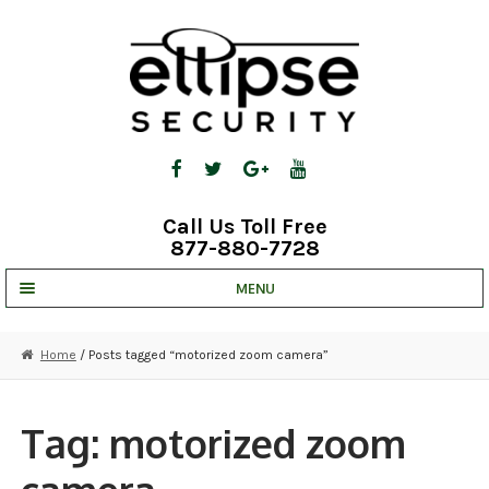
Skip
Skip
to
to
navigation
content
Call Us Toll Free
877-880-7728
MENU
UNV IP SOLUTIONS
Home
/ Posts tagged “motorized zoom camera”
STRATA CLOUD
COMPLETE SYSTEMS
Tag:
motorized zoom
SECURITY CAMERAS