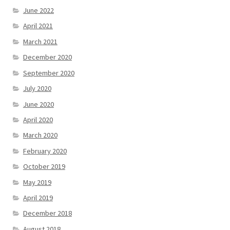
June 2022
April 2021
March 2021
December 2020
September 2020
July 2020
June 2020
April 2020
March 2020
February 2020
October 2019
May 2019
April 2019
December 2018
August 2018