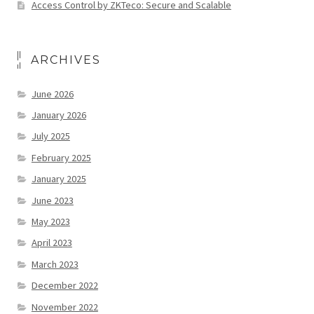
Access Control by ZKTeco: Secure and Scalable
ARCHIVES
June 2026
January 2026
July 2025
February 2025
January 2025
June 2023
May 2023
April 2023
March 2023
December 2022
November 2022