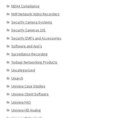
NDAA Compliance
NVR Network Video Recorders
Security Camera Systems
Security Cameras 101
Security DVR's and Accessories
Software and App's
Surveillance Recording
Todaair Networking Products
Uncategorized
Uniarch
Uniview Case Studies
Uniview Client Software
Uniview FAQ
Uniview HD Analog