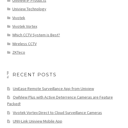
Uniview IP Products
Uniview Technology
Vivotek
Vivotek Vortex
Which CCTV System is Best?
Wireless CCTV
ZKTeco
RECENT POSTS
UniEase Remote Surveillance App from Uniview
OwlView Plus with Active Deterrence Cameras are Feature
Packed!
Vivotek Vortex Direct to Cloud Surveillance Cameras
UNV-Link Uniview Mobile App