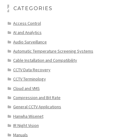
CATEGORIES
Access Control
AI and Analytics
Audio Surveillance
Automatic Temperature Screening Systems
Cable Installation and Compatibility
CCTV Data Recovery
CCTV Terminology
Cloud and VMS
Compression and Bit Rate
General CCTV Applications
Hanwha Wisenet
IR Night Vision
Manuals