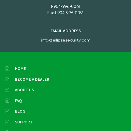
1-904-996-0061
Fax 1-904-996-0091
EMAIL ADDRESS
info@ellipsesecurity.com
HOME
BECOME A DEALER
ABOUT US
FAQ
BLOG
SUPPORT