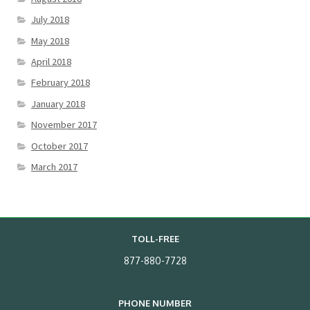
July 2018
May 2018
April 2018
February 2018
January 2018
November 2017
October 2017
March 2017
TOLL-FREE
877-880-7728
PHONE NUMBER