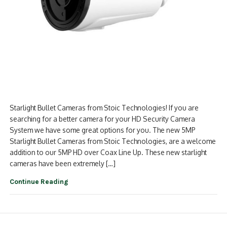
Starlight Bullet Cameras from Stoic Technologies! If you are
searching for a better camera for your HD Security Camera
System we have some great options for you. The new 5MP
Starlight Bullet Cameras from Stoic Technologies, are a welcome
addition to our 5MP HD over Coax Line Up. These new starlight
cameras have been extremely […]
Continue Reading