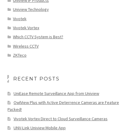
Uniview IP Products
Uniview Technology
Vivotek
Vivotek Vortex
Which CCTV System is Best?
Wireless CCTV
ZKTeco
RECENT POSTS
UniEase Remote Surveillance App from Uniview
OwlView Plus with Active Deterrence Cameras are Feature
Packed!
Vivotek Vortex Direct to Cloud Surveillance Cameras
UNV-Link Uniview Mobile App