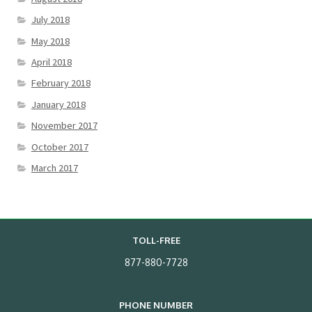
July 2018
May 2018
April 2018
February 2018
January 2018
November 2017
October 2017
March 2017
TOLL-FREE
877-880-7728
PHONE NUMBER