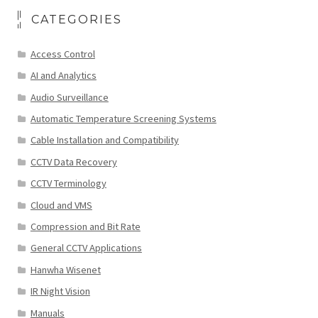
CATEGORIES
Access Control
AI and Analytics
Audio Surveillance
Automatic Temperature Screening Systems
Cable Installation and Compatibility
CCTV Data Recovery
CCTV Terminology
Cloud and VMS
Compression and Bit Rate
General CCTV Applications
Hanwha Wisenet
IR Night Vision
Manuals