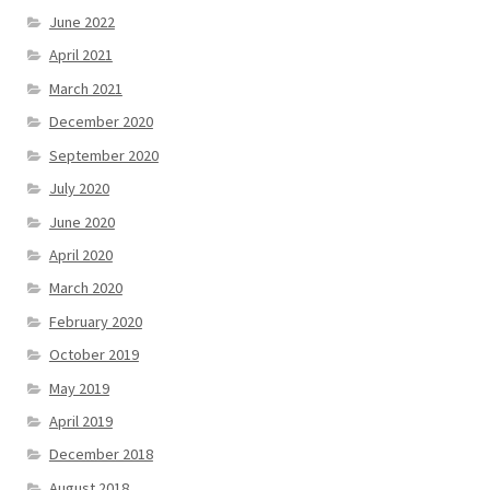
June 2022
April 2021
March 2021
December 2020
September 2020
July 2020
June 2020
April 2020
March 2020
February 2020
October 2019
May 2019
April 2019
December 2018
August 2018