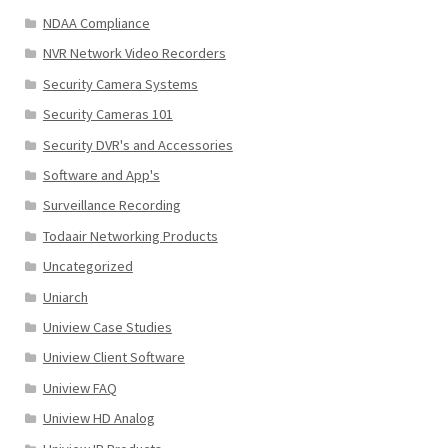
NDAA Compliance
NVR Network Video Recorders
Security Camera Systems
Security Cameras 101
Security DVR's and Accessories
Software and App's
Surveillance Recording
Todaair Networking Products
Uncategorized
Uniarch
Uniview Case Studies
Uniview Client Software
Uniview FAQ
Uniview HD Analog