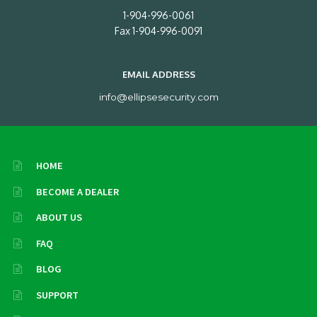
1-904-996-0061
Fax 1-904-996-0091
EMAIL ADDRESS
info@ellipsesecurity.com
HOME
BECOME A DEALER
ABOUT US
FAQ
BLOG
SUPPORT