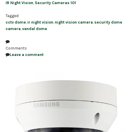
IR Night Vision
,
Security Cameras 101
Tagged
cctv dome
,
ir night vision
,
night vision camera
,
security dome
camera
,
vandal dome
Comments
Leave a comment