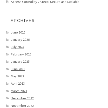
Access Control by ZKTeco: Secure and Scalable
ARCHIVES
June 2026
January 2026
July 2025
February 2025
January 2025
June 2023
May 2023
April 2023
March 2023
December 2022
November 2022