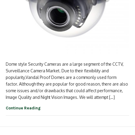
Dome style Security Cameras are a large segment of the CCTV,
Surveillance Camera Market. Due to their flexibility and
popularity,Vandal Proof Domes are a commonly used form
factor. Although they are popular for good reason, there are also
some issues and/or drawbacks that could affect performance,
Image Quality and Night Vision Images. We will attempt […]
Continue Reading