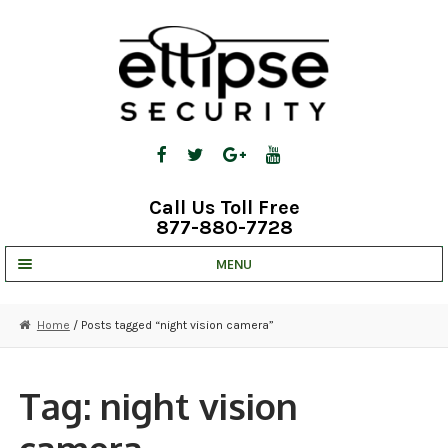
Skip
Skip
to
to
navigation
content
Call Us Toll Free
877-880-7728
MENU
UNV IP SOLUTIONS
Home
/ Posts tagged “night vision camera”
STRATA CLOUD
COMPLETE SYSTEMS
Tag:
night vision
SECURITY CAMERAS