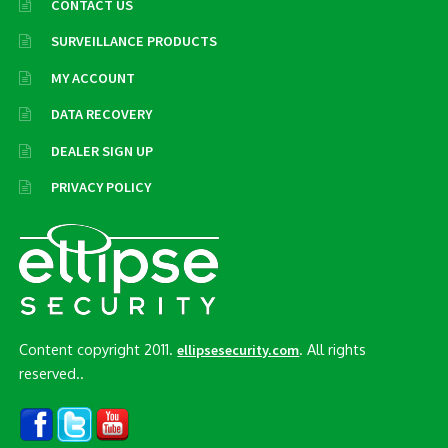
CONTACT US
SURVEILLANCE PRODUCTS
MY ACCOUNT
DATA RECOVERY
DEALER SIGN UP
PRIVACY POLICY
Content copyright 2011.
. All rights
ellipsesecurity.com
reserved..