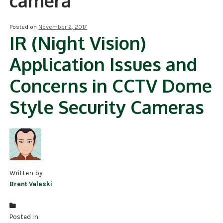
camera
NDAA COMPLIANT PRODUCTS
Posted on
November 2, 2017
IR (Night Vision)
RECORDING
Application Issues and
ALARM PRODUCTS
Concerns in CCTV Dome
ACCESSORIES
Style Security Cameras
ACCESS CONTROL
CLEARANCE
Written by
Brent Valeski
Posted in