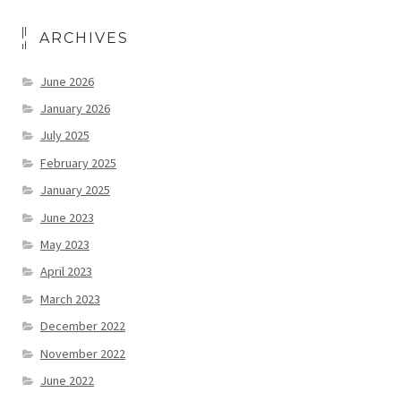
ARCHIVES
June 2026
January 2026
July 2025
February 2025
January 2025
June 2023
May 2023
April 2023
March 2023
December 2022
November 2022
June 2022