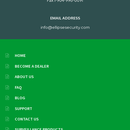
Fax 1-904-996-0091
EMAIL ADDRESS
info@ellipsesecurity.com
HOME
BECOME A DEALER
ABOUT US
FAQ
BLOG
SUPPORT
CONTACT US
SURVEILLANCE PRODUCTS