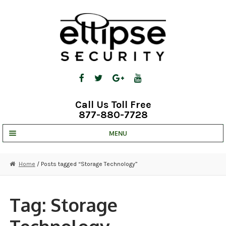
Skip
Skip
to
to
navigation
content
Call Us Toll Free
877-880-7728
MENU
UNV IP SOLUTIONS
Home
/ Posts tagged “Storage Technology”
STRATA CLOUD
COMPLETE SYSTEMS
Tag:
Storage
SECURITY CAMERAS