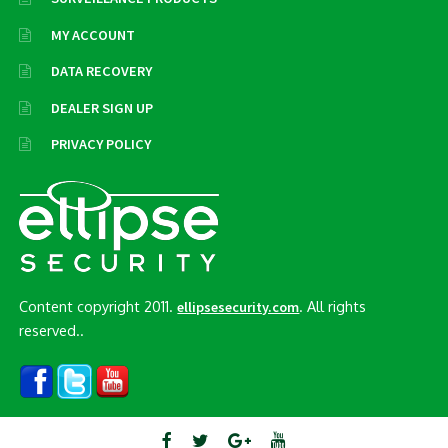
MY ACCOUNT
DATA RECOVERY
DEALER SIGN UP
PRIVACY POLICY
Content copyright 2011.
. All rights
ellipsesecurity.com
reserved..