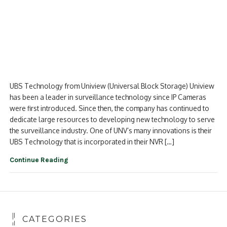
UBS Technology from Uniview (Universal Block Storage) Uniview
has been a leader in surveillance technology since IP Cameras
were first introduced. Since then, the company has continued to
dedicate large resources to developing new technology to serve
the surveillance industry. One of UNV’s many innovations is their
UBS Technology that is incorporated in their NVR […]
Continue Reading
CATEGORIES