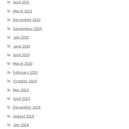
April 2021
March 2021
December 2020
September 2020
July 2020
June 2020
April 2020
March 2020
February 2020
October 2019
May 2019
April 2019
December 2018
August 2018
July 2018