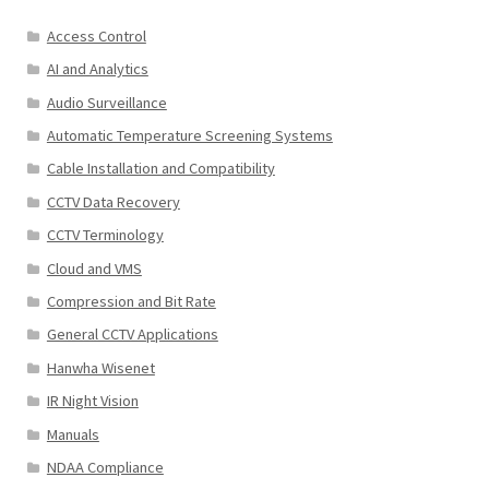
Access Control
AI and Analytics
Audio Surveillance
Automatic Temperature Screening Systems
Cable Installation and Compatibility
CCTV Data Recovery
CCTV Terminology
Cloud and VMS
Compression and Bit Rate
General CCTV Applications
Hanwha Wisenet
IR Night Vision
Manuals
NDAA Compliance