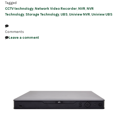
Tagged
CCTV technology
,
Network Video Recorder
,
NVR
,
NVR
Technology
,
Storage Technology
,
UBS
,
Uniview NVR
,
Uniview UBS
Comments
Leave a comment