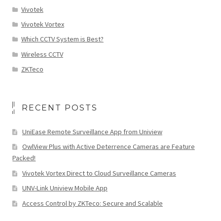
Vivotek
Vivotek Vortex
Which CCTV System is Best?
Wireless CCTV
ZKTeco
RECENT POSTS
UniEase Remote Surveillance App from Uniview
OwlView Plus with Active Deterrence Cameras are Feature
Packed!
Vivotek Vortex Direct to Cloud Surveillance Cameras
UNV-Link Uniview Mobile App
Access Control by ZKTeco: Secure and Scalable