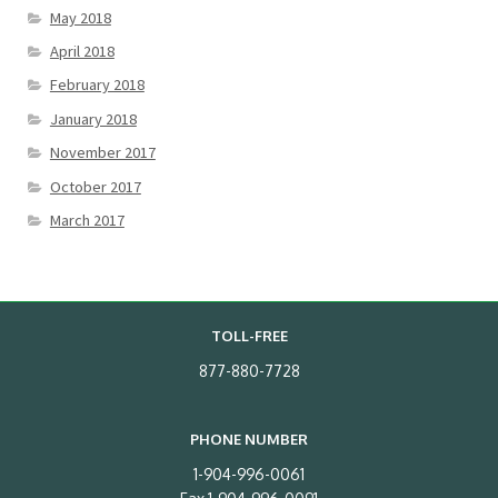
May 2018
April 2018
February 2018
January 2018
November 2017
October 2017
March 2017
TOLL-FREE
877-880-7728
PHONE NUMBER
1-904-996-0061