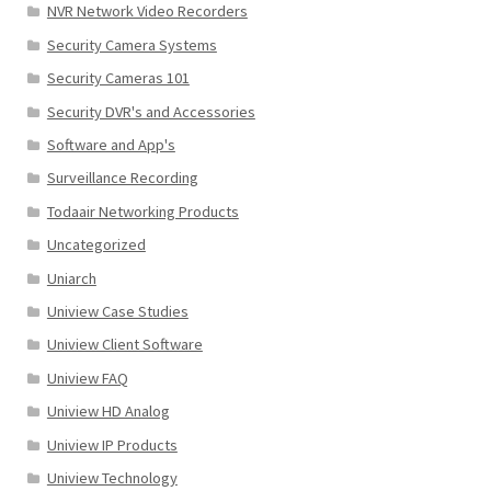
NVR Network Video Recorders
Security Camera Systems
Security Cameras 101
Security DVR's and Accessories
Software and App's
Surveillance Recording
Todaair Networking Products
Uncategorized
Uniarch
Uniview Case Studies
Uniview Client Software
Uniview FAQ
Uniview HD Analog
Uniview IP Products
Uniview Technology