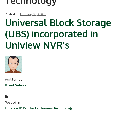
Technology
NDAA COMPLIANT PRODUCTS
Posted on
February 13, 2020
Universal Block Storage
RECORDING
(UBS) incorporated in
ALARM PRODUCTS
Uniview NVR’s
ACCESSORIES
ACCESS CONTROL
CLEARANCE
Written by
Brent Valeski
Posted in
Uniview IP Products
,
Uniview Technology