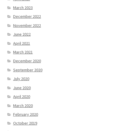
March 2023
December 2022
November 2022
June 2022
April 2021
March 2021
December 2020
September 2020
July 2020
June 2020
April 2020
March 2020
February 2020
October 2019