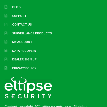
BLOG
SUPPORT
CONTACT US
SURVEILLANCE PRODUCTS
MY ACCOUNT
DATA RECOVERY
DEALER SIGN UP
PRIVACY POLICY
Content copyright 2011.
. All rights
ellipsesecurity.com