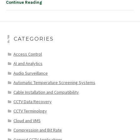
Continue Reading
CATEGORIES
Access Control
AI and Analytics
Audio Surveillance
Automatic Temperature Screening Systems
Cable Installation and Compatibility
CCTV Data Recovery
CCTV Terminology
Cloud and VMS
Compression and Bit Rate
General CCTV Applications