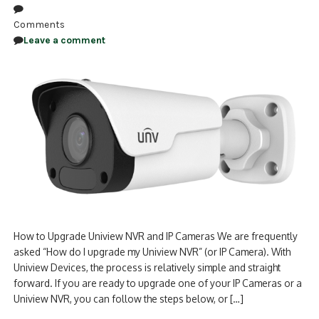
Comments
Leave a comment
How to Upgrade Uniview NVR and IP Cameras We are frequently
asked “How do I upgrade my Uniview NVR” (or IP Camera). With
Uniview Devices, the process is relatively simple and straight
forward. If you are ready to upgrade one of your IP Cameras or a
Uniview NVR, you can follow the steps below, or […]