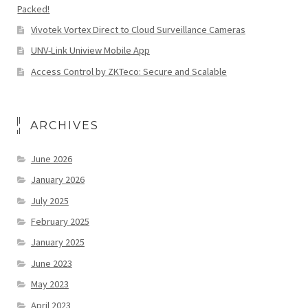
Packed!
Vivotek Vortex Direct to Cloud Surveillance Cameras
UNV-Link Uniview Mobile App
Access Control by ZKTeco: Secure and Scalable
ARCHIVES
June 2026
January 2026
July 2025
February 2025
January 2025
June 2023
May 2023
April 2023