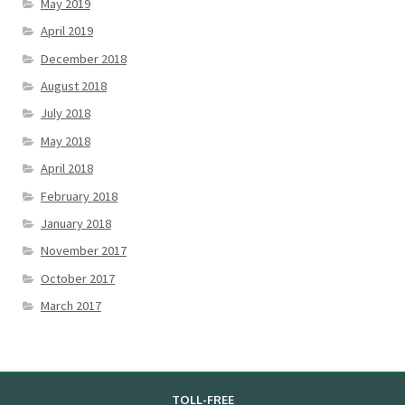
May 2019
April 2019
December 2018
August 2018
July 2018
May 2018
April 2018
February 2018
January 2018
November 2017
October 2017
March 2017
TOLL-FREE