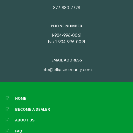
877-880-7728
PHONE NUMBER
1-904-996-0061
Fax 1-904-996-0091
EMAIL ADDRESS
info@ellipsesecurity.com
HOME
BECOME A DEALER
ABOUT US
FAQ