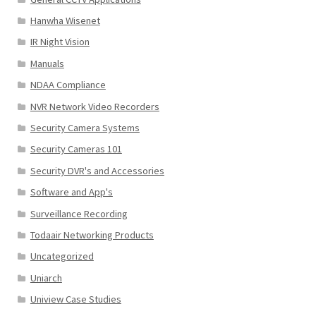
Hanwha Wisenet
IR Night Vision
Manuals
NDAA Compliance
NVR Network Video Recorders
Security Camera Systems
Security Cameras 101
Security DVR's and Accessories
Software and App's
Surveillance Recording
Todaair Networking Products
Uncategorized
Uniarch
Uniview Case Studies