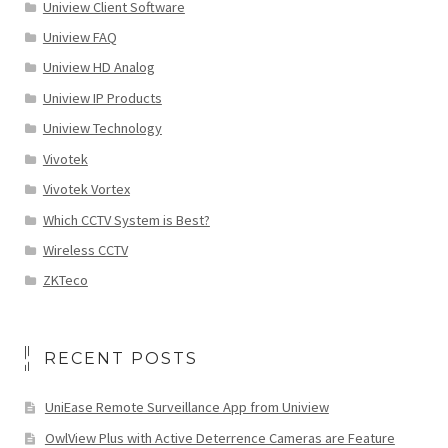
Uniview Client Software
Uniview FAQ
Uniview HD Analog
Uniview IP Products
Uniview Technology
Vivotek
Vivotek Vortex
Which CCTV System is Best?
Wireless CCTV
ZKTeco
RECENT POSTS
UniEase Remote Surveillance App from Uniview
OwlView Plus with Active Deterrence Cameras are Feature