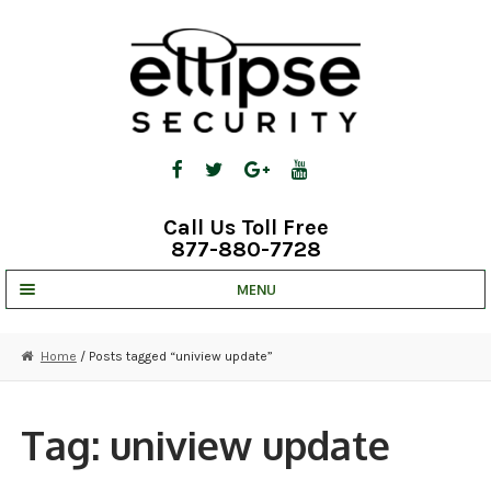
Skip
Skip
to
to
navigation
content
Call Us Toll Free
877-880-7728
MENU
UNV IP SOLUTIONS
Home
/ Posts tagged “uniview update”
STRATA CLOUD
COMPLETE SYSTEMS
Tag:
uniview update
SECURITY CAMERAS