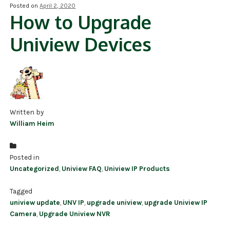
Posted on
April 2, 2020
How to Upgrade
NDAA COMPLIANT PRODUCTS
Uniview Devices
RECORDING
ALARM PRODUCTS
ACCESSORIES
ACCESS CONTROL
Written by
William Heim
CLEARANCE
Posted in
Uncategorized
,
Uniview FAQ
,
Uniview IP Products
Tagged
uniview update
,
UNV IP
,
upgrade uniview
,
upgrade Uniview IP
Camera
,
Upgrade Uniview NVR