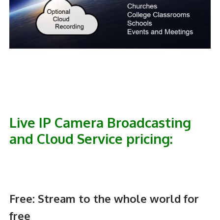
Live IP Camera Broadcasting
and Cloud Service pricing:
Free:
Stream to the whole world for
free