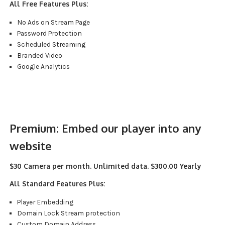
All Free Features Plus:
No Ads on Stream Page
Password Protection
Scheduled Streaming
Branded Video
Google Analytics
Premium:
Embed our player into any
website
$30 Camera per month. Unlimited data. $300.00 Yearly
All Standard Features Plus:
Player Embedding
Domain Lock Stream protection
Custom Domain Address