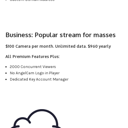
Business:
Popular stream for masses
$100 Camera per month. Unlimited data. $960 yearly
All Premium Features Plus:
2000 Concurrent Viewers
No AngelCam Logo in Player
Dedicated Key Account Manager