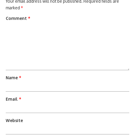
Your email address will not be published.
Required fields are
marked
*
Comment
*
Name
*
Email
*
Website