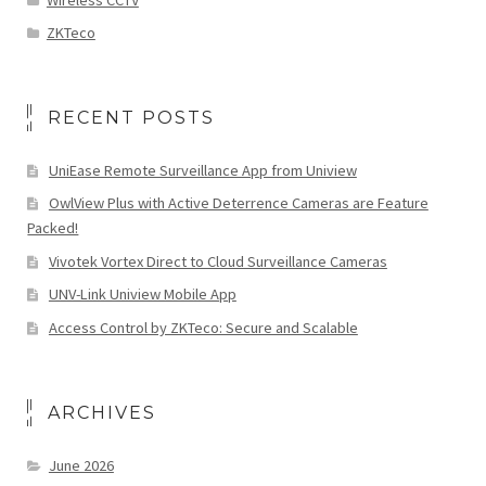
ZKTeco
RECENT POSTS
UniEase Remote Surveillance App from Uniview
OwlView Plus with Active Deterrence Cameras are Feature
Packed!
Vivotek Vortex Direct to Cloud Surveillance Cameras
UNV-Link Uniview Mobile App
Access Control by ZKTeco: Secure and Scalable
ARCHIVES
June 2026