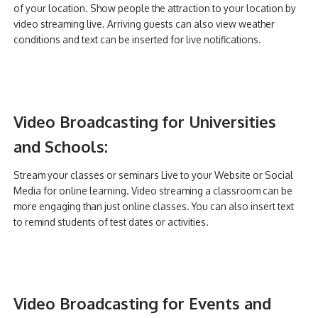
of your location. Show people the attraction to your location by
video streaming live. Arriving guests can also view weather
conditions and text can be inserted for live notifications.
Video Broadcasting for Universities
and Schools:
Stream your classes or seminars Live to your Website or Social
Media for online learning. Video streaming a classroom can be
more engaging than just online classes. You can also insert text
to remind students of test dates or activities.
Video Broadcasting for Events and