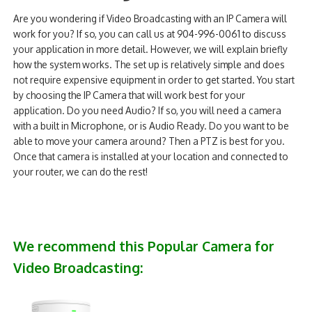
Are you wondering if Video Broadcasting with an IP Camera will
work for you? If so, you can call us at 904-996-0061 to discuss
your application in more detail. However, we will explain briefly
how the system works. The set up is relatively simple and does
not require expensive equipment in order to get started. You start
by choosing the IP Camera that will work best for your
application. Do you need Audio? If so, you will need a camera
with a built in Microphone, or is Audio Ready. Do you want to be
able to move your camera around? Then a PTZ is best for you.
Once that camera is installed at your location and connected to
your router, we can do the rest!
We recommend this Popular Camera for
Video Broadcasting: