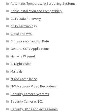
Automatic Temperature Screening Systems
Cable Installation and Compatibility
CCTV Data Recovery
CCTV Terminology
Cloud and VMS
Compression and Bit Rate
General CCTV Applications
Hanwha Wisenet
IR Night Vision
Manuals
NDAA Compliance
NVR Network Video Recorders
Security Camera Systems
Security Cameras 101
Security DVR's and Accessories