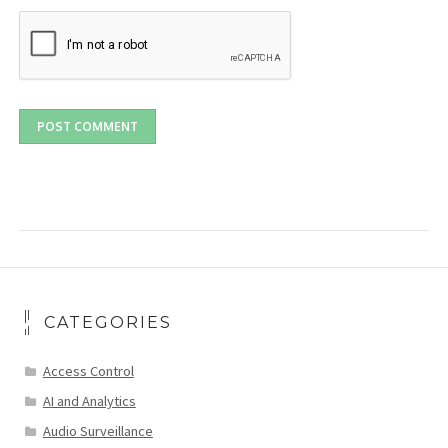
CATEGORIES
Access Control
AI and Analytics
Audio Surveillance