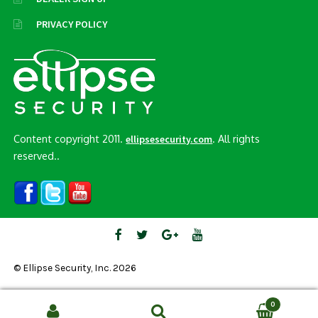
PRIVACY POLICY
Content copyright 2011.
. All rights
ellipsesecurity.com
reserved..
© Ellipse Security, Inc. 2026
0