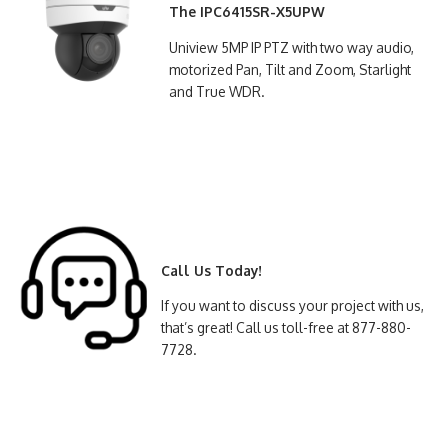
The IPC6415SR-X5UPW
Uniview 5MP IP PTZ with two way audio,
motorized Pan, Tilt and Zoom, Starlight
and True WDR.
Call Us Today!
If you want to discuss your project with us,
that’s great! Call us toll-free at 877-880-
7728.