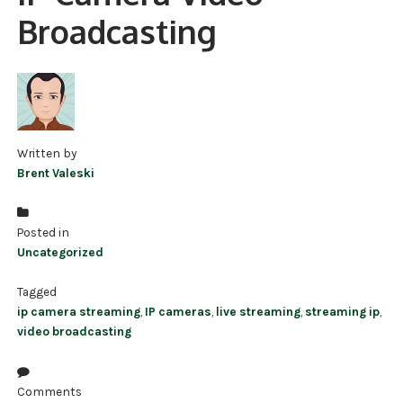
Broadcasting
NDAA COMPLIANT PRODUCTS
RECORDING
ALARM PRODUCTS
ACCESSORIES
Written by
Brent Valeski
ACCESS CONTROL
CLEARANCE
Posted in
Uncategorized
Tagged
ip camera streaming
,
IP cameras
,
live streaming
,
streaming ip
,
video broadcasting
Comments