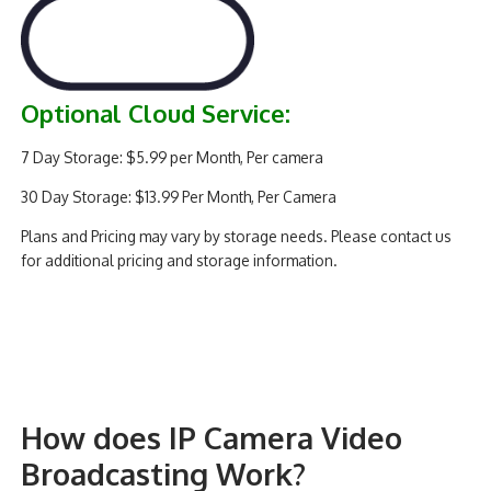
Optional Cloud Service:
7 Day Storage: $5.99 per Month, Per camera
30 Day Storage: $13.99 Per Month, Per Camera
Plans and Pricing may vary by storage needs. Please contact us
for additional pricing and storage information.
How does IP Camera Video
Broadcasting Work?