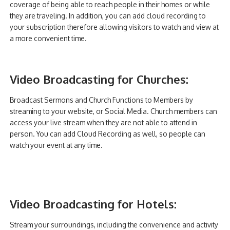
coverage of being able to reach people in their homes or while
they are traveling. In addition, you can add cloud recording to
your subscription therefore allowing visitors to watch and view at
a more convenient time.
Video Broadcasting for Churches:
Broadcast Sermons and Church Functions to Members by
streaming to your website, or Social Media. Church members can
access your live stream when they are not able to attend in
person. You can add Cloud Recording as well, so people can
watch your event at any time.
Video Broadcasting for Hotels:
Stream your surroundings, including the convenience and activity