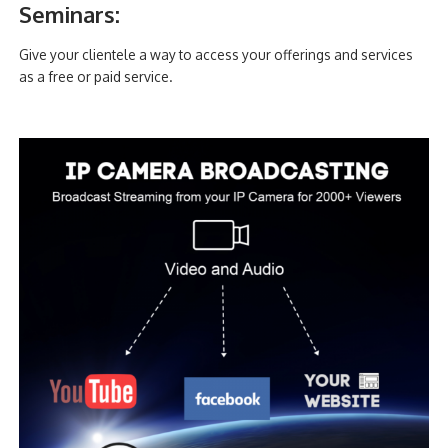
Seminars:
Give your clientele a way to access your offerings and services
as a free or paid service.