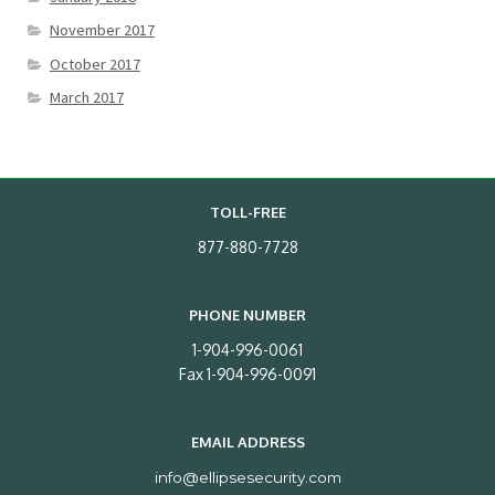
November 2017
October 2017
March 2017
TOLL-FREE
877-880-7728
PHONE NUMBER
1-904-996-0061
Fax 1-904-996-0091
EMAIL ADDRESS
info@ellipsesecurity.com