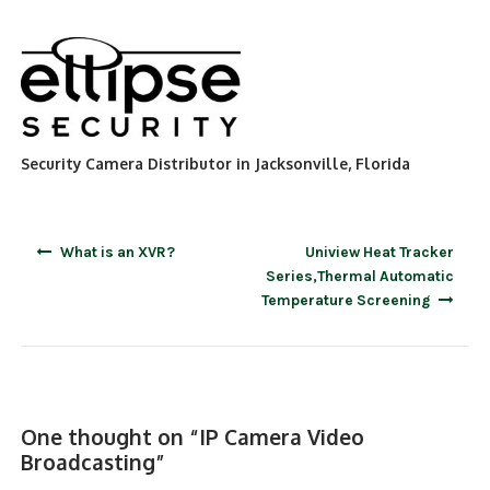
Security Camera Distributor in Jacksonville, Florida
Post
What is an XVR?
Uniview Heat Tracker
navigation
Series,Thermal Automatic
Temperature Screening
One thought on “
IP Camera Video
Broadcasting
”