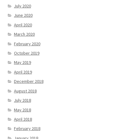
July 2020
June 2020
April 2020
March 2020
February 2020
October 2019
May 2019
April 2019
December 2018
August 2018
July 2018
May 2018
April 2018
February 2018
January 2018