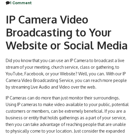
1 Comment
IP Camera Video
Broadcasting to Your
Website or Social Media
Did you know that you can use an IP Camera to broadcast a live
stream of your meeting, church service, class or gathering, to
YouTube, Facebook, or your Website? Well, you can. With our IP
Camera Video Broadcasting Service, you can reach more people
by streaming Live Audio and Video over the web.
IP Cameras can do more than just monitor their surroundings.
Using IP cameras to make video available to your public, potential
customers or members, can be extremely beneficial. If you are a
business or entity that holds gatherings as a part of your service,
then you can take advantage of reaching people that are unable
to physically come to your location. Just consider the expanded