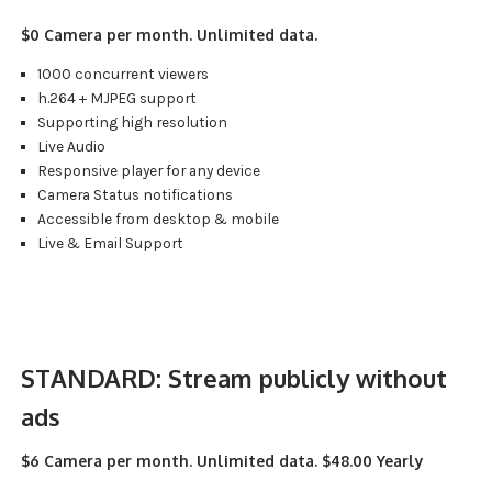
$0 Camera per month. Unlimited data.
1000 concurrent viewers
h.264 + MJPEG support
Supporting high resolution
Live Audio
Responsive player for any device
Camera Status notifications
Accessible from desktop & mobile
Live & Email Support
STANDARD:
Stream publicly without
ads
$6 Camera per month. Unlimited data. $48.00 Yearly