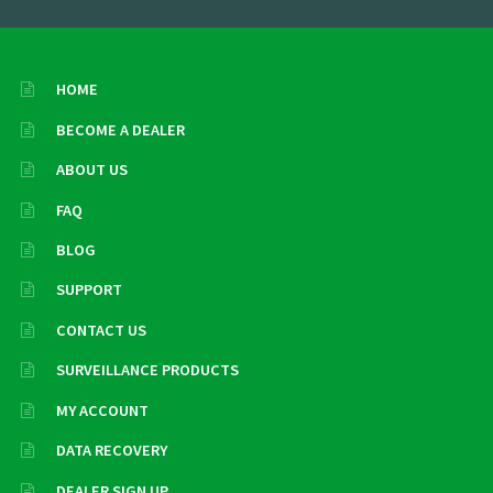
HOME
BECOME A DEALER
ABOUT US
FAQ
BLOG
SUPPORT
CONTACT US
SURVEILLANCE PRODUCTS
MY ACCOUNT
DATA RECOVERY
DEALER SIGN UP