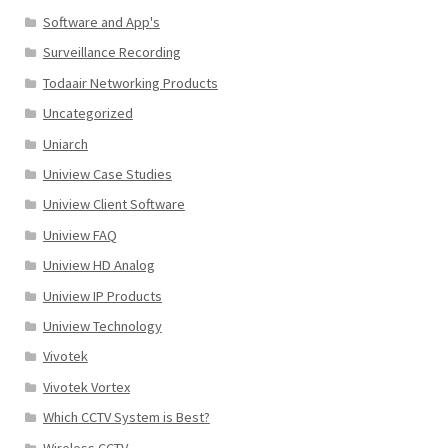
Software and App's
Surveillance Recording
Todaair Networking Products
Uncategorized
Uniarch
Uniview Case Studies
Uniview Client Software
Uniview FAQ
Uniview HD Analog
Uniview IP Products
Uniview Technology
Vivotek
Vivotek Vortex
Which CCTV System is Best?
Wireless CCTV