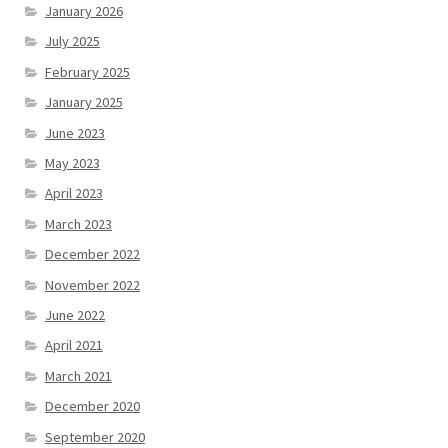
January 2026
July 2025
February 2025
January 2025
June 2023
May 2023
April 2023
March 2023
December 2022
November 2022
June 2022
April 2021
March 2021
December 2020
September 2020