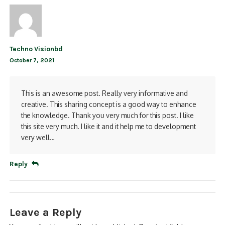
Techno Visionbd
October 7, 2021
This is an awesome post. Really very informative and
creative. This sharing concept is a good way to enhance
the knowledge. Thank you very much for this post. I like
this site very much. I like it and it help me to development
very well…
Reply
Leave a Reply