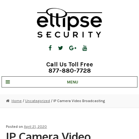
Skip
Skip
to
to
navigation
content
Call Us Toll Free
877-880-7728
MENU
UNV IP SOLUTIONS
Home
/
Uncategorized
/ IP Camera Video Broadcasting
STRATA CLOUD
COMPLETE SYSTEMS
Posted on
April 21, 2020
IP Camera Video
SECURITY CAMERAS