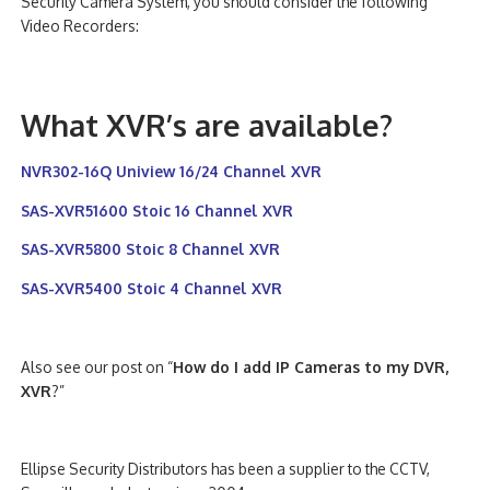
Security Camera System, you should consider the following
Video Recorders:
What XVR’s are available?
NVR302-16Q Uniview 16/24 Channel XVR
SAS-XVR51600 Stoic 16 Channel XVR
SAS-XVR5800 Stoic 8 Channel XVR
SAS-XVR5400 Stoic 4 Channel XVR
Also see our post on “
How do I add IP Cameras to my DVR,
XVR
?”
Ellipse Security Distributors has been a supplier to the CCTV,