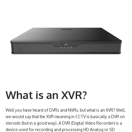
What is an XVR?
Well you have heard of DVRs and NVRs, but what is an XVR? Well,
we would say that the XVR meaning in CCTV is basically a DVR on
steroids (but in a good way). A DVR (Digital Video Recorder) is a
device used for recording and processing HD Analog or SD