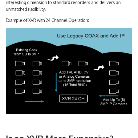
interesting dimension to standard recorders and delivers an
unmatched flexibility.
Example of XVR with 24 Channel Operation: