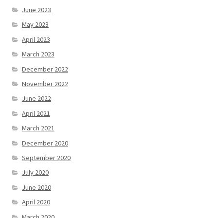
June 2023
May 2023
April 2023
March 2023
December 2022
November 2022
June 2022
April 2021
March 2021
December 2020
September 2020
July 2020
June 2020
April 2020
March 2020