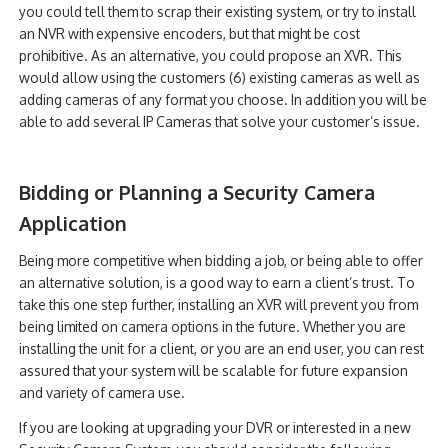
you could tell them to scrap their existing system, or try to install
an NVR with expensive encoders, but that might be cost
prohibitive. As an alternative, you could propose an XVR. This
would allow using the customers (6) existing cameras as well as
adding cameras of any format you choose. In addition you will be
able to add several IP Cameras that solve your customer’s issue.
Bidding or Planning a Security Camera
Application
Being more competitive when bidding a job, or being able to offer
an alternative solution, is a good way to earn a client’s trust. To
take this one step further, installing an XVR will prevent you from
being limited on camera options in the future. Whether you are
installing the unit for a client, or you are an end user, you can rest
assured that your system will be scalable for future expansion
and variety of camera use.
If you are looking at upgrading your DVR or interested in a new