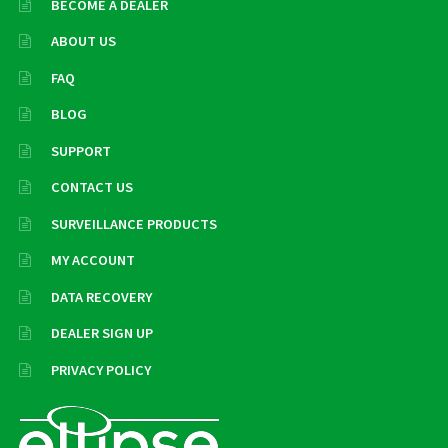
BECOME A DEALER
ABOUT US
FAQ
BLOG
SUPPORT
CONTACT US
SURVEILLANCE PRODUCTS
MY ACCOUNT
DATA RECOVERY
DEALER SIGN UP
PRIVACY POLICY