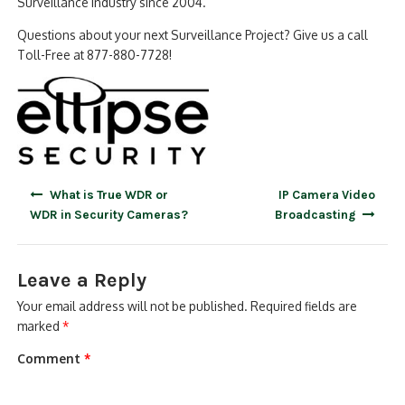
Surveillance Industry since 2004.
Questions about your next Surveillance Project? Give us a call
Toll-Free at 877-880-7728!
Post
What is True WDR or
IP Camera Video
navigation
WDR in Security Cameras?
Broadcasting
Leave a Reply
Your email address will not be published.
Required fields are
marked
*
Comment
*