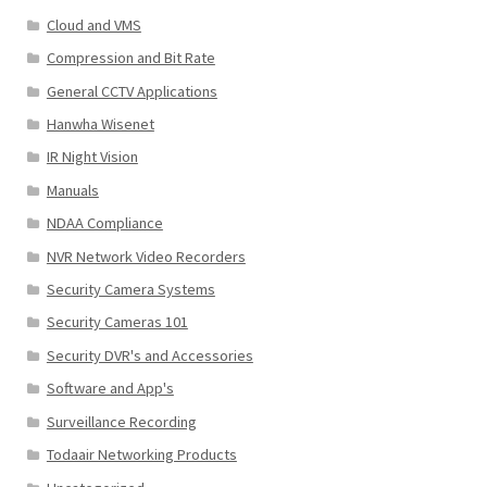
Cloud and VMS
Compression and Bit Rate
General CCTV Applications
Hanwha Wisenet
IR Night Vision
Manuals
NDAA Compliance
NVR Network Video Recorders
Security Camera Systems
Security Cameras 101
Security DVR's and Accessories
Software and App's
Surveillance Recording
Todaair Networking Products