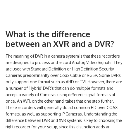
What is the difference
between an XVR and a DVR?
The meaning of DVR in a camera system is that these recorders
are designed to process and record Analog Video Signals. They
are used with Standard Definition or High Definition Security
Cameras predominantly over Coax Cable or RG59. Some DVRs
only support one format such as AHD or TVI. However, there are
a number of ‘Hybrid’ DVR’s that can do multiple formats and
accept a variety of Cameras using different signal formats at
once. An XVR, on the other hand, takes that one step further.
These recorders will generally do all common HD over COAX
formats, as well as supporting IP Cameras. Understanding the
difference between DVR and XVR systems is key to choosing the
right recorder for your setup, since this distinction adds an