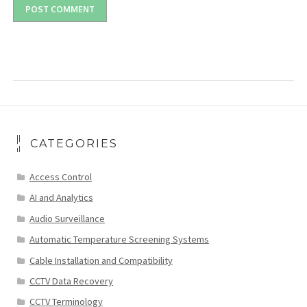
CATEGORIES
Access Control
AI and Analytics
Audio Surveillance
Automatic Temperature Screening Systems
Cable Installation and Compatibility
CCTV Data Recovery
CCTV Terminology