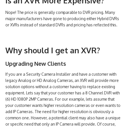
Is an XVR More Expensive?
Nope! The price is generally comparable to DVR pricing. Many
major manufacturers have gone to producing either Hybrid DVRs
or XVRs instead of standard DVRs and pricing has reflected this.
Why should I get an XVR?
Upgrading New Clients
If you are a Security Camera Installer and have a customer with
legacy Analog or HD Analog Cameras, an XVR will provide more
solution options without a customer having to replace existing
equipment. Lets say that your customer has a 8 Channel DVR with
(6) HD 1080P 2MP Cameras. For our example, lets assume that
your customer wants higher resolution cameras or even wants to
add IP Cameras. The need for higher resolution is obviously a
common one. However, a potential client may also have a unique
or specific need that only an IP Camera will provide. Of course,