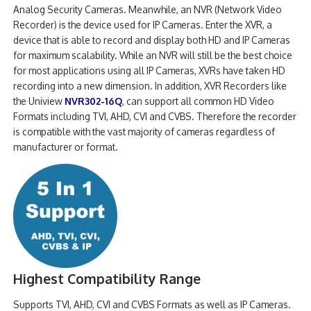
Analog Security Cameras. Meanwhile, an NVR (Network Video
Recorder) is the device used for IP Cameras. Enter the XVR, a
device that is able to record and display both HD and IP Cameras
for maximum scalability. While an NVR will still be the best choice
for most applications using all IP Cameras, XVRs have taken HD
recording into a new dimension. In addition, XVR Recorders like
the Uniview
NVR302-16Q
, can support all common HD Video
Formats including TVI, AHD, CVI and CVBS. Therefore the recorder
is compatible with the vast majority of cameras regardless of
manufacturer or format.
Highest Compatibility Range
Supports TVI, AHD, CVI and CVBS Formats as well as IP Cameras.