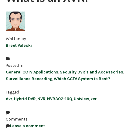
NDAA COMPLIANT PRODUCTS
RECORDING
ALARM PRODUCTS
Written by
Brent Valeski
ACCESSORIES
ACCESS CONTROL
Posted in
General CCTV Applications
,
Security DVR's and Accessories
,
CLEARANCE
Surveillance Recording
,
Which CCTV System is Best?
Tagged
dvr
,
Hybrid DVR
,
NVR
,
NVR302-16Q
,
Uniview
,
xvr
Comments
Leave a comment