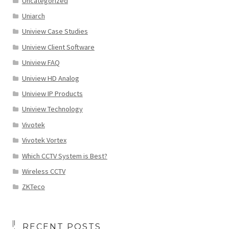
Uncategorized
Uniarch
Uniview Case Studies
Uniview Client Software
Uniview FAQ
Uniview HD Analog
Uniview IP Products
Uniview Technology
Vivotek
Vivotek Vortex
Which CCTV System is Best?
Wireless CCTV
ZKTeco
RECENT POSTS