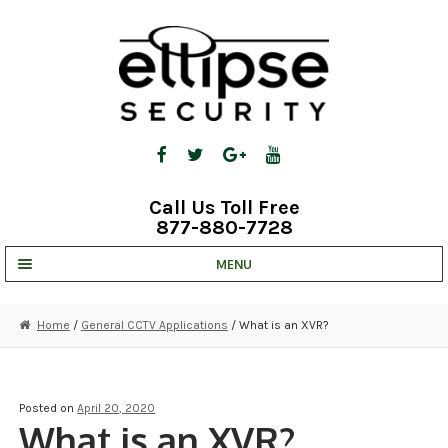
Skip
Skip
to
to
navigation
content
Call Us Toll Free
877-880-7728
MENU
UNV IP SOLUTIONS
Home
/
General CCTV Applications
/ What is an XVR?
STRATA CLOUD
COMPLETE SYSTEMS
Posted on
April 20, 2020
What is an XVR?
SECURITY CAMERAS