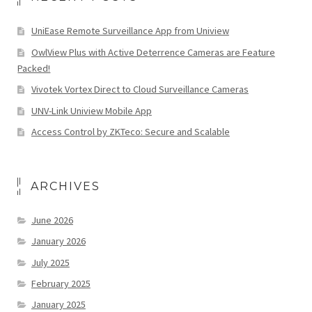
UniEase Remote Surveillance App from Uniview
OwlView Plus with Active Deterrence Cameras are Feature
Packed!
Vivotek Vortex Direct to Cloud Surveillance Cameras
UNV-Link Uniview Mobile App
Access Control by ZKTeco: Secure and Scalable
ARCHIVES
June 2026
January 2026
July 2025
February 2025
January 2025