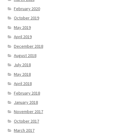
February 2020
October 2019
May 2019
April 2019
December 2018
August 2018
July 2018
May 2018
April 2018
February 2018
January 2018
November 2017
October 2017
March 2017