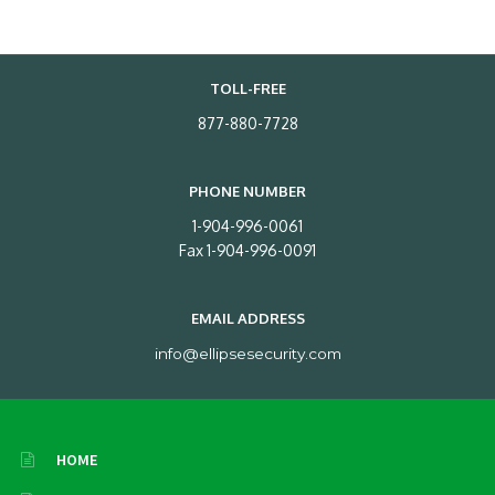
TOLL-FREE
877-880-7728
PHONE NUMBER
1-904-996-0061
Fax 1-904-996-0091
EMAIL ADDRESS
info@ellipsesecurity.com
HOME