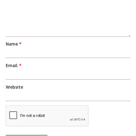
Name
*
Email
*
Website