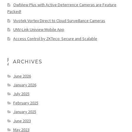
OwlView Plus with Active Deterrence Cameras are Feature
Packed!
Vivotek Vortex Direct to Cloud Surveillance Cameras
UNV-Link Uniview Mobile App
Access Control by ZKTeco: Secure and Scalable
ARCHIVES
June 2026
January 2026
July 2025
February 2025
January 2025
June 2023
May 2023