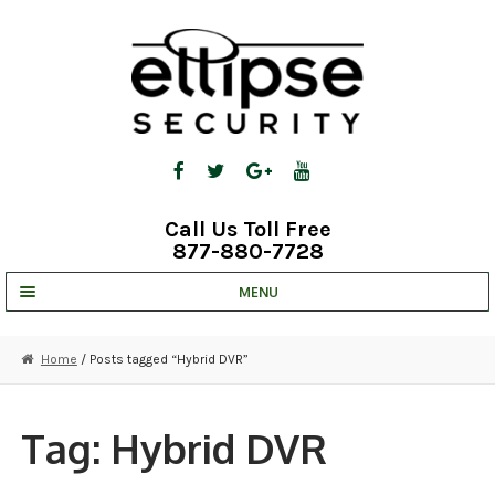
Skip
Skip
to
to
navigation
content
Call Us Toll Free
877-880-7728
MENU
UNV IP SOLUTIONS
Home
/ Posts tagged “Hybrid DVR”
STRATA CLOUD
COMPLETE SYSTEMS
Tag:
Hybrid DVR
SECURITY CAMERAS