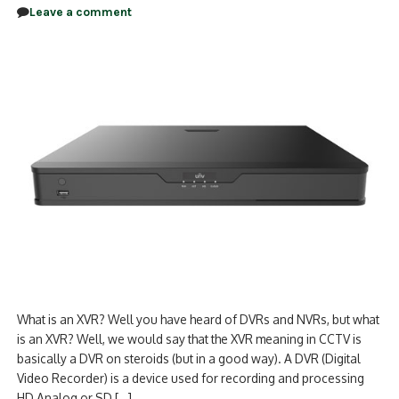
Leave a comment
What is an XVR? Well you have heard of DVRs and NVRs, but what
is an XVR? Well, we would say that the XVR meaning in CCTV is
basically a DVR on steroids (but in a good way). A DVR (Digital
Video Recorder) is a device used for recording and processing
HD Analog or SD […]