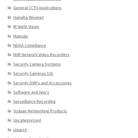
General CCTV Applications
Hanwha Wisenet
IR Night Vision
Manuals
NDAA Compliance
NVR Network Video Recorders
Security Camera Systems
Security Cameras 101
Security DVR's and Accessories
Software and App's
Surveillance Recording
Todaair Networking Products
Uncategorized
Uniarch