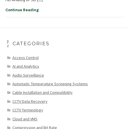
Continue Reading
CATEGORIES
Access Control
AI and Analytics
Audio Surveillance
Automatic Temperature Screening Systems
Cable Installation and Compatibility
CCTV Data Recovery
CCTV Terminology
Cloud and VMS
Compression and Bit Rate