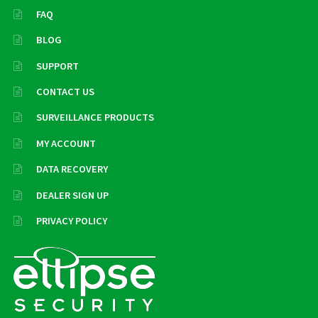
FAQ
BLOG
SUPPORT
CONTACT US
SURVEILLANCE PRODUCTS
MY ACCOUNT
DATA RECOVERY
DEALER SIGN UP
PRIVACY POLICY