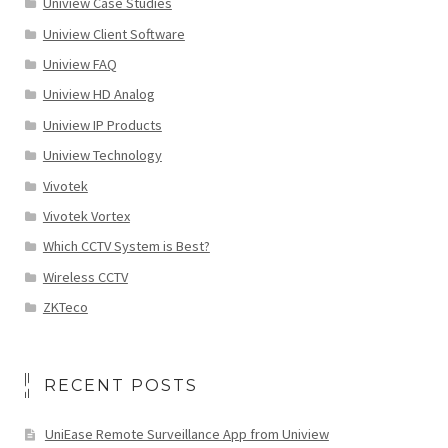
Uniview Case Studies
Uniview Client Software
Uniview FAQ
Uniview HD Analog
Uniview IP Products
Uniview Technology
Vivotek
Vivotek Vortex
Which CCTV System is Best?
Wireless CCTV
ZKTeco
RECENT POSTS
UniEase Remote Surveillance App from Uniview