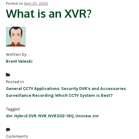
Posted on
April 20, 2020
What is an XVR?
NDAA COMPLIANT PRODUCTS
RECORDING
ALARM PRODUCTS
ACCESSORIES
Written by
Brent Valeski
ACCESS CONTROL
CLEARANCE
Posted in
General CCTV Applications
,
Security DVR's and Accessories
,
Surveillance Recording
,
Which CCTV System is Best?
Tagged
dvr
,
Hybrid DVR
,
NVR
,
NVR302-16Q
,
Uniview
,
xvr
Comments