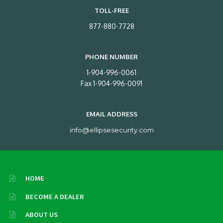
TOLL-FREE
877-880-7728
PHONE NUMBER
1-904-996-0061
Fax 1-904-996-0091
EMAIL ADDRESS
info@ellipsesecurity.com
HOME
BECOME A DEALER
ABOUT US