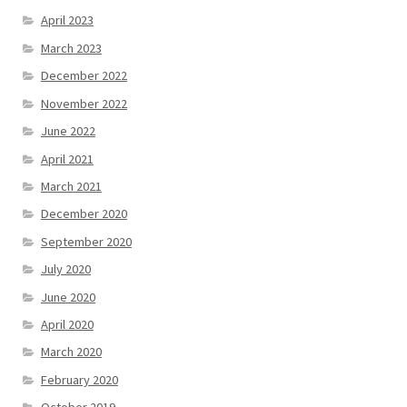
April 2023
March 2023
December 2022
November 2022
June 2022
April 2021
March 2021
December 2020
September 2020
July 2020
June 2020
April 2020
March 2020
February 2020