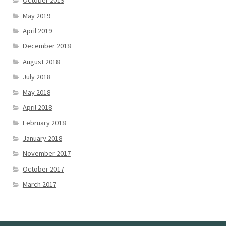
October 2019
May 2019
April 2019
December 2018
August 2018
July 2018
May 2018
April 2018
February 2018
January 2018
November 2017
October 2017
March 2017