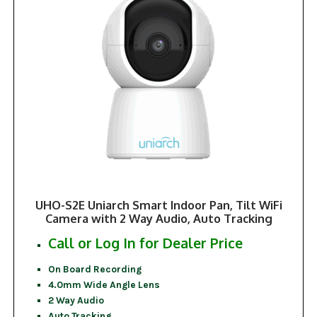
UHO-S2E Uniarch Smart Indoor Pan, Tilt WiFi
Camera with 2 Way Audio, Auto Tracking
Call or Log In for Dealer Price
On Board Recording
4.0mm Wide Angle Lens
2 Way Audio
Auto Tracking