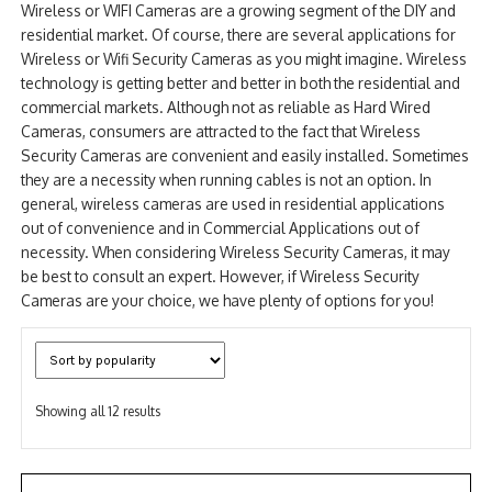
Wireless or WIFI Cameras are a growing segment of the DIY and
NDAA COMPLIANT PRODUCTS
residential market. Of course, there are several applications for
Wireless or Wifi Security Cameras as you might imagine. Wireless
RECORDING
technology is getting better and better in both the residential and
commercial markets. Although not as reliable as Hard Wired
ALARM PRODUCTS
Cameras, consumers are attracted to the fact that Wireless
Security Cameras are convenient and easily installed. Sometimes
ACCESSORIES
they are a necessity when running cables is not an option. In
general, wireless cameras are used in residential applications
ACCESS CONTROL
out of convenience and in Commercial Applications out of
necessity. When considering Wireless Security Cameras, it may
CLEARANCE
be best to consult an expert. However, if Wireless Security
Cameras are your choice, we have plenty of options for you!
Sorted
Showing all 12 results
by
popularity