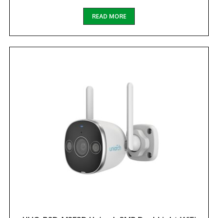
READ MORE