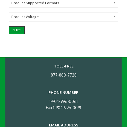
Product Supported Formats
Product Voltage
FILTER
TOLL-FREE
877-880-7728
PHONE NUMBER
1-904-996-0061
Fax 1-904-996-0091
EMAIL ADDRESS