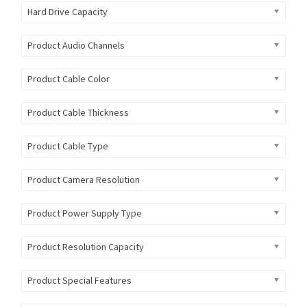
Hard Drive Capacity
Product Audio Channels
Product Cable Color
Product Cable Thickness
Product Cable Type
Product Camera Resolution
Product Power Supply Type
Product Resolution Capacity
Product Special Features