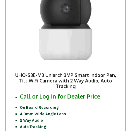
UHO-S3E-M3 Uniarch 3MP Smart Indoor Pan,
Tilt WiFi Camera with 2 Way Audio, Auto
Tracking
Call or Log In for Dealer Price
On Board Recording
4.0mm Wide Angle Lens
2 Way Audio
Auto Tracking