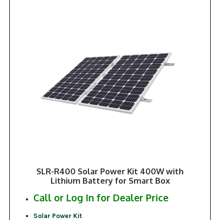
SLR-R400 Solar Power Kit 400W with
Lithium Battery for Smart Box
Call or Log In for Dealer Price
Solar Power Kit