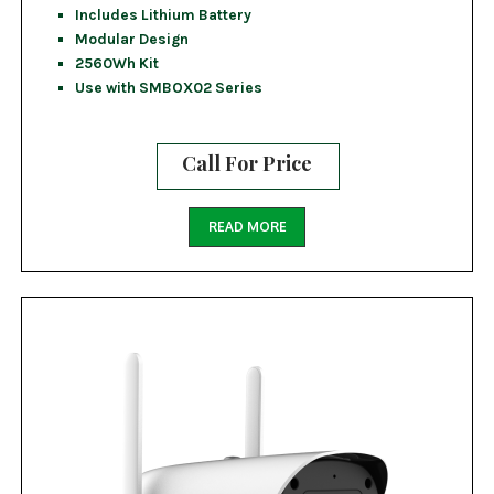
Includes Lithium Battery
Modular Design
2560Wh Kit
Use with SMBOX02 Series
Call For Price
READ MORE