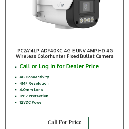
IPC2A14LP-ADF40KC-4G-E UNV 4MP HD 4G
Wireless Colorhunter Fixed Bullet Camera
Call or Log In for Dealer Price
4G Connectivity
4MP Resolution
4.0mm Lens
IP67 Protection
12VDC Power
Call For Price