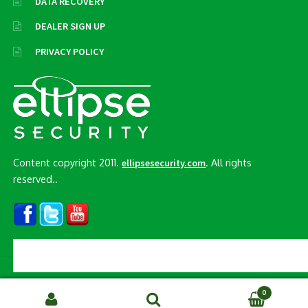
DATA RECOVERY
DEALER SIGN UP
PRIVACY POLICY
Content copyright 2011.
. All rights
ellipsesecurity.com
reserved..
© Ellipse Security, Inc. 2026
0
Search