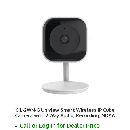
C1L-2WN-G Uniview Smart Wireless IP Cube
Camera with 2 Way Audio, Recording, NDAA
Call or Log In for Dealer Price