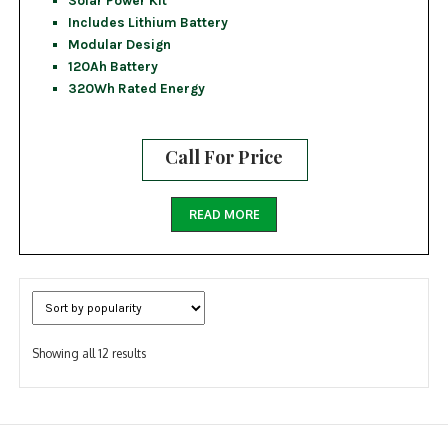
Includes Lithium Battery
Modular Design
120Ah Battery
320Wh Rated Energy
Call For Price
READ MORE
Sorted
Showing all 12 results
by
popularity