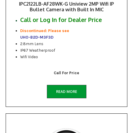
IPC2122LB-AF28WK-G Uniview 2MP Wifi IP
Bullet Camera with Built In MIC
Call or Log In for Dealer Price
Discontinued: Please see
UHO-B2D-M3F3D
2.8mm Lens
IP67 Weatherproof
Wifi Video
Call For Price
READ MORE