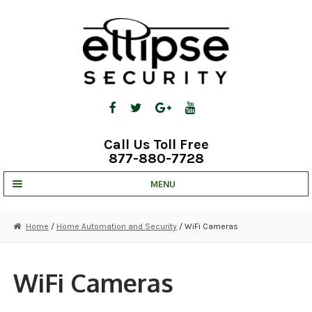
Skip
Skip
to
to
navigation
content
Call Us Toll Free
877-880-7728
MENU
UNV IP SOLUTIONS
Home
/
Home Automation and Security
/ WiFi Cameras
STRATA CLOUD
COMPLETE SYSTEMS
WiFi Cameras
SECURITY CAMERAS