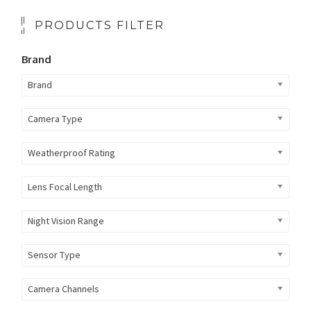
PRODUCTS FILTER
Brand
Brand
Camera Type
Weatherproof Rating
Lens Focal Length
Night Vision Range
Sensor Type
Camera Channels