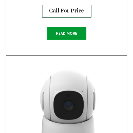
Call For Price
READ MORE