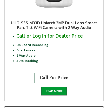
UHO-S3S-M33D Uniarch 3MP Dual Lens Smart
Pan, Tilt WiFi Camera with 2 Way Audio
Call or Log In for Dealer Price
On Board Recording
Dual Lenses
2 Way Audio
Auto Tracking
Call For Price
READ MORE