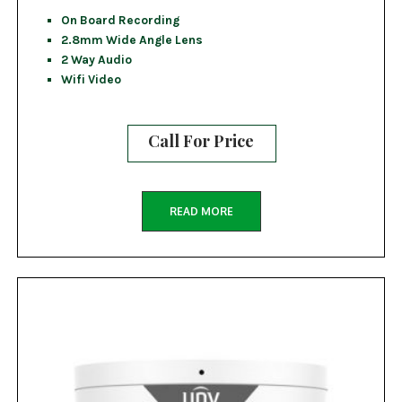
On Board Recording
2.8mm Wide Angle Lens
2 Way Audio
Wifi Video
Call For Price
READ MORE