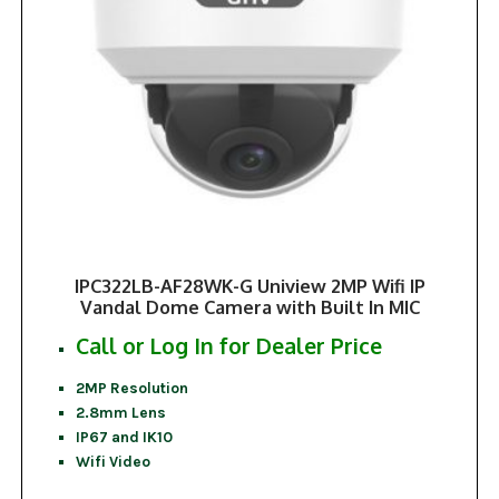
IPC322LB-AF28WK-G Uniview 2MP Wifi IP
Vandal Dome Camera with Built In MIC
Call or Log In for Dealer Price
2MP Resolution
2.8mm Lens
IP67 and IK10
Wifi Video