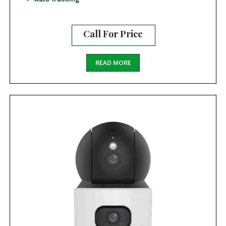
Call For Price
READ MORE