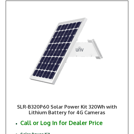
SLR-B320P60 Solar Power Kit 320Wh with
Lithium Battery for 4G Cameras
Call or Log In for Dealer Price
Solar Power Kit