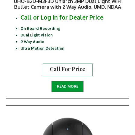
UHO-B2D-M3F3D Uniarch 3MP Dual Light WiFi
Bullet Camera with 2 Way Audio, UMD, NDAA
Call or Log In for Dealer Price
On Board Recording
Dual Light Vision
2 Way Audio
Ultra Motion Detection
Call For Price
READ MORE