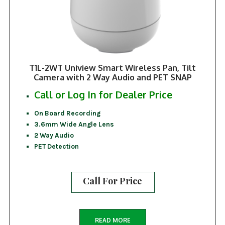
T1L-2WT Uniview Smart Wireless Pan, Tilt
Camera with 2 Way Audio and PET SNAP
Call or Log In for Dealer Price
On Board Recording
3.6mm Wide Angle Lens
2 Way Audio
PET Detection
Call For Price
READ MORE