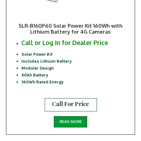
SLR-B160P60 Solar Power Kit 160Wh with
Lithium Battery for 4G Cameras
Call or Log In for Dealer Price
Solar Power Kit
Includes Lithium Battery
Modular Design
50Ah Battery
160Wh Rated Energy
Call For Price
READ MORE