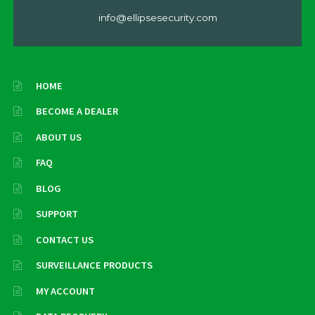
info@ellipsesecurity.com
HOME
BECOME A DEALER
ABOUT US
FAQ
BLOG
SUPPORT
CONTACT US
SURVEILLANCE PRODUCTS
MY ACCOUNT