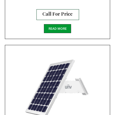
Call For Price
READ MORE