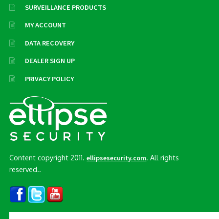
SURVEILLANCE PRODUCTS
MY ACCOUNT
DATA RECOVERY
DEALER SIGN UP
PRIVACY POLICY
Content copyright 2011.
. All rights
ellipsesecurity.com
reserved..