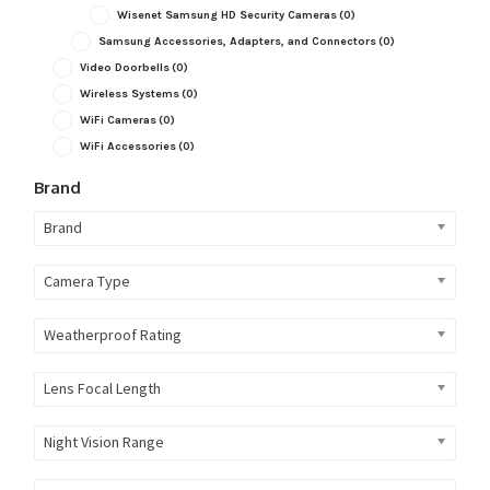
Wisenet Samsung HD Security Cameras
(0)
Samsung Accessories, Adapters, and Connectors
(0)
Video Doorbells
(0)
Wireless Systems
(0)
WiFi Cameras
(0)
WiFi Accessories
(0)
Brand
Brand
Camera Type
Weatherproof Rating
Lens Focal Length
Night Vision Range