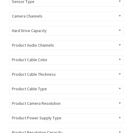
Sensor Type
Camera Channels
Hard Drive Capacity
Product Audio Channels
Product Cable Color
Product Cable Thickness
Product Cable Type
Product Camera Resolution
Product Power Supply Type
Product Resolution Capacity