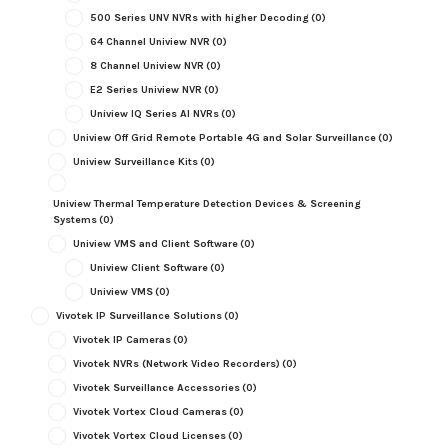
500 Series UNV NVRs with higher Decoding
(0)
64 Channel Uniview NVR
(0)
8 Channel Uniview NVR
(0)
E2 Series Uniview NVR
(0)
Uniview IQ Series AI NVRs
(0)
Uniview Off Grid Remote Portable 4G and Solar Surveillance
(0)
Uniview Surveillance Kits
(0)
Uniview Thermal Temperature Detection Devices & Screening
Systems
(0)
Uniview VMS and Client Software
(0)
Uniview Client Software
(0)
Uniview VMS
(0)
Vivotek IP Surveillance Solutions
(0)
Vivotek IP Cameras
(0)
Vivotek NVRs (Network Video Recorders)
(0)
Vivotek Surveillance Accessories
(0)
Vivotek Vortex Cloud Cameras
(0)
Vivotek Vortex Cloud Licenses
(0)