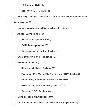
16 Channel NVR
(0)
32 - 64 Channel NVR
(0)
Security Camera DVR/NVR Lock Boxes and Enclosures
(0)
Accessories
(0)
Todaair Wireless and Networking Products
(0)
Audio Surveillance
(0)
Audio Microphone Kits
(0)
CCTV Microphones
(0)
Cameras with Built-in Audio
(0)
CCTV Brackets and Housings
(0)
Premium Cables
(0)
IP Network Patch Cables
(0)
Premium Pre Made Plug and Play CCTV Cables
(0)
Bulk CCTV, Security Camera Cables
(0)
HDMI, VGA, and Specialty Cables
(0)
Samsung DIY Cables
(0)
Connectors and Adapters
(0)
CCTV Camera Installation Tools and Equipment
(0)