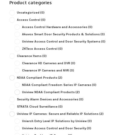
Product categories
Uncategorized
(0)
Access Control
(0)
Access Control Hardware and Accessories
(0)
Akuvox Smart Door Security Products & Solutions
(0)
Uniview Access Control and Door Security Systems
(0)
ZKTeco Access Control
(0)
Clearance Items
(0)
Clearance HD Cameras and DVR
(0)
Clearance IP Cameras and NVR
(0)
NDAA Compliant Products
(2)
NDAA-Compliant Freedom Series IP Cameras
(0)
Uniview NDAA Compliant Products
(2)
Security Alarm Devices and Accessories
(0)
STRATA Cloud Surveillance
(0)
Uniview IP Cameras: Secure and Reliable IP Solutions
(2)
Uniarch Entry Level IP Solutions by Uniview
(0)
Uniview Access Control and Door Security
(0)