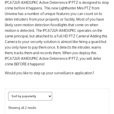
IPC672LR-AX4DUPKC Active Deterrence IP PTZ is designed to stop
NDAA COMPLIANT PRODUCTS
crime before it happens. This new Lighthunter Mini PTZ from
Uniview has a number of unique features you can count on to
RECORDING
deter intruders from your property or facility. Most of you have
likely seen motion detection floodlights that come on when
ALARM PRODUCTS
motion is detected. The IPC672LR-AX4DUPKC operates on the
same principal, but attached to a Full HD PTZ Camera! Adding this
ACCESSORIES
Camera to your security solution is almost like hiring a guard but
you only have to pay them once. It detects the intruder, warns
ACCESS CONTROL
them, tracks them and records them. When you deploy this
IPC672LR-AX4DUPKC Active Deterrence IP PTZ, you will deter
CLEARANCE
crime BEFORE it happens!
Would you like to step up your surveillance application?
Sorted
Showing all 2 results
by