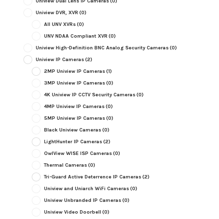
Uniview Dual Lens IP Cameras
(0)
Uniview DVR, XVR
(0)
All UNV XVRs
(0)
UNV NDAA Compliant XVR
(0)
Uniview High-Definition BNC Analog Security Cameras
(0)
Uniview IP Cameras
(2)
2MP Uniview IP Cameras
(1)
3MP Uniview IP Cameras
(0)
4K Uniview IP CCTV Security Cameras
(0)
4MP Uniview IP Cameras
(0)
5MP Uniview IP Cameras
(0)
Black Uniview Cameras
(0)
LightHunter IP Cameras
(2)
OwlView WISE ISP Cameras
(0)
Thermal Cameras
(0)
Tri-Guard Active Deterrence IP Cameras
(2)
Uniview and Uniarch WiFi Cameras
(0)
Uniview Unbranded IP Cameras
(0)
Uniview Video Doorbell
(0)