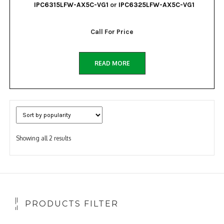
IPC6315LFW-AX5C-VG1
or
IPC6325LFW-AX5C-VG1
Call For Price
READ MORE
Sorted
Showing all 2 results
by
popularity
PRODUCTS FILTER