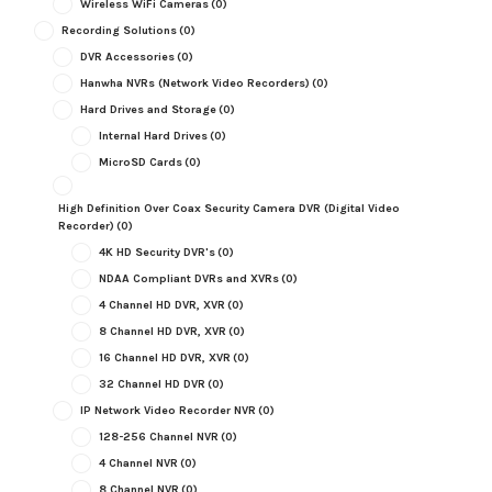
Wireless WiFi Cameras
(0)
Recording Solutions
(0)
DVR Accessories
(0)
Hanwha NVRs (Network Video Recorders)
(0)
Hard Drives and Storage
(0)
Internal Hard Drives
(0)
MicroSD Cards
(0)
High Definition Over Coax Security Camera DVR (Digital Video
Recorder)
(0)
4K HD Security DVR's
(0)
NDAA Compliant DVRs and XVRs
(0)
4 Channel HD DVR, XVR
(0)
8 Channel HD DVR, XVR
(0)
16 Channel HD DVR, XVR
(0)
32 Channel HD DVR
(0)
IP Network Video Recorder NVR
(0)
128-256 Channel NVR
(0)
4 Channel NVR
(0)
8 Channel NVR
(0)