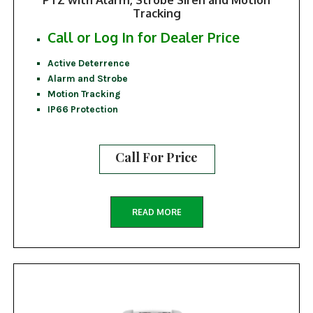
Tracking
Call or Log In for Dealer Price
Active Deterrence
Alarm and Strobe
Motion Tracking
IP66 Protection
Call For Price
READ MORE