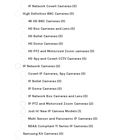
IP Network Covert Cameras
(0)
High Definition BNC Cameras
(0)
4K HD BNC Cameras
(0)
HD Box Cameras and Lens
(0)
HD Bullet Cameras
(0)
HD Dome Cameras
(0)
HD PTZ and Motorized Zoom cameras
(0)
HD Spy and Covert CCTV Cameras
(0)
IP Network Cameras
(2)
Covert IP Cameras, Spy Cameras
(0)
IP Bullet Cameras
(0)
IP Dome Cameras
(0)
IP Network Box Cameras and Lens
(0)
IP PTZ and Motorized Zoom Cameras
(2)
Just In! New IP Camera Models
(1)
Multi Sensor and Panoramic IP Cameras
(0)
NDAA Compliant TI Series IP Cameras
(0)
Samsung Kit Cameras
(0)