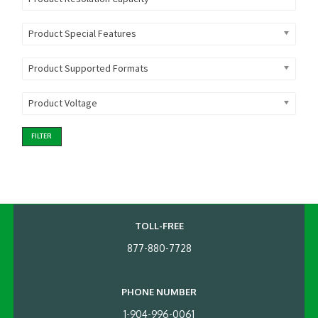
Product Special Features
Product Supported Formats
Product Voltage
FILTER
TOLL-FREE
877-880-7728
PHONE NUMBER
1-904-996-0061