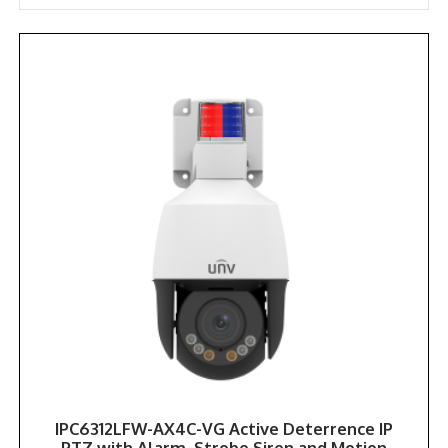
popularity
IPC6312LFW-AX4C-VG Active Deterrence IP
PTZ with Alarm, Strobe Siren and Motion