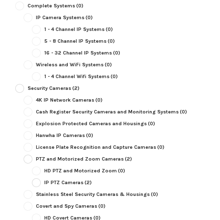
Complete Systems
(0)
IP Camera Systems
(0)
1 - 4 Channel IP Systems
(0)
5 - 8 Channel IP Systems
(0)
16 - 32 Channel IP Systems
(0)
Wireless and WiFi Systems
(0)
1 - 4 Channel Wifi Systems
(0)
Security Cameras
(2)
4K IP Network Cameras
(0)
Cash Register Security Cameras and Monitoring Systems
(0)
Explosion Protected Cameras and Housings
(0)
Hanwha IP Cameras
(0)
License Plate Recognition and Capture Cameras
(0)
PTZ and Motorized Zoom Cameras
(2)
HD PTZ and Motorized Zoom
(0)
IP PTZ Cameras
(2)
Stainless Steel Security Cameras & Housings
(0)
Covert and Spy Cameras
(0)
HD Covert Cameras
(0)