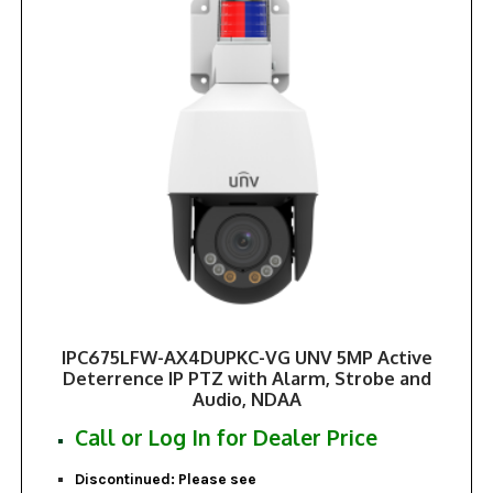
IPC675LFW-AX4DUPKC-VG UNV 5MP Active
Deterrence IP PTZ with Alarm, Strobe and
Audio, NDAA
Call or Log In for Dealer Price
Discontinued: Please see