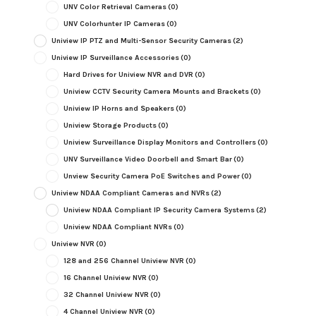
UNV Color Retrieval Cameras
(0)
UNV Colorhunter IP Cameras
(0)
Uniview IP PTZ and Multi-Sensor Security Cameras
(2)
Uniview IP Surveillance Accessories
(0)
Hard Drives for Uniview NVR and DVR
(0)
Uniview CCTV Security Camera Mounts and Brackets
(0)
Uniview IP Horns and Speakers
(0)
Uniview Storage Products
(0)
Uniview Surveillance Display Monitors and Controllers
(0)
UNV Surveillance Video Doorbell and Smart Bar
(0)
Unview Security Camera PoE Switches and Power
(0)
Uniview NDAA Compliant Cameras and NVRs
(2)
Uniview NDAA Compliant IP Security Camera Systems
(2)
Uniview NDAA Compliant NVRs
(0)
Uniview NVR
(0)
128 and 256 Channel Uniview NVR
(0)
16 Channel Uniview NVR
(0)
32 Channel Uniview NVR
(0)
4 Channel Uniview NVR
(0)