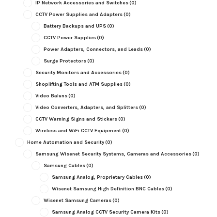
IP Network Accessories and Switches
(0)
CCTV Power Supplies and Adapters
(0)
Battery Backups and UPS
(0)
CCTV Power Supplies
(0)
Power Adapters, Connectors, and Leads
(0)
Surge Protectors
(0)
Security Monitors and Accessories
(0)
Shoplifting Tools and ATM Supplies
(0)
Video Baluns
(0)
Video Converters, Adapters, and Splitters
(0)
CCTV Warning Signs and Stickers
(0)
Wireless and WiFi CCTV Equipment
(0)
Home Automation and Security
(0)
Samsung Wisenet Security Systems, Cameras and Accessories
(0)
Samsung Cables
(0)
Samsung Analog, Proprietary Cables
(0)
Wisenet Samsung High Definition BNC Cables
(0)
Wisenet Samsung Cameras
(0)
Samsung Analog CCTV Security Camera Kits
(0)