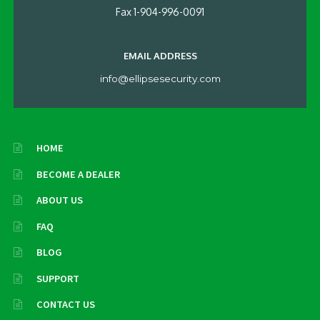
Fax 1-904-996-0091
EMAIL ADDRESS
info@ellipsesecurity.com
HOME
BECOME A DEALER
ABOUT US
FAQ
BLOG
SUPPORT
CONTACT US