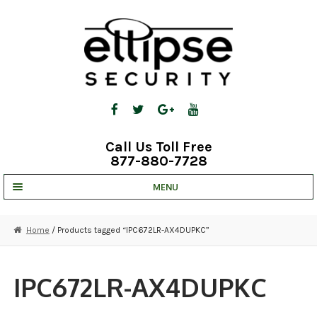
Skip
Skip
to
to
navigation
content
Call Us Toll Free
877-880-7728
MENU
UNV IP SOLUTIONS
Home
/ Products tagged “IPC672LR-AX4DUPKC”
STRATA CLOUD
COMPLETE SYSTEMS
IPC672LR-AX4DUPKC
SECURITY CAMERAS