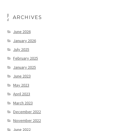
ARCHIVES
June 2026
January 2026
July 2025
February 2025
January 2025
June 2023
May 2023
April 2023
March 2023
December 2022
November 2022
June 2022