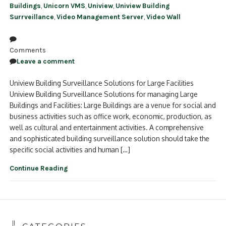
Buildings
,
Unicorn VMS
,
Uniview
,
Uniview Building
Surrveillance
,
Video Management Server
,
Video Wall
Comments
Leave a comment
Uniview Building Surveillance Solutions for Large Facilities
Uniview Building Surveillance Solutions for managing Large
Buildings and Facilities: Large Buildings are a venue for social and
business activities such as office work, economic, production, as
well as cultural and entertainment activities. A comprehensive
and sophisticated building surveillance solution should take the
specific social activities and human […]
Continue Reading