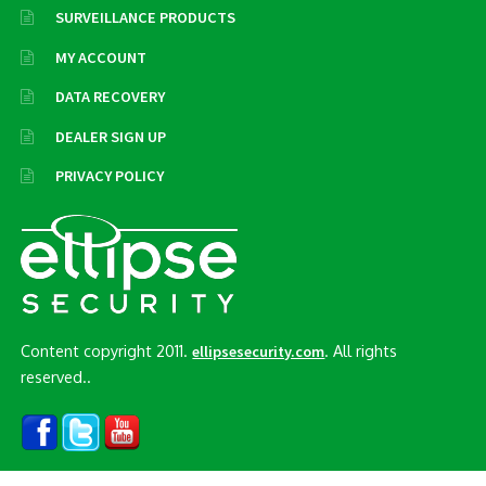
SURVEILLANCE PRODUCTS
MY ACCOUNT
DATA RECOVERY
DEALER SIGN UP
PRIVACY POLICY
Content copyright 2011.
. All rights
ellipsesecurity.com
reserved..