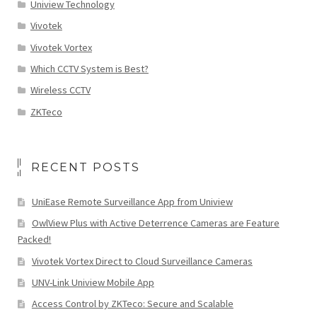
Uniview Technology
Vivotek
Vivotek Vortex
Which CCTV System is Best?
Wireless CCTV
ZKTeco
RECENT POSTS
UniEase Remote Surveillance App from Uniview
OwlView Plus with Active Deterrence Cameras are Feature
Packed!
Vivotek Vortex Direct to Cloud Surveillance Cameras
UNV-Link Uniview Mobile App
Access Control by ZKTeco: Secure and Scalable