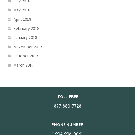
July 2018
May 2018
April 2018
February 2018
January 2018
November 2017
October 2017
March 2017
TOLL-FREE
877-880-7728
PHONE NUMBER
1-904-996-0061