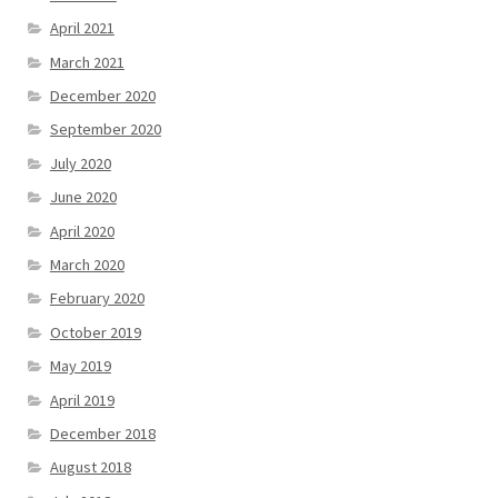
April 2021
March 2021
December 2020
September 2020
July 2020
June 2020
April 2020
March 2020
February 2020
October 2019
May 2019
April 2019
December 2018
August 2018