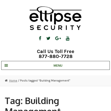
Skip
Skip
to
to
navigation
content
Call Us Toll Free
877-880-7728
MENU
UNV IP SOLUTIONS
Home
/ Posts tagged “Building Management”
STRATA CLOUD
COMPLETE SYSTEMS
Tag:
Building
SECURITY CAMERAS