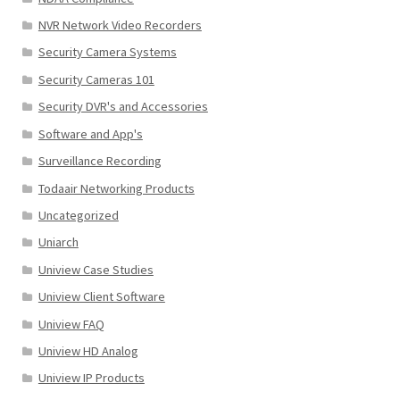
NVR Network Video Recorders
Security Camera Systems
Security Cameras 101
Security DVR's and Accessories
Software and App's
Surveillance Recording
Todaair Networking Products
Uncategorized
Uniarch
Uniview Case Studies
Uniview Client Software
Uniview FAQ
Uniview HD Analog
Uniview IP Products