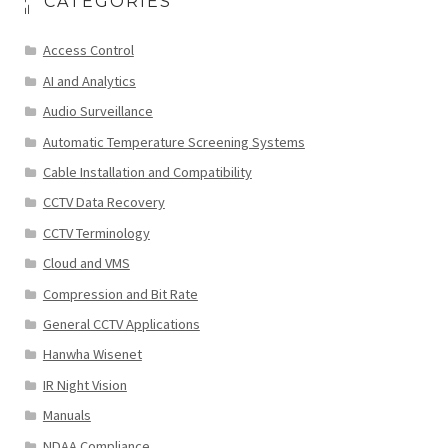
CATEGORIES
Access Control
AI and Analytics
Audio Surveillance
Automatic Temperature Screening Systems
Cable Installation and Compatibility
CCTV Data Recovery
CCTV Terminology
Cloud and VMS
Compression and Bit Rate
General CCTV Applications
Hanwha Wisenet
IR Night Vision
Manuals
NDAA Compliance