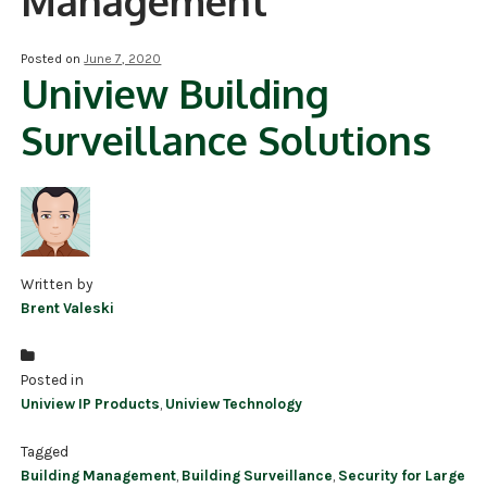
Management
NDAA COMPLIANT PRODUCTS
Posted on
June 7, 2020
Uniview Building
RECORDING
Surveillance Solutions
ALARM PRODUCTS
ACCESSORIES
ACCESS CONTROL
CLEARANCE
Written by
Brent Valeski
Posted in
Uniview IP Products
,
Uniview Technology
Tagged
Building Management
,
Building Surveillance
,
Security for Large