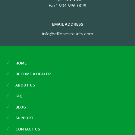
Fax 1-904-996-0091
EMAIL ADDRESS
info@ellipsesecurity.com
HOME
BECOME A DEALER
ABOUT US
FAQ
BLOG
SUPPORT
CONTACT US