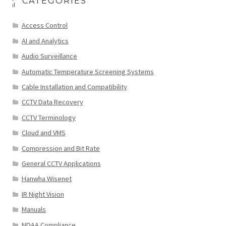
CATEGORIES
Access Control
AI and Analytics
Audio Surveillance
Automatic Temperature Screening Systems
Cable Installation and Compatibility
CCTV Data Recovery
CCTV Terminology
Cloud and VMS
Compression and Bit Rate
General CCTV Applications
Hanwha Wisenet
IR Night Vision
Manuals
NDAA Compliance