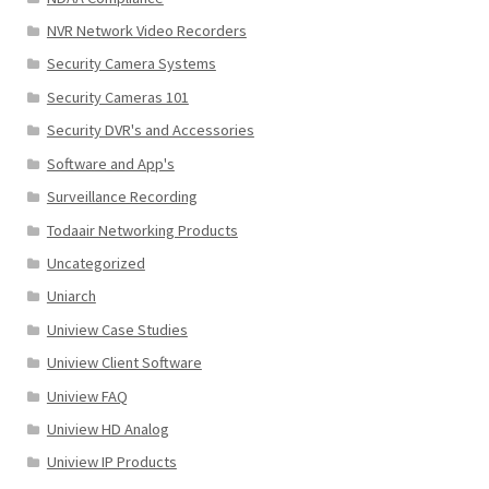
NVR Network Video Recorders
Security Camera Systems
Security Cameras 101
Security DVR's and Accessories
Software and App's
Surveillance Recording
Todaair Networking Products
Uncategorized
Uniarch
Uniview Case Studies
Uniview Client Software
Uniview FAQ
Uniview HD Analog
Uniview IP Products