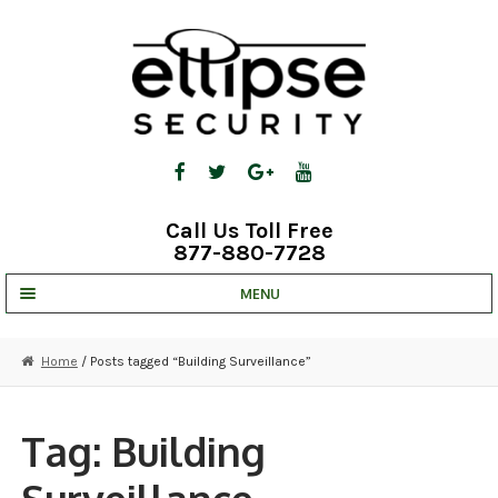
Skip
Skip
to
to
navigation
content
Call Us Toll Free
877-880-7728
MENU
UNV IP SOLUTIONS
Home
/ Posts tagged “Building Surveillance”
STRATA CLOUD
COMPLETE SYSTEMS
Tag:
Building
SECURITY CAMERAS