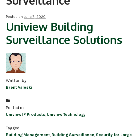
Surveillance
NDAA COMPLIANT PRODUCTS
Posted on
June 7, 2020
Uniview Building
RECORDING
Surveillance Solutions
ALARM PRODUCTS
ACCESSORIES
ACCESS CONTROL
CLEARANCE
Written by
Brent Valeski
Posted in
Uniview IP Products
,
Uniview Technology
Tagged
Building Management
,
Building Surveillance
,
Security for Large