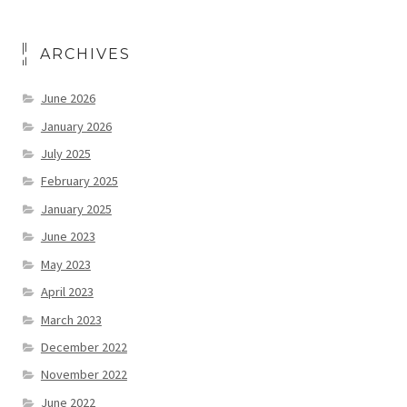
ARCHIVES
June 2026
January 2026
July 2025
February 2025
January 2025
June 2023
May 2023
April 2023
March 2023
December 2022
November 2022
June 2022