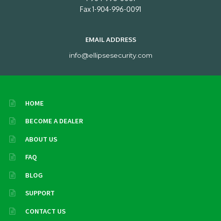
Fax 1-904-996-0091
EMAIL ADDRESS
info@ellipsesecurity.com
HOME
BECOME A DEALER
ABOUT US
FAQ
BLOG
SUPPORT
CONTACT US