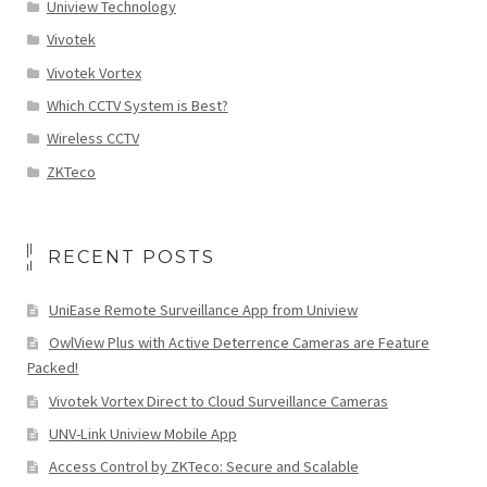
Uniview Technology
Vivotek
Vivotek Vortex
Which CCTV System is Best?
Wireless CCTV
ZKTeco
RECENT POSTS
UniEase Remote Surveillance App from Uniview
OwlView Plus with Active Deterrence Cameras are Feature
Packed!
Vivotek Vortex Direct to Cloud Surveillance Cameras
UNV-Link Uniview Mobile App
Access Control by ZKTeco: Secure and Scalable