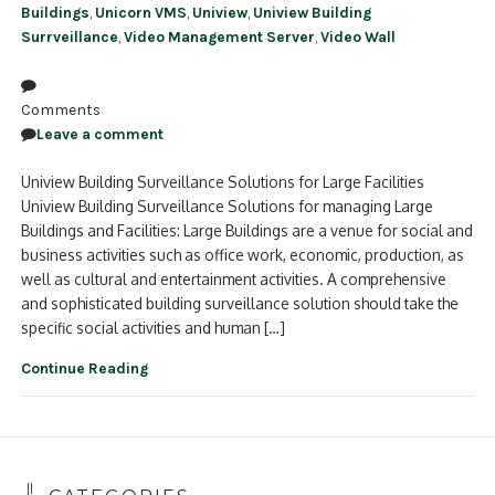
Buildings
,
Unicorn VMS
,
Uniview
,
Uniview Building
Surrveillance
,
Video Management Server
,
Video Wall
Comments
Leave a comment
Uniview Building Surveillance Solutions for Large Facilities
Uniview Building Surveillance Solutions for managing Large
Buildings and Facilities: Large Buildings are a venue for social and
business activities such as office work, economic, production, as
well as cultural and entertainment activities. A comprehensive
and sophisticated building surveillance solution should take the
specific social activities and human […]
Continue Reading