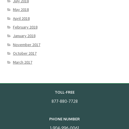
July 2018
May 2018
April 2018
February 2018
January 2018
November 2017
October 2017
March 2017
TOLL-FREE
877-880-7728
PHONE NUMBER
1-904-996-0061