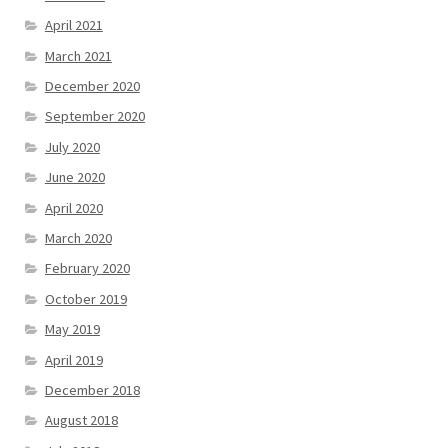
April 2021
March 2021
December 2020
September 2020
July 2020
June 2020
April 2020
March 2020
February 2020
October 2019
May 2019
April 2019
December 2018
August 2018