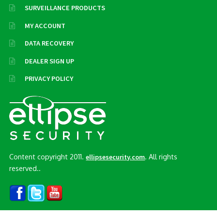
SURVEILLANCE PRODUCTS
MY ACCOUNT
DATA RECOVERY
DEALER SIGN UP
PRIVACY POLICY
Content copyright 2011.
. All rights
ellipsesecurity.com
reserved..