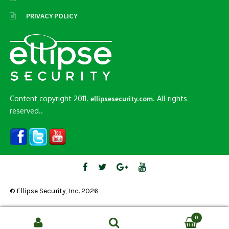
PRIVACY POLICY
Content copyright 2011.
. All rights
ellipsesecurity.com
reserved..
© Ellipse Security, Inc. 2026
0
Search