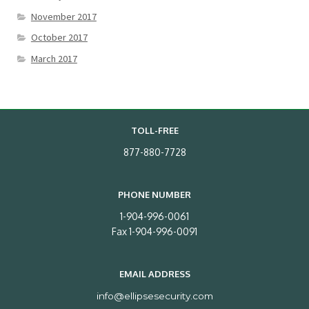
November 2017
October 2017
March 2017
TOLL-FREE
877-880-7728
PHONE NUMBER
1-904-996-0061
Fax 1-904-996-0091
EMAIL ADDRESS
info@ellipsesecurity.com