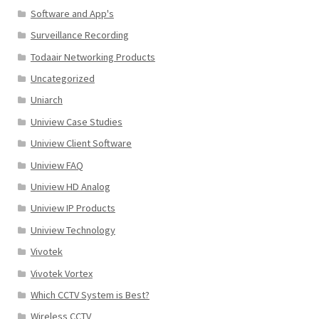
Software and App's
Surveillance Recording
Todaair Networking Products
Uncategorized
Uniarch
Uniview Case Studies
Uniview Client Software
Uniview FAQ
Uniview HD Analog
Uniview IP Products
Uniview Technology
Vivotek
Vivotek Vortex
Which CCTV System is Best?
Wireless CCTV