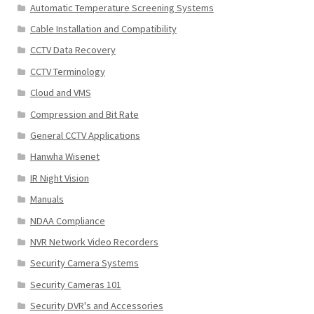
Automatic Temperature Screening Systems
Cable Installation and Compatibility
CCTV Data Recovery
CCTV Terminology
Cloud and VMS
Compression and Bit Rate
General CCTV Applications
Hanwha Wisenet
IR Night Vision
Manuals
NDAA Compliance
NVR Network Video Recorders
Security Camera Systems
Security Cameras 101
Security DVR's and Accessories