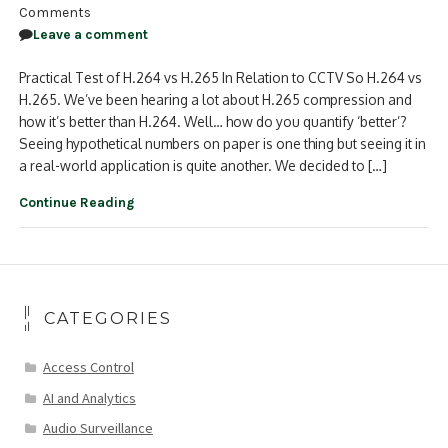
Comments
Leave a comment
Practical Test of H.264 vs H.265 In Relation to CCTV So H.264 vs
H.265. We’ve been hearing a lot about H.265 compression and
how it’s better than H.264. Well… how do you quantify ‘better’?
Seeing hypothetical numbers on paper is one thing but seeing it in
a real-world application is quite another. We decided to […]
Continue Reading
CATEGORIES
Access Control
AI and Analytics
Audio Surveillance