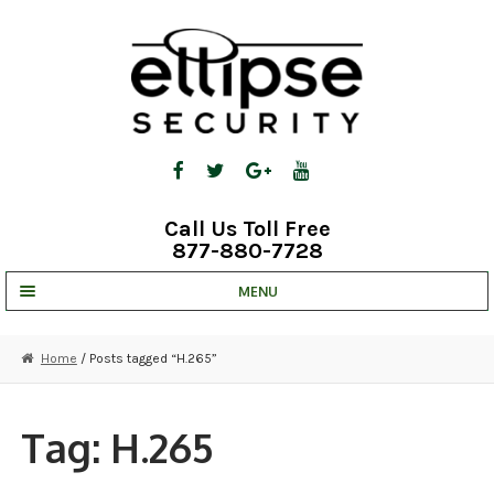
Skip
Skip
to
to
navigation
content
Call Us Toll Free
877-880-7728
MENU
UNV IP SOLUTIONS
Home
/ Posts tagged “H.265”
STRATA CLOUD
COMPLETE SYSTEMS
Tag:
H.265
SECURITY CAMERAS