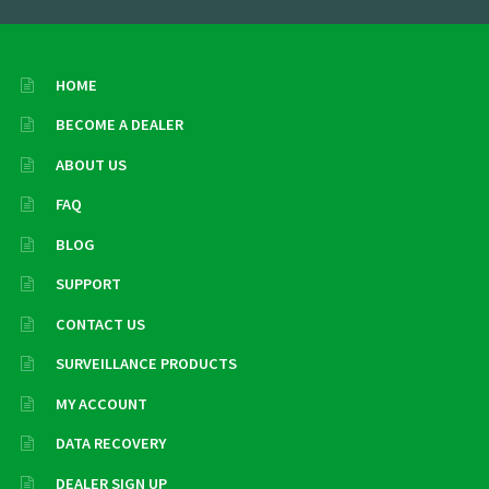
HOME
BECOME A DEALER
ABOUT US
FAQ
BLOG
SUPPORT
CONTACT US
SURVEILLANCE PRODUCTS
MY ACCOUNT
DATA RECOVERY
DEALER SIGN UP