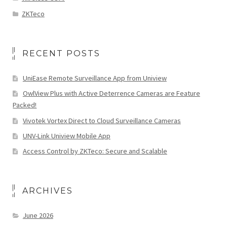
ZKTeco
RECENT POSTS
UniEase Remote Surveillance App from Uniview
OwlView Plus with Active Deterrence Cameras are Feature
Packed!
Vivotek Vortex Direct to Cloud Surveillance Cameras
UNV-Link Uniview Mobile App
Access Control by ZKTeco: Secure and Scalable
ARCHIVES
June 2026