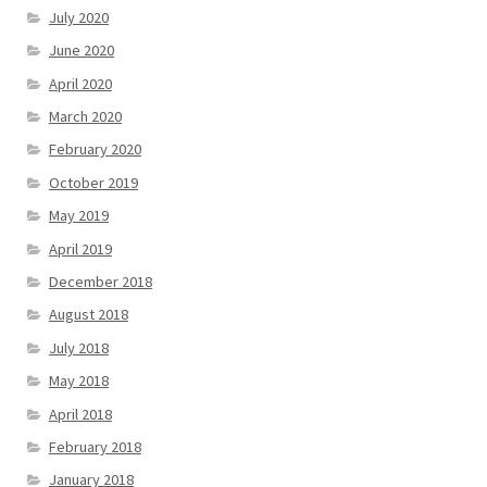
July 2020
June 2020
April 2020
March 2020
February 2020
October 2019
May 2019
April 2019
December 2018
August 2018
July 2018
May 2018
April 2018
February 2018
January 2018