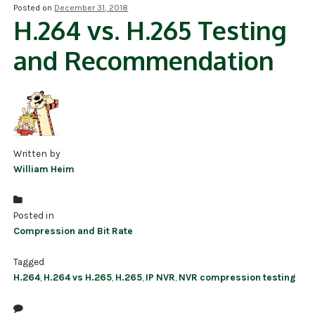
Posted on
December 31, 2018
H.264 vs. H.265 Testing
NDAA COMPLIANT PRODUCTS
and Recommendation
RECORDING
ALARM PRODUCTS
ACCESSORIES
ACCESS CONTROL
Written by
William Heim
CLEARANCE
Posted in
Compression and Bit Rate
Tagged
H.264
,
H.264 vs H.265
,
H.265
,
IP NVR
,
NVR compression testing