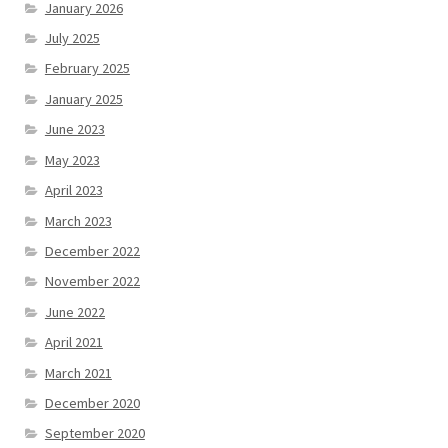
January 2026
July 2025
February 2025
January 2025
June 2023
May 2023
April 2023
March 2023
December 2022
November 2022
June 2022
April 2021
March 2021
December 2020
September 2020