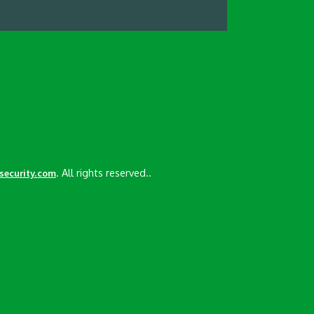
. All rights reserved..
esecurity.com