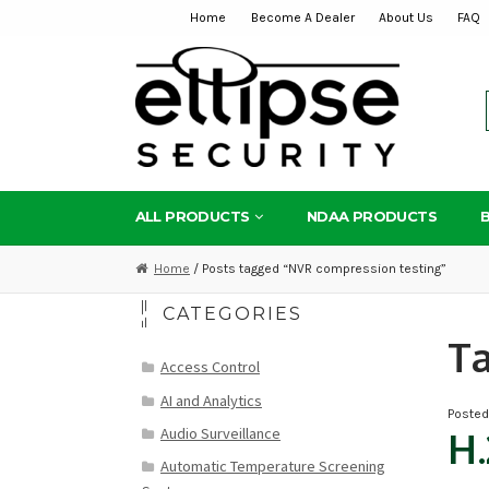
Home
Become A Dealer
About Us
FAQ
Skip
Skip
to
to
navigation
content
ALL PRODUCTS
NDAA PRODUCTS
Home
/ Posts tagged “NVR compression testing”
CATEGORIES
T
Access Control
AI and Analytics
Poste
Audio Surveillance
H.
Automatic Temperature Screening