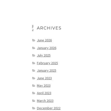
ARCHIVES
June 2026
January 2026
July 2025
February 2025
January 2025
June 2023
May 2023
April 2023
March 2023
December 2022