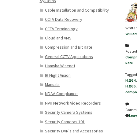
Systems
Cable Installation and Compatibility
CCTV Data Recovery
CCTV Terminology
Writte
Willia
Cloud and VMS
Compression and Bit Rate
Posted
General CCTV Applications
Compre
Rate
Hanwha Wisenet
IR Night Vision
Tagged
H.264
Manuals
H.265
compre
NDAA Compliance
NVR Network Video Recorders
Comm
Security Camera Systems
Lea
Security Cameras 101
Security DVR's and Accessories