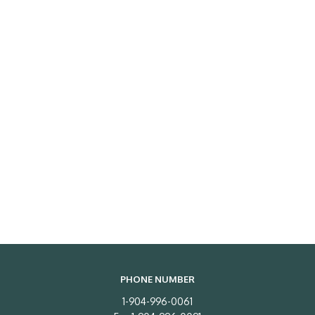
PHONE NUMBER
1-904-996-0061