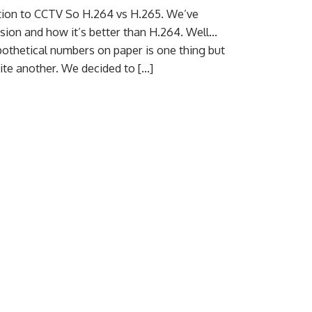
ation to CCTV So H.264 vs H.265. We’ve
sion and how it’s better than H.264. Well…
pothetical numbers on paper is one thing but
quite another. We decided to […]