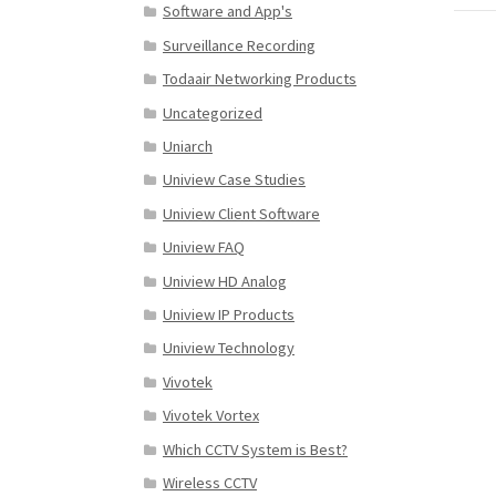
Software and App's
Surveillance Recording
Todaair Networking Products
Uncategorized
Uniarch
Uniview Case Studies
Uniview Client Software
Uniview FAQ
Uniview HD Analog
Uniview IP Products
Uniview Technology
Vivotek
Vivotek Vortex
Which CCTV System is Best?
Wireless CCTV