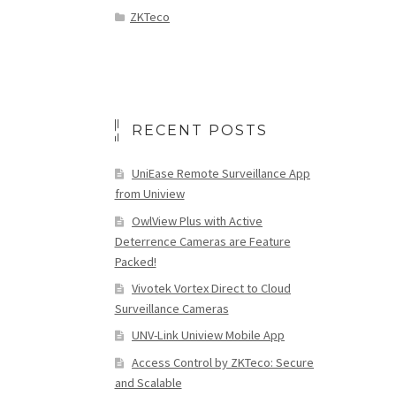
ZKTeco
RECENT POSTS
UniEase Remote Surveillance App
from Uniview
OwlView Plus with Active
Deterrence Cameras are Feature
Packed!
Vivotek Vortex Direct to Cloud
Surveillance Cameras
UNV-Link Uniview Mobile App
Access Control by ZKTeco: Secure
and Scalable