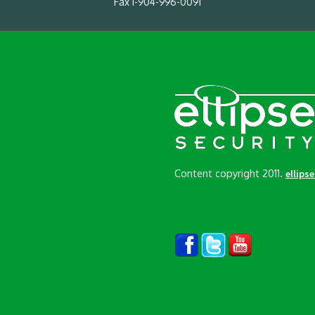
Fax 1-904-996-0091
Content copyright 2011.
ellips