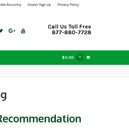
Data Recovery
Dealer Sign Up
Privacy Policy
Call Us Toll Free
877-880-7728
$0.00
0
ng
d Recommendation