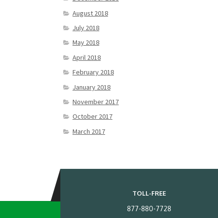
August 2018
July 2018
May 2018
April 2018
February 2018
January 2018
November 2017
October 2017
March 2017
TOLL-FREE
877-880-7728