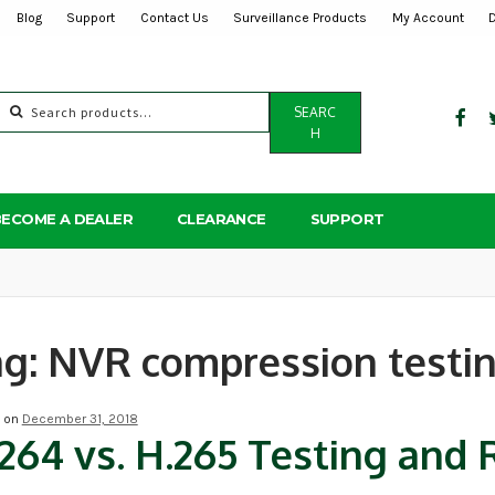
Blog
Support
Contact Us
Surveillance Products
My Account
Search
SEARC
for:
H
BECOME A DEALER
CLEARANCE
SUPPORT
ag:
NVR compression testi
d on
December 31, 2018
264 vs. H.265 Testing an