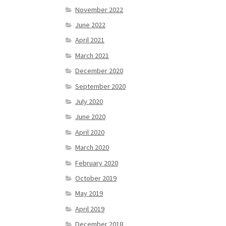
November 2022
June 2022
April 2021
March 2021
December 2020
September 2020
July 2020
June 2020
April 2020
March 2020
February 2020
October 2019
May 2019
April 2019
December 2018