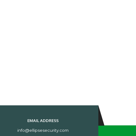
EMAIL ADDRESS
info@ellipsesecurity.com