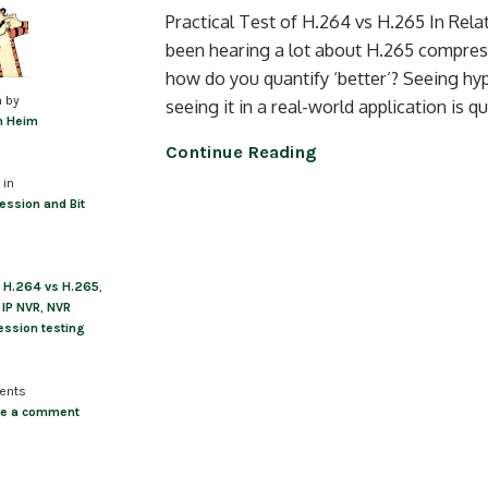
Practical Test of H.264 vs H.265 In Rel
been hearing a lot about H.265 compres
how do you quantify ‘better’? Seeing hy
n by
seeing it in a real-world application is 
m Heim
Continue Reading
 in
ssion and Bit
,
H.264 vs H.265
,
,
IP NVR
,
NVR
ssion testing
ents
ve a comment