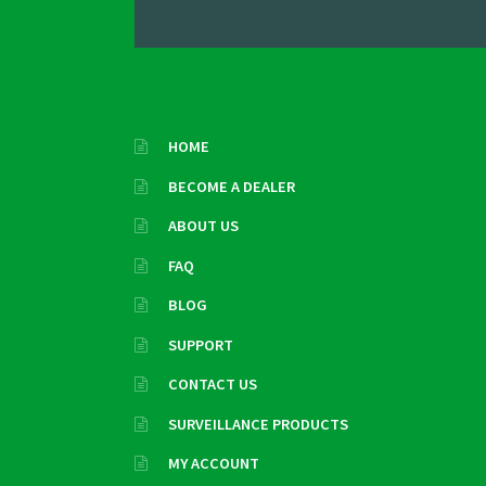
HOME
BECOME A DEALER
ABOUT US
FAQ
BLOG
SUPPORT
CONTACT US
SURVEILLANCE PRODUCTS
MY ACCOUNT